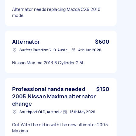
Alternator needs replacing Mazda CX9 2010
model
Alternator
$600
Surfers Paradise QLD, Australia
4th Jun 2026
Nissan Maxima 2013 6 Cylinder 2.5L
Professional hands needed
$150
2005 Nissan Maxima alternator
change
Southport QLD, Australia
15th May 2026
Out With the old in with the new ultimator 2005
Maxima