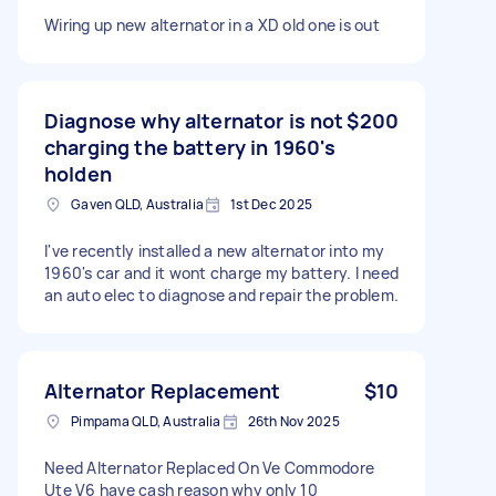
Wiring up new alternator in a XD old one is out
Diagnose why alternator is not
$200
charging the battery in 1960's
holden
Gaven QLD, Australia
1st Dec 2025
I've recently installed a new alternator into my
1960's car and it wont charge my battery. I need
an auto elec to diagnose and repair the problem.
Alternator Replacement
$10
Pimpama QLD, Australia
26th Nov 2025
Need Alternator Replaced On Ve Commodore
Ute V6 have cash reason why only 10