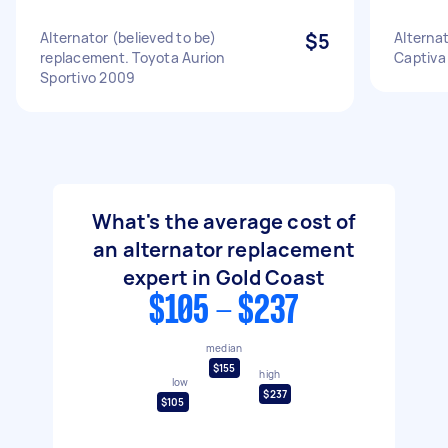
Alternator (believed to be)
$5
Alterna
replacement. Toyota Aurion
Captiva
Sportivo 2009
What's the average cost of
an alternator replacement
expert in Gold Coast
$105 - $237
median
$155
high
low
$237
$105