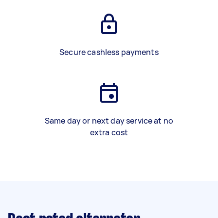
Secure cashless payments
Same day or next day service at no
extra cost