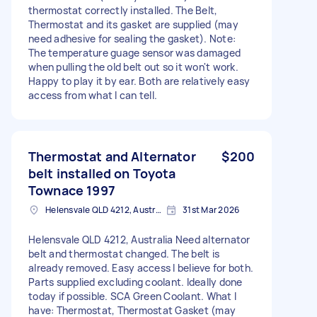
thermostat correctly installed. The Belt,
Thermostat and its gasket are supplied (may
need adhesive for sealing the gasket). Note:
The temperature guage sensor was damaged
when pulling the old belt out so it won't work.
Happy to play it by ear. Both are relatively easy
access from what I can tell.
Thermostat and Alternator
$200
belt installed on Toyota
Townace 1997
Helensvale QLD 4212, Australia
31st Mar 2026
Helensvale QLD 4212, Australia Need alternator
belt and thermostat changed. The belt is
already removed. Easy access I believe for both.
Parts supplied excluding coolant. Ideally done
today if possible. SCA Green Coolant. What I
have: Thermostat, Thermostat Gasket (may