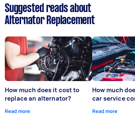
Suggested reads about
Alternator Replacement
How much does it cost to
How much does
replace an alternator?
car service co
Read more
Read more