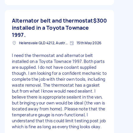
Alternator belt and thermostat
$300
installed in a Toyota Townace
1997.
Helensvale QLD 4212, Australia
15th May 2026
I need the thermostat and alternator belt
installed on a Toyota Townace 1997. Both parts
are supplied. I do not have coolant supplied
though. I am looking for a confident mechanic to
complete the job with their own tools, including
waste removal. The thermostat has a gasket
but from what I know would need sealant. I
believe there is appropriate sealant in the van,
but bringing your own would be ideal (the van is
located away from home). Please note that the
temperature gauge is non-functional, I
understand that this could limit testing post job
which is fine as long as everything looks okay.