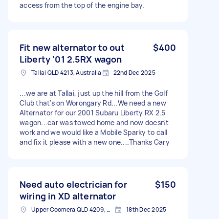
access from the top of the engine bay.
Fit new alternator to out
$400
Liberty '01 2.5RX wagon
Tallai QLD 4213, Australia
22nd Dec 2025
...we are at Tallai, just up the hill from the Golf
Club that's on Worongary Rd...We need a new
Alternator for our 2001 Subaru Liberty RX 2.5
wagon...car was towed home and now doesn't
work and we would like a Mobile Sparky to call
and fix it please with a new one....Thanks Gary
Need auto electrician for
$150
wiring in XD alternator
Upper Coomera QLD 4209, Australia
18th Dec 2025