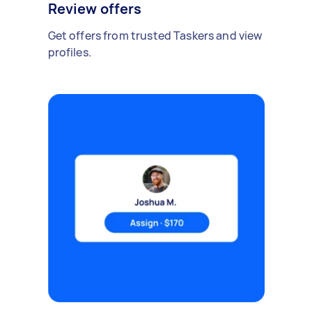
Review offers
Get offers from trusted Taskers and view
profiles.