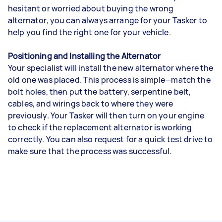
hesitant or worried about buying the wrong
alternator, you can always arrange for your Tasker to
help you find the right one for your vehicle.
Positioning and Installing the Alternator
Your specialist will install the new alternator where the
old one was placed. This process is simple—match the
bolt holes, then put the battery, serpentine belt,
cables, and wirings back to where they were
previously. Your Tasker will then turn on your engine
to check if the replacement alternator is working
correctly. You can also request for a quick test drive to
make sure that the process was successful.