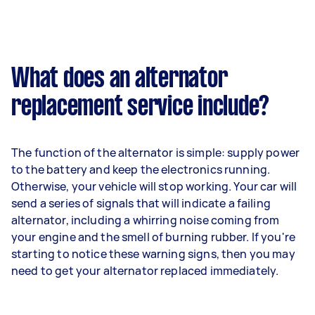
What does an alternator
replacement service include?
The function of the alternator is simple: supply power
to the battery and keep the electronics running.
Otherwise, your vehicle will stop working. Your car will
send a series of signals that will indicate a failing
alternator, including a whirring noise coming from
your engine and the smell of burning rubber. If you're
starting to notice these warning signs, then you may
need to get your alternator replaced immediately.