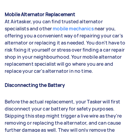
Mobile Alternator Replacement
At Airtasker, you can find trusted alternator
specialists and other
mobile mechanics
near you,
offering you a convenient way of repairing your car's
alternator or replacing it as needed. You don't have to
risk fixing it yourself or stress over finding a car repair
shop in your neighbourhood. Your mobile alternator
replacement specialist will go where you are and
replace your car's alternator in no time.
Disconnecting the Battery
Before the actual replacement, your Tasker will first
disconnect your car battery for safety purposes.
Skipping this step might trigger a live wire as they're
removing or replacing the alternator, and can cause
further damage as well. They will only remove the