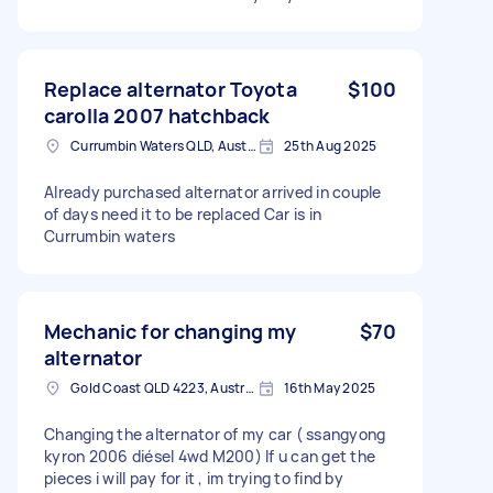
Replace alternator Toyota
$100
carolla 2007 hatchback
Currumbin Waters QLD, Australia
25th Aug 2025
Already purchased alternator arrived in couple
of days need it to be replaced Car is in
Currumbin waters
Mechanic for changing my
$70
alternator
Gold Coast QLD 4223, Australia
16th May 2025
Changing the alternator of my car ( ssangyong
kyron 2006 diésel 4wd M200) If u can get the
pieces i will pay for it , im trying to find by