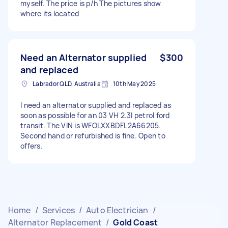
myself. The price is p/h The pictures show
where its located
Need an Alternator supplied
$300
and replaced
Labrador QLD, Australia
10th May 2025
I need an alternator supplied and replaced as
soon as possible for an 03 VH 2.3l petrol ford
transit. The VIN is WFOLXXBDFL2A66205.
Second hand or refurbished is fine. Open to
offers.
Home
/
Services
/
Auto Electrician
/
Alternator Replacement
/
Gold Coast