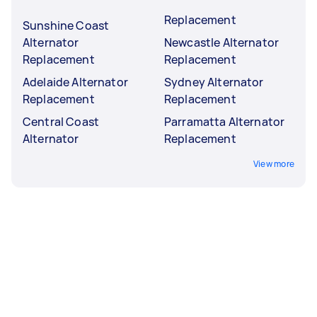
Replacement
Sunshine Coast
Alternator
Newcastle Alternator
Replacement
Replacement
Adelaide Alternator
Sydney Alternator
Replacement
Replacement
Central Coast
Parramatta Alternator
Alternator
Replacement
View more