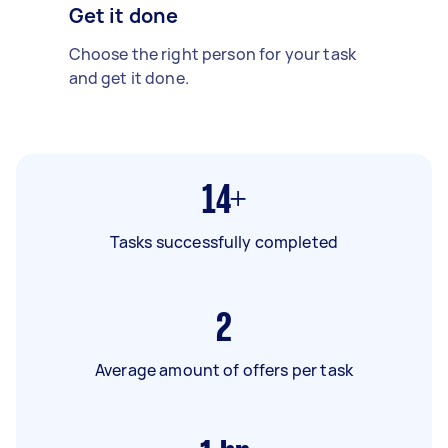
Get it done
Choose the right person for your task
and get it done.
14+
Tasks successfully completed
2
Average amount of offers per task