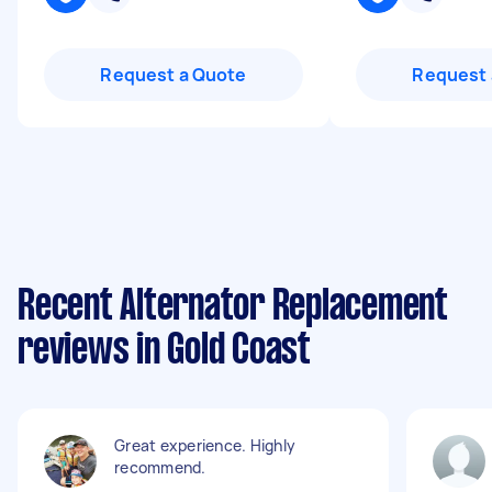
Request a Quote
Request 
Recent Alternator Replacement
reviews in Gold Coast
Great experience. Highly
recommend.