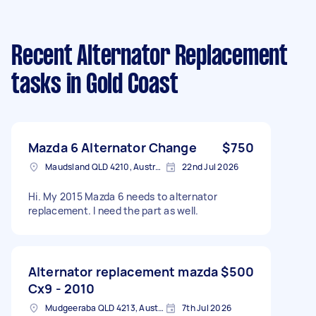
Recent Alternator Replacement
tasks
in Gold Coast
Mazda 6 Alternator Change
$750
Maudsland QLD 4210, Australia
22nd Jul 2026
Hi. My 2015 Mazda 6 needs to alternator
replacement. I need the part as well.
Alternator replacement mazda
$500
Cx9 - 2010
Mudgeeraba QLD 4213, Australia
7th Jul 2026