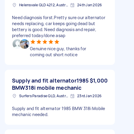
Helensvale QLD 4212, Australia
24th Jan 2026
Need diagnosis forst.Pretty sure our alternator
needs replacing, car keeps going dead but
bettery is good. Need diagnosis and repair,
preferred today/done asap
Genuine nice guy, thanks for
coming out short notice
Supply and fit alternator1985
$1,000
BMW318i mobile mechanic
Surfers Paradise QLD, Australia
23rd Jan 2026
Supply and fit alternator 1985 BMW 318i Mobile
mechanic needed.