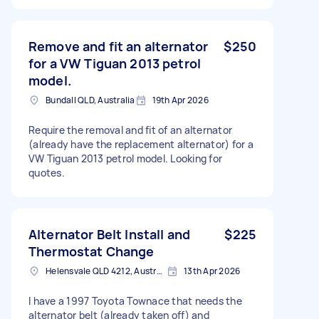
Remove and fit an alternator
$250
for a VW Tiguan 2013 petrol
model.
Bundall QLD, Australia
19th Apr 2026
Require the removal and fit of an alternator
(already have the replacement alternator) for a
VW Tiguan 2013 petrol model. Looking for
quotes.
Alternator Belt Install and
$225
Thermostat Change
Helensvale QLD 4212, Australia
13th Apr 2026
I have a 1997 Toyota Townace that needs the
alternator belt (already taken off) and