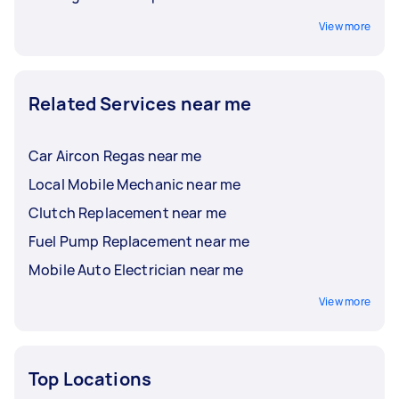
View more
Related Services near me
Car Aircon Regas near me
Local Mobile Mechanic near me
Clutch Replacement near me
Fuel Pump Replacement near me
Mobile Auto Electrician near me
View more
Top Locations