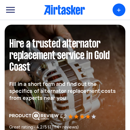
+
Hire a trusted alternator
replacement service in Gold
Coast
Fill in a short form and find out the
specifics of alternator replacement costs
from experts near you
4.2
Great rating - 4.2/5 (11114+ reviews)