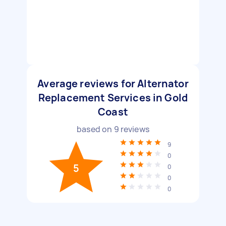
Average reviews for Alternator
Replacement Services in Gold
Coast
based on
9
reviews
9
0
5
0
0
0