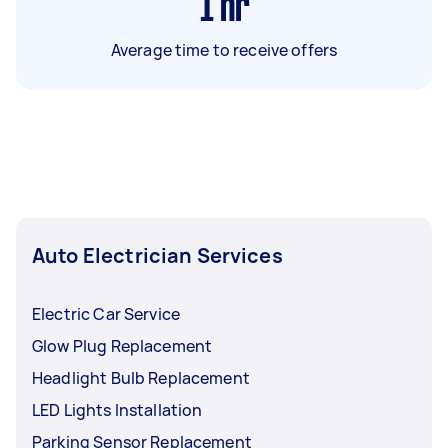
1
hr
Average time to receive offers
Auto Electrician Services
Electric Car Service
Glow Plug Replacement
Headlight Bulb Replacement
LED Lights Installation
Parking Sensor Replacement