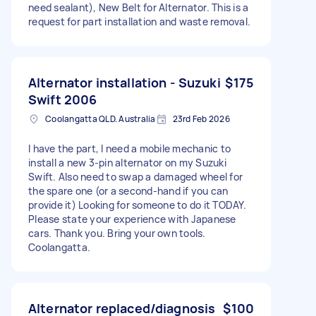
need sealant), New Belt for Alternator. This is a
request for part installation and waste removal.
Alternator installation - Suzuki
$175
Swift 2006
Coolangatta QLD. Australia
23rd Feb 2026
I have the part, I need a mobile mechanic to
install a new 3-pin alternator on my Suzuki
Swift. Also need to swap a damaged wheel for
the spare one (or a second-hand if you can
provide it) Looking for someone to do it TODAY.
Please state your experience with Japanese
cars. Thank you. Bring your own tools.
Coolangatta.
Alternator replaced/diagnosis
$100