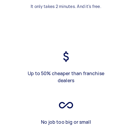
It only takes 2 minutes. And it's free.
Up to 50% cheaper than franchise
dealers
No job too big or small