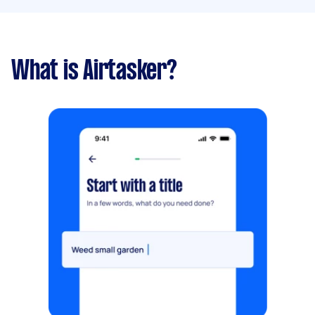
What is Airtasker?