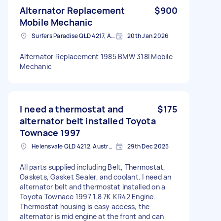
Alternator Replacement
$900
Mobile Mechanic
Surfers Paradise QLD 4217, Australia
20th Jan 2026
Alternator Replacement 1985 BMW 318I Mobile
Mechanic
I need a thermostat and
$175
alternator belt installed Toyota
Townace 1997
Helensvale QLD 4212, Australia
29th Dec 2025
All parts supplied including Belt, Thermostat,
Gaskets, Gasket Sealer, and coolant. I need an
alternator belt and thermostat installed on a
Toyota Townace 1997 1.8 7K KR42 Engine.
Thermostat housing is easy access, the
alternator is mid engine at the front and can