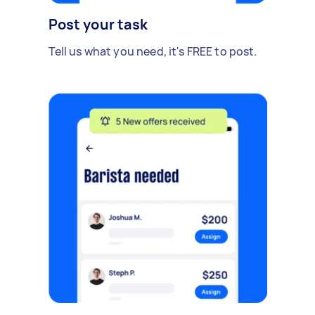
Post your task
Tell us what you need, it's FREE to post.