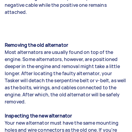
negative cable while the positive one remains
attached.
Removing the old alternator
Most alternators are usually found on top of the
engine. Some alternators, however, are positioned
deeper in the engine and removal might take a little
longer. After locating the faulty alternator, your
Tasker will detach the serpentine belt or v-belt, as well
as the bolts, wirings, and cables connected to the
engine. After which, the old alternator will be safely
removed.
Inspecting the new alternator
Your new alternator must have the same mounting
holes and wire connectors as the old one. If you're