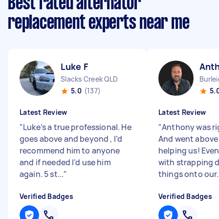
Best rated alternator
replacement experts near me
Luke F
Ant
Slacks Creek QLD
Burle
5.0
(137)
5.
Latest Review
Latest Review
"
Luke’s a true professional. He
"
Anthony was ri
goes above and beyond , I’d
And went above
recommend him to anyone
helping us! Eve
and if needed I’d use him
with strapping
again. 5 st...
"
things onto our.
Verified Badges
Verified Badges