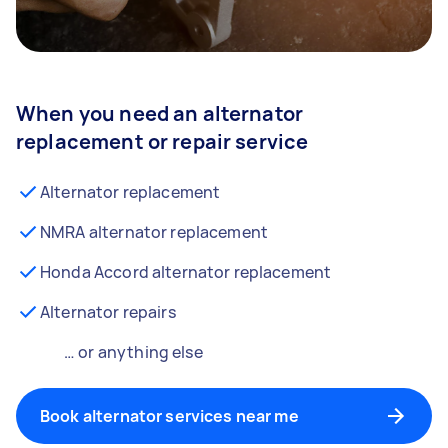
When you need an alternator
replacement or repair service
Alternator replacement
NMRA alternator replacement
Honda Accord alternator replacement
Alternator repairs
… or anything else
Book alternator services near me