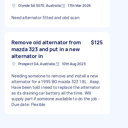
Glynde SA 5070, Australia
17th Mar 2026
Need alternator fitted and obd scan
Remove old alternator from
$125
mazda 323 and put in a new
alternator in
Prospect SA, Australia
10th Aug 2023
Needing someone to remove and install a new
alternator for a 1995 BG mazda 323 1.8L . Asap.
Have been told i need to replace the alternator
as its draining car battery all the time. Will
supply part if someone available to do the job -
Due date: Flexible