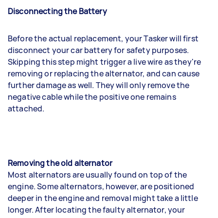
Disconnecting the Battery
Before the actual replacement, your Tasker will first
disconnect your car battery for safety purposes.
Skipping this step might trigger a live wire as they're
removing or replacing the alternator, and can cause
further damage as well. They will only remove the
negative cable while the positive one remains
attached.
Removing the old alternator
Most alternators are usually found on top of the
engine. Some alternators, however, are positioned
deeper in the engine and removal might take a little
longer. After locating the faulty alternator, your