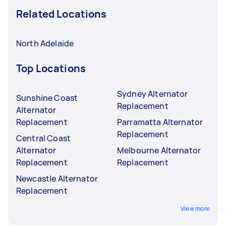
Related Locations
North Adelaide
Top Locations
Sydney Alternator
Sunshine Coast
Replacement
Alternator
Replacement
Parramatta Alternator
Replacement
Central Coast
Alternator
Melbourne Alternator
Replacement
Replacement
Newcastle Alternator
Replacement
View more