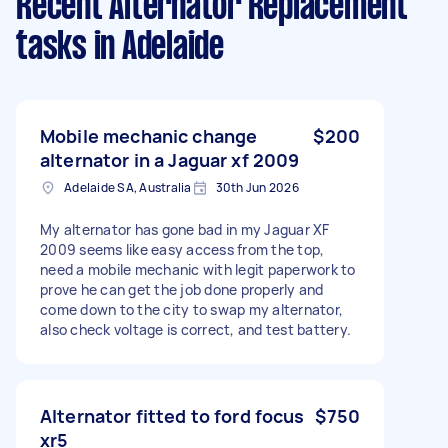
Recent Alternator Replacement
tasks
in Adelaide
Mobile mechanic change
$200
alternator in a Jaguar xf 2009
Adelaide SA, Australia
30th Jun 2026
My alternator has gone bad in my Jaguar XF
2009 seems like easy access from the top,
need a mobile mechanic with legit paperwork to
prove he can get the job done properly and
come down to the city to swap my alternator,
also check voltage is correct, and test battery.
Alternator fitted to ford focus
$750
xr5