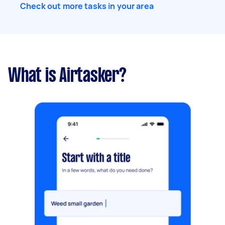
Check out more tasks in your area
What is Airtasker?