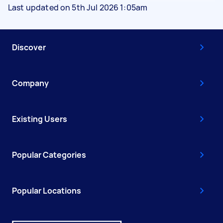
Last updated on 5th Jul 2026 1:05am
Discover
Company
Existing Users
Popular Categories
Popular Locations