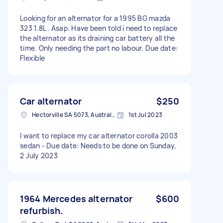
Looking for an alternator for a 1995 BG mazda
323 1.8L . Asap. Have been told i need to replace
the alternator as its draining car battery all the
time. Only needing the part no labour. Due date:
Flexible
Car alternator
$250
Hectorville SA 5073, Australia
1st Jul 2023
I want to replace my car alternator corolla 2003
sedan - Due date: Needs to be done on Sunday,
2 July 2023
1964 Mercedes alternator
$600
refurbish.