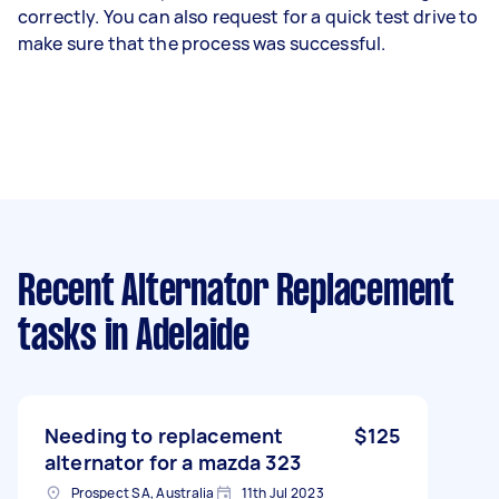
correctly. You can also request for a quick test drive to
make sure that the process was successful.
Recent Alternator Replacement
tasks
in Adelaide
Needing to replacement
$125
alternator for a mazda 323
Prospect SA, Australia
11th Jul 2023