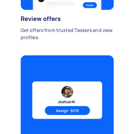
Review offers
Get offers from trusted Taskers and view
profiles.