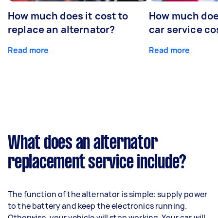
How much does it cost to
How much does
replace an alternator?
car service co
Read more
Read more
What does an alternator
replacement service include?
The function of the alternator is simple: supply power
to the battery and keep the electronics running.
Otherwise, your vehicle will stop working. Your car will