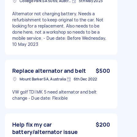
College Park SA 5069, Australia
5th May 2023
Alternator not charging battery. Needs a
refurbishment to keep original to the car. Not
looking for a replacement. Also needs to be
done here, not a workshop so needs to be a
mobile service. - Due date: Before Wednesday,
10 May 2023
Replace alternator and belt
$500
Mount Barker SA, Australia
6th Dec 2022
VW golf TDI MK 5 need alternator and belt
change - Due date: Flexible
Help fix my car
$200
battery/alternator issue