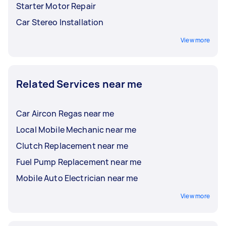
Starter Motor Repair
Car Stereo Installation
View more
Related Services near me
Car Aircon Regas near me
Local Mobile Mechanic near me
Clutch Replacement near me
Fuel Pump Replacement near me
Mobile Auto Electrician near me
View more