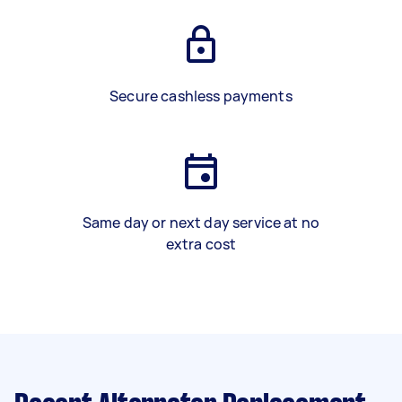
Secure cashless payments
Same day or next day service at no
extra cost