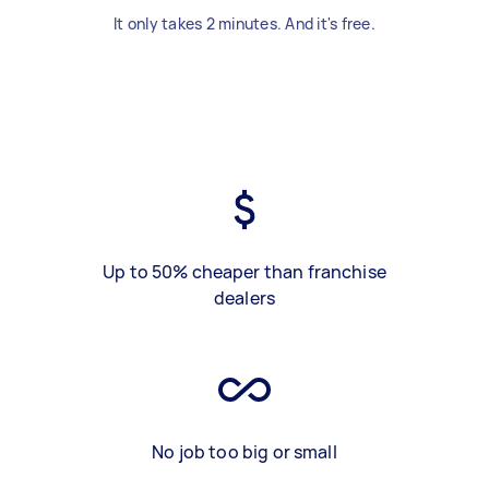
It only takes 2 minutes. And it's free.
Up to 50% cheaper than franchise
dealers
No job too big or small