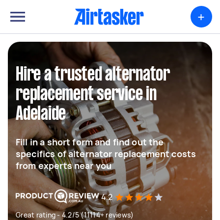
+
Hire a trusted alternator
replacement service in
Adelaide
Fill in a short form and find out the
specifics of alternator replacement costs
from experts near you
4.2
Great rating - 4.2/5 (11114+ reviews)