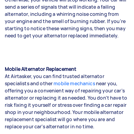
send a series of signals that will indicate a failing
alternator, including a whirring noise coming from
your engine and the smell of burning rubber. If you're
starting to notice these warning signs, then you may
need to get your alternator replaced immediately.
Mobile Alternator Replacement
At Airtasker, you can find trusted alternator
specialists and other
mobile mechanics
near you,
offering you a convenient way of repairing your car's
alternator or replacing it as needed. You don't have to
risk fixing it yourself or stress over finding a car repair
shop in your neighbourhood. Your mobile alternator
replacement specialist will go where you are and
replace your car's alternator in no time.