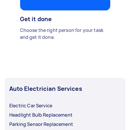
Get it done
Choose the right person for your task
and get it done.
Auto Electrician Services
Electric Car Service
Headlight Bulb Replacement
Parking Sensor Replacement