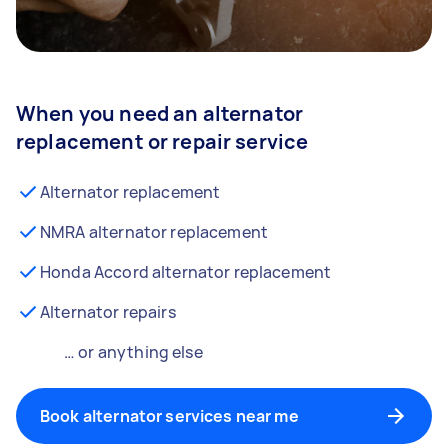
When you need an alternator
replacement or repair service
Alternator replacement
NMRA alternator replacement
Honda Accord alternator replacement
Alternator repairs
… or anything else
Book alternator services near me