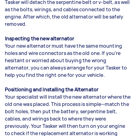
Tasker will detach the serpentine belt or v-belt, as well
as the bolts, wirings, and cables connected to the
engine. After which, the old alternator will be safely
removed.
Inspecting the new alternator
Your new alternator must have the same mounting
holes and wire connectors as the old one. If you're
hesitant or worried about buying the wrong
alternator, you can always arrange for your Tasker to
help you find the right one for your vehicle.
Positioning and Installing the Alternator
Your specialist will install the new alternator where the
old one was placed. This process is simple—match the
bolt holes, then put the battery, serpentine belt,
cables, and wirings back to where they were
previously. Your Tasker will then turn on your engine
to check if the replacement alternator is working