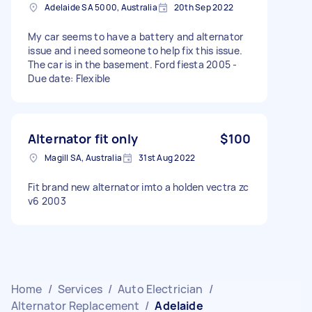
Adelaide SA 5000, Australia
20th Sep 2022
My car seems to have a battery and alternator
issue and i need someone to help fix this issue.
The car is in the basement. Ford fiesta 2005 -
Due date: Flexible
Alternator fit only
$100
Magill SA, Australia
31st Aug 2022
Fit brand new alternator imto a holden vectra zc
v6 2003
Home
/
Services
/
Auto Electrician
/
Alternator Replacement
/
Adelaide