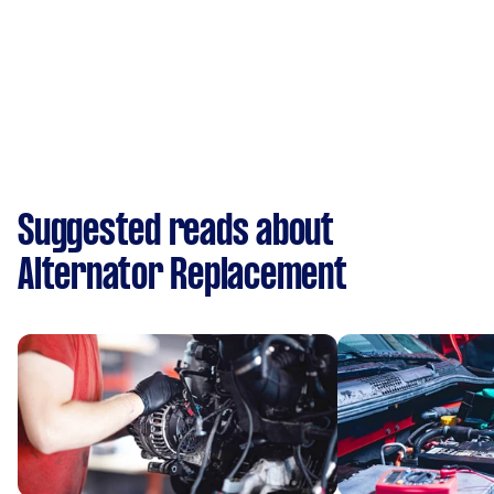
Suggested reads about
Alternator Replacement