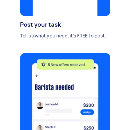
Post your task
Tell us what you need, it's FREE to post.