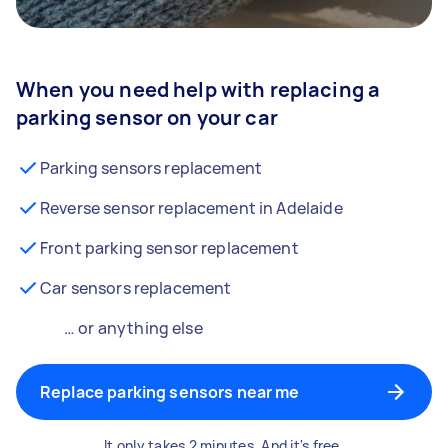
When you need help with replacing a
parking sensor on your car
Parking sensors replacement
Reverse sensor replacement in Adelaide
Front parking sensor replacement
Car sensors replacement
… or anything else
Replace parking sensors near me
It only takes 2 minutes. And it's free.