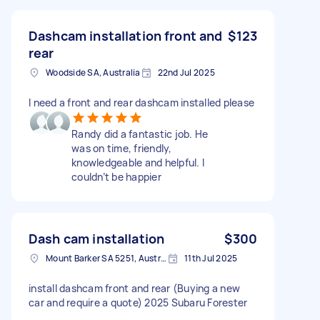
Dashcam installation front and
$123
rear
Woodside SA, Australia
22nd Jul 2025
I need a front and rear dashcam installed please
Randy did a fantastic job. He
was on time, friendly,
knowledgeable and helpful. I
couldn’t be happier
Dash cam installation
$300
Mount Barker SA 5251, Australia
11th Jul 2025
install dashcam front and rear (Buying a new
car and require a quote) 2025 Subaru Forester