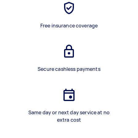
Free insurance coverage
Secure cashless payments
Same day or next day service at no
extra cost