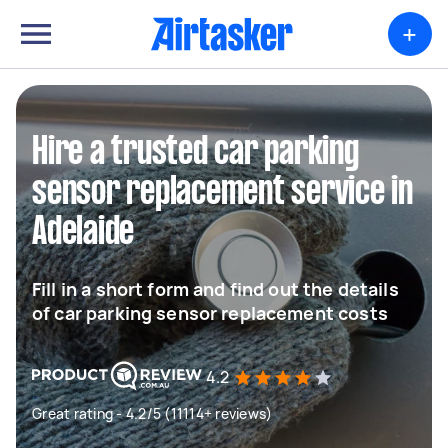
+
Hire a trusted car parking
sensor replacement service in
Adelaide
Fill in a short form and find out the details
of car parking sensor replacement costs
4.2
Great rating - 4.2/5 (11114+ reviews)