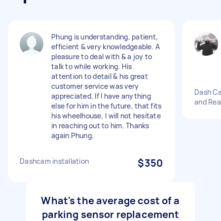
Phung is understanding, patient,
efficient & very knowledgeable. A
pleasure to deal with & a joy to
talk to while working. His
attention to detail & his great
customer service was very
Dash Cam
appreciated. If I have anything
and Rea
else for him in the future, that fits
his wheelhouse, I will not hesitate
in reaching out to him. Thanks
again Phung.
Dashcam installation
$350
What's the average cost of a
parking sensor replacement