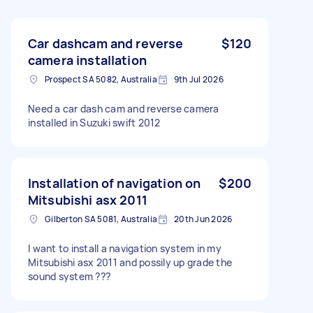
Car dashcam and reverse
$120
camera installation
Prospect SA 5082, Australia
9th Jul 2026
Need a car dash cam and reverse camera
installed in Suzuki swift 2012
Installation of navigation on
$200
Mitsubishi asx 2011
Gilberton SA 5081, Australia
20th Jun 2026
I want to install a navigation system in my
Mitsubishi asx 2011 and possily up grade the
sound system ???