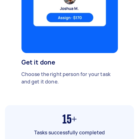
Get it done
Choose the right person for your task
and get it done.
15+
Tasks successfully completed