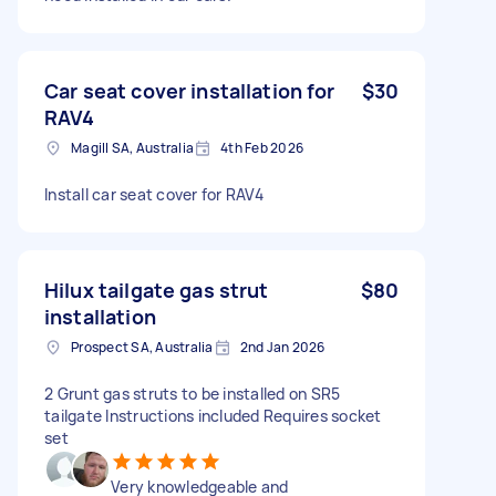
Car seat cover installation for
$30
RAV4
Magill SA, Australia
4th Feb 2026
Install car seat cover for RAV4
Hilux tailgate gas strut
$80
installation
Prospect SA, Australia
2nd Jan 2026
2 Grunt gas struts to be installed on SR5
tailgate Instructions included Requires socket
set
Very knowledgeable and