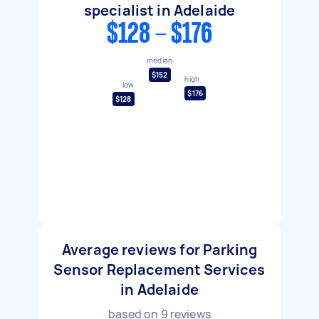
specialist in Adelaide
$128 - $176
median
$152
high
low
$176
$128
Average reviews for Parking
Sensor Replacement Services
in Adelaide
based on
9
reviews