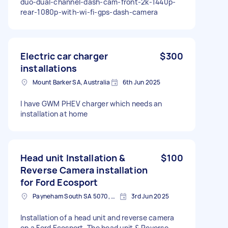
duo-dual-channel-dash-cam-front-2k-1440p-
rear-1080p-with-wi-fi-gps-dash-camera
Electric car charger
$300
installations
Mount Barker SA, Australia
6th Jun 2025
I have GWM PHEV charger which needs an
installation at home
Head unit Installation &
$100
Reverse Camera installation
for Ford Ecosport
Payneham South SA 5070, Australia
3rd Jun 2025
Installation of a head unit and reverse camera
on a Ford Ecosport. The head unit & Reverse