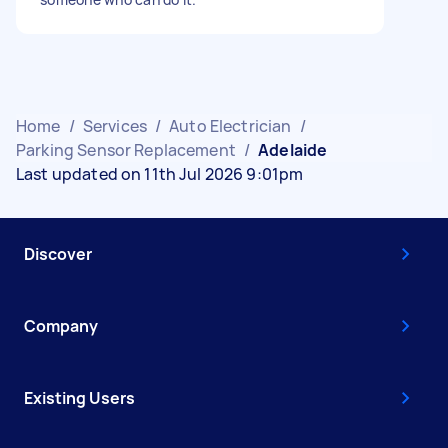
Home
/
Services
/
Auto Electrician
/
Parking Sensor Replacement
/
Adelaide
Last updated on 11th Jul 2026 9:01pm
Discover
Company
Existing Users