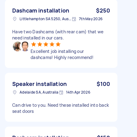
Dashcam installation
$250
Littlehampton SA 5250, Australia
7th May 2026
Have two Dashcams (with rear cam) that we
need installed in our cars.
Excellent job installing our
dashcams! Highly recommend!
Speaker installation
$100
Adelaide SA, Australia
14th Apr 2026
Can drive to you. Need these installed into back
seat doors