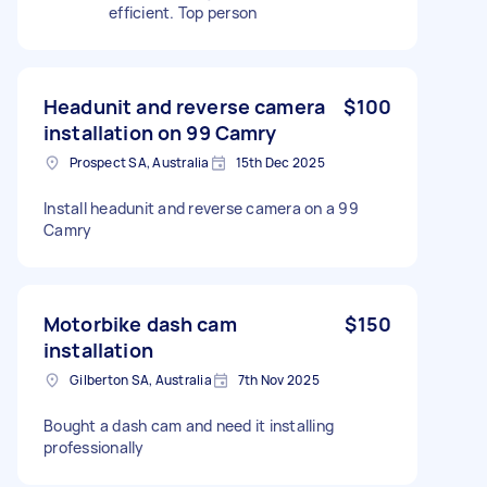
efficient. Top person
Headunit and reverse camera
$100
installation on 99 Camry
Prospect SA, Australia
15th Dec 2025
Install headunit and reverse camera on a 99
Camry
Motorbike dash cam
$150
installation
Gilberton SA, Australia
7th Nov 2025
Bought a dash cam and need it installing
professionally