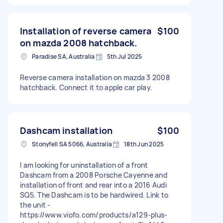
Installation of reverse camera
$100
on mazda 2008 hatchback.
Paradise SA, Australia
5th Jul 2025
Reverse camera installation on mazda 3 2008
hatchback. Connect it to apple car play.
Dashcam installation
$100
Stonyfell SA 5066, Australia
18th Jun 2025
I am looking for uninstallation of a front
Dashcam from a 2008 Porsche Cayenne and
installation of front and rear into a 2016 Audi
SQ5. The Dashcam is to be hardwired. Link to
the unit -
https://www.viofo.com/products/a129-plus-