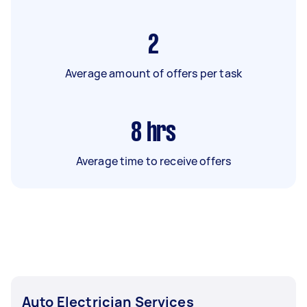
2
Average amount of offers per task
8
hrs
Average time to receive offers
Auto Electrician Services