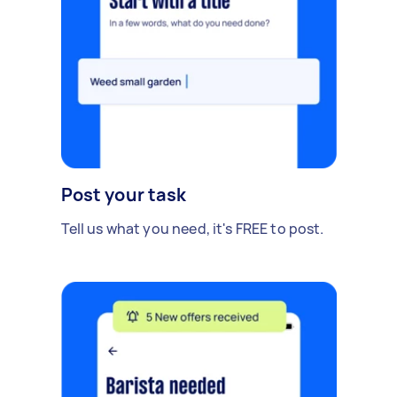
Post your task
Tell us what you need, it's FREE to post.