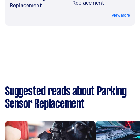
Replacement
Replacement
View more
Suggested reads about Parking
Sensor Replacement