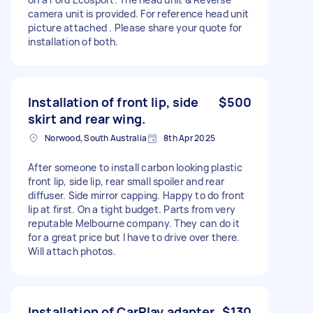
camera unit is provided. For reference head unit
picture attached . Please share your quote for
installation of both.
Installation of front lip, side
$500
skirt and rear wing.
Norwood, South Australia
8th Apr 2025
After someone to install carbon looking plastic
front lip, side lip, rear small spoiler and rear
diffuser. Side mirror capping. Happy to do front
lip at first. On a tight budget. Parts from very
reputable Melbourne company. They can do it
for a great price but I have to drive over there.
Will attach photos.
Installation of CarPlay adapter
$130