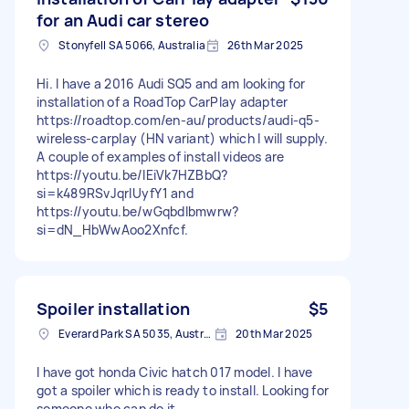
for an Audi car stereo
Stonyfell SA 5066, Australia
26th Mar 2025
Hi. I have a 2016 Audi SQ5 and am looking for
installation of a RoadTop CarPlay adapter
https://roadtop.com/en-au/products/audi-q5-
wireless-carplay (HN variant) which I will supply.
A couple of examples of install videos are
https://youtu.be/lEiVk7HZBbQ?
si=k489RSvJqrIUyfY1 and
https://youtu.be/wGqbdIbmwrw?
si=dN_HbWwAoo2Xnfcf.
Spoiler installation
$5
Everard Park SA 5035, Australia
20th Mar 2025
I have got honda Civic hatch 017 model. I have
got a spoiler which is ready to install. Looking for
someone who can do it.