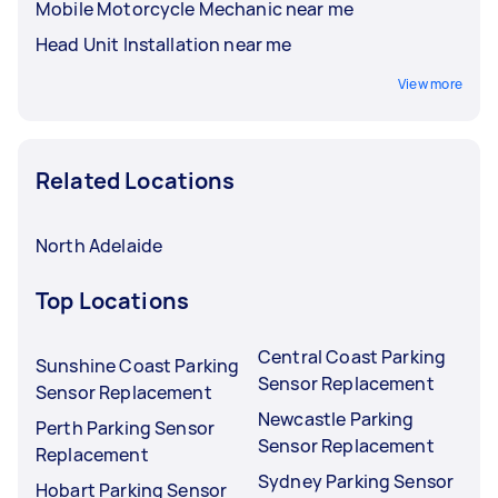
Mobile Motorcycle Mechanic near me
Head Unit Installation near me
View more
Related Locations
North Adelaide
Top Locations
Central Coast Parking
Sunshine Coast Parking
Sensor Replacement
Sensor Replacement
Newcastle Parking
Perth Parking Sensor
Sensor Replacement
Replacement
Sydney Parking Sensor
Hobart Parking Sensor