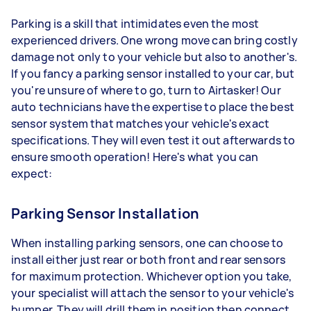
Parking is a skill that intimidates even the most
experienced drivers. One wrong move can bring costly
damage not only to your vehicle but also to another's.
If you fancy a parking sensor installed to your car, but
you're unsure of where to go, turn to Airtasker! Our
auto technicians have the expertise to place the best
sensor system that matches your vehicle's exact
specifications. They will even test it out afterwards to
ensure smooth operation! Here's what you can
expect:
Parking Sensor Installation
When installing parking sensors, one can choose to
install either just rear or both front and rear sensors
for maximum protection. Whichever option you take,
your specialist will attach the sensor to your vehicle's
bumper. They will drill them in position then connect