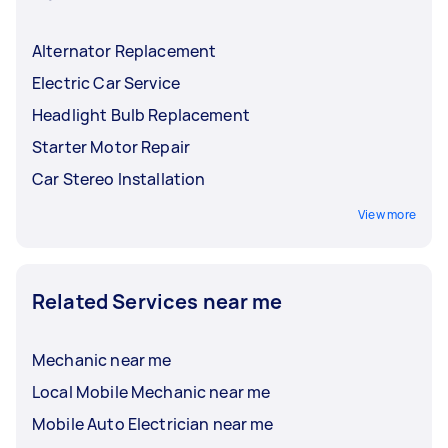
Alternator Replacement
Electric Car Service
Headlight Bulb Replacement
Starter Motor Repair
Car Stereo Installation
View more
Related Services near me
Mechanic near me
Local Mobile Mechanic near me
Mobile Auto Electrician near me