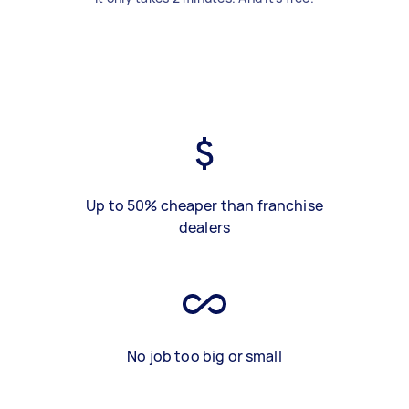
Up to 50% cheaper than franchise
dealers
No job too big or small