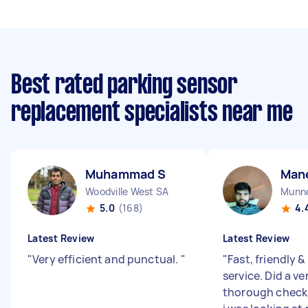
Best rated parking sensor
replacement specialists near me
Muhammad S
Man
Woodville West SA
Munno
5.0
(168)
4.
Latest Review
Latest Review
"
Very efficient and punctual.
"
"
Fast, friendly &
service. Did a v
thorough check 