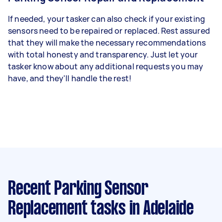
If needed, your tasker can also check if your existing
sensors need to be repaired or replaced. Rest assured
that they will make the necessary recommendations
with total honesty and transparency. Just let your
tasker know about any additional requests you may
have, and they'll handle the rest!
Recent Parking Sensor
Replacement tasks
in Adelaide