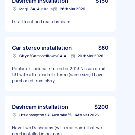
Dashcam installation
$150
Magill SA, Australia
26th Mar 2026
I stall front and rear dashcam
Car stereo installation
$80
City of Campbelltown SA, Australia
20th Mar 2026
Replace stock car stereo for 2013 Nissan xtrail
t31 with aftermarket stereo (same size) I have
purchased from eBay
Dashcam installation
$200
Littlehampton SA, Australia
14th Mar 2026
Have two Dashcams (with rear cam) that we
need installed in our cars.