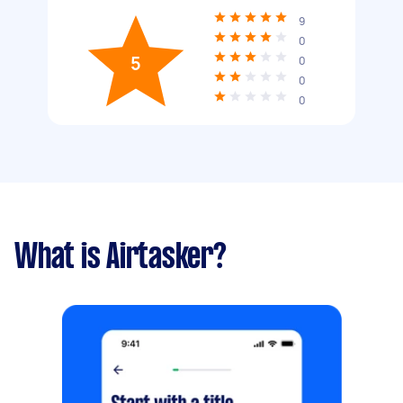
9
0
5
0
0
0
What is Airtasker?