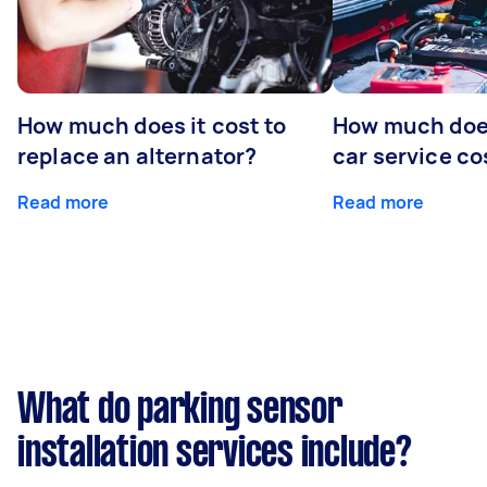
How much does it cost to
How much does
replace an alternator?
car service co
Read more
Read more
What do parking sensor
installation services include?