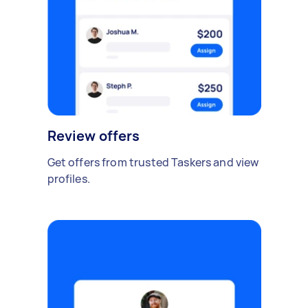
Review offers
Get offers from trusted Taskers and view
profiles.