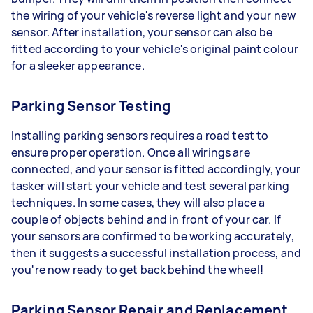
the wiring of your vehicle's reverse light and your new
sensor. After installation, your sensor can also be
fitted according to your vehicle's original paint colour
for a sleeker appearance.
Parking Sensor Testing
Installing parking sensors requires a road test to
ensure proper operation. Once all wirings are
connected, and your sensor is fitted accordingly, your
tasker will start your vehicle and test several parking
techniques. In some cases, they will also place a
couple of objects behind and in front of your car. If
your sensors are confirmed to be working accurately,
then it suggests a successful installation process, and
you're now ready to get back behind the wheel!
Parking Sensor Repair and Replacement