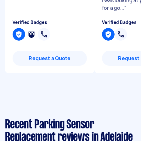
i was looking at
for a go...
"
Verified Badges
Verified Badges
Request a Quote
Request 
Recent Parking Sensor
Replacement reviews in Adelaide