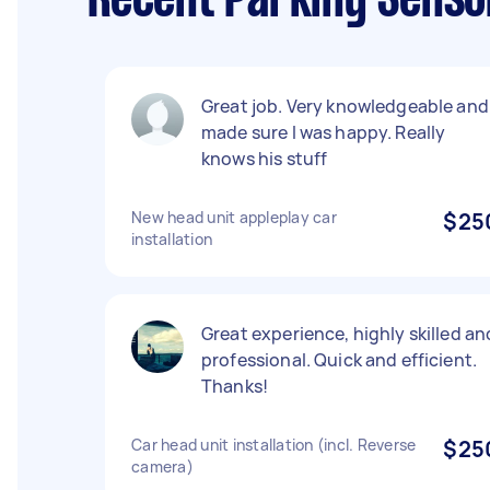
Recent Parking Senso
Great job. Very knowledgeable and
made sure I was happy. Really
knows his stuff
New head unit appleplay car
$25
installation
Great experience, highly skilled an
professional. Quick and efficient.
Thanks!
Car head unit installation (incl. Reverse
$25
camera)