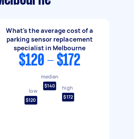
 Melbourne
What's the average cost of a
parking sensor replacement
specialist in Melbourne
$120 - $172
median
$140
high
low
$172
$120