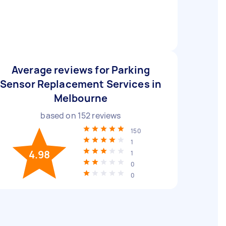
Average reviews for Parking
Sensor Replacement Services in
Melbourne
based on
152
reviews
150
1
4.98
1
0
0