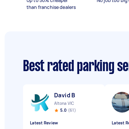
Up to 50% cheaper
No job too big 
than franchise dealers
Best rated parking s
David B
Altona VIC
5.0
(61)
Latest Review
Latest R