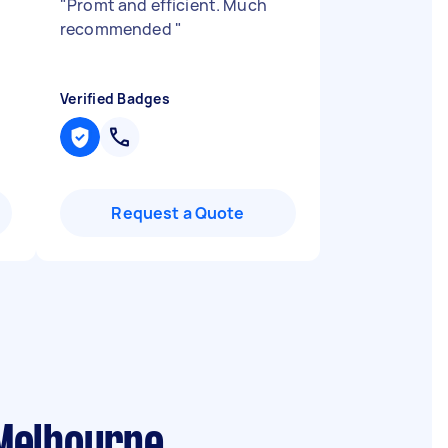
"
Promt and efficient. Much
recommended
"
Verified Badges
Request a Quote