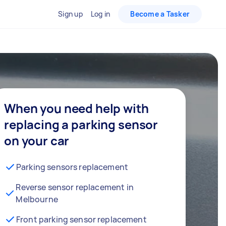
Sign up
Log in
Become a Tasker
When you need help with
replacing a parking sensor
on your car
Parking sensors replacement
Reverse sensor replacement in
Melbourne
Front parking sensor replacement