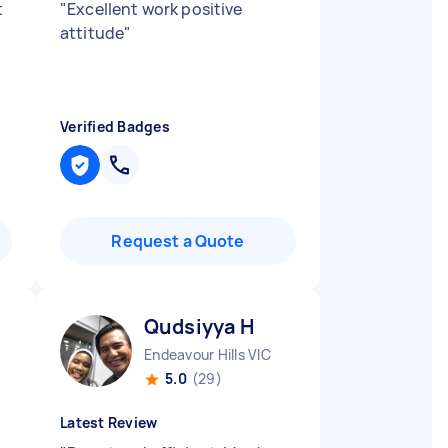
t
"
Excellent work positive
attitude
"
Verified Badges
Request a Quote
Qudsiyya H
Endeavour Hills VIC
5.0
(29)
Latest Review