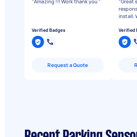
"
Amazing !!! Work thank you
"
"
Great s
respons
install
Verified Badges
Verified
Request a Quote