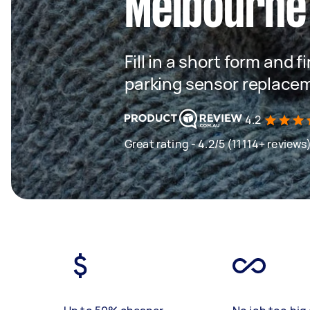
Melbourne
Fill in a short form and f
parking sensor replace
4.2
Great rating - 4.2/5 (11114+ reviews