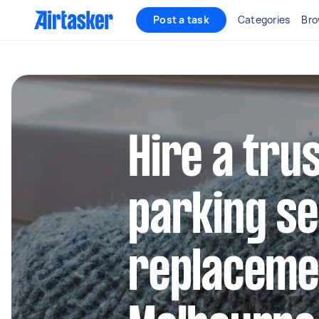
Post a task
Categories
Bro
Hire a tru
parking s
replacemen