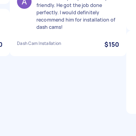
friendly. He got the job done
perfectly. I would definitely
recommend him for installation of
dash cams!
0
Dash Cam Installation
$150