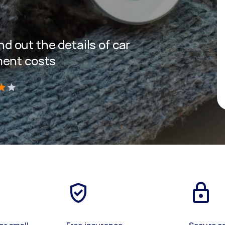
ind out the details of car
ment costs
)