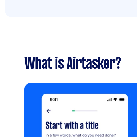
What is Airtasker?