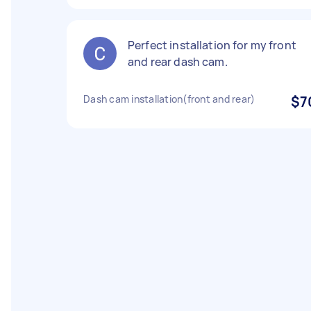
Perfect installation for my front
and rear dash cam.
Dash cam installation(front and rear)
$7