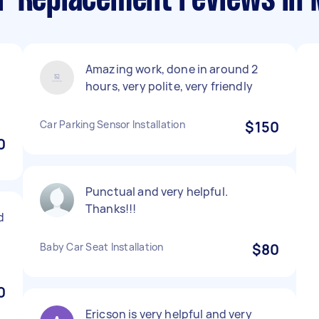
r Replacement reviews in
Amazing work, done in around 2
hours, very polite, very friendly
Car Parking Sensor Installation
$150
0
Punctual and very helpful.
Thanks!!!
d
Baby Car Seat Installation
$80
0
Ericson is very helpful and very