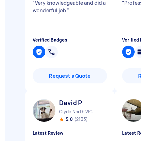
"
Very knowledgeable and did a
"
Profes
wonderful job
"
Verified Badges
Verified
Request a Quote
David P
Clyde North VIC
5.0
(2133)
Latest Review
Latest R