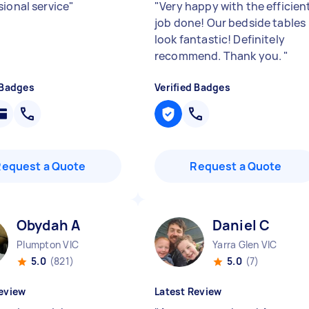
sional service
"
"
Very happy with the efficien
job done! Our bedside tables
look fantastic! Definitely
recommend. Thank you.
"
 Badges
Verified Badges
Request a Quote
Request a Quote
Obydah A
Daniel C
Plumpton VIC
Yarra Glen VIC
5.0
(821)
5.0
(7)
eview
Latest Review