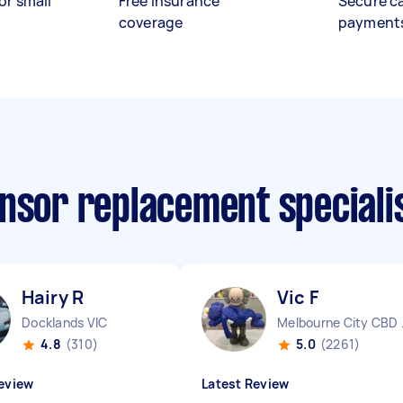
or small
Free insurance
Secure c
coverage
payment
ensor replacement speciali
Hairy R
Vic F
Docklands VIC
Melbo
4.8
(310)
5.0
(2261)
eview
Latest Review