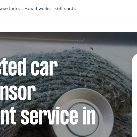
wse tasks
How it works
Gift cards
sted car
ensor
t service in