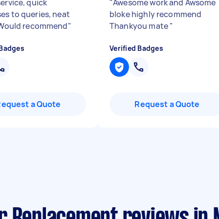
ervice, quick
"
Awesome work and Awsome
es to queries, neat
bloke highly recommend
. Would recommend
"
Thankyou mate
"
 Badges
Verified Badges
Request a Quote
Request a Quote