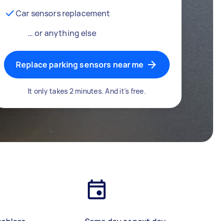
Car sensors replacement
… or anything else
Replace parking sensors near me
It only takes 2 minutes. And it's free.