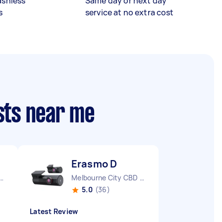
ashless
Same day or next day
s
service at no extra cost
sts near me
Erasmo D
urne City CBD VIC
Melbourne City CBD VIC
5.0
(36)
Latest Review