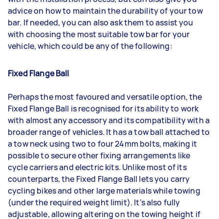
advice on how to maintain the durability of your tow
bar. If needed, you can also ask them to assist you
with choosing the most suitable tow bar for your
vehicle, which could be any of the following:
Fixed Flange Ball
Perhaps the most favoured and versatile option, the
Fixed Flange Ball is recognised for its ability to work
with almost any accessory and its compatibility with a
broader range of vehicles. It has a tow ball attached to
a tow neck using two to four 24mm bolts, making it
possible to secure other fixing arrangements like
cycle carriers and electric kits. Unlike most of its
counterparts, the Fixed Flange Ball lets you carry
cycling bikes and other large materials while towing
(under the required weight limit). It's also fully
adjustable, allowing altering on the towing height if