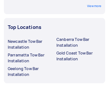
View more
Top Locations
Canberra Tow Bar
Newcastle Tow Bar
Installation
Installation
Gold Coast Tow Bar
Parramatta Tow Bar
Installation
Installation
Geelong Tow Bar
Installation