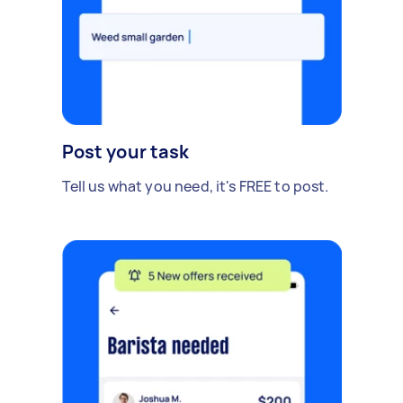
Post your task
Tell us what you need, it's FREE to post.