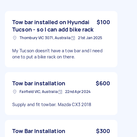
Tow bar installed on Hyundai
$100
Tucson - so I can add bike rack
Thornbury VIC 3071, Australia
21st Jan 2025
My Tucson doesn’t have a tow bar and I need
one to put a bike rack on there.
Tow bar installation
$600
Fairfield VIC, Australia
22nd Apr 2024
Supply and fit towbar. Mazda CX3 2018
Tow Bar Installation
$300