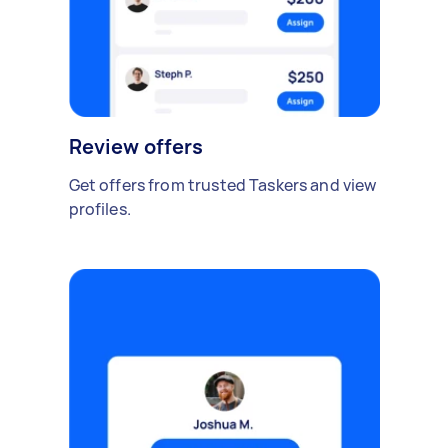
Review offers
Get offers from trusted Taskers and view
profiles.