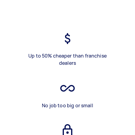
Up to 50% cheaper than franchise
dealers
No job too big or small