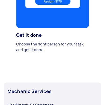
Get it done
Choose the right person for your task
and get it done.
Mechanic Services
Car Window Replacement