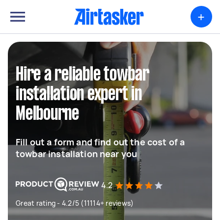
+
Hire a reliable towbar
installation expert in
Melbourne
Fill out a form and find out the cost of a
towbar installation near you
4.2
Great rating - 4.2/5 (11114+ reviews)