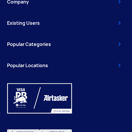
Company
Existing Users
Popular Categories
Popular Locations