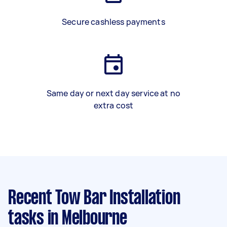
Secure cashless payments
Same day or next day service at no
extra cost
Recent Tow Bar Installation
tasks
in Melbourne