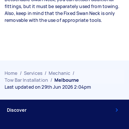
fittings, but it must be separately used from towing.
Also, keep in mind that the Fixed Swan Neck is only
removable with the use of appropriate tools.
Home
/
Services
/
Mechanic
/
Tow Bar Installation
/
Melbourne
Last updated on 29th Jun 2026 2:04pm
Discover