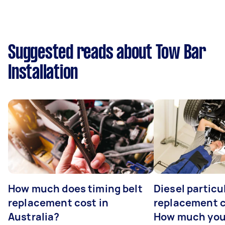
Suggested reads about Tow Bar
Installation
How much does timing belt
Diesel particul
replacement cost in
replacement c
Australia?
How much you