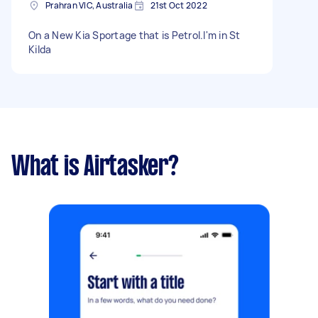
Prahran VIC, Australia
21st Oct 2022
On a New Kia Sportage that is Petrol.I'm in St
Kilda
What is Airtasker?