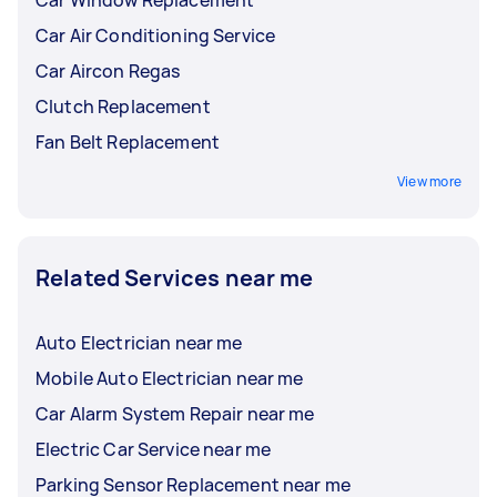
Car Air Conditioning Service
Car Aircon Regas
Clutch Replacement
Fan Belt Replacement
View more
Related Services near me
Auto Electrician near me
Mobile Auto Electrician near me
Car Alarm System Repair near me
Electric Car Service near me
Parking Sensor Replacement near me