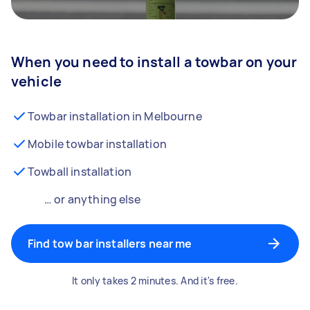
When you need to install a towbar on your
vehicle
Towbar installation in Melbourne
Mobile towbar installation
Towball installation
… or anything else
Find tow bar installers near me
It only takes 2 minutes. And it's free.