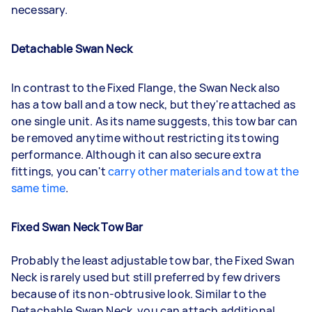
necessary.
Detachable Swan Neck
In contrast to the Fixed Flange, the Swan Neck also
has a tow ball and a tow neck, but they're attached as
one single unit. As its name suggests, this tow bar can
be removed anytime without restricting its towing
performance. Although it can also secure extra
fittings, you can't
carry other materials and tow at the
same time
.
Fixed Swan Neck Tow Bar
Probably the least adjustable tow bar, the Fixed Swan
Neck is rarely used but still preferred by few drivers
because of its non-obtrusive look. Similar to the
Detachable Swan Neck, you can attach additional