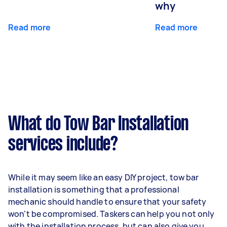
why
Read more
Read more
What do Tow Bar Installation
services include?
While it may seem like an easy DIY project, tow bar
installation is something that a professional
mechanic should handle to ensure that your safety
won't be compromised. Taskers can help you not only
with the installation process, but can also give you