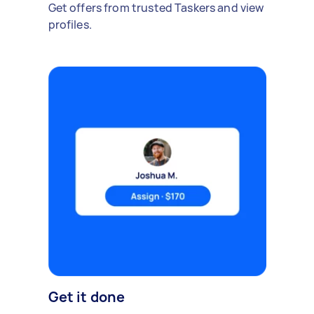
Get offers from trusted Taskers and view
profiles.
Get it done