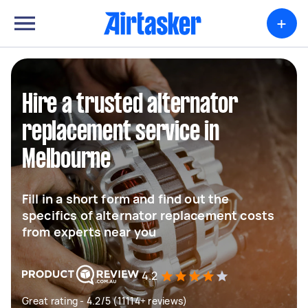
+
Hire a trusted alternator
replacement service in
Melbourne
Fill in a short form and find out the
specifics of alternator replacement costs
from experts near you
4.2
Great rating - 4.2/5 (11114+ reviews)