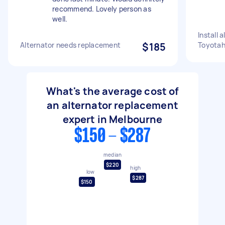
recommend. Lovely person as
well.
Install 
Alternator needs replacement
$185
Toyotahi
What's the average cost of
an alternator replacement
expert in Melbourne
$150 - $287
median
$220
high
low
$287
$150