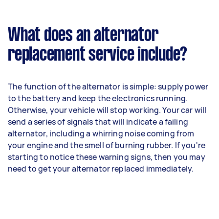
What does an alternator
replacement service include?
The function of the alternator is simple: supply power
to the battery and keep the electronics running.
Otherwise, your vehicle will stop working. Your car will
send a series of signals that will indicate a failing
alternator, including a whirring noise coming from
your engine and the smell of burning rubber. If you're
starting to notice these warning signs, then you may
need to get your alternator replaced immediately.