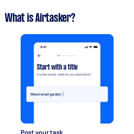
What is Airtasker?
Post your task