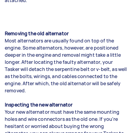
attached.
Removing the old alternator
Most alternators are usually found on top of the
engine. Some alternators, however, are positioned
deeper in the engine and removal might take a little
longer. After locating the faulty alternator, your
Tasker will detach the serpentine belt or v-belt, as well
as the bolts, wirings, and cables connected to the
engine. After which, the old alternator will be safely
removed.
Inspecting the new alternator
Your new alternator must have the same mounting
holes and wire connectors as the old one. If you're
hesitant or worried about buying the wrong