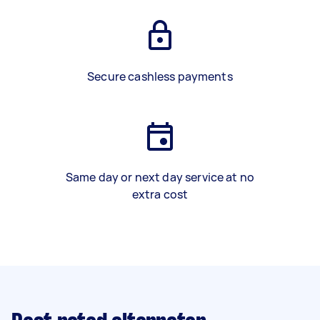
Secure cashless payments
Same day or next day service at no
extra cost