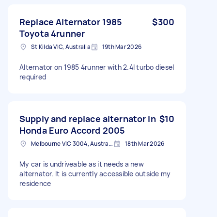
Replace Alternator 1985
$300
Toyota 4runner
St Kilda VIC, Australia
19th Mar 2026
Alternator on 1985 4runner with 2.4l turbo diesel
required
Supply and replace alternator in
$10
Honda Euro Accord 2005
Melbourne VIC 3004, Australia
18th Mar 2026
My car is undriveable as it needs a new
alternator. It is currently accessible outside my
residence