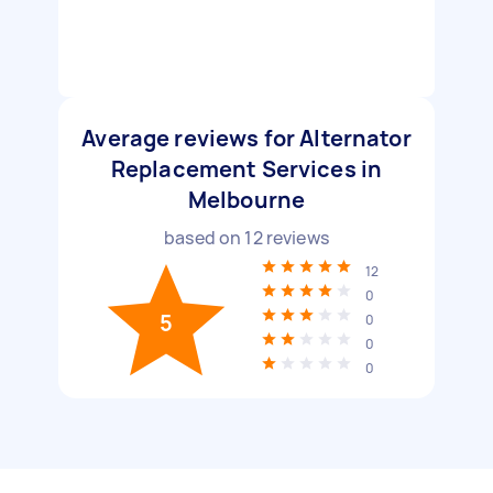
Average reviews for Alternator
Replacement Services in
Melbourne
based on
12
reviews
12
0
5
0
0
0