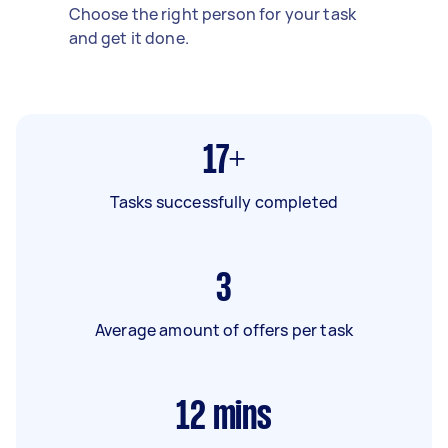
Choose the right person for your task
and get it done.
17+
Tasks successfully completed
3
Average amount of offers per task
12
mins