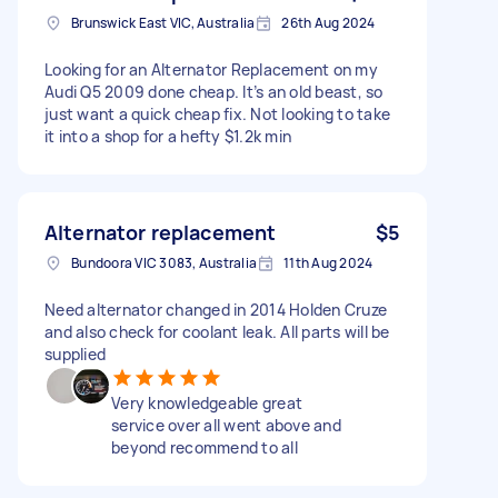
Brunswick East VIC, Australia
26th Aug 2024
Looking for an Alternator Replacement on my
Audi Q5 2009 done cheap. It’s an old beast, so
just want a quick cheap fix. Not looking to take
it into a shop for a hefty $1.2k min
Alternator replacement
$5
Bundoora VIC 3083, Australia
11th Aug 2024
Need alternator changed in 2014 Holden Cruze
and also check for coolant leak. All parts will be
supplied
Very knowledgeable great
service over all went above and
beyond recommend to all