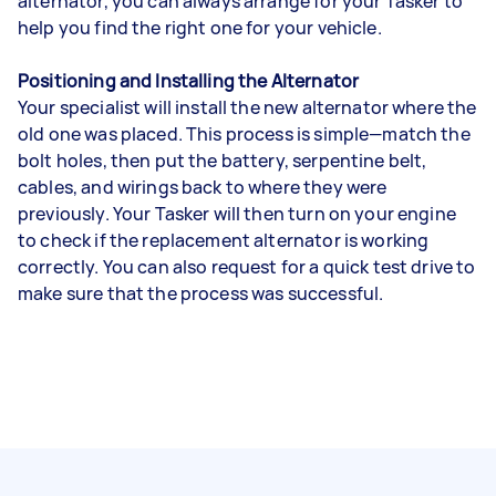
alternator, you can always arrange for your Tasker to
help you find the right one for your vehicle.
Positioning and Installing the Alternator
Your specialist will install the new alternator where the
old one was placed. This process is simple—match the
bolt holes, then put the battery, serpentine belt,
cables, and wirings back to where they were
previously. Your Tasker will then turn on your engine
to check if the replacement alternator is working
correctly. You can also request for a quick test drive to
make sure that the process was successful.