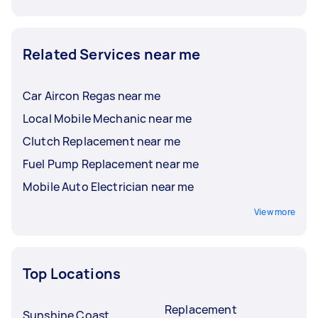
Related Services near me
Car Aircon Regas near me
Local Mobile Mechanic near me
Clutch Replacement near me
Fuel Pump Replacement near me
Mobile Auto Electrician near me
View more
Top Locations
Replacement
Sunshine Coast