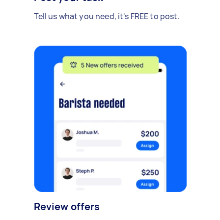
Tell us what you need, it's FREE to post.
Review offers