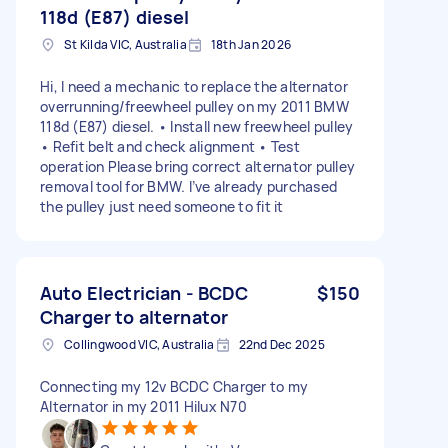
118d (E87) diesel
St Kilda VIC, Australia
18th Jan 2026
Hi, I need a mechanic to replace the alternator
overrunning/freewheel pulley on my 2011 BMW
118d (E87) diesel. • Install new freewheel pulley
• Refit belt and check alignment • Test
operation Please bring correct alternator pulley
removal tool for BMW. I’ve already purchased
the pulley just need someone to fit it
Auto Electrician - BCDC
$150
Charger to alternator
Collingwood VIC, Australia
22nd Dec 2025
Connecting my 12v BCDC Charger to my
Alternator in my 2011 Hilux N70