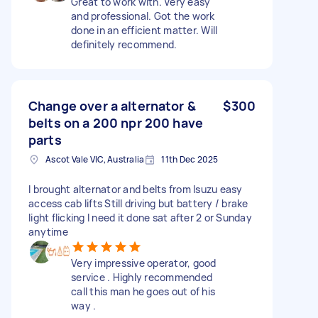
Great to work with. Very easy
and professional. Got the work
done in an efficient matter. Will
definitely recommend.
Change over a alternator &
$300
belts on a 200 npr 200 have
parts
Ascot Vale VIC, Australia
11th Dec 2025
I brought alternator and belts from Isuzu easy
access cab lifts Still driving but battery / brake
light flicking I need it done sat after 2 or Sunday
anytime
Very impressive operator, good
service . Highly recommended
call this man he goes out of his
way .