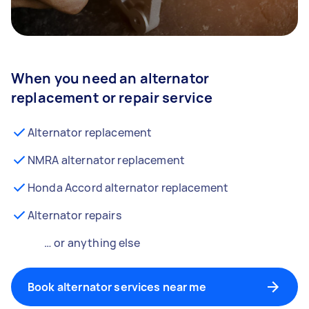
When you need an alternator
replacement or repair service
Alternator replacement
NMRA alternator replacement
Honda Accord alternator replacement
Alternator repairs
… or anything else
Book alternator services near me