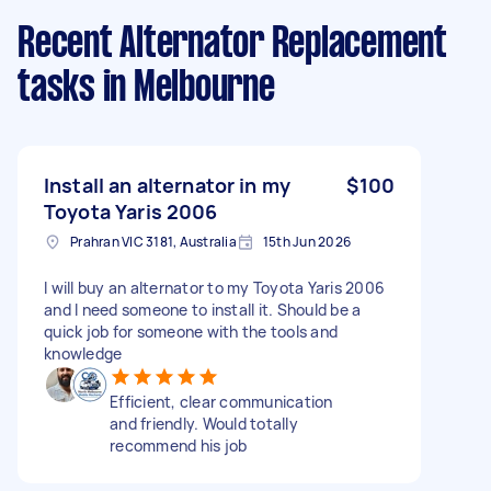
Recent Alternator Replacement
tasks
in Melbourne
Install an alternator in my
$100
Toyota Yaris 2006
Prahran VIC 3181, Australia
15th Jun 2026
I will buy an alternator to my Toyota Yaris 2006
and I need someone to install it. Should be a
quick job for someone with the tools and
knowledge
Efficient, clear communication
and friendly. Would totally
recommend his job