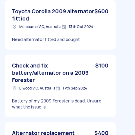
Toyota Corolla 2009 alternator
$600
fittied
Melbourne VIC, Australia
13th Oct 2024
Need alternator fitted and bought
Check and fix
$100
battery/alternator on a 2009
Forester
Elwood VIC, Australia
17th Sep 2024
Battery of my 2009 Forester is dead. Unsure
what the issue is.
Alternator replacement
$400