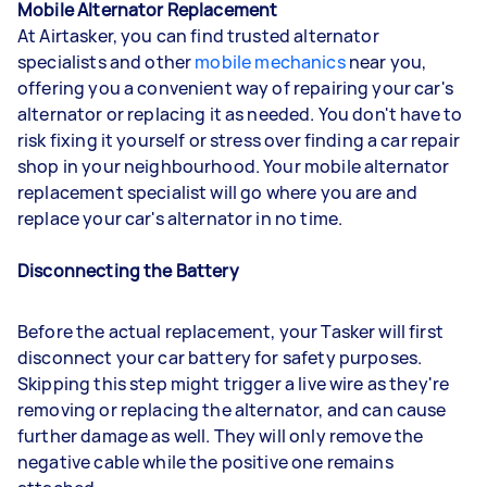
Mobile Alternator Replacement
At Airtasker, you can find trusted alternator
specialists and other
mobile mechanics
near you,
offering you a convenient way of repairing your car's
alternator or replacing it as needed. You don't have to
risk fixing it yourself or stress over finding a car repair
shop in your neighbourhood. Your mobile alternator
replacement specialist will go where you are and
replace your car's alternator in no time.
Disconnecting the Battery
Before the actual replacement, your Tasker will first
disconnect your car battery for safety purposes.
Skipping this step might trigger a live wire as they're
removing or replacing the alternator, and can cause
further damage as well. They will only remove the
negative cable while the positive one remains