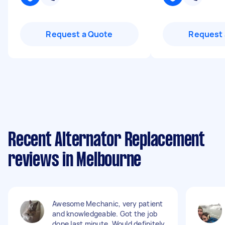
Request a Quote
Request 
Recent Alternator Replacement
reviews in Melbourne
Awesome Mechanic, very patient
and knowledgeable. Got the job
done last minute. Would definitely