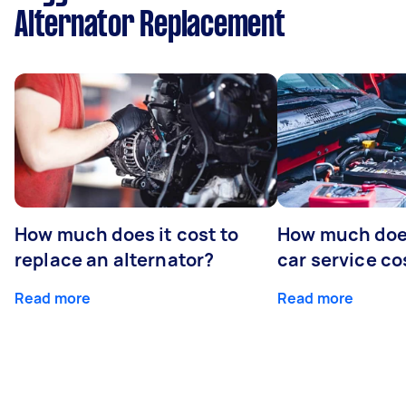
Alternator Replacement
How much does it cost to
How much does
replace an alternator?
car service co
Read more
Read more