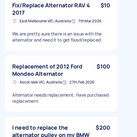
Fix/Replace Alternator RAV 4
$10
2017
East Melbourne VIC, Australia
7th Mar 2026
We are pretty sure there is an issue with the
alternator and need it to get fixed/replaced
Replacement of 2012 Ford
$100
Mondeo Alternator
Ascot Vale VIC, Australia
27th Feb 2026
Alternator needs replacement. Have purchased
replacement.
I need to replace the
$200
alternator pulley on my BMW