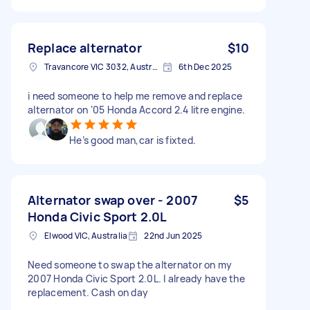
Replace alternator
$10
Travancore VIC 3032, Australia
6th Dec 2025
i need someone to help me remove and replace
alternator on ‘05 Honda Accord 2.4 litre engine.
He’s good man,car is fixted.
Alternator swap over - 2007
$5
Honda Civic Sport 2.0L
Elwood VIC, Australia
22nd Jun 2025
Need someone to swap the alternator on my
2007 Honda Civic Sport 2.0L. I already have the
replacement. Cash on day