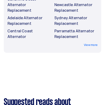
Alternator
Newcastle Alternator
Replacement
Replacement
Adelaide Alternator
Sydney Alternator
Replacement
Replacement
Central Coast
Parramatta Alternator
Alternator
Replacement
View more
Suggested reads about