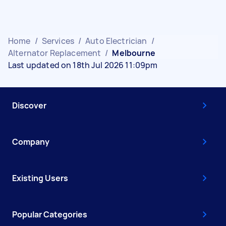
Home
/
Services
/
Auto Electrician
/
Alternator Replacement
/
Melbourne
Last updated on 18th Jul 2026 11:09pm
Discover
Company
Existing Users
Popular Categories