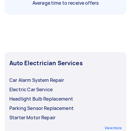
Average time to receive offers
Auto Electrician Services
Car Alarm System Repair
Electric Car Service
Headlight Bulb Replacement
Parking Sensor Replacement
Starter Motor Repair
View more