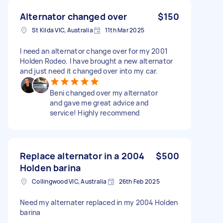
Alternator changed over
$150
St Kilda VIC, Australia
11th Mar 2025
I need an alternator change over for my 2001
Holden Rodeo. I have brought a new alternator
and just need it changed over into my car.
Beni changed over my alternator
and gave me great advice and
service! Highly recommend
Replace alternator in a 2004
$500
Holden barina
Collingwood VIC, Australia
26th Feb 2025
Need my alternater replaced in my 2004 Holden
barina