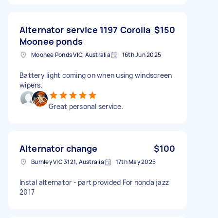
Alternator service 1197 Corolla
$150
Moonee ponds
Moonee Ponds VIC, Australia
16th Jun 2025
Battery light coming on when using windscreen
wipers.
Great personal service.
Alternator change
$100
Burnley VIC 3121, Australia
17th May 2025
Instal alternator - part provided For honda jazz
2017