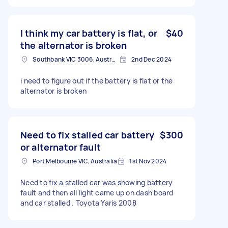
I think my car battery is flat, or
$40
the alternator is broken
Southbank VIC 3006, Australia
2nd Dec 2024
i need to figure out if the battery is flat or the
alternator is broken
Need to fix stalled car battery
$300
or alternator fault
Port Melbourne VIC, Australia
1st Nov 2024
Need to fix a stalled car was showing battery
fault and then all light came up on dash board
and car stalled . Toyota Yaris 2008