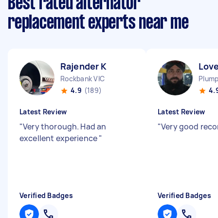
Best rated alternator
replacement experts near me
Rajender K
Love
Rockbank VIC
Plump
4.9
(189)
4.
Latest Review
Latest Review
"
Very thorough. Had an
"
Very good re
excellent experience
"
Verified Badges
Verified Badges