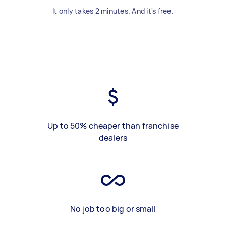
It only takes 2 minutes. And it's free.
Up to 50% cheaper than franchise
dealers
No job too big or small