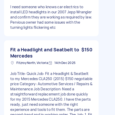
I need someone who knows car electrics to
install LED headlights in our 2007 Jepp Wrangler
and confirm they are working as required by law.
Pervious owner had some issues with the
turning lights flickering etc
Fit a Headlight and Seatbelt to
$150
Mercedes
Fitzroy North, Victoria
14th Dec 2025
Job Title: Quick Job: Fit a Headlight & Seatbelt
to my Mercedes CLA250 (2015) $150 negotiable
price Category: Automotive Services / Repairs &
Maintenance Job Description: Need a
straightforward replacement job done quickly
for my 2015 Mercedes CLA250. I have the parts
ready, just need someone with the right
experience and tools to fit them. The parts are
second-hand and in working order. The Job: 1. Fit