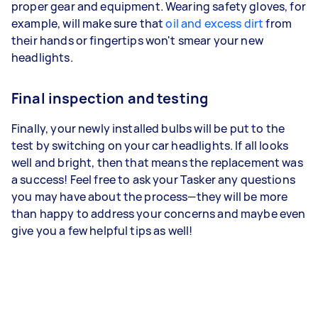
proper gear and equipment. Wearing safety gloves, for
example, will make sure that
oil and excess dirt
from
their hands or fingertips won't smear your new
headlights.
Final inspection and testing
Finally, your newly installed bulbs will be put to the
test by switching on your car headlights. If all looks
well and bright, then that means the replacement was
a success! Feel free to ask your Tasker any questions
you may have about the process—they will be more
than happy to address your concerns and maybe even
give you a few helpful tips as well!