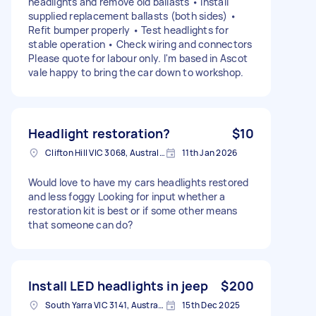
headlights and remove old ballasts • Install
supplied replacement ballasts (both sides) •
Refit bumper properly • Test headlights for
stable operation • Check wiring and connectors
Please quote for labour only. I'm based in Ascot
vale happy to bring the car down to workshop.
Headlight restoration?
$10
Clifton Hill VIC 3068, Australia
11th Jan 2026
Would love to have my cars headlights restored
and less foggy Looking for input whether a
restoration kit is best or if some other means
that someone can do?
Install LED headlights in jeep
$200
South Yarra VIC 3141, Australia
15th Dec 2025