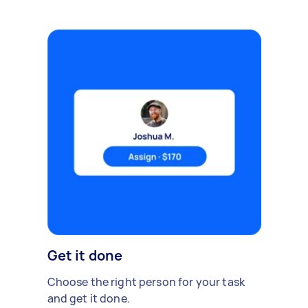
Get it done
Choose the right person for your task
and get it done.