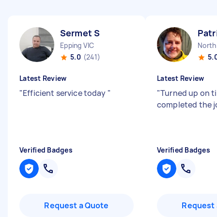
Sermet S
Patr
Epping VIC
North
5.0
(241)
5.
Latest Review
Latest Review
"
Efficient service today
"
"
Turned up on t
completed the j
Verified Badges
Verified Badges
Request a Quote
Request 