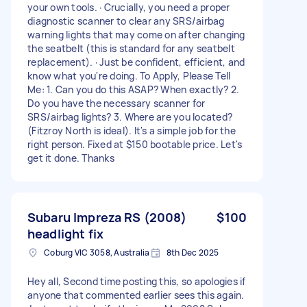
your own tools. · Crucially, you need a proper
diagnostic scanner to clear any SRS/airbag
warning lights that may come on after changing
the seatbelt (this is standard for any seatbelt
replacement). · Just be confident, efficient, and
know what you're doing. To Apply, Please Tell
Me: 1. Can you do this ASAP? When exactly? 2.
Do you have the necessary scanner for
SRS/airbag lights? 3. Where are you located?
(Fitzroy North is ideal). It's a simple job for the
right person. Fixed at $150 bootable price. Let's
get it done. Thanks
Subaru Impreza RS (2008)
$100
headlight fix
Coburg VIC 3058, Australia
8th Dec 2025
Hey all, Second time posting this, so apologies if
anyone that commented earlier sees this again.