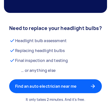
Need to replace your headlight bulbs?
Headlight bulb assessment
Replacing headlight bulbs
Final inspection and testing
… or anything else
Find an auto electrician near me
It only takes 2 minutes. And it's free.