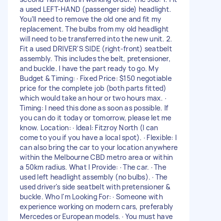
a used LEFT-HAND (passenger side) headlight.
You’ll need to remove the old one and fit my
replacement. The bulbs from my old headlight
will need to be transferred into the new unit. 2.
Fit a used DRIVER'S SIDE (right-front) seatbelt
assembly. This includes the belt, pretensioner,
and buckle. I have the part ready to go. My
Budget & Timing: · Fixed Price: $150 negotiable
price for the complete job (both parts fitted)
which would take an hour or two hours max. ·
Timing: I need this done as soon as possible. If
you can do it today or tomorrow, please let me
know. Location: · Ideal: Fitzroy North (I can
come to you if you have a local spot). · Flexible: I
can also bring the car to your location anywhere
within the Melbourne CBD metro area or within
a 50km radius. What I Provide: · The car. · The
used left headlight assembly (no bulbs). · The
used driver's side seatbelt with pretensioner &
buckle. Who I'm Looking For: · Someone with
experience working on modern cars, preferably
Mercedes or European models. · You must have