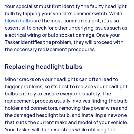
Your specialist must first identify the faulty headlight
bulb by flipping your vehicle's dimmer switch. While
blown bulbs
are the most common culprit, it's also
essential to check for other underlying issues such as
electrical wiring or bulb socket damage. Once your
Tasker identifies the problem, they will proceed with
the necessary replacement procedures.
Replacing headlight bulbs
Minor cracks on your headlights can often lead to
bigger problems, so it's best to replace your headlight
bulbs entirely to ensure everyone's safety. The
replacement process usually involves finding the bulb
holder and connectors, removing the power wires and
the damaged headlight bulb, and installing a new one
that suits the current make and model of your vehicle.
Your Tasker will do these steps while utilising the