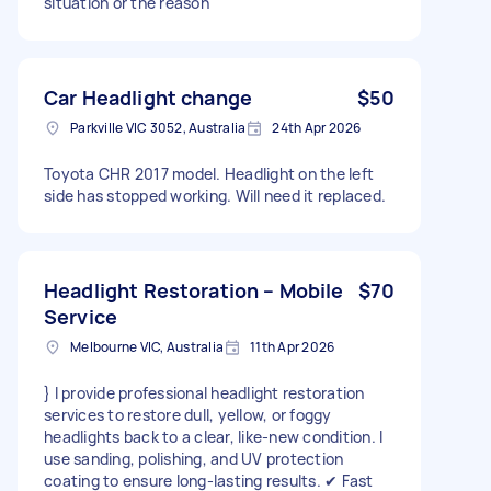
situation or the reason
Car Headlight change
$50
Parkville VIC 3052, Australia
24th Apr 2026
Toyota CHR 2017 model. Headlight on the left
side has stopped working. Will need it replaced.
Headlight Restoration – Mobile
$70
Service
Melbourne VIC, Australia
11th Apr 2026
} I provide professional headlight restoration
services to restore dull, yellow, or foggy
headlights back to a clear, like-new condition. I
use sanding, polishing, and UV protection
coating to ensure long-lasting results. ✔ Fast