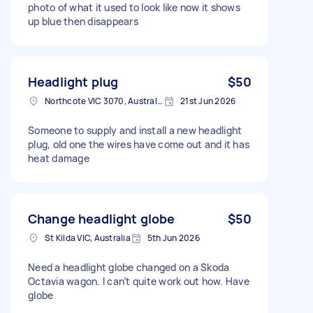
photo of what it used to look like now it shows
up blue then disappears
Headlight plug
$50
Northcote VIC 3070, Australia
21st Jun 2026
Someone to supply and install a new headlight
plug, old one the wires have come out and it has
heat damage
Change headlight globe
$50
St Kilda VIC, Australia
5th Jun 2026
Need a headlight globe changed on a Skoda
Octavia wagon. I can’t quite work out how. Have
globe