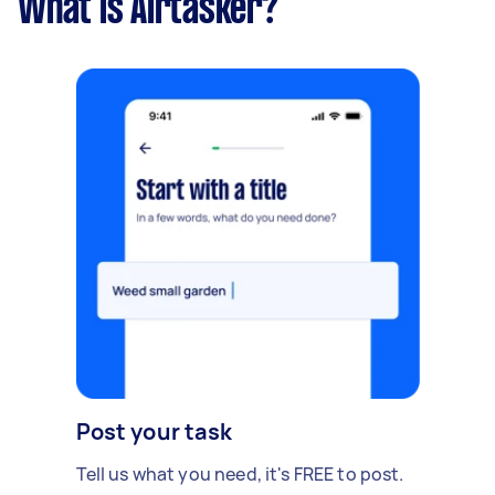
What is Airtasker?
Post your task
Tell us what you need, it's FREE to post.