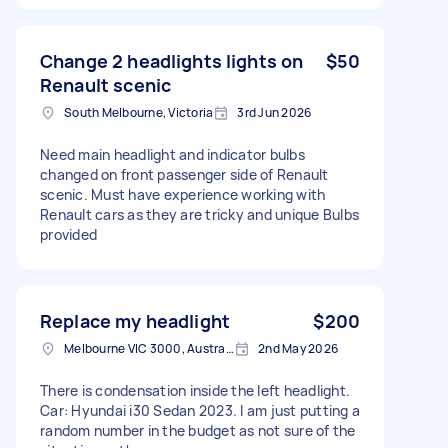
Change 2 headlights lights on
$50
Renault scenic
South Melbourne, Victoria
3rd Jun 2026
Need main headlight and indicator bulbs
changed on front passenger side of Renault
scenic. Must have experience working with
Renault cars as they are tricky and unique Bulbs
provided
Replace my headlight
$200
Melbourne VIC 3000, Australia
2nd May 2026
There is condensation inside the left headlight.
Car: Hyundai i30 Sedan 2023. I am just putting a
random number in the budget as not sure of the