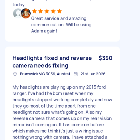
today
Great service and amazing
communication. Will be using
Adam again!
Headlights fixed and reverse
$350
camera needs fixing
Brunswick VIC 3056, Australia
21st Jun 2026
My headlights are playing up on my 2015 ford
ranger. I’ve had the bcm reset when my
headlights stopped working completely and now
they go most of the time apart from one
headlight not sure what’s going on. Also my
reverse camera that comes up on my rear vision
mirror isn’t coming on. It has come on before
which makes me think it’s just a wiring issue
nothing wrong with camera. I have attached a