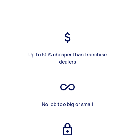
Up to 50% cheaper than franchise
dealers
No job too big or small