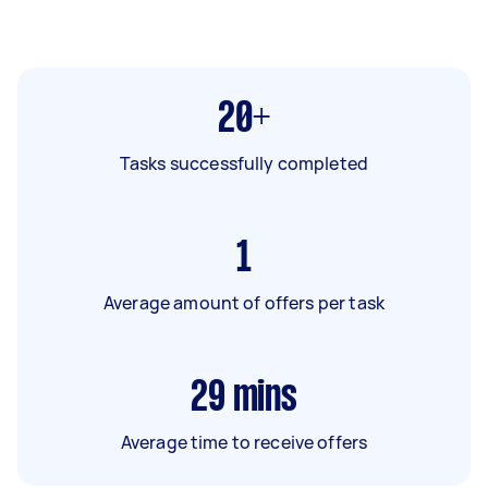
20+
Tasks successfully completed
1
Average amount of offers per task
29
mins
Average time to receive offers