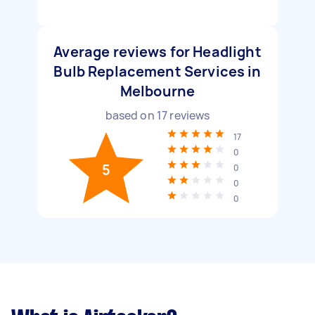
Average reviews for Headlight
Bulb Replacement Services in
Melbourne
based on
17
reviews
17
0
5
0
0
0