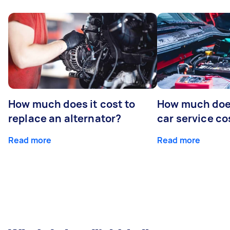
How much does it cost to
How much does
replace an alternator?
car service co
Read more
Read more