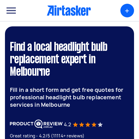
+
Find a local headlight bulb
replacement expert in
Melbourne
Fill in a short form and get free quotes for
professional headlight bulb replacement
services in Melbourne
4.2
Great rating - 4.2/5 (11114+ reviews)