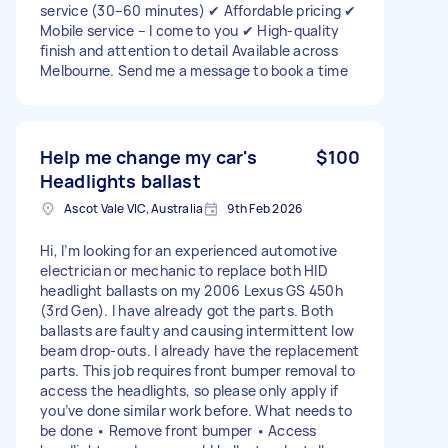
service (30–60 minutes) ✔ Affordable pricing ✔
Mobile service – I come to you ✔ High-quality
finish and attention to detail Available across
Melbourne. Send me a message to book a time
Help me change my car's
$100
Headlights ballast
Ascot Vale VIC, Australia
9th Feb 2026
Hi, I’m looking for an experienced automotive
electrician or mechanic to replace both HID
headlight ballasts on my 2006 Lexus GS 450h
(3rd Gen). I have already got the parts. Both
ballasts are faulty and causing intermittent low
beam drop-outs. I already have the replacement
parts. This job requires front bumper removal to
access the headlights, so please only apply if
you’ve done similar work before. What needs to
be done • Remove front bumper • Access