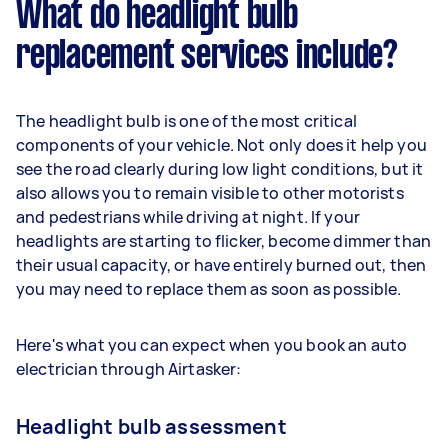
What do headlight bulb
replacement services include?
The headlight bulb is one of the most critical
components of your vehicle. Not only does it help you
see the road clearly during low light conditions, but it
also allows you to remain visible to other motorists
and pedestrians while driving at night. If your
headlights are starting to flicker, become dimmer than
their usual capacity, or have entirely burned out, then
you may need to replace them as soon as possible.
Here's what you can expect when you book an auto
electrician through Airtasker:
Headlight bulb assessment