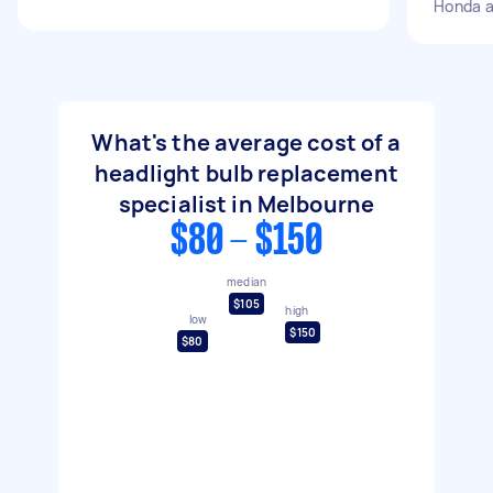
Honda 
What's the average cost of a
headlight bulb replacement
specialist in Melbourne
$80 - $150
median
$105
high
low
$150
$80