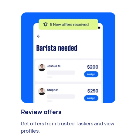
Review offers
Get offers from trusted Taskers and view
profiles.