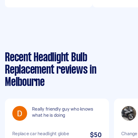
Recent Headlight Bulb
Replacement reviews in
Melbourne
Really friendly guy who knows
what he is doing
Replace car headlight globe
$50
Change 