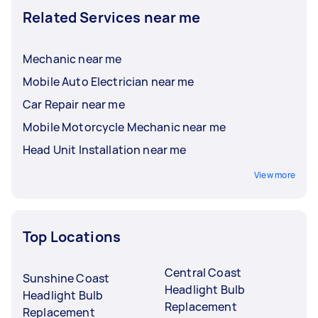
Related Services near me
Mechanic near me
Mobile Auto Electrician near me
Car Repair near me
Mobile Motorcycle Mechanic near me
Head Unit Installation near me
View more
Top Locations
Central Coast
Sunshine Coast
Headlight Bulb
Headlight Bulb
Replacement
Replacement