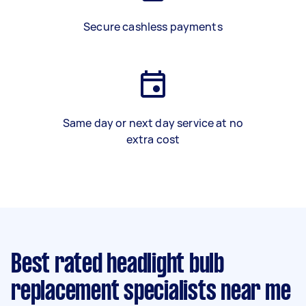
Secure cashless payments
Same day or next day service at no
extra cost
Best rated headlight bulb
replacement specialists near me