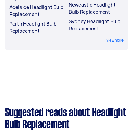
Newcastle Headlight
Adelaide Headlight Bulb
Bulb Replacement
Replacement
Sydney Headlight Bulb
Perth Headlight Bulb
Replacement
Replacement
View more
Suggested reads about Headlight
Bulb Replacement