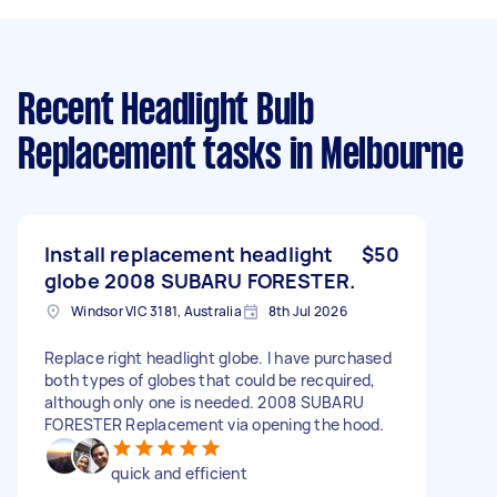
Recent Headlight Bulb
Replacement tasks
in Melbourne
Install replacement headlight
$50
globe 2008 SUBARU FORESTER.
Windsor VIC 3181, Australia
8th Jul 2026
Replace right headlight globe. I have purchased
both types of globes that could be recquired,
although only one is needed. 2008 SUBARU
FORESTER Replacement via opening the hood.
quick and efficient