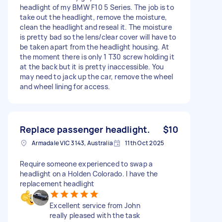
headlight of my BMW F10 5 Series. The job is to
take out the headlight, remove the moisture,
clean the headlight and reseal it. The moisture
is pretty bad so the lens/clear cover will have to
be taken apart from the headlight housing. At
the moment there is only 1 T30 screw holding it
at the back but it is pretty inaccessible. You
may need to jack up the car, remove the wheel
and wheel lining for access.
Replace passenger headlight.
$10
Armadale VIC 3143, Australia
11th Oct 2025
Require someone experienced to swap a
headlight on a Holden Colorado. I have the
replacement headlight
Excellent service from John
really pleased with the task