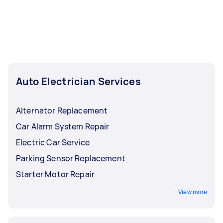
Auto Electrician Services
Alternator Replacement
Car Alarm System Repair
Electric Car Service
Parking Sensor Replacement
Starter Motor Repair
View more