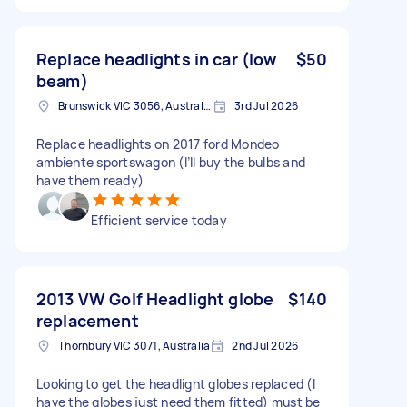
Replace headlights in car (low
$50
beam)
Brunswick VIC 3056, Australia
3rd Jul 2026
Replace headlights on 2017 ford Mondeo
ambiente sportswagon (I’ll buy the bulbs and
have them ready)
Efficient service today
2013 VW Golf Headlight globe
$140
replacement
Thornbury VIC 3071, Australia
2nd Jul 2026
Looking to get the headlight globes replaced (I
have the globes just need them fitted) must be