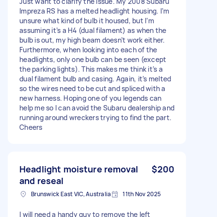
Just want to clarify the issue. My 2008 Subaru
Impreza RS has a melted headlight housing. I’m
unsure what kind of bulb it housed, but I’m
assuming it’s a H4 (dual filament) as when the
bulb is out, my high beam doesn’t work either.
Furthermore, when looking into each of the
headlights, only one bulb can be seen (except
the parking lights). This makes me think it’s a
dual filament bulb and casing. Again, it’s melted
so the wires need to be cut and spliced with a
new harness. Hoping one of you legends can
help me so I can avoid the Subaru dealership and
running around wreckers trying to find the part.
Cheers
Headlight moisture removal
$200
and reseal
Brunswick East VIC, Australia
11th Nov 2025
I will need a handy guy to remove the left