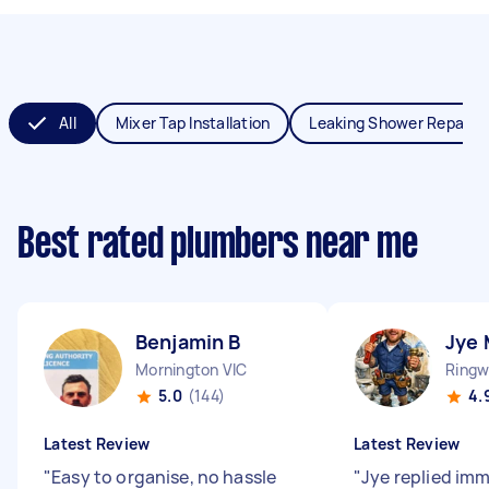
All
Mixer Tap Installation
Leaking Shower Repair
Best rated plumbers near me
Benjamin B
Jye 
Mornington VIC
Ringw
5.0
(144)
4.
Latest Review
Latest Review
"
Easy to organise, no hassle
"
Jye replied im