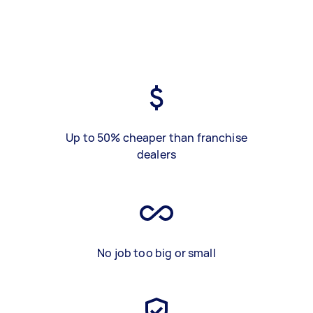
Up to 50% cheaper than franchise
dealers
No job too big or small