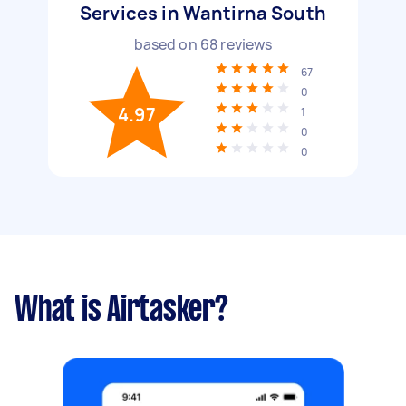
Services in Wantirna South
based on
68
reviews
67
0
4.97
1
0
0
What is Airtasker?