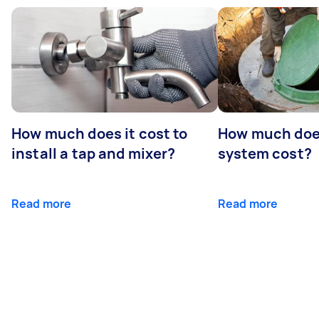
How much does it cost to
How much does
install a tap and mixer?
system cost?
Read more
Read more