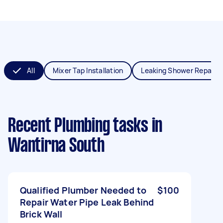
All
Mixer Tap Installation
Leaking Shower Repair
Recent Plumbing tasks
in
Wantirna South
Qualified Plumber Needed to
$100
Repair Water Pipe Leak Behind
Brick Wall