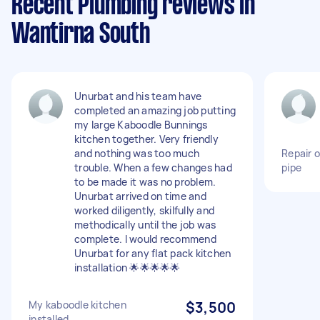
Recent Plumbing reviews in
Wantirna South
Unurbat and his team have
completed an amazing job putting
my large Kaboodle Bunnings
kitchen together. Very friendly
and nothing was too much
Repair 
trouble. When a few changes had
pipe
to be made it was no problem.
Unurbat arrived on time and
worked diligently, skilfully and
methodically until the job was
complete. I would recommend
Unurbat for any flat pack kitchen
installation 🌟🌟🌟🌟🌟
My kaboodle kitchen
$3,500
installed