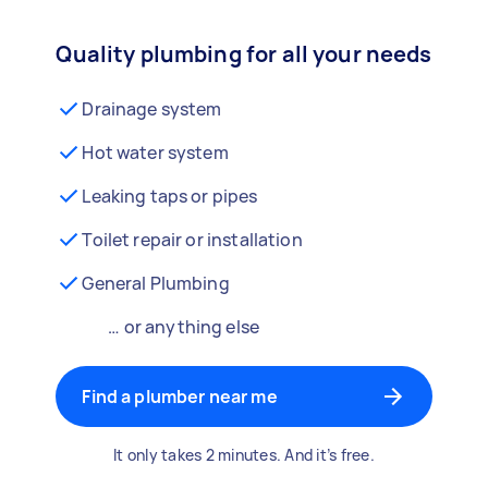
Quality plumbing for all your needs
Drainage system
Hot water system
Leaking taps or pipes
Toilet repair or installation
General Plumbing
… or anything else
Find a plumber near me
It only takes 2 minutes. And it’s free.