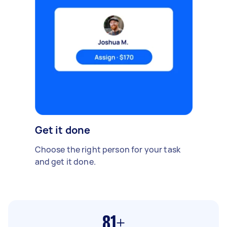
Get it done
Choose the right person for your task
and get it done.
81+