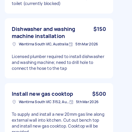
toilet (currently blocked)
Dishwasher and washing
$150
machine installation
Wantirna South VIC, Australia
5th Mar 2026
Licensed plumber required to install dishwasher
and washing machine; need to drill hole to
connect the hose to the tap
Install new gas cooktop
$500
Wantirna South VIC 3152, Australia
5th Mar 2026
To supply and install a new 20mm gas line along
external wall into kitchen. Cut out bench top
and install new gas cooktop. Cooktop will be
provided