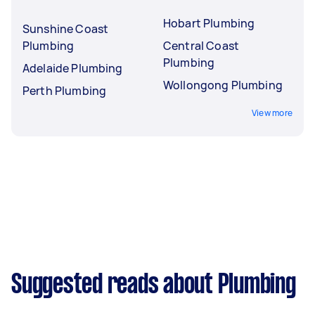
Hobart Plumbing
Sunshine Coast
Plumbing
Central Coast
Plumbing
Adelaide Plumbing
Wollongong Plumbing
Perth Plumbing
View more
Suggested reads about Plumbing