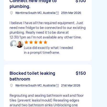
Connect new fridge to
$100
plumbing.
Wantirna South VIC, Australia
25th Mar 2026
I believe I have all the required equipment. Just
need new fridge to be connected to our existing
plumbing. Really need it to be done at
12:30/1pm as I’m not available any other time.
Luca did exactly what I needed
in a prompt timeframe.
Blocked toilet leaking
$150
bathroom
Wantirna South VIC, Australia
21st Mar 2026
Regrouting and sealing bathroom wall and floor
tiles (prevent leaks/mould) Resealing edges
around two bathroom sinks Unblocking one