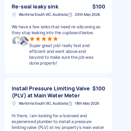
Re-seal leaky sink
$100
Wantirna South VIC, Australia
20th May 2026
We have a few sinks that need re-siliconing so
they stop leaking into the cupboard below.
Super great job! really fast and
efficient and went above and
beyond to make sure the job was
done properly!
Install Pressure Limiting Valve
$100
(PLV) at Main Water Meter
Wantirna South VIC, Australia
18th May 2026
Hi there, I am looking for a licensed and
experienced plumber to install a pressure
limiting valve (PLV) at my property's main water