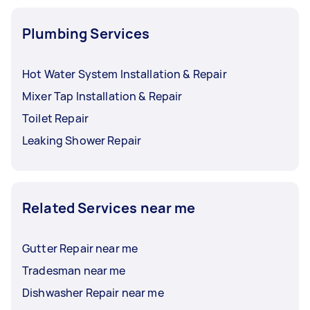
Plumbing Services
Hot Water System Installation & Repair
Mixer Tap Installation & Repair
Toilet Repair
Leaking Shower Repair
Related Services near me
Gutter Repair near me
Tradesman near me
Dishwasher Repair near me