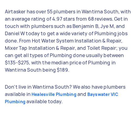
Airtasker has over 55 plumbers in Wantirna South, with
an average rating of 4.97 stars from 68 reviews. Get in
touch with plumbers such as Benjamin B, Jye M, and
Daniel W today to get a wide variety of Plumbing jobs
done. From Hot Water System Installation & Repair,
Mixer Tap Installation & Repair, and Toilet Repair; you
can get all types of Plumbing done usually between
$135-$275, with the median price of Plumbing in
Wantirna South being $189.
Don't live in Wantirna South? We also have plumbers
available in
and
Healesville Plumbing
Bayswater VIC
available today.
Plumbing