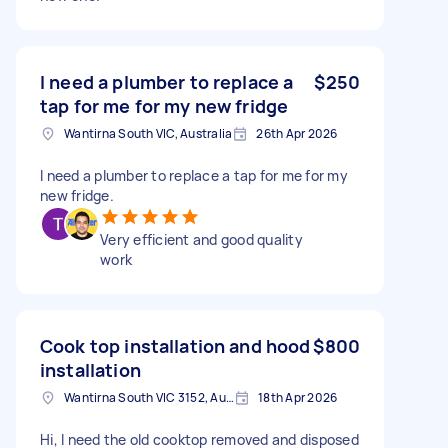
I need a plumber to replace a
$250
tap for me for my new fridge
Wantirna South VIC, Australia
26th Apr 2026
I need a plumber to replace a tap for me for my
new fridge.
Very efficient and good quality
work
Cook top installation and hood
$800
installation
Wantirna South VIC 3152, Australia
18th Apr 2026
Hi, I need the old cooktop removed and disposed