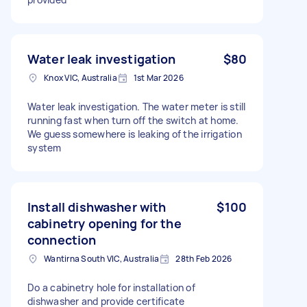
Water leak investigation
$80
Knox VIC, Australia
1st Mar 2026
Water leak investigation. The water meter is still
running fast when turn off the switch at home.
We guess somewhere is leaking of the irrigation
system
Install dishwasher with
$100
cabinetry opening for the
connection
Wantirna South VIC, Australia
28th Feb 2026
Do a cabinetry hole for installation of
dishwasher and provide certificate