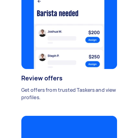
Review offers
Get offers from trusted Taskers and view
profiles.