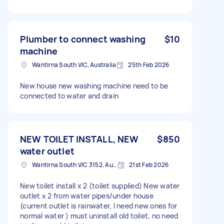
Plumber to connect washing
$10
machine
Wantirna South VIC, Australia
25th Feb 2026
New house new washing machine need to be
connected to water and drain
NEW TOILET INSTALL, NEW
$850
water outlet
Wantirna South VIC 3152, Australia
21st Feb 2026
New toilet install x 2 (toilet supplied) New water
outlet x 2 from water pipes/under house
(current outlet is rainwater, I need new.ones for
normal water ) must uninstall old toilet, no need