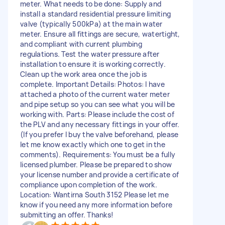
meter. What needs to be done: Supply and
install a standard residential pressure limiting
valve (typically 500kPa) at the main water
meter. Ensure all fittings are secure, watertight,
and compliant with current plumbing
regulations. Test the water pressure after
installation to ensure it is working correctly.
Clean up the work area once the job is
complete. Important Details: Photos: I have
attached a photo of the current water meter
and pipe setup so you can see what you will be
working with. Parts: Please include the cost of
the PLV and any necessary fittings in your offer.
(If you prefer I buy the valve beforehand, please
let me know exactly which one to get in the
comments). Requirements: You must be a fully
licensed plumber. Please be prepared to show
your license number and provide a certificate of
compliance upon completion of the work.
Location: Wantirna South 3152 Please let me
know if you need any more information before
submitting an offer. Thanks!