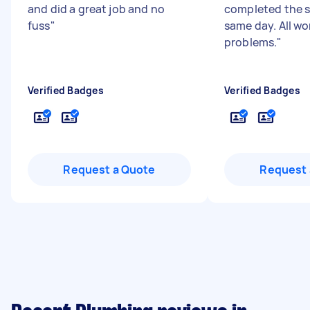
and did a great job and no
completed the s
fuss
"
same day. All wo
problems.
"
Verified Badges
Verified Badges
Request a Quote
Request 