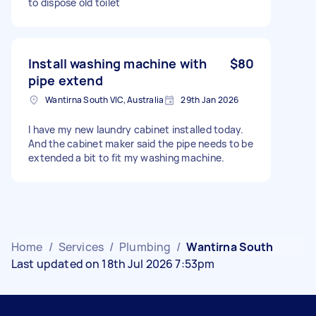
to dispose old toilet
Install washing machine with
$80
pipe extend
Wantirna South VIC, Australia
29th Jan 2026
I have my new laundry cabinet installed today.
And the cabinet maker said the pipe needs to be
extended a bit to fit my washing machine.
Home
/
Services
/
Plumbing
/
Wantirna South
Last updated on 18th Jul 2026 7:53pm