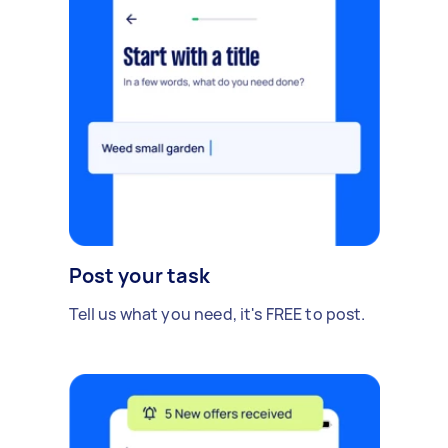
Post your task
Tell us what you need, it's FREE to post.