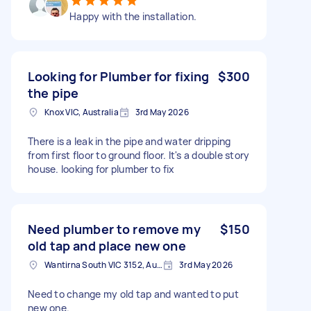
Happy with the installation.
Looking for Plumber for fixing
$300
the pipe
Knox VIC, Australia
3rd May 2026
There is a leak in the pipe and water dripping
from first floor to ground floor. It's a double story
house. looking for plumber to fix
Need plumber to remove my
$150
old tap and place new one
Wantirna South VIC 3152, Australia
3rd May 2026
Need to change my old tap and wanted to put
new one.