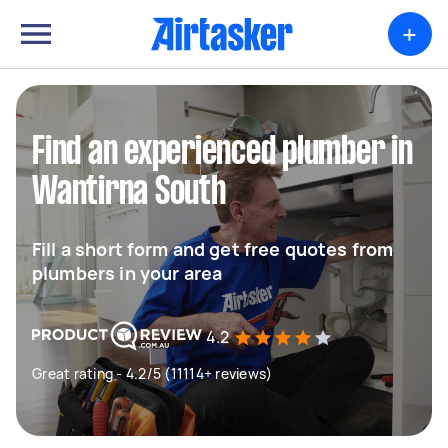
+
Find an experienced plumber in
Wantirna South
Fill a short form and get free quotes from
plumbers in your area
4.2
Great rating - 4.2/5 (11114+ reviews)