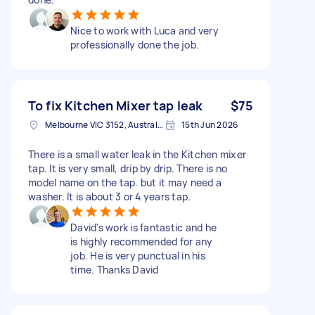
Nice to work with Luca and very
professionally done the job.
To fix Kitchen Mixer tap leak
$75
Melbourne VIC 3152, Australia
15th Jun 2026
There is a small water leak in the Kitchen mixer
tap. It is very small, drip by drip. There is no
model name on the tap. but it may need a
washer. It is about 3 or 4 years tap.
David's work is fantastic and he
is highly recommended for any
job. He is very punctual in his
time. Thanks David