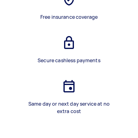
Free insurance coverage
Secure cashless payments
Same day or next day service at no
extra cost