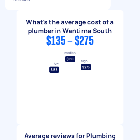
What's the average cost of a
plumber in Wantirna South
$135 - $275
median
$189
high
low
$275
$135
Average reviews for Plumbing