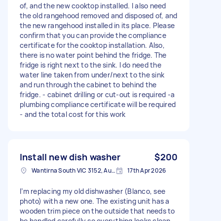
of, and the new cooktop installed. I also need
the old rangehood removed and disposed of, and
the new rangehood installed in its place. Please
confirm that you can provide the compliance
certificate for the cooktop installation. Also,
there is no water point behind the fridge. The
fridge is right next to the sink. I do need the
water line taken from under/next to the sink
and run through the cabinet to behind the
fridge. - cabinet drilling or cut-out is required -a
plumbing compliance certificate will be required
- and the total cost for this work
Install new dish washer
$200
Wantirna South VIC 3152, Australia
17th Apr 2026
I’m replacing my old dishwasher (Blanco, see
photo) with a new one. The existing unit has a
wooden trim piece on the outside that needs to
be handled carefully so everything looks clean