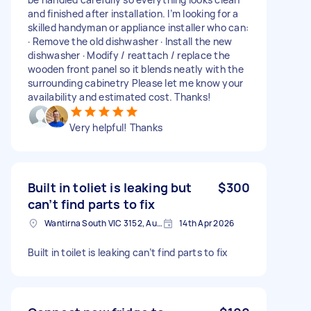
and finished after installation. I’m looking for a
skilled handyman or appliance installer who can:
· Remove the old dishwasher · Install the new
dishwasher · Modify / reattach / replace the
wooden front panel so it blends neatly with the
surrounding cabinetry Please let me know your
availability and estimated cost. Thanks!
Very helpful! Thanks
Built in toliet is leaking but
$300
can’t find parts to fix
Wantirna South VIC 3152, Australia
14th Apr 2026
Built in toilet is leaking can’t find parts to fix