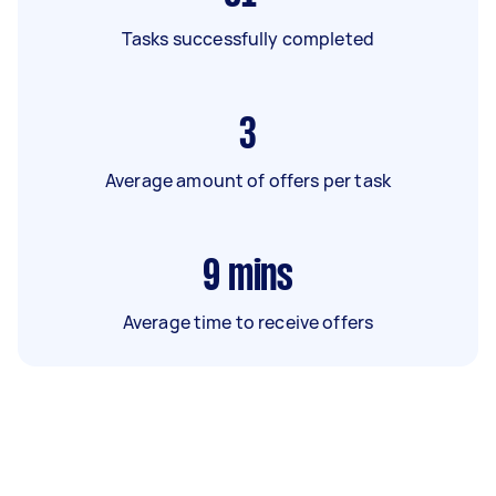
Tasks successfully completed
3
Average amount of offers per task
9
mins
Average time to receive offers