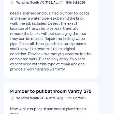
Wantirna South VIC 3152, Australia
18th Jul 2026
need a licensed and qualified plumber to locate
and repair a water pipe leak behind the brick
wall. The job includes: Detect the exact
location of the water pipe leak. Carefully
remove the bricks without damaging them so
they can be reused. Repair the leaking water
pipe. Reinstall the original bricks and properly
seal the wall to restore it to its original
condition. Provide a warranty/guarantee for the
completed work. Please only apply if you are
experienced with this type of repair and can
provide a workmanship warranty
Plumber to put bathroom Vanity
$75
Wantirna South VIC, Australia
16th Jun 2026
New vanity cupboard and need a plumbing to
done.