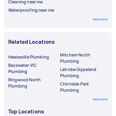
Cleaning near me
Waterproofing near me
View more
Related Locations
Mitcham North
Healesville Plumbing
Plumbing
Bayswater VIC
Latrobe Gippsland
Plumbing
Plumbing
Ringwood North
Chirnside Park
Plumbing
Plumbing
View more
Top Locations