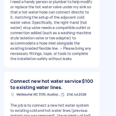
I need a handy person or plumber to help modify
or replace the hot water valve under my sink so
that a hot water hose can connect directly to
it, matching the setup of the adjacent cold
water valve. Specifically, the right-hand (hot
water) stop valve needs a compatible outlet or
connection added (such as a washing-machine
style isolation valve or tee adapter) to
accommodate a hose inlet alongside the
existing braided flexible line. > Please bring any
necessary fittings, tape, or tools to complete
the installation safely without leaks.
Connect new hot water service
$100
to existing water lines.
Melbourne VIC 3135, Australia
21st Jul 2026
The job is to connect a new hot water system
to existing cold and hot water lines (previous
instant gas was removed). I have plenty of half