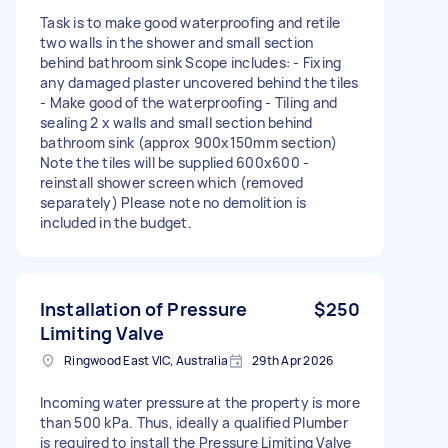
Task is to make good waterproofing and retile
two walls in the shower and small section
behind bathroom sink Scope includes: - Fixing
any damaged plaster uncovered behind the tiles
- Make good of the waterproofing - Tiling and
sealing 2 x walls and small section behind
bathroom sink (approx 900x150mm section)
Note the tiles will be supplied 600x600 -
reinstall shower screen which (removed
separately) Please note no demolition is
included in the budget.
Installation of Pressure
$250
Limiting Valve
Ringwood East VIC, Australia
29th Apr 2026
Incoming water pressure at the property is more
than 500 kPa. Thus, ideally a qualified Plumber
is required to install the Pressure Limiting Valve