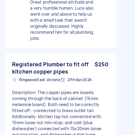
Great professional attitude and
a very humble human. Luca also
went over and above to help us
with a small task that wasn’t
originally discussed. Highly
recommend him for all plumbing
jobs.
Registered Plumber to fit off
$250
kitchen copper pipes
Ringwood East, Victoria
27th Apr 2026
Description: The copper pipes are loosely
coming through the back of cabinet (16mm
melamine board). Both need to be correctly
fitted off - connected to brass outlet tail.
Additionally: kitchen tap hot connected with
15mm loose nut mini stop; and cold (plus
dishwasher) connected with 15x20mm loose
nut mini stop; and dishwasher outlet hose