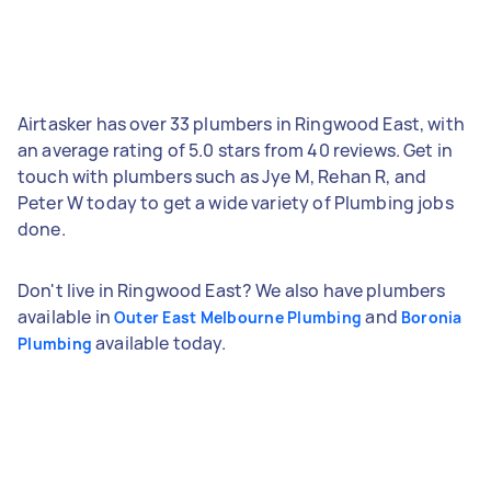
Airtasker has over 33 plumbers in Ringwood East, with
an average rating of 5.0 stars from 40 reviews. Get in
touch with plumbers such as Jye M, Rehan R, and
Peter W today to get a wide variety of Plumbing jobs
done.
Don't live in Ringwood East? We also have plumbers
available in
and
Outer East Melbourne Plumbing
Boronia
available today.
Plumbing