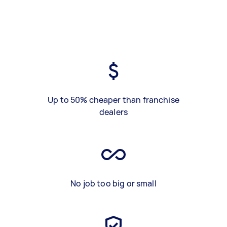
Up to 50% cheaper than franchise
dealers
No job too big or small