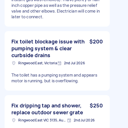
inch copper pipe as well as the pressure relief
valve and other elbows. Electrician will come in
later to connect.
Fix toilet blockage issue with
$200
pumping system & clear
curbside drains
Ringwood East, Victoria
2nd Jul 2026
The toilet has a pumping system and appears
motor is running, but is overflowing.
Fix dripping tap and shower,
$250
replace outdoor sewer grate
Ringwood East VIC 3135, Australia
2nd Jul 2026