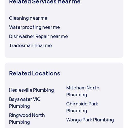
Related Services near me
Cleaning near me
Waterproofing near me
Dishwasher Repair near me
Tradesman near me
Related Locations
Mitcham North
Healesville Plumbing
Plumbing
Bayswater VIC
Chirnside Park
Plumbing
Plumbing
Ringwood North
Wonga Park Plumbing
Plumbing