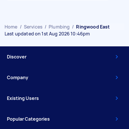
Home
/
Services
/
Plumbing
/
Ringwood East
Last updated on 1st Aug 2026 10:46pm
Discover
Company
Existing Users
Popular Categories