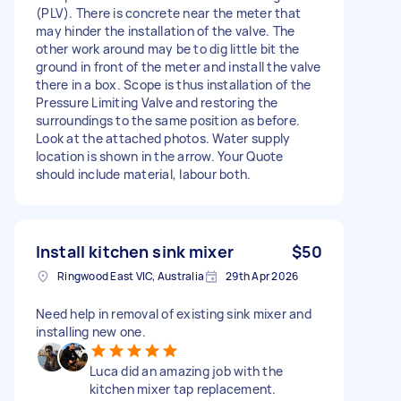
(PLV). There is concrete near the meter that
may hinder the installation of the valve. The
other work around may be to dig little bit the
ground in front of the meter and install the valve
there in a box. Scope is thus installation of the
Pressure Limiting Valve and restoring the
surroundings to the same position as before.
Look at the attached photos. Water supply
location is shown in the arrow. Your Quote
should include material, labour both.
Install kitchen sink mixer
$50
Ringwood East VIC, Australia
29th Apr 2026
Need help in removal of existing sink mixer and
installing new one.
Luca did an amazing job with the
kitchen mixer tap replacement.