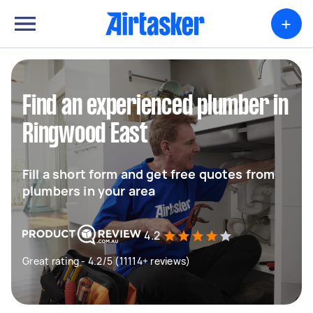
+
Find an experienced plumber in
Ringwood East
Fill a short form and get free quotes from
plumbers in your area
4.2
Great rating - 4.2/5 (11114+ reviews)