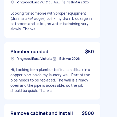
Ringwood East VIC 3135, Australia
18th Mar 2026
Looking for someone with proper equipment
(drain snake/ auger) to fix my drain blockage in
bathroom and toilet, as water is draining very
slowly. Thanks
Plumber needed
$50
Ringwood East, Victoria
15th Mar 2026
Hi, Looking for a plumber to fix a small leak in a
copper pipe inside my laundry wall. Part of the
pipe needs to be replaced. The wall is already
open and the pipe is accessible, so the job
should be quick. Thanks
Remove cabinet and install
$500