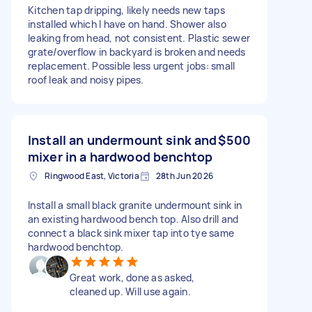
Kitchen tap dripping, likely needs new taps
installed which I have on hand. Shower also
leaking from head, not consistent. Plastic sewer
grate/overflow in backyard is broken and needs
replacement. Possible less urgent jobs: small
roof leak and noisy pipes.
Install an undermount sink and
$500
mixer in a hardwood benchtop
Ringwood East, Victoria
28th Jun 2026
Install a small black granite undermount sink in
an existing hardwood bench top. Also drill and
connect a black sink mixer tap into tye same
hardwood benchtop.
Great work, done as asked,
cleaned up. Will use again.