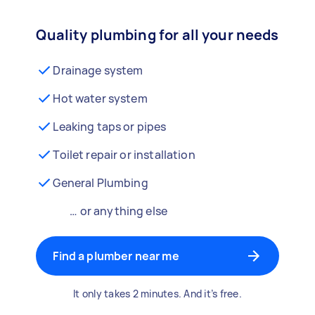
Quality plumbing for all your needs
Drainage system
Hot water system
Leaking taps or pipes
Toilet repair or installation
General Plumbing
… or anything else
Find a plumber near me
It only takes 2 minutes. And it’s free.