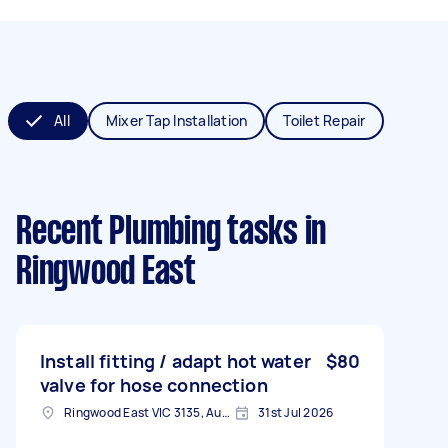
All
Mixer Tap Installation
Toilet Repair
Recent Plumbing tasks
in
Ringwood East
Install fitting / adapt hot water
$80
valve for hose connection
Ringwood East VIC 3135, Australia
31st Jul 2026