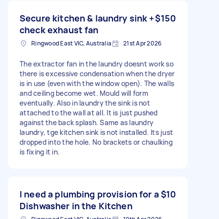
Secure kitchen & laundry sink +
$150
check exhaust fan
Ringwood East VIC, Australia
21st Apr 2026
The extractor fan in the laundry doesnt work so
there is excessive condensation when the dryer
is in use (even with the window open). The walls
and ceiling become wet. Mould will form
eventually. Also in laundry the sink is not
attached to the wall at all. It is just pushed
against the back splash. Same as laundry
laundry, tge kitchen sink is not installed. Its just
dropped into the hole. No brackets or chaulking
is fixing it in.
I need a plumbing provision for a
$10
Dishwasher in the Kitchen