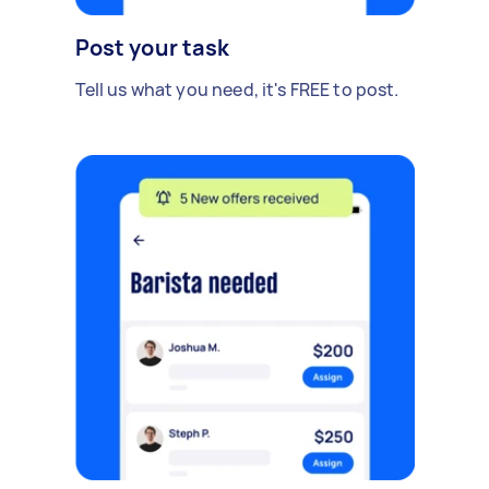
Post your task
Tell us what you need, it's FREE to post.