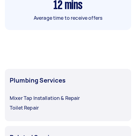
12
mins
Average time to receive offers
Plumbing Services
Mixer Tap Installation & Repair
Toilet Repair