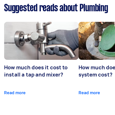
Suggested reads about Plumbing
How much does it cost to
How much does
install a tap and mixer?
system cost?
Read more
Read more