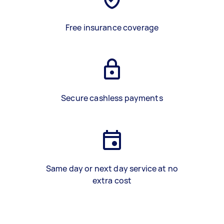
Free insurance coverage
Secure cashless payments
Same day or next day service at no
extra cost