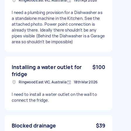
Ringwood East VIC, Australia
19th Apr 2026
I need a plumbing provision for a Dishwasher as
a standalone machine in the Kitchen. See the
attached photo. Power point connection is
already there. Ideally there shouldn't be any
pipes visible (Behind the Dishwasher is a Garage
area so shouldn't be impossible)
Installing a water outlet for
$100
fridge
Ringwood East VIC, Australia
18th Mar 2026
I need to install a water outlet on the wall to
connect the fridge.
Blocked drainage
$39