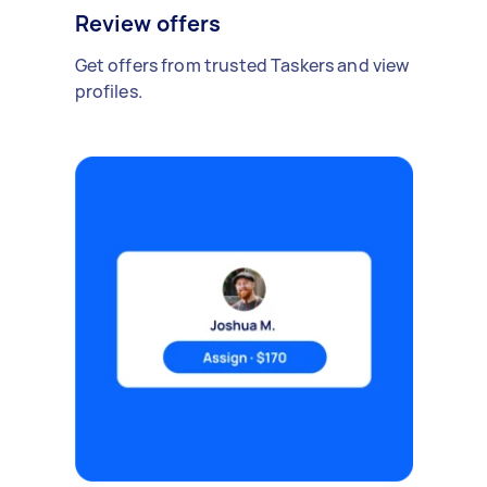
Review offers
Get offers from trusted Taskers and view
profiles.