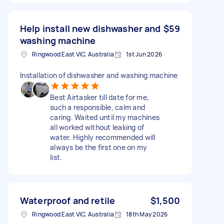
Help install new dishwasher and
$59
washing machine
Ringwood East VIC, Australia
1st Jun 2026
Installation of dishwasher and washing machine
Best Airtasker till date for me,
such a responsible, calm and
caring. Waited until my machines
all worked without leaking of
water. Highly recommended will
always be the first one on my
list.
Waterproof and retile
$1,500
Ringwood East VIC, Australia
18th May 2026