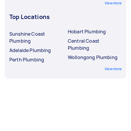
View more
Top Locations
Hobart Plumbing
Sunshine Coast
Plumbing
Central Coast
Plumbing
Adelaide Plumbing
Wollongong Plumbing
Perth Plumbing
View more