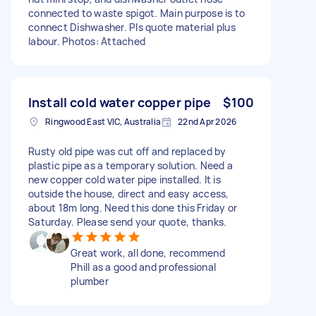
connected to waste spigot. Main purpose is to
connect Dishwasher. Pls quote material plus
labour. Photos: Attached
Install cold water copper pipe
$100
Ringwood East VIC, Australia
22nd Apr 2026
Rusty old pipe was cut off and replaced by
plastic pipe as a temporary solution. Need a
new copper cold water pipe installed. It is
outside the house, direct and easy access,
about 18m long. Need this done this Friday or
Saturday. Please send your quote, thanks.
Great work, all done, recommend
Phill as a good and professional
plumber