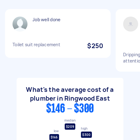
Job well done
Toilet suit replacement
$250
Dripping
attentio
What's the average cost of a
plumber in Ringwood East
$146 - $300
median
$209
high
low
$300
$146