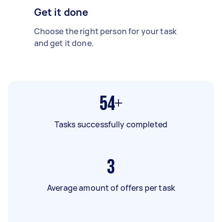
Get it done
Choose the right person for your task
and get it done.
54+
Tasks successfully completed
3
Average amount of offers per task