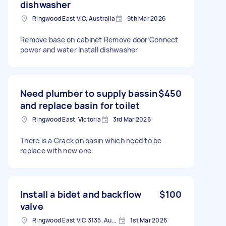
dishwasher
Ringwood East VIC, Australia
9th Mar 2026
Remove base on cabinet Remove door Connect
power and water Install dishwasher
Need plumber to supply bassin
$450
and replace basin for toilet
Ringwood East, Victoria
3rd Mar 2026
There is a Crack on basin which need to be
replace with new one.
Install a bidet and backflow
$100
valve
Ringwood East VIC 3135, Australia
1st Mar 2026