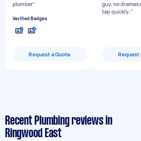
plumber
"
guy, no dramas 
tap quickly.
"
Verified Badges
Request a Quote
Request 
Recent Plumbing reviews in
Ringwood East