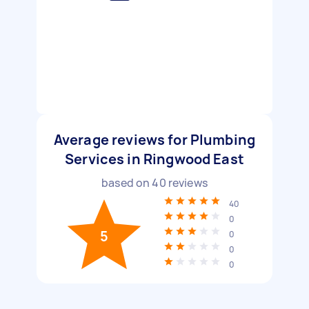
Average reviews for Plumbing
Services in Ringwood East
based on
40
reviews
40
0
5
0
0
0