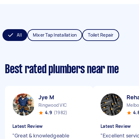
All
Mixer Tap Installation
Toilet Repair
Best rated plumbers near me
Jye M
Reh
Ringwood VIC
Melbo
4.9
(1982)
4.
Latest Review
Latest Review
"
Great & knowledgeable
"
Excellent servi