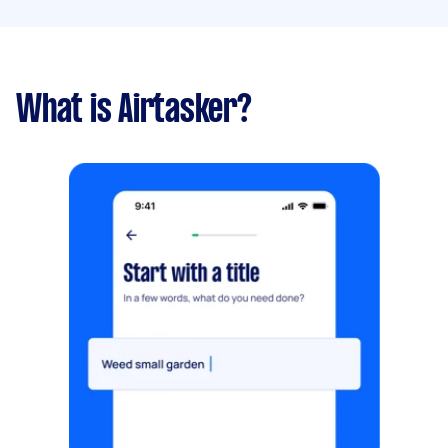
What is Airtasker?