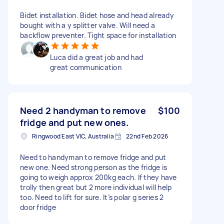
Bidet installation. Bidet hose and head already
bought with a y splitter valve. Will need a
backflow preventer. Tight space for installation
Luca did a great job and had
great communication
Need 2 handyman to remove
$100
fridge and put new ones.
Ringwood East VIC, Australia
22nd Feb 2026
Need to handyman to remove fridge and put
new one. Need strong person as the fridge is
going to weigh approx 200kg each. If they have
trolly then great but 2 more individual will help
too. Need to lift for sure. It’s polar g series 2
door fridge