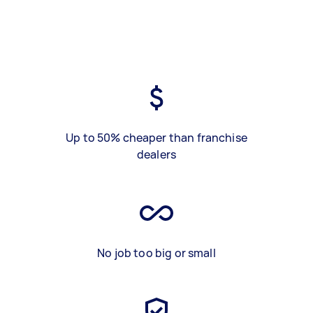
Up to 50% cheaper than franchise
dealers
No job too big or small