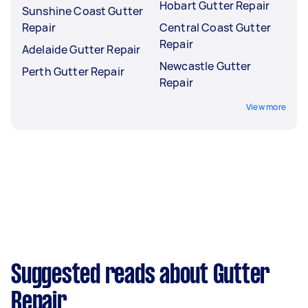
Hobart Gutter Repair
Sunshine Coast Gutter
Repair
Central Coast Gutter
Repair
Adelaide Gutter Repair
Newcastle Gutter
Perth Gutter Repair
Repair
View more
Suggested reads about Gutter
Repair