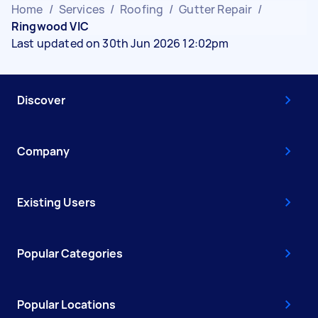
Home
/
Services
/
Roofing
/
Gutter Repair
/
Ringwood VIC
Last updated on 30th Jun 2026 12:02pm
Discover
Company
Existing Users
Popular Categories
Popular Locations