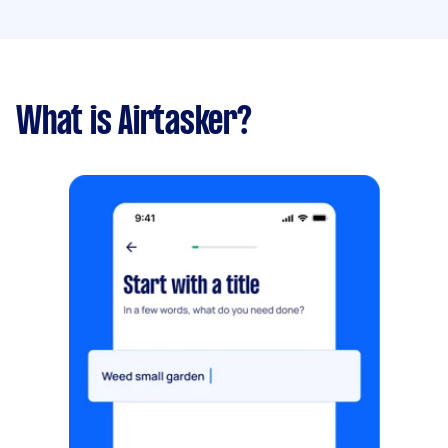
What is Airtasker?