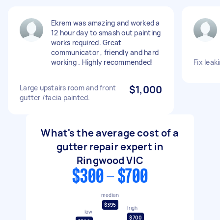
Ekrem was amazing and worked a
12 hour day to smash out painting
works required. Great
communicator , friendly and hard
working . Highly recommended!
Fix leak
Large upstairs room and front
$1,000
gutter /facia painted.
What's the average cost of a
gutter repair expert in
Ringwood VIC
$300 - $700
median
$395
high
low
$700