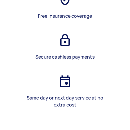
Free insurance coverage
Secure cashless payments
Same day or next day service at no
extra cost