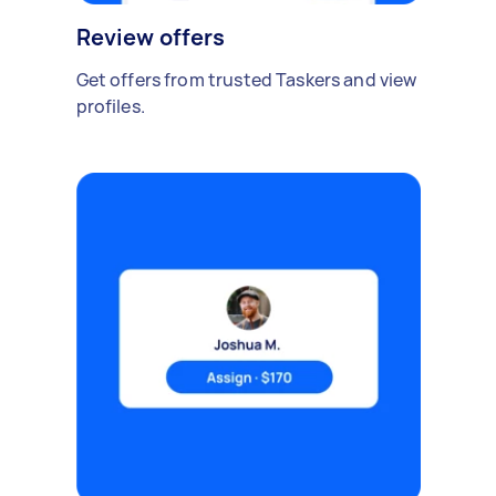
Review offers
Get offers from trusted Taskers and view
profiles.