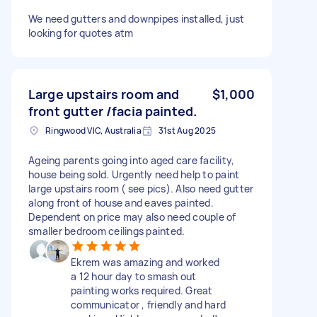
We need gutters and downpipes installed, just
looking for quotes atm
Large upstairs room and
$1,000
front gutter /facia painted.
Ringwood VIC, Australia
31st Aug 2025
Ageing parents going into aged care facility,
house being sold. Urgently need help to paint
large upstairs room ( see pics). Also need gutter
along front of house and eaves painted.
Dependent on price may also need couple of
smaller bedroom ceilings painted.
Ekrem was amazing and worked
a 12 hour day to smash out
painting works required. Great
communicator , friendly and hard