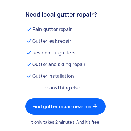
Need local gutter repair?
Rain gutter repair
Gutter leak repair
Residential gutters
Gutter and siding repair
Gutter installation
… or anything else
Find gutter repair near me
It only takes 2 minutes. And it's free.