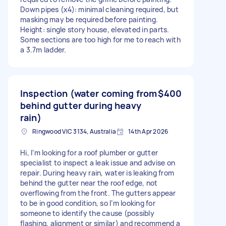
Down pipes (x4): minimal cleaning required, but
masking may be required before painting.
Height: single story house, elevated in parts.
Some sections are too high for me to reach with
a 3.7m ladder.
Inspection (water coming from
$400
behind gutter during heavy
rain)
Ringwood VIC 3134, Australia
14th Apr 2026
Hi, I’m looking for a roof plumber or gutter
specialist to inspect a leak issue and advise on
repair. During heavy rain, water is leaking from
behind the gutter near the roof edge, not
overflowing from the front. The gutters appear
to be in good condition, so I’m looking for
someone to identify the cause (possibly
flashing, alignment or similar) and recommend a