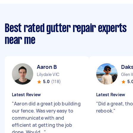
Best rated gutter repair experts
near me
Aaron B
Daks
Lilydale VIC
Glen 
5.0
(118)
5.
Latest Review
Latest Review
"
Aaron did a great job building
"
Did a great, th
our fence. Was very easy to
rebook.
"
communicate with and
efficient at getting the job
done. Would...
"