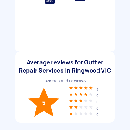
$300
Average reviews for Gutter
Repair Services in Ringwood VIC
based on
3
reviews
3
0
5
0
0
0