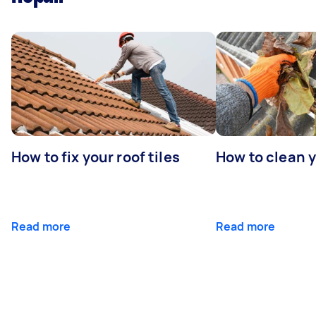
How to fix your roof tiles
How to clean 
Read more
Read more