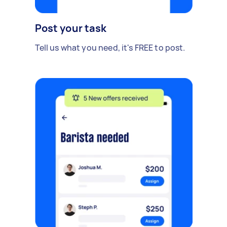
Post your task
Tell us what you need, it's FREE to post.