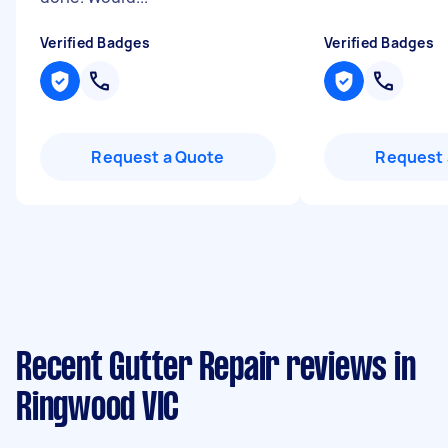
Verified Badges
Verified Badges
Request a Quote
Request 
Recent Gutter Repair reviews in
Ringwood VIC