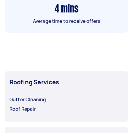
4
mins
Average time to receive offers
Roofing Services
Gutter Cleaning
Roof Repair