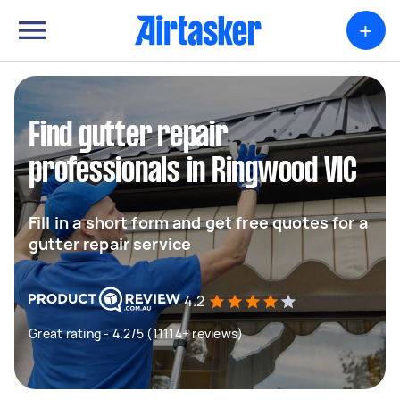
+
Find gutter repair
professionals in Ringwood VIC
Fill in a short form and get free quotes for a
gutter repair service
4.2
Great rating - 4.2/5 (11114+ reviews)