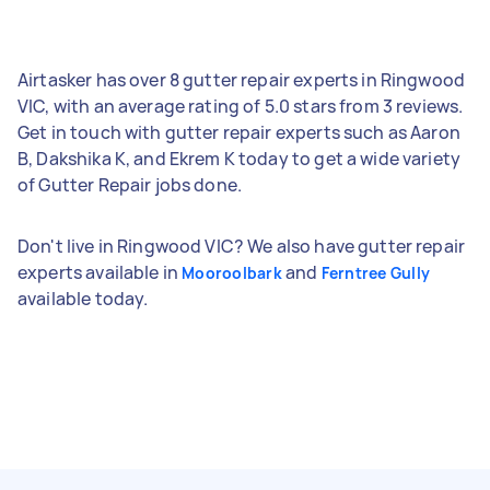
Airtasker has over 8 gutter repair experts in Ringwood
VIC, with an average rating of 5.0 stars from 3 reviews.
Get in touch with gutter repair experts such as Aaron
B, Dakshika K, and Ekrem K today to get a wide variety
of Gutter Repair jobs done.
Don't live in Ringwood VIC? We also have gutter repair
experts available in
and
Mooroolbark
Ferntree Gully
available today.