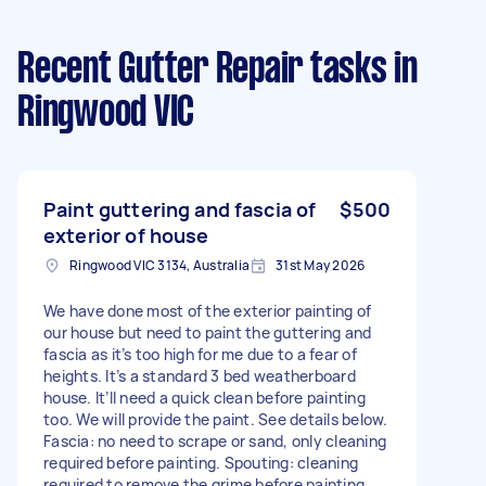
Recent Gutter Repair tasks
in
Ringwood VIC
Paint guttering and fascia of
$500
exterior of house
Ringwood VIC 3134, Australia
31st May 2026
We have done most of the exterior painting of
our house but need to paint the guttering and
fascia as it’s too high for me due to a fear of
heights. It’s a standard 3 bed weatherboard
house. It’ll need a quick clean before painting
too. We will provide the paint. See details below.
Fascia: no need to scrape or sand, only cleaning
required before painting. Spouting: cleaning
required to remove the grime before painting.