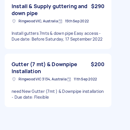
Install & Supply guttering and
$290
down pipe
Ringwood VIC, Australia
15th Sep 2022
Install gutters 7mts & down pipe Easy access -
Due date: Before Saturday, 17 September 2022
Gutter (7 mt) & Downpipe
$200
Installation
Ringwood VIC 3134, Australia
11th Sep 2022
need New Gutter (7mt ) & Downpipe installation
- Due date: Flexible