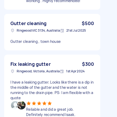
working . Highly recommended!
Gutter cleaning
$500
Ringwood VIC 3134, Australia
21st Jul 2025
Gutter cleaning , town house
Fix leaking gutter
$300
Ringwood, Victoria, Australia
1st Apr 2024
I have a leaking gutter. Looks like there is a dip in
the middle of the gutter and the water is not
running to the drain pipe. PS: I am flexible with a
quote
Reliable and did a great job.
Definitely recommend Isaak.