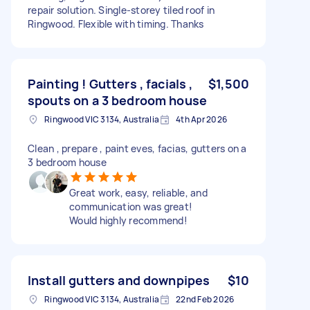
repair solution. Single-storey tiled roof in
Ringwood. Flexible with timing. Thanks
Painting ! Gutters , facials ,
$1,500
spouts on a 3 bedroom house
Ringwood VIC 3134, Australia
4th Apr 2026
Clean , prepare , paint eves, facias, gutters on a
3 bedroom house
Great work, easy, reliable, and
communication was great!
Would highly recommend!
Install gutters and downpipes
$10
Ringwood VIC 3134, Australia
22nd Feb 2026