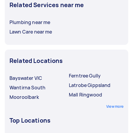
Related Services near me
Plumbing near me
Lawn Care near me
Related Locations
Ferntree Gully
Bayswater VIC
Latrobe Gippsland
Wantirna South
Mall Ringwood
Mooroolbark
View more
Top Locations