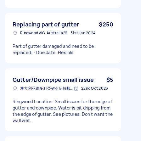
Replacing part of gutter
$250
Ringwood VIC, Australia
31st Jan 2024
Part of gutter damaged and need to be
replaced. - Due date: Flexible
Gutter/Downpipe small issue
$5
澳大利亚維多利亞省令伍特邮政编码: 3134
22nd Oct 2023
Ringwood Location. Small issues for the edge of
gutter and downpipe. Water is bit dripping from
the edge of gutter. See pictures. Don't want the
wall wet.