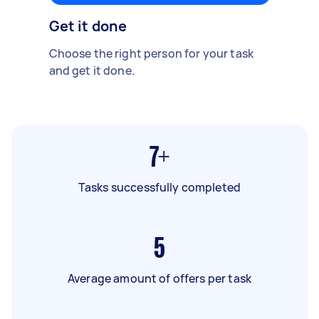
Get it done
Choose the right person for your task
and get it done.
7+
Tasks successfully completed
5
Average amount of offers per task