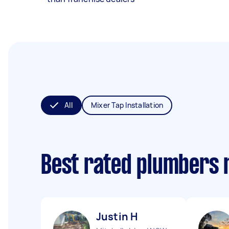
All
Mixer Tap Installation
Best rated plumbers 
Justin H