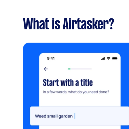
What is Airtasker?