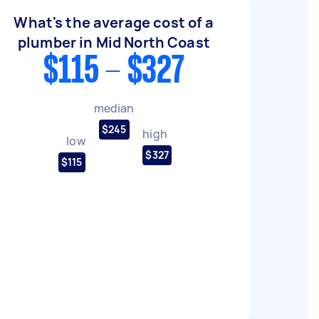
What's the average cost of a
plumber in Mid North Coast
$115 - $327
median
$245
high
low
$327
$115