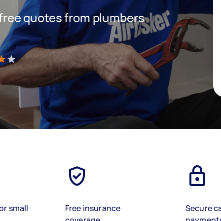
t free quotes from plumbers
)
or small
Free insurance
Secure c
coverage
payment