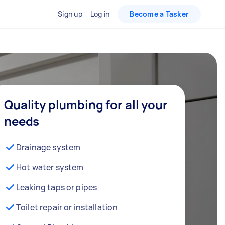
Sign up
Log in
Become a Tasker
Quality plumbing for all your
needs
Drainage system
Hot water system
Leaking taps or pipes
Toilet repair or installation