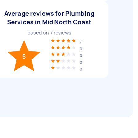
Average reviews for Plumbing
Services in Mid North Coast
based on
7
reviews
7
0
5
0
0
0