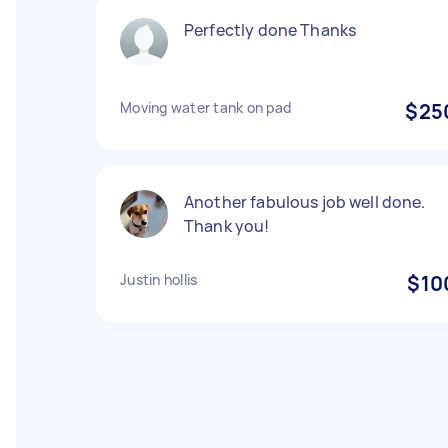
Perfectly done Thanks
Moving water tank on pad
$25
Another fabulous job well done.
Thank you!
Justin hollis
$10