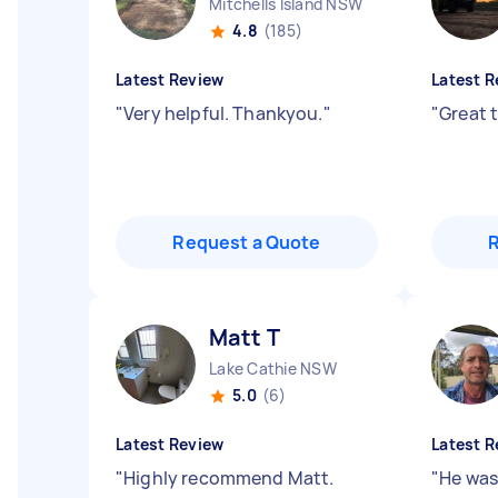
Mitchells Island NSW
4.8
(185)
Latest Review
Latest R
"
Very helpful. Thankyou.
"
"
Great 
Request a Quote
Matt T
Lake Cathie NSW
5.0
(6)
Latest Review
Latest R
"
Highly recommend Matt.
"
He was