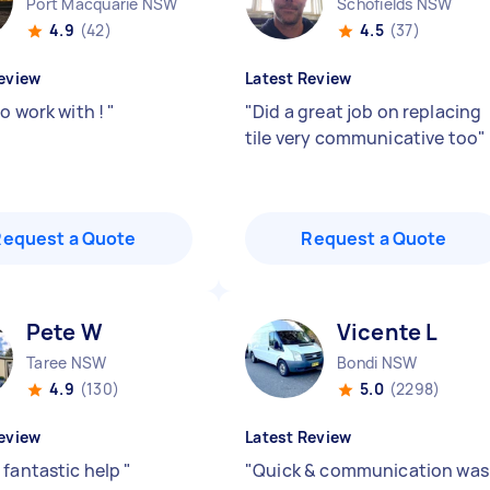
Port Macquarie NSW
Schofields NSW
4.9
(42)
4.5
(37)
eview
Latest Review
to work with !
"
"
Did a great job on replacing
tile very communicative too
"
Request a Quote
Request a Quote
Pete W
Vicente L
Taree NSW
Bondi NSW
4.9
(130)
5.0
(2298)
eview
Latest Review
 fantastic help
"
"
Quick & communication was