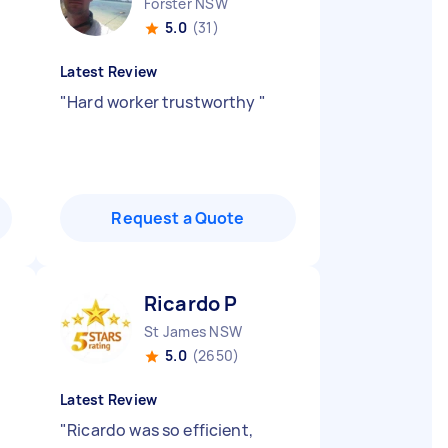
Forster NSW
5.0
(31)
Latest Review
"
Hard worker trustworthy
"
Request a Quote
Ricardo P
St James NSW
5.0
(2650)
Latest Review
"
Ricardo was so efficient,