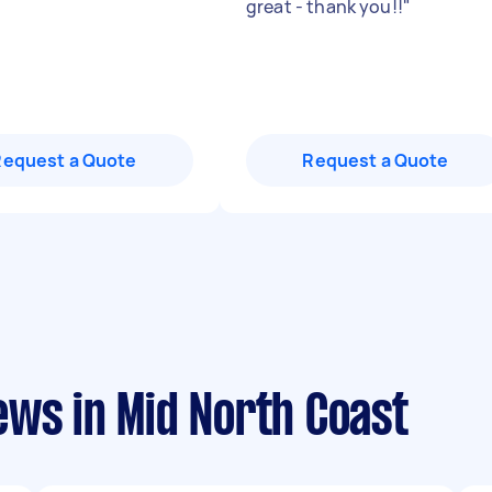
great - thank you!!
"
Request a Quote
Request a Quote
ews in Mid North Coast