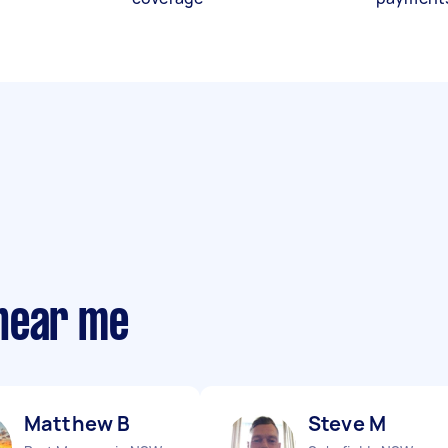
near me
Matthew B
Steve M