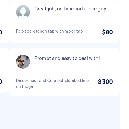
Great job, on time and a nice guy.
0
Replace kitchen tap with mixer tap
$80
Prompt and easy to deal with!
0
Disconnect and Connect plumbed line
$300
on fridge