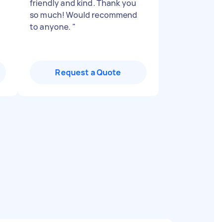
friendly and kind. Thank you
so much! Would recommend
to anyone.
"
Request a Quote