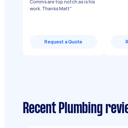
Comms are top notch as is his
work. Thanks Matt
"
Request a Quote
Recent Plumbing revi