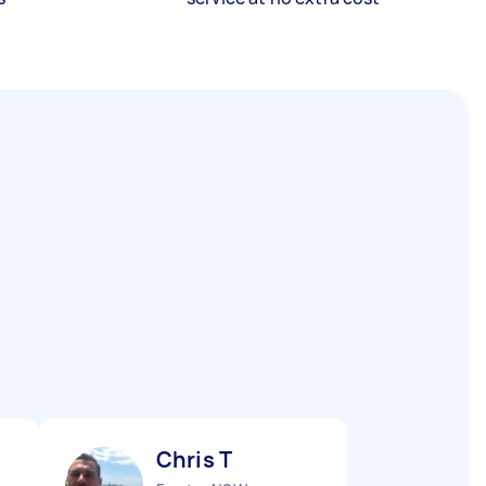
Chris T