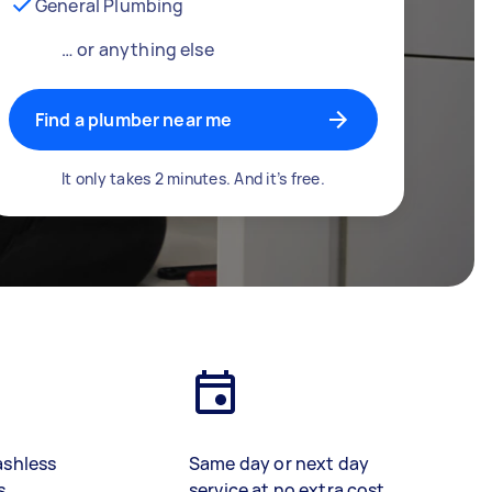
General Plumbing
… or anything else
Find a plumber near me
It only takes 2 minutes. And it’s free.
ashless
Same day or next day
s
service at no extra cost