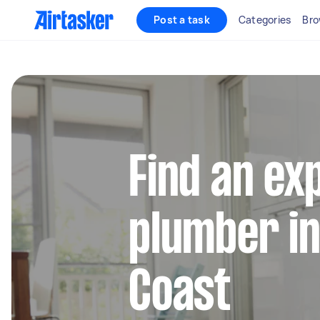
Post a task
Categories
Bro
Find an ex
plumber in
Coast