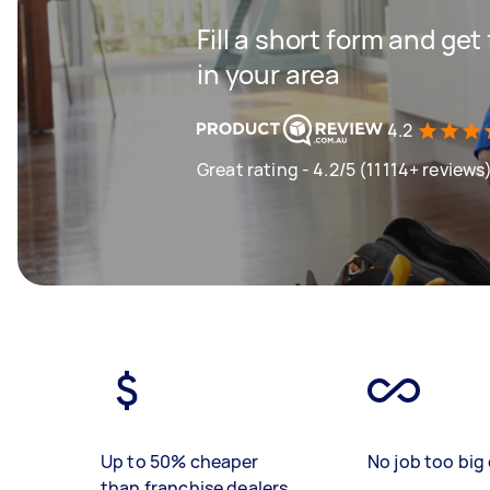
Fill a short form and ge
in your area
4.2
Great rating - 4.2/5 (11114+ reviews
Up to 50% cheaper
No job too big 
than franchise dealers