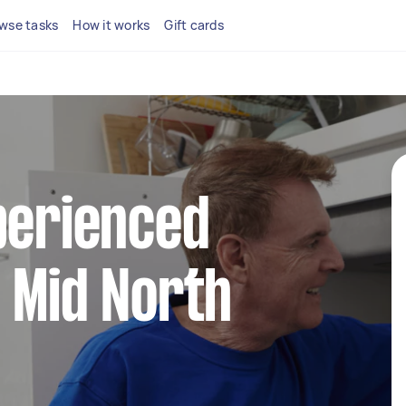
wse tasks
How it works
Gift cards
perienced
 Mid North