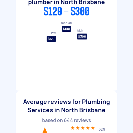
plumber in North Brisbane
$120 - $300
median
$180
high
low
$300
$120
Average reviews for Plumbing
Services in North Brisbane
based on
644
reviews
629