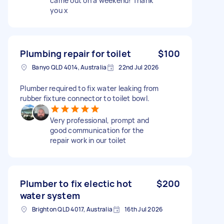
came out on a weekend! Thank
you x
Plumbing repair for toilet
$100
Banyo QLD 4014, Australia
22nd Jul 2026
Plumber required to fix water leaking from
rubber fixture connector to toilet bowl.
Very professional, prompt and
good communication for the
repair work in our toilet
Plumber to fix electic hot
$200
water system
Brighton QLD 4017, Australia
16th Jul 2026