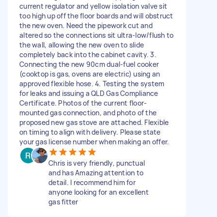
current regulator and yellow isolation valve sit
too high up off the floor boards and will obstruct
the new oven. Need the pipework cut and
altered so the connections sit ultra-low/flush to
the wall, allowing the new oven to slide
completely back into the cabinet cavity. 3.
Connecting the new 90cm dual-fuel cooker
(cooktop is gas, ovens are electric) using an
approved flexible hose. 4. Testing the system
for leaks and issuing a QLD Gas Compliance
Certificate. Photos of the current floor-
mounted gas connection, and photo of the
proposed new gas stove are attached. Flexible
on timing to align with delivery. Please state
your gas license number when making an offer.
Chris is very friendly, punctual
and has Amazing attention to
detail. I recommend him for
anyone looking for an excellent
gas fitter