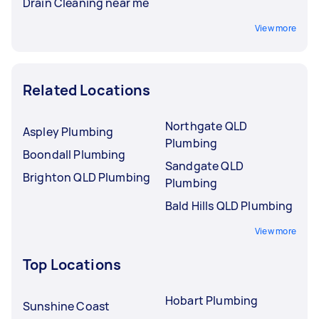
Drain Cleaning near me
View more
Related Locations
Northgate QLD
Aspley Plumbing
Plumbing
Boondall Plumbing
Sandgate QLD
Brighton QLD Plumbing
Plumbing
Bald Hills QLD Plumbing
View more
Top Locations
Hobart Plumbing
Sunshine Coast