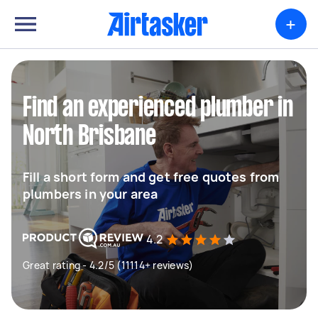
+
Find an experienced plumber in
North Brisbane
Fill a short form and get free quotes from
plumbers in your area
4.2
Great rating - 4.2/5 (11114+ reviews)