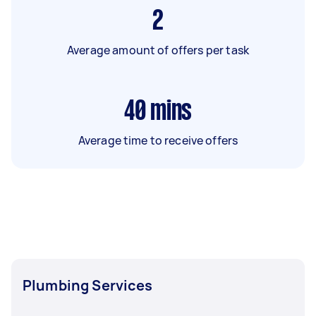
2
Average amount of offers per task
40
mins
Average time to receive offers
Plumbing Services