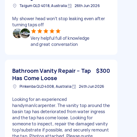
Taigum QLD 4018, Australia
26th Jun 2026
My shower head won’t stop leaking even after
turning taps off
Very helpful full of knowledge
and great conversation
Bathroom Vanity Repair – Tap
$300
Has Come Loose
Pinkenba QLD 4008, Australia
24th Jun 2026
Looking for an experienced
handyman/carpenter. The vanity top around the
basin tap has deteriorated from water ingress
and the tap has come loose. Looking for
someone to inspect, repair the damaged vanity
top/substrate if possible, and securely remount
the tap. Photos attached. Please quote