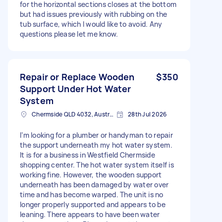
for the horizontal sections closes at the bottom
but had issues previously with rubbing on the
tub surface, which I would like to avoid. Any
questions please let me know.
Repair or Replace Wooden
$350
Support Under Hot Water
System
Chermside QLD 4032, Australia
28th Jul 2026
I’m looking for a plumber or handyman to repair
the support underneath my hot water system.
It is for a business in Westfield Chermside
shopping center. The hot water system itself is
working fine. However, the wooden support
underneath has been damaged by water over
time and has become warped. The unit is no
longer properly supported and appears to be
leaning. There appears to have been water