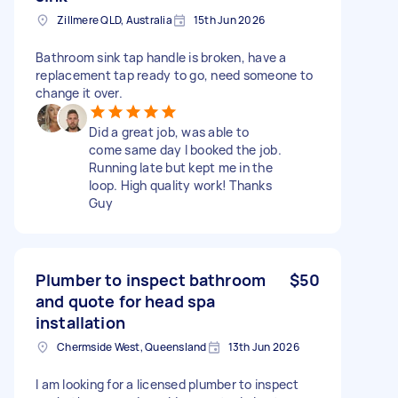
Zillmere QLD, Australia
15th Jun 2026
Bathroom sink tap handle is broken, have a
replacement tap ready to go, need someone to
change it over.
Did a great job, was able to
come same day I booked the job.
Running late but kept me in the
loop. High quality work! Thanks
Guy
Plumber to inspect bathroom
$50
and quote for head spa
installation
Chermside West, Queensland
13th Jun 2026
I am looking for a licensed plumber to inspect