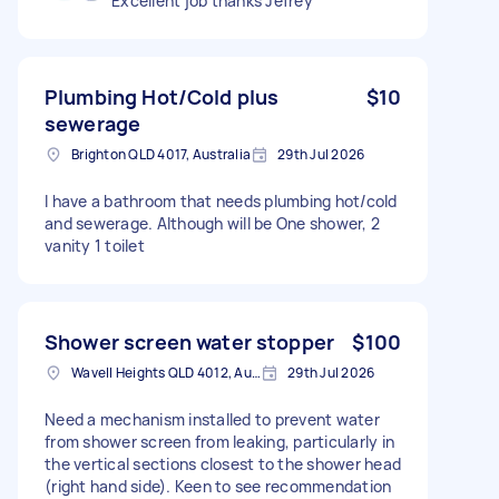
Excellent job thanks Jefrey
Plumbing Hot/Cold plus
$10
sewerage
Brighton QLD 4017, Australia
29th Jul 2026
I have a bathroom that needs plumbing hot/cold
and sewerage. Although will be One shower, 2
vanity 1 toilet
Shower screen water stopper
$100
Wavell Heights QLD 4012, Australia
29th Jul 2026
Need a mechanism installed to prevent water
from shower screen from leaking, particularly in
the vertical sections closest to the shower head
(right hand side). Keen to see recommendation