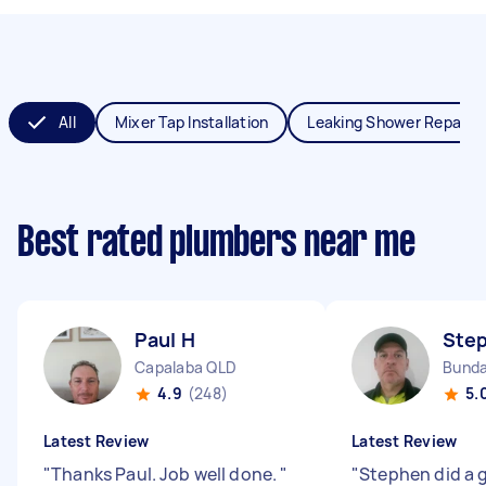
All
Mixer Tap Installation
Leaking Shower Repair
Best rated plumbers near me
Paul H
Ste
Capalaba QLD
Bunda
4.9
(248)
5.
Latest Review
Latest Review
"
Thanks Paul. Job well done.
"
"
Stephen did a g