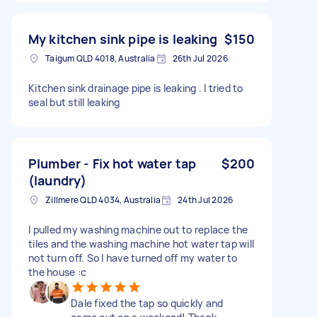
My kitchen sink pipe is leaking
$150
Taigum QLD 4018, Australia
26th Jul 2026
Kitchen sink drainage pipe is leaking . I tried to
seal but still leaking
Plumber - Fix hot water tap
$200
(laundry)
Zillmere QLD 4034, Australia
24th Jul 2026
I pulled my washing machine out to replace the
tiles and the washing machine hot water tap will
not turn off. So I have turned off my water to
the house :c
Dale fixed the tap so quickly and