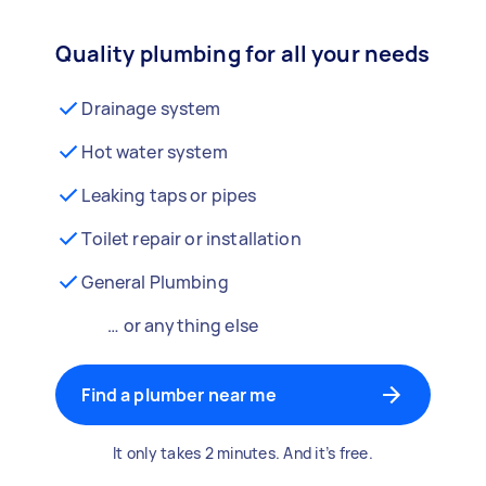
Quality plumbing for all your needs
Drainage system
Hot water system
Leaking taps or pipes
Toilet repair or installation
General Plumbing
… or anything else
Find a plumber near me
It only takes 2 minutes. And it’s free.