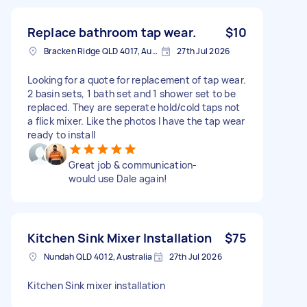
Replace bathroom tap wear.
$10
Bracken Ridge QLD 4017, Australia
27th Jul 2026
Looking for a quote for replacement of tap wear.
2 basin sets, 1 bath set and 1 shower set to be
replaced. They are seperate hold/cold taps not
a flick mixer. Like the photos I have the tap wear
ready to install
Great job & communication-
would use Dale again!
Kitchen Sink Mixer Installation
$75
Nundah QLD 4012, Australia
27th Jul 2026
Kitchen Sink mixer installation