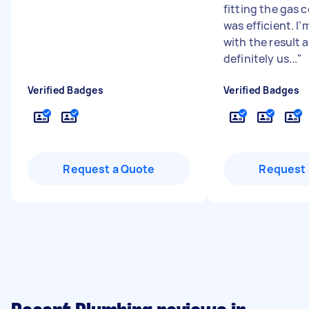
fitting the gas 
was efficient. I
with the result a
definitely us...
"
Verified Badges
Verified Badges
Request a Quote
Request 