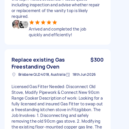
including inspection and advise whether repair
or replacement of the vanity top is likely
required.
Arrived and completed the job
quickly and efficiently!
Replace existing Gas
$300
Freestanding Oven
Brisbane QLD 4018, Australia
18th Jun 2026
Licensed Gas Fitter Needed: Disconnect Old
Stove, Modify Pipework & Connect New 90cm
Range Cooker Description of work: Looking for a
fully licensed and insured Gas Fitter to swap out
a freestanding kitchen stove in Fitzgibbon. The
Job Involves: 1. Disconnecting and safely
removing the old 90cm gas stove. 2. Modifying
the existing floor-mounted copper gas line. The