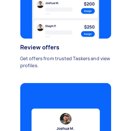
Review offers
Get offers from trusted Taskers and view
profiles.