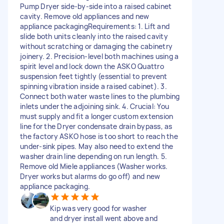
Pump Dryer side-by-side into a raised cabinet
cavity. Remove old appliances and new
appliance packaging ​Requirements: 1. ​Lift and
slide both units cleanly into the raised cavity
without scratching or damaging the cabinetry
joinery. 2. ​Precision-level both machines using a
spirit level and lock down the ASKO Quattro
suspension feet tightly (essential to prevent
spinning vibration inside a raised cabinet). 3. ​
Connect both water waste lines to the plumbing
inlets under the adjoining sink. 4. ​Crucial: You
must supply and fit a longer custom extension
line for the Dryer condensate drain bypass, as
the factory ASKO hose is too short to reach the
under-sink pipes. May also need to extend the
washer drain line depending on run length. 5.
Remove old Miele appliances (Washer works.
Dryer works but alarms do go off) and new
appliance packaging.
Kip was very good for washer
and dryer install went above and