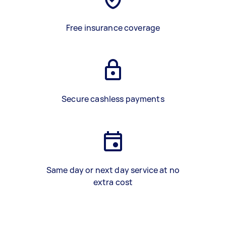
Free insurance coverage
Secure cashless payments
Same day or next day service at no
extra cost