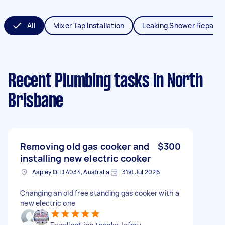
All
Mixer Tap Installation
Leaking Shower Repair
Recent Plumbing tasks
in North
Brisbane
Removing old gas cooker and
$300
installing new electric cooker
Aspley QLD 4034, Australia
31st Jul 2026
Changing an old free standing gas cooker with a
new electric one