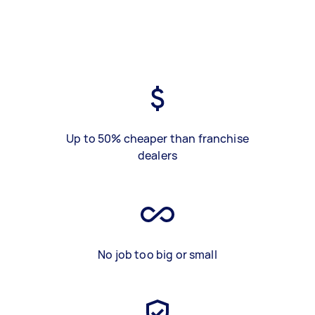
Up to 50% cheaper than franchise
dealers
No job too big or small