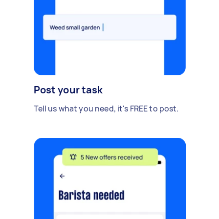
Post your task
Tell us what you need, it's FREE to post.