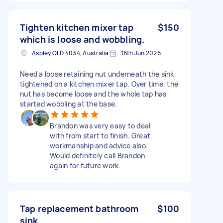
Tighten kitchen mixer tap
$150
which is loose and wobbling.
Aspley QLD 4034, Australia
16th Jun 2026
Need a loose retaining nut underneath the sink
tightened on a kitchen mixer tap. Over time, the
nut has become loose and the whole tap has
started wobbling at the base.
Brandon was very easy to deal
with from start to finish. Great
workmanship and advice also.
Would definitely call Brandon
again for future work.
Tap replacement bathroom
$100
sink