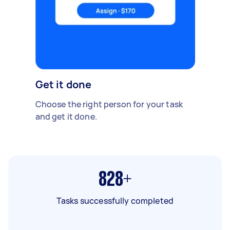
Get it done
Choose the right person for your task
and get it done.
828+
Tasks successfully completed