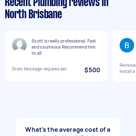
Recent Plumbing reviews in
North Brisbane
Scott is really professional. Fast
and courteous Recommend him
to all
Remove 
Drain blockage requires eel
$500
install 
What's the average cost of a