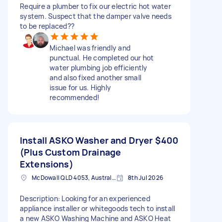
Require a plumber to fix our electric hot water
system. Suspect that the damper valve needs
to be replaced??
Michael was friendly and
punctual. He completed our hot
water plumbing job efficiently
and also fixed another small
issue for us. Highly
recommended!
Install ASKO Washer and Dryer
$400
(Plus Custom Drainage
Extensions)
McDowall QLD 4053, Australia
8th Jul 2026
Description: Looking for an experienced
appliance installer or whitegoods tech to install
a new ASKO Washing Machine and ASKO Heat