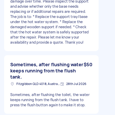
damage over time. Please inspect the support
and advise whether only the base needs
replacing or if additional repairs are required.
The job is to: * Replace the support tray/base
under the hot water system. * Replace the
damaged wooden support if needed. * Check
that the hot water system is safely supported
after the repair. Please let me know your
availability and provide a quote. Thank you!
Sometimes, after flushing water
$50
keeps running from the flush
tank.
Fitzgibbon QLD 4018, Australia
28th Jul 2026
Sometimes, after flushing the toilet, the water
keeps running from the flush tank. I have to
press the flush button again to make it stop.