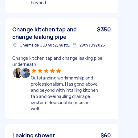
beyond
Change kitchen tap and
$350
change leaking pipe
Chermside QLD 4032, Australia
28th Jun 2026
Change kitchen tap and change leaking pipe
underneath
Outstanding workmanship and
professionalism. Has gone above
and beyond with intalling kitchen
tap and overhauling drainage
system. Reasonable price as
well.
Leaking shower
$60