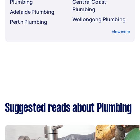
Plumbing
Central Coast
Plumbing
Adelaide Plumbing
Wollongong Plumbing
Perth Plumbing
View more
Suggested reads about Plumbing