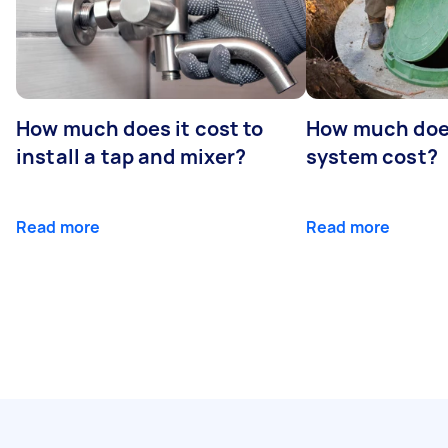
How much does it cost to
How much does
install a tap and mixer?
system cost?
Read more
Read more