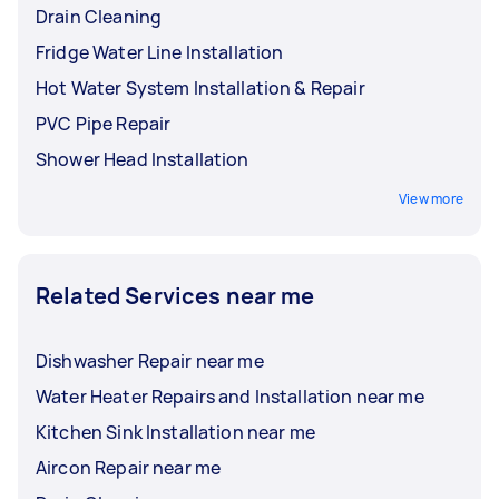
Drain Cleaning
Fridge Water Line Installation
Hot Water System Installation & Repair
PVC Pipe Repair
Shower Head Installation
View more
Related Services near me
Dishwasher Repair near me
Water Heater Repairs and Installation near me
Kitchen Sink Installation near me
Aircon Repair near me