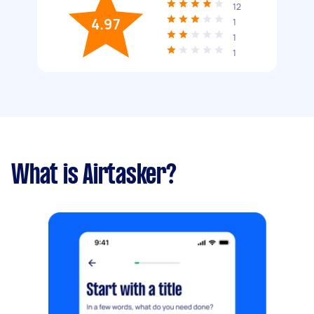
12
4.97
1
1
1
What is Airtasker?