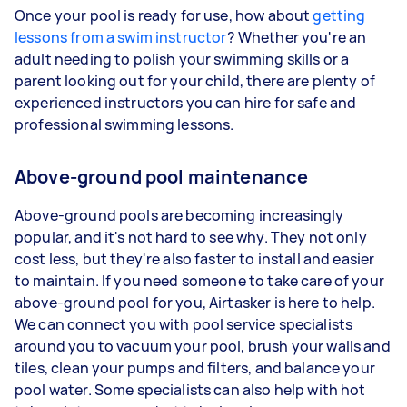
Once your pool is ready for use, how about
getting
lessons from a swim instructor
? Whether you're an
adult needing to polish your swimming skills or a
parent looking out for your child, there are plenty of
experienced instructors you can hire for safe and
professional swimming lessons.
Above-ground pool maintenance
Above-ground pools are becoming increasingly
popular, and it's not hard to see why. They not only
cost less, but they're also faster to install and easier
to maintain. If you need someone to take care of your
above-ground pool for you, Airtasker is here to help.
We can connect you with pool service specialists
around you to vacuum your pool, brush your walls and
tiles, clean your pumps and filters, and balance your
pool water. Some specialists can also help with hot