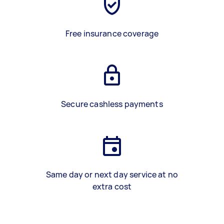
Free insurance coverage
Secure cashless payments
Same day or next day service at no
extra cost