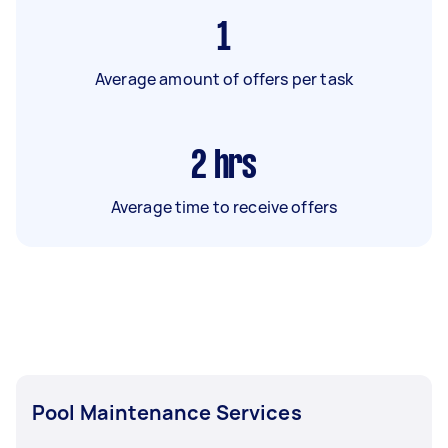
1
Average amount of offers per task
2
hrs
Average time to receive offers
Pool Maintenance Services