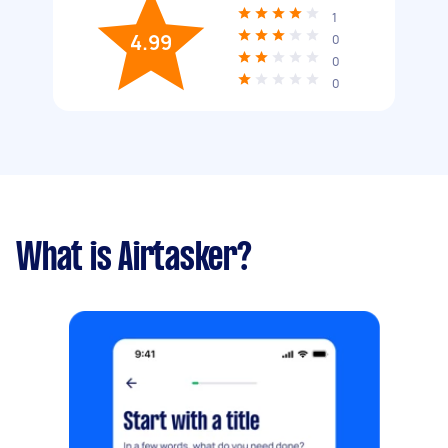
1
4.99
0
0
0
What is Airtasker?