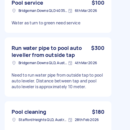
Pool service
$100
Bridgeman Downs QLD 4035, Australia
6th Mar 2026
Water as turn to green need service
Run water pipe to pool auto
$300
leveller from outside tap
Bridgeman Downs QLD, Australia
4th Mar 2026
Need to run water pipe from outside tap to pool
auto leveler. Distance between tap and pool
auto leveler is approximately 10 meter.
Pool cleaning
$180
Stafford Heights QLD, Australia
28th Feb 2026