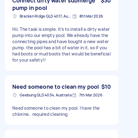
Connect dirty water submerge
$30
pump in pool
Bracken Ridge QLD 4017, Australia
8th Mar 2026
Hii. The task is simple. It’s to install a dirty water
pump into our empty pool. We already have the
connecting pipes and have bought a new water
pump. the pool has a bit of water in it, so if you
had boots or mud boots that would be beneficial
for your safety!!
Need someone to clean my pool
$10
Geebung QLD 4034, Australia
7th Mar 2026
Need someone to clean my pool. I have the
chlorine.. required cleaning