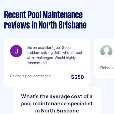
Recent Pool Maintenance
reviews in North Brisbane
Did an excellent job. Good
problem solving skills when faced
with challenges. Would highly
recommend.
Finish i
Paving a pool enterance
$250
What's the average cost of a
pool maintenance specialist
in North Brisbane