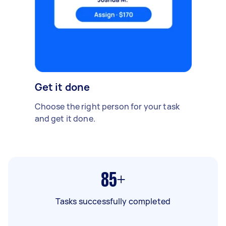
Get it done
Choose the right person for your task
and get it done.
85+
Tasks successfully completed