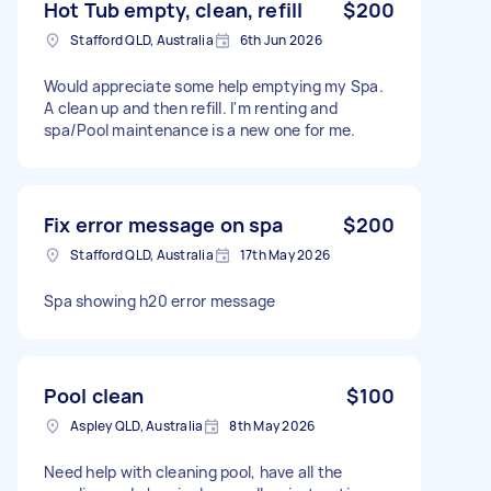
Hot Tub empty, clean, refill
$200
Stafford QLD, Australia
6th Jun 2026
Would appreciate some help emptying my Spa.
A clean up and then refill. I'm renting and
spa/Pool maintenance is a new one for me.
Fix error message on spa
$200
Stafford QLD, Australia
17th May 2026
Spa showing h20 error message
Pool clean
$100
Aspley QLD, Australia
8th May 2026
Need help with cleaning pool, have all the