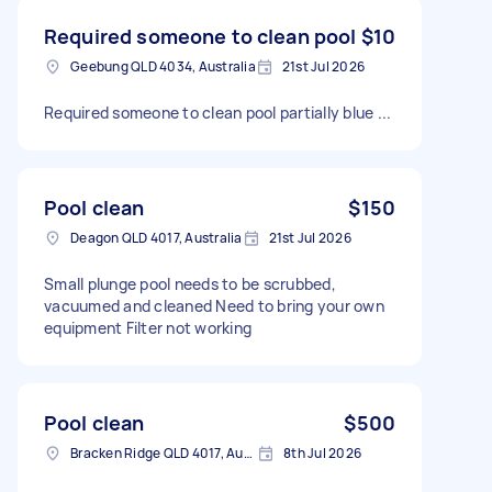
Required someone to clean pool
$10
Geebung QLD 4034, Australia
21st Jul 2026
Required someone to clean pool partially blue ...
Pool clean
$150
Deagon QLD 4017, Australia
21st Jul 2026
Small plunge pool needs to be scrubbed,
vacuumed and cleaned Need to bring your own
equipment Filter not working
Pool clean
$500
Bracken Ridge QLD 4017, Australia
8th Jul 2026