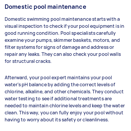
Domestic pool maintenance
Domestic swimming pool maintenance starts with a
visual inspection to check if your pool equipment is in
good running condition. Pool specialists carefully
examine your pumps, skimmer baskets, motors, and
filter systems for signs of damage and address or
repair any leaks. They can also check your pool walls
for structural cracks.
Afterward, your pool expert maintains your pool
water's pH balance by adding the correct levels of
chlorine, alkaline, and other chemicals. They conduct
water testing to see if additional treatments are
needed to maintain chlorine levels and keep the water
clean. This way, you can fully enjoy your pool without
having to worry about its safety or cleanliness.