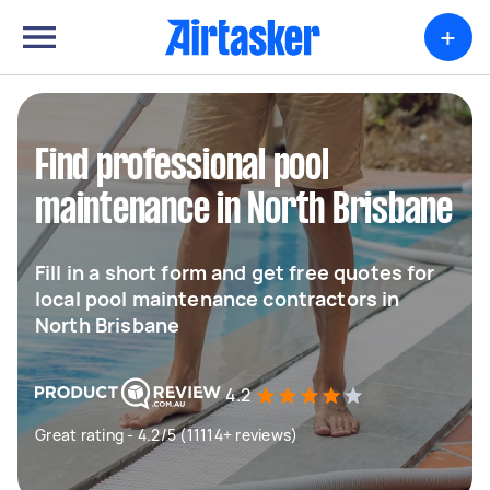
+
Find professional pool
maintenance in North Brisbane
Fill in a short form and get free quotes for
local pool maintenance contractors in
North Brisbane
4.2
Great rating - 4.2/5 (11114+ reviews)