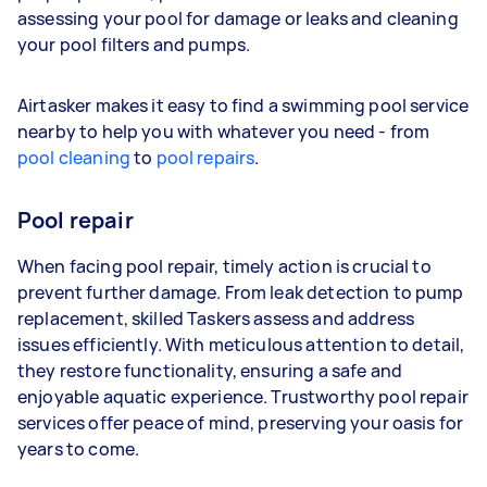
assessing your pool for damage or leaks and cleaning
your pool filters and pumps.
Airtasker makes it easy to find a swimming pool service
nearby to help you with whatever you need - from
pool cleaning
to
pool repairs
.
Pool repair
When facing pool repair, timely action is crucial to
prevent further damage. From leak detection to pump
replacement, skilled Taskers assess and address
issues efficiently. With meticulous attention to detail,
they restore functionality, ensuring a safe and
enjoyable aquatic experience. Trustworthy pool repair
services offer peace of mind, preserving your oasis for
years to come.