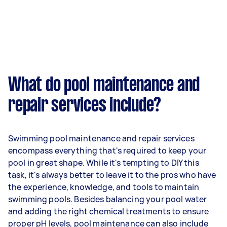
What do pool maintenance and
repair services include?
Swimming pool maintenance and repair services
encompass everything that's required to keep your
pool in great shape. While it's tempting to DIY this
task, it's always better to leave it to the pros who have
the experience, knowledge, and tools to maintain
swimming pools. Besides balancing your pool water
and adding the right chemical treatments to ensure
proper pH levels, pool maintenance can also include