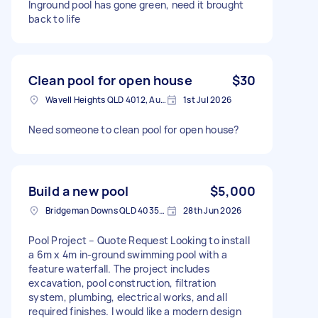
Inground pool has gone green, need it brought
back to life
Clean pool for open house
$30
Wavell Heights QLD 4012, Australia
1st Jul 2026
Need someone to clean pool for open house?
Build a new pool
$5,000
Bridgeman Downs QLD 4035, Australia
28th Jun 2026
Pool Project – Quote Request Looking to install
a 6m x 4m in-ground swimming pool with a
feature waterfall. The project includes
excavation, pool construction, filtration
system, plumbing, electrical works, and all
required finishes. I would like a modern design