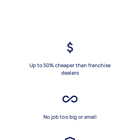
Up to 50% cheaper than franchise
dealers
No job too big or small