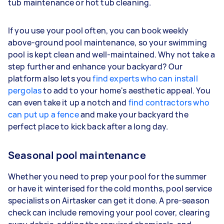
tub maintenance or hot tub cleaning.
If you use your pool often, you can book weekly
above-ground pool maintenance, so your swimming
pool is kept clean and well-maintained. Why not take a
step further and enhance your backyard? Our
platform also lets you
find experts who can install
pergolas
to add to your home's aesthetic appeal. You
can even take it up a notch and
find contractors who
can put up a fence
and make your backyard the
perfect place to kick back after a long day.
Seasonal pool maintenance
Whether you need to prep your pool for the summer
or have it winterised for the cold months, pool service
specialists on Airtasker can get it done. A pre-season
check can include removing your pool cover, clearing