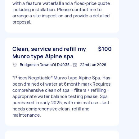
with a feature waterfall and a fixed-price quote
including installation. Please contact me to
arrange a site inspection and provide a detailed
proposal.
Clean, service and refill my
$100
Munro type Alpine spa
Bridgeman Downs QLD 4035, Australia
22nd Jun 2026
*Prices Negotiable* Munro type Alpine Spa. Has
been drained of water at 6month mark Requires
comprehensive clean of spa + filters + refilling +
appropriate water balance testing please. Spa
purchased in early 2025, with minimal use. Just
needs comprehensive clean, refill and
maintenance.