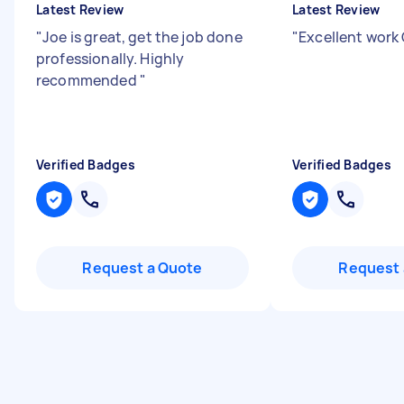
Latest Review
Latest Review
"
Joe is great, get the job done
"
Excellent work
professionally. Highly
recommended
"
Verified Badges
Verified Badges
Request a Quote
Request 