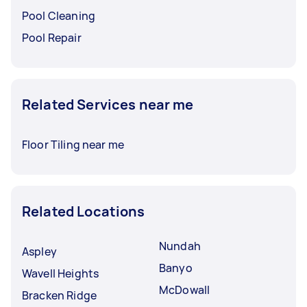
Pool Cleaning
Pool Repair
Related Services near me
Floor Tiling near me
Related Locations
Nundah
Aspley
Banyo
Wavell Heights
McDowall
Bracken Ridge