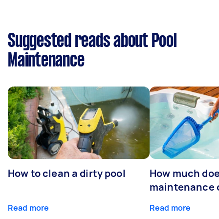
Suggested reads about Pool
Maintenance
How to clean a dirty pool
How much doe
maintenance 
Read more
Read more