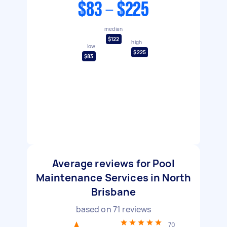
$83 - $225
median
$122
high
low
$225
$83
Average reviews for Pool
Maintenance Services in North
Brisbane
based on
71
reviews
70