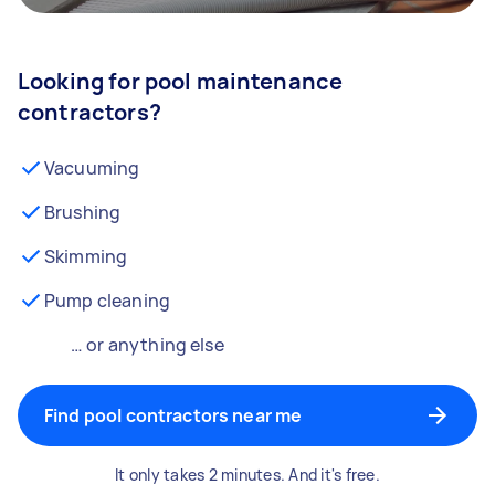
Looking for pool maintenance
contractors?
Vacuuming
Brushing
Skimming
Pump cleaning
… or anything else
Find pool contractors near me
It only takes 2 minutes. And it's free.