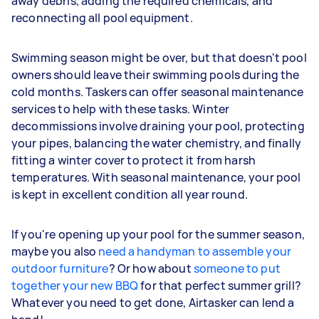
away debris, adding the required chemicals, and
reconnecting all pool equipment.
Swimming season might be over, but that doesn't pool
owners should leave their swimming pools during the
cold months. Taskers can offer seasonal maintenance
services to help with these tasks. Winter
decommissions involve draining your pool, protecting
your pipes, balancing the water chemistry, and finally
fitting a winter cover to protect it from harsh
temperatures. With seasonal maintenance, your pool
is kept in excellent condition all year round.
If you're opening up your pool for the summer season,
maybe you also
need a handyman to assemble your
outdoor furniture
? Or how about
someone to put
together your new BBQ
for that perfect summer grill?
Whatever you need to get done, Airtasker can lend a