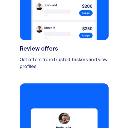
Review offers
Get offers from trusted Taskers and view
profiles.