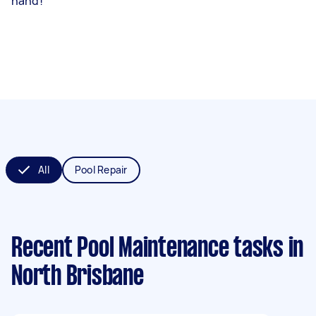
hand!
All
Pool Repair
Recent Pool Maintenance tasks
in
North Brisbane