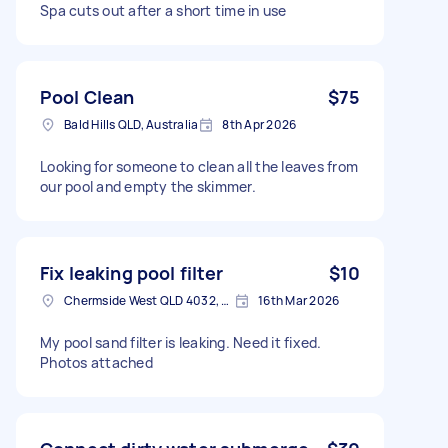
Spa cuts out after a short time in use
Pool Clean
$75
Bald Hills QLD, Australia
8th Apr 2026
Looking for someone to clean all the leaves from
our pool and empty the skimmer.
Fix leaking pool filter
$10
Chermside West QLD 4032, Australia
16th Mar 2026
My pool sand filter is leaking. Need it fixed.
Photos attached