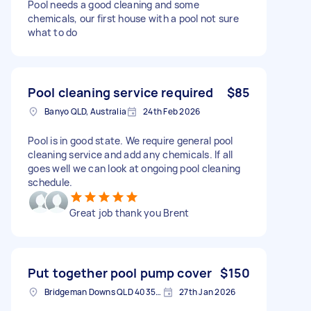
Pool needs a good cleaning and some
chemicals, our first house with a pool not sure
what to do
Pool cleaning service required
$85
Banyo QLD, Australia
24th Feb 2026
Pool is in good state. We require general pool
cleaning service and add any chemicals. If all
goes well we can look at ongoing pool cleaning
schedule.
Great job thank you Brent
Put together pool pump cover
$150
Bridgeman Downs QLD 4035, Australia
27th Jan 2026