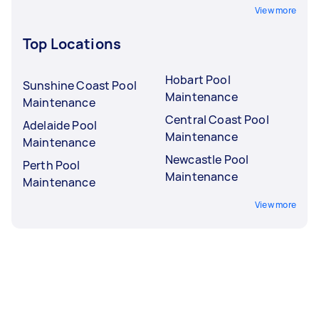
View more
Top Locations
Hobart Pool
Sunshine Coast Pool
Maintenance
Maintenance
Central Coast Pool
Adelaide Pool
Maintenance
Maintenance
Newcastle Pool
Perth Pool
Maintenance
Maintenance
View more