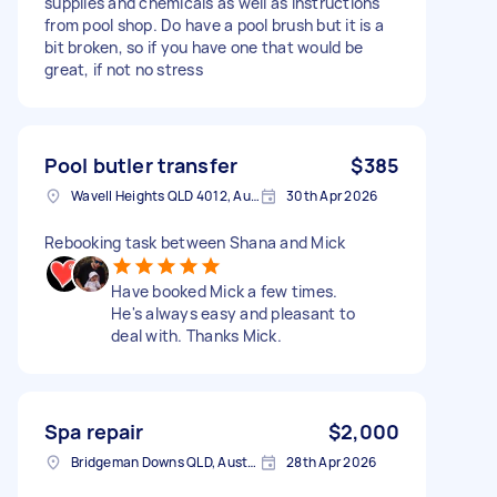
supplies and chemicals as well as instructions
from pool shop. Do have a pool brush but it is a
bit broken, so if you have one that would be
great, if not no stress
Pool butler transfer
$385
Wavell Heights QLD 4012, Australia
30th Apr 2026
Rebooking task between Shana and Mick
Have booked Mick a few times.
He's always easy and pleasant to
deal with. Thanks Mick.
Spa repair
$2,000
Bridgeman Downs QLD, Australia
28th Apr 2026