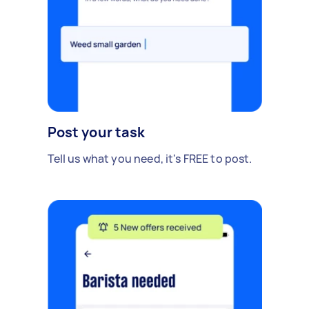
Post your task
Tell us what you need, it's FREE to post.