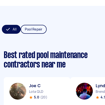
All
Pool Repair
Best rated pool maintenance
contractors near me
Joe C
Lyn
Lota QLD
Brend
5.0
(20)
4.