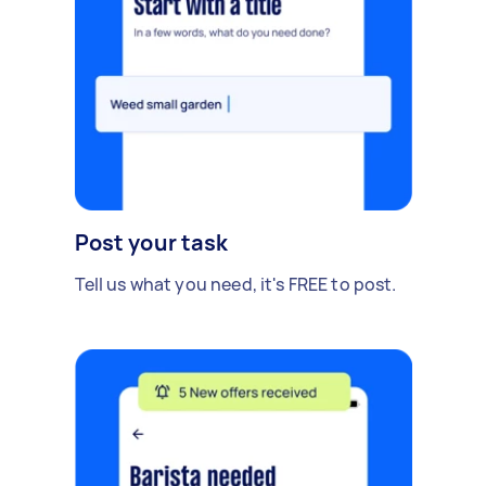
Post your task
Tell us what you need, it's FREE to post.