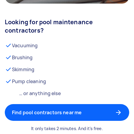
Looking for pool maintenance
contractors?
Vacuuming
Brushing
Skimming
Pump cleaning
… or anything else
Find pool contractors near me
It only takes 2 minutes. And it's free.