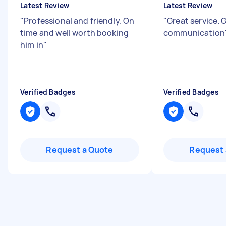
Latest Review
Latest Review
"
Professional and friendly. On
"
Great service. 
time and well worth booking
communication
him in
"
Verified Badges
Verified Badges
Request a Quote
Request 