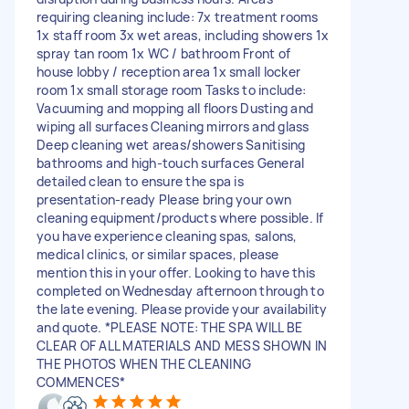
requiring cleaning include: 7x treatment rooms
1x staff room 3x wet areas, including showers 1x
spray tan room 1x WC / bathroom Front of
house lobby / reception area 1x small locker
room 1x small storage room Tasks to include:
Vacuuming and mopping all floors Dusting and
wiping all surfaces Cleaning mirrors and glass
Deep cleaning wet areas/showers Sanitising
bathrooms and high-touch surfaces General
detailed clean to ensure the spa is
presentation-ready Please bring your own
cleaning equipment/products where possible. If
you have experience cleaning spas, salons,
medical clinics, or similar spaces, please
mention this in your offer. Looking to have this
completed on Wednesday afternoon through to
the late evening. Please provide your availability
and quote. *PLEASE NOTE: THE SPA WILL BE
CLEAR OF ALL MATERIALS AND MESS SHOWN IN
THE PHOTOS WHEN THE CLEANING
COMMENCES*