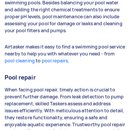
swimming pools. Besides balancing your pool water
and adding the right chemical treatments to ensure
proper pH levels, pool maintenance can also include
assessing your pool for damage or leaks and cleaning
your pool filters and pumps.
Airtasker makes it easy to find a swimming pool service
nearby to help you with whatever you need - from
pool cleaning
to
pool repairs
.
Pool repair
When facing pool repair, timely action is crucial to
prevent further damage. From leak detection to pump
replacement, skilled Taskers assess and address
issues efficiently. With meticulous attention to detail,
they restore functionality, ensuring a safe and
enjoyable aquatic experience. Trustworthy pool repair