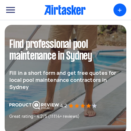
+
Find professional pool
maintenance in Sydney
Fill in a short form and get free quotes for
local pool maintenance contractors in
Sydney
4.2
Great rating - 4.2/5 (11114+ reviews)