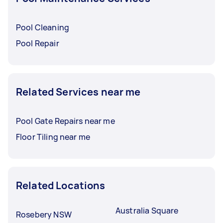
Pool Cleaning
Pool Repair
Related Services near me
Pool Gate Repairs near me
Floor Tiling near me
Related Locations
Australia Square
Rosebery NSW