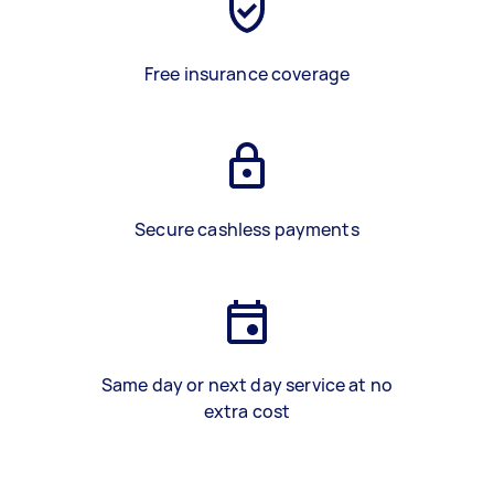
Free insurance coverage
Secure cashless payments
Same day or next day service at no
extra cost