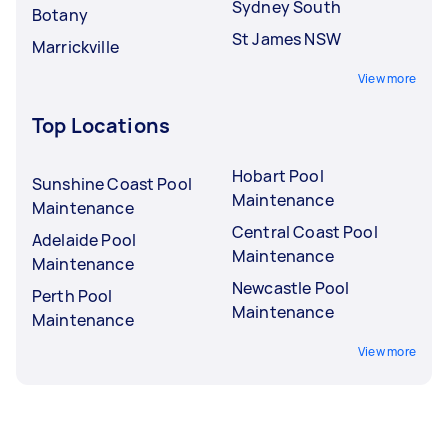
Sydney South
Botany
St James NSW
Marrickville
View more
Top Locations
Hobart Pool
Sunshine Coast Pool
Maintenance
Maintenance
Central Coast Pool
Adelaide Pool
Maintenance
Maintenance
Newcastle Pool
Perth Pool
Maintenance
Maintenance
View more