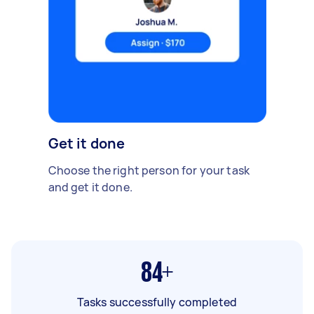
Get it done
Choose the right person for your task
and get it done.
84+
Tasks successfully completed