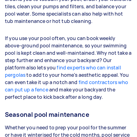
tiles, clean your pumps and filters, and balance your
pool water. Some specialists can also help with hot
tub maintenance or hot tub cleaning.
If you use your pool often, you can book weekly
above-ground pool maintenance, so your swimming
pool is kept clean and well-maintained. Why not take a
step further and enhance your backyard? Our
platform also lets you
find experts who can install
pergolas
to add to your home's aesthetic appeal. You
can even take it up a notch and
find contractors who
can put up a fence
and make your backyard the
perfect place to kick back after a long day.
Seasonal pool maintenance
Whether you need to prep your pool for the summer
or have it winterised for the cold months, pool service