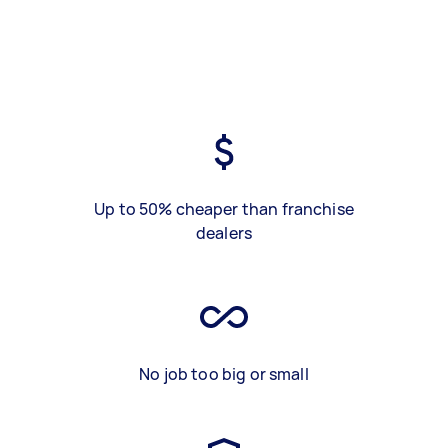
Up to 50% cheaper than franchise
dealers
No job too big or small