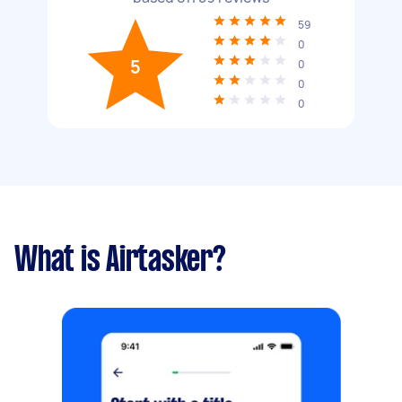
59
0
5
0
0
0
What is Airtasker?