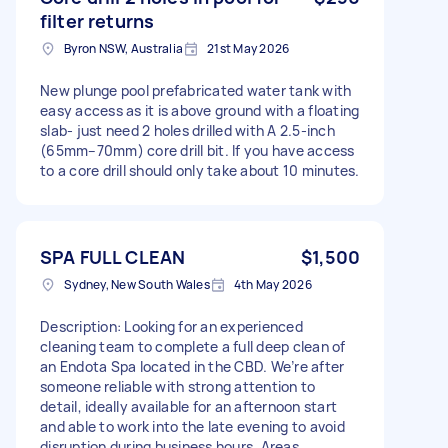
filter returns
Byron NSW, Australia
21st May 2026
New plunge pool prefabricated water tank with
easy access as it is above ground with a floating
slab- just need 2 holes drilled with A 2.5-inch
(65mm–70mm) core drill bit. If you have access
to a core drill should only take about 10 minutes.
SPA FULL CLEAN
$1,500
Sydney, New South Wales
4th May 2026
Description: Looking for an experienced
cleaning team to complete a full deep clean of
an Endota Spa located in the CBD. We’re after
someone reliable with strong attention to
detail, ideally available for an afternoon start
and able to work into the late evening to avoid
disruption during business hours. Areas