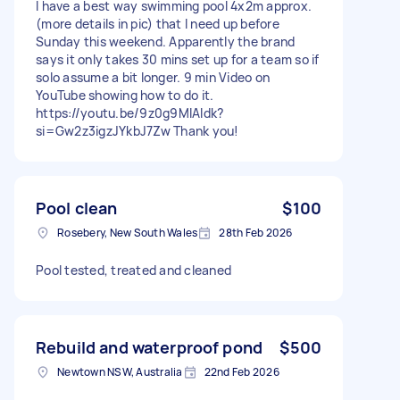
I have a best way swimming pool 4x2m approx.
(more details in pic) that I need up before
Sunday this weekend. Apparently the brand
says it only takes 30 mins set up for a team so if
solo assume a bit longer. 9 min Video on
YouTube showing how to do it.
https://youtu.be/9z0g9MlAIdk?
si=Gw2z3igzJYkbJ7Zw Thank you!
Pool clean
$100
Rosebery, New South Wales
28th Feb 2026
Pool tested, treated and cleaned
Rebuild and waterproof pond
$500
Newtown NSW, Australia
22nd Feb 2026