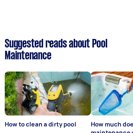
Suggested reads about Pool
Maintenance
How to clean a dirty pool
How much doe
maintenance 