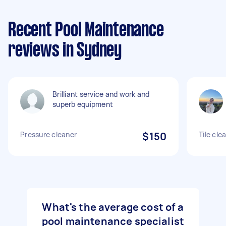
Recent Pool Maintenance
reviews in Sydney
Brilliant service and work and
superb equipment
Pressure cleaner
$150
Tile cle
What's the average cost of a
pool maintenance specialist