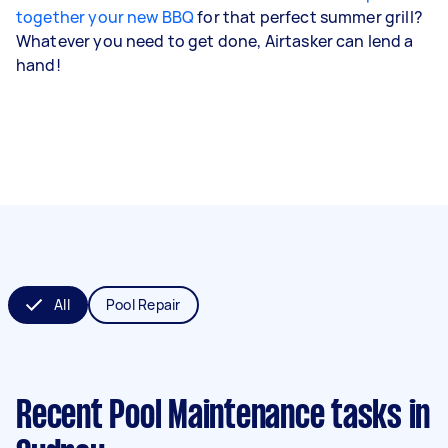
together your new BBQ
for that perfect summer grill?
Whatever you need to get done, Airtasker can lend a
hand!
All
Pool Repair
Recent Pool Maintenance tasks
in