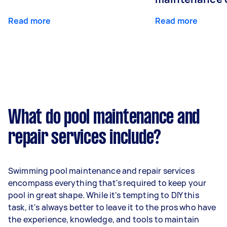
Read more
Read more
What do pool maintenance and
repair services include?
Swimming pool maintenance and repair services
encompass everything that's required to keep your
pool in great shape. While it's tempting to DIY this
task, it's always better to leave it to the pros who have
the experience, knowledge, and tools to maintain