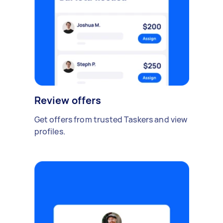
Review offers
Get offers from trusted Taskers and view
profiles.