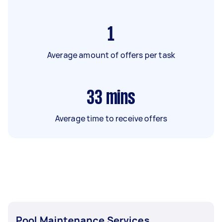
1
Average amount of offers per task
33
mins
Average time to receive offers
Pool Maintenance Services