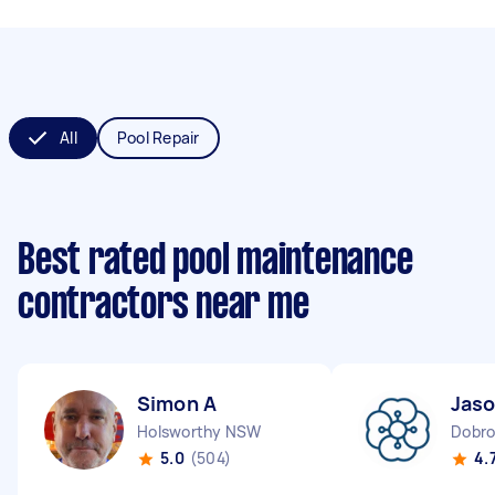
All
Pool Repair
Best rated pool maintenance
contractors near me
Simon A
Jaso
Holsworthy NSW
Dobro
5.0
(504)
4.