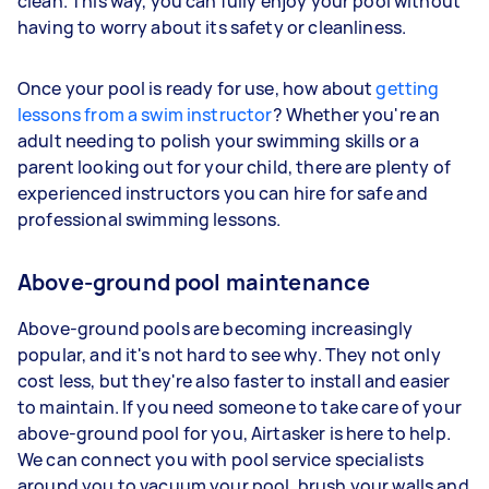
clean. This way, you can fully enjoy your pool without
having to worry about its safety or cleanliness.
Once your pool is ready for use, how about
getting
lessons from a swim instructor
? Whether you're an
adult needing to polish your swimming skills or a
parent looking out for your child, there are plenty of
experienced instructors you can hire for safe and
professional swimming lessons.
Above-ground pool maintenance
Above-ground pools are becoming increasingly
popular, and it's not hard to see why. They not only
cost less, but they're also faster to install and easier
to maintain. If you need someone to take care of your
above-ground pool for you, Airtasker is here to help.
We can connect you with pool service specialists
around you to vacuum your pool, brush your walls and