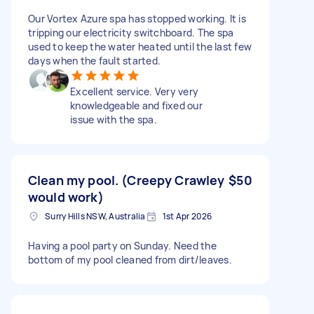
Our Vortex Azure spa has stopped working. It is
tripping our electricity switchboard. The spa
used to keep the water heated until the last few
days when the fault started.
Excellent service. Very very
knowledgeable and fixed our
issue with the spa.
Clean my pool. (Creepy Crawley
$50
would work)
Surry Hills NSW, Australia
1st Apr 2026
Having a pool party on Sunday. Need the
bottom of my pool cleaned from dirt/leaves.