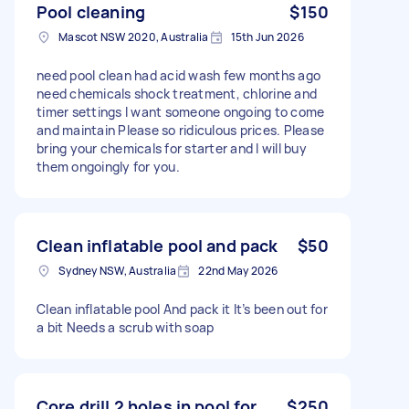
Pool cleaning
$150
Mascot NSW 2020, Australia
15th Jun 2026
need pool clean had acid wash few months ago
need chemicals shock treatment, chlorine and
timer settings I want someone ongoing to come
and maintain Please so ridiculous prices. Please
bring your chemicals for starter and I will buy
them ongoingly for you.
Clean inflatable pool and pack
$50
Sydney NSW, Australia
22nd May 2026
Clean inflatable pool And pack it It’s been out for
a bit Needs a scrub with soap
Core drill 2 holes in pool for
$250