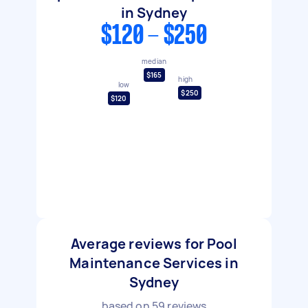
in Sydney
$120 - $250
median
$165
high
low
$250
$120
Average reviews for Pool
Maintenance Services in
Sydney
based on
59
reviews