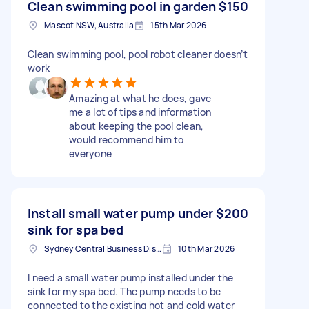
Clean swimming pool in garden
$150
Mascot NSW, Australia
15th Mar 2026
Clean swimming pool, pool robot cleaner doesn’t
work
Amazing at what he does, gave
me a lot of tips and information
about keeping the pool clean,
would recommend him to
everyone
Install small water pump under
$200
sink for spa bed
Sydney Central Business District NSW, Australia
10th Mar 2026
I need a small water pump installed under the
sink for my spa bed. The pump needs to be
connected to the existing hot and cold water