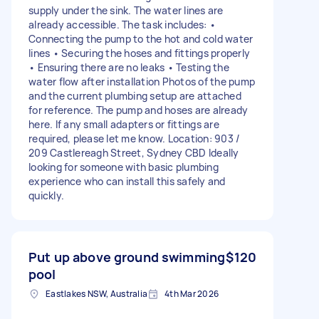
supply under the sink. The water lines are
already accessible. The task includes: •
Connecting the pump to the hot and cold water
lines • Securing the hoses and fittings properly
• Ensuring there are no leaks • Testing the
water flow after installation Photos of the pump
and the current plumbing setup are attached
for reference. The pump and hoses are already
here. If any small adapters or fittings are
required, please let me know. Location: 903 /
209 Castlereagh Street, Sydney CBD Ideally
looking for someone with basic plumbing
experience who can install this safely and
quickly.
Put up above ground swimming
$120
pool
Eastlakes NSW, Australia
4th Mar 2026