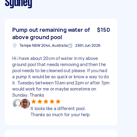
Sydney
Pump out remaining water of
$150
above ground pool
Tempe NSW 2044, Australia
26th Jun 2026
Hi i have about 20cm of water in my above
ground pool that needs removing and then the
pool needs to be cleaned out please. If you had
a pump it would be so quick or know a way to do
it. Tuesday between 10am and 2pm or after 7pm
would work for me or maybe sometime on
Sunday. Thanks
It looks like a different pool.
Thanks so much for your help