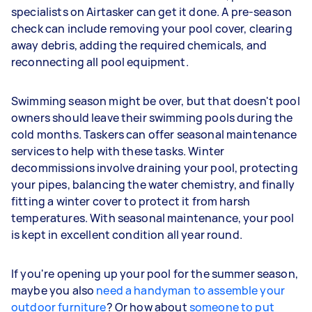
specialists on Airtasker can get it done. A pre-season
check can include removing your pool cover, clearing
away debris, adding the required chemicals, and
reconnecting all pool equipment.
Swimming season might be over, but that doesn't pool
owners should leave their swimming pools during the
cold months. Taskers can offer seasonal maintenance
services to help with these tasks. Winter
decommissions involve draining your pool, protecting
your pipes, balancing the water chemistry, and finally
fitting a winter cover to protect it from harsh
temperatures. With seasonal maintenance, your pool
is kept in excellent condition all year round.
If you're opening up your pool for the summer season,
maybe you also
need a handyman to assemble your
outdoor furniture
? Or how about
someone to put