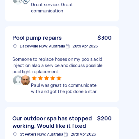
Great service. Great
communication
Pool pump repairs
$300
Daceyville NSW, Australia
28th Apr 2026
Someone to replace hoses on my pools acid
injection alao a service and discuss possible
pool light replacement
Paul was great to communicate
with and got the job done 5 star
Our outdoor spa has stopped
$200
working. Would like it fixed
St Peters NSW, Australia
26th Apr 2026