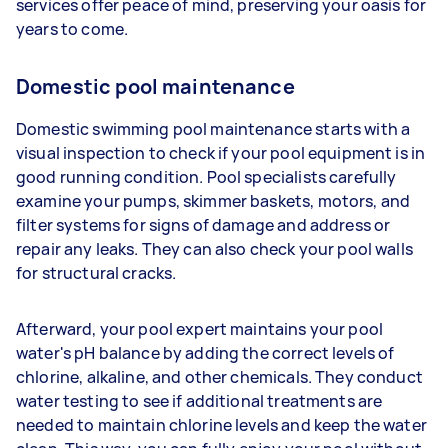
services offer peace of mind, preserving your oasis for
years to come.
Domestic pool maintenance
Domestic swimming pool maintenance starts with a
visual inspection to check if your pool equipment is in
good running condition. Pool specialists carefully
examine your pumps, skimmer baskets, motors, and
filter systems for signs of damage and address or
repair any leaks. They can also check your pool walls
for structural cracks.
Afterward, your pool expert maintains your pool
water's pH balance by adding the correct levels of
chlorine, alkaline, and other chemicals. They conduct
water testing to see if additional treatments are
needed to maintain chlorine levels and keep the water