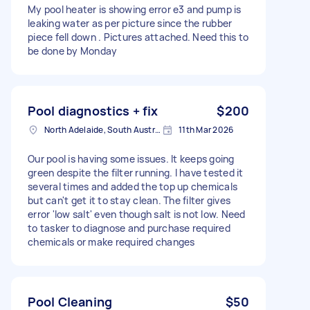
My pool heater is showing error e3 and pump is
leaking water as per picture since the rubber
piece fell down . Pictures attached. Need this to
be done by Monday
Pool diagnostics + fix
$200
North Adelaide, South Australia
11th Mar 2026
Our pool is having some issues. It keeps going
green despite the filter running. I have tested it
several times and added the top up chemicals
but can't get it to stay clean. The filter gives
error 'low salt' even though salt is not low. Need
to tasker to diagnose and purchase required
chemicals or make required changes
Pool Cleaning
$50