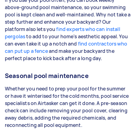
above-ground pool maintenance, so your swimming
pool is kept clean and well-maintained. Why not take a
step further and enhance your backyard? Our
platform also lets you
find experts who can install
pergolas
to add to your home's aesthetic appeal. You
can even take it up a notch and
find contractors who
can put up a fence
and make your backyard the
perfect place to kick back after a long day.
Seasonal pool maintenance
Whether you need to prep your pool for the summer
or have it winterised for the cold months, pool service
specialists on Airtasker can get it done. A pre-season
check can include removing your pool cover, clearing
away debris, adding the required chemicals, and
reconnecting all pool equipment.