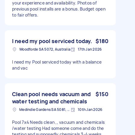
your experience and availability. Photos of
previous pool installs are a bonus. Budget open
to fair offers.
I need my pool serviced today.
$180
Woodforde SA 5072, Australia
17th Jan 2026
I need my Pool serviced today with a balance
and vac
Clean pool needs vacuum and
$150
water testing and chemicals
Medindie Gardens SA 5081, Australia
10th Jan 2026
Pool 7x4 Needs clean ,, vacuum and chemicals
/water testing Had someone come and do the
testing and supposedly chemicals 3-4 weeks