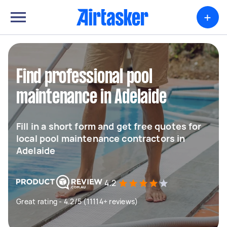
+
Find professional pool
maintenance in Adelaide
Fill in a short form and get free quotes for
local pool maintenance contractors in
Adelaide
4.2
Great rating - 4.2/5 (11114+ reviews)