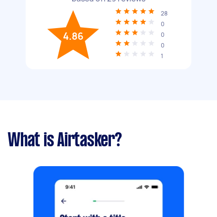
28
0
4.86
0
0
1
What is Airtasker?