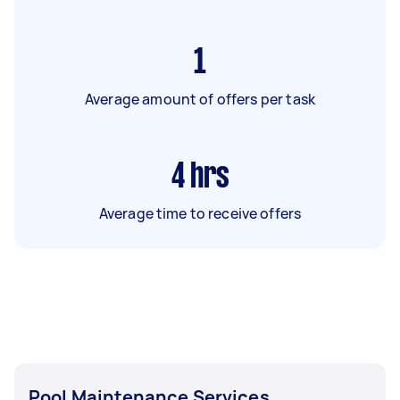
1
Average amount of offers per task
4
hrs
Average time to receive offers
Pool Maintenance Services