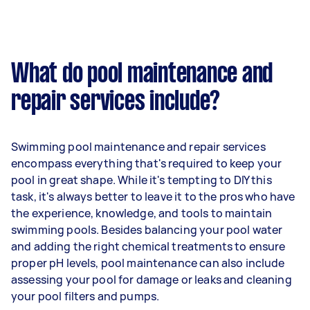
What do pool maintenance and
repair services include?
Swimming pool maintenance and repair services
encompass everything that's required to keep your
pool in great shape. While it's tempting to DIY this
task, it's always better to leave it to the pros who have
the experience, knowledge, and tools to maintain
swimming pools. Besides balancing your pool water
and adding the right chemical treatments to ensure
proper pH levels, pool maintenance can also include
assessing your pool for damage or leaks and cleaning
your pool filters and pumps.