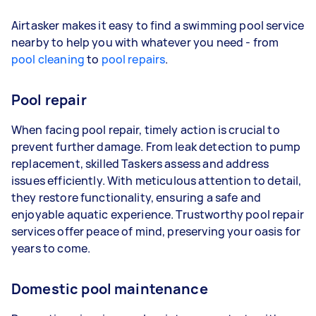
Airtasker makes it easy to find a swimming pool service
nearby to help you with whatever you need - from
pool cleaning
to
pool repairs
.
Pool repair
When facing pool repair, timely action is crucial to
prevent further damage. From leak detection to pump
replacement, skilled Taskers assess and address
issues efficiently. With meticulous attention to detail,
they restore functionality, ensuring a safe and
enjoyable aquatic experience. Trustworthy pool repair
services offer peace of mind, preserving your oasis for
years to come.
Domestic pool maintenance