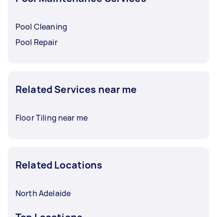
Pool Cleaning
Pool Repair
Related Services near me
Floor Tiling near me
Related Locations
North Adelaide