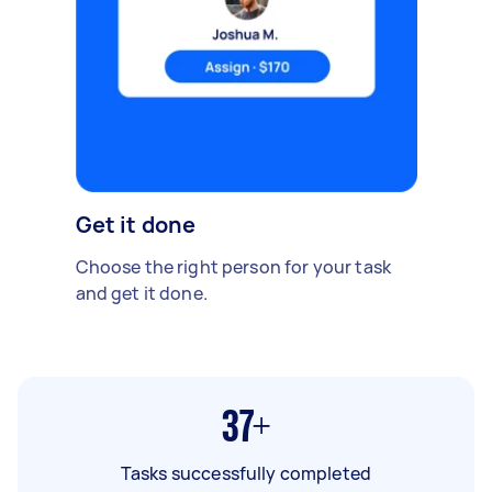
Get it done
Choose the right person for your task
and get it done.
37+
Tasks successfully completed