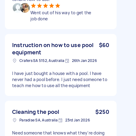
Went out of his way to get the
job done
Instruction on how to use pool
$60
equipment
Crafers SA 5152, Australia
26th Jan 2026
I have just bought a house with a pool. I have
never had a pool before. I just need someone to
teach me how to use all the equipment
Cleaning the pool
$250
Paradise SA, Australia
23rd Jan 2026
Need someone that knows what they're doing