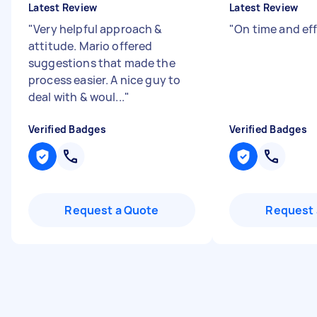
Latest Review
Latest Review
"
Very helpful approach &
"
On time and eff
attitude. Mario offered
suggestions that made the
process easier. A nice guy to
deal with & woul...
"
Verified Badges
Verified Badges
Request a Quote
Request 