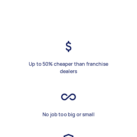
Up to 50% cheaper than franchise
dealers
No job too big or small