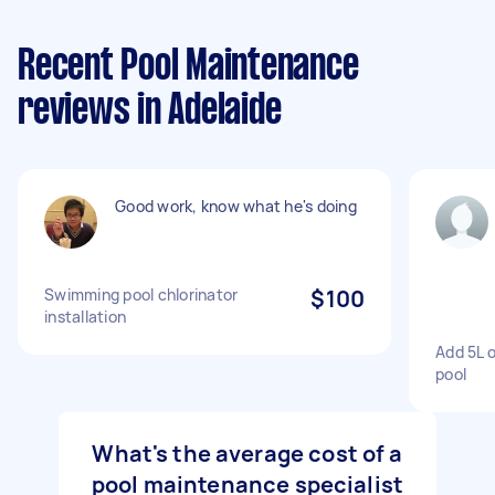
Recent Pool Maintenance
reviews in Adelaide
Good work, know what he's doing
Swimming pool chlorinator
$100
installation
Add 5L 
pool
What's the average cost of a
pool maintenance specialist