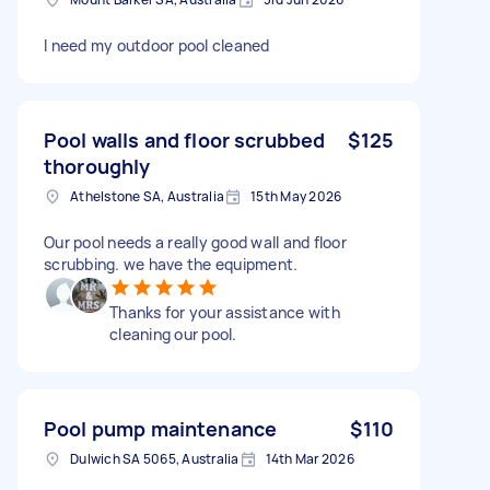
I need my outdoor pool cleaned
Pool walls and floor scrubbed
$125
thoroughly
Athelstone SA, Australia
15th May 2026
Our pool needs a really good wall and floor
scrubbing. we have the equipment.
Thanks for your assistance with
cleaning our pool.
Pool pump maintenance
$110
Dulwich SA 5065, Australia
14th Mar 2026