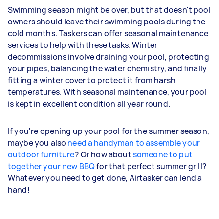
Swimming season might be over, but that doesn't pool
owners should leave their swimming pools during the
cold months. Taskers can offer seasonal maintenance
services to help with these tasks. Winter
decommissions involve draining your pool, protecting
your pipes, balancing the water chemistry, and finally
fitting a winter cover to protect it from harsh
temperatures. With seasonal maintenance, your pool
is kept in excellent condition all year round.
If you're opening up your pool for the summer season,
maybe you also
need a handyman to assemble your
outdoor furniture
? Or how about
someone to put
together your new BBQ
for that perfect summer grill?
Whatever you need to get done, Airtasker can lend a
hand!