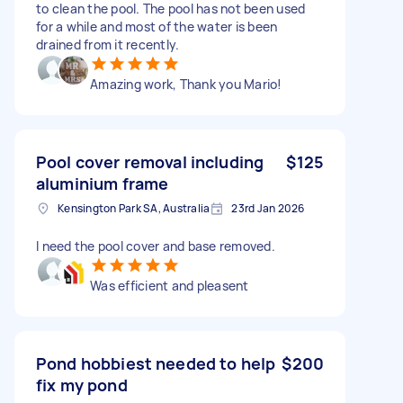
to clean the pool. The pool has not been used
for a while and most of the water is been
drained from it recently.
Amazing work, Thank you Mario!
Pool cover removal including
$125
aluminium frame
Kensington Park SA, Australia
23rd Jan 2026
I need the pool cover and base removed.
Was efficient and pleasent
Pond hobbiest needed to help
$200
fix my pond