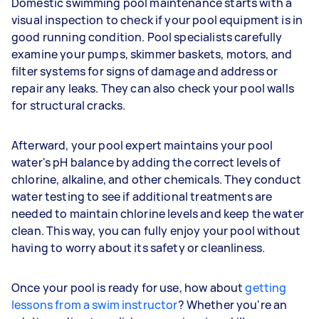
Domestic swimming pool maintenance starts with a
visual inspection to check if your pool equipment is in
good running condition. Pool specialists carefully
examine your pumps, skimmer baskets, motors, and
filter systems for signs of damage and address or
repair any leaks. They can also check your pool walls
for structural cracks.
Afterward, your pool expert maintains your pool
water's pH balance by adding the correct levels of
chlorine, alkaline, and other chemicals. They conduct
water testing to see if additional treatments are
needed to maintain chlorine levels and keep the water
clean. This way, you can fully enjoy your pool without
having to worry about its safety or cleanliness.
Once your pool is ready for use, how about
getting
lessons from a swim instructor
? Whether you're an