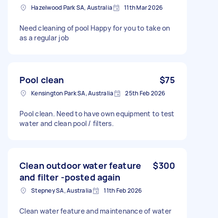
Hazelwood Park SA, Australia
11th Mar 2026
Need cleaning of pool Happy for you to take on
as a regular job
Pool clean
$75
Kensington Park SA, Australia
25th Feb 2026
Pool clean. Need to have own equipment to test
water and clean pool / filters.
Clean outdoor water feature
$300
and filter -posted again
Stepney SA, Australia
11th Feb 2026
Clean water feature and maintenance of water