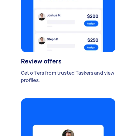
Review offers
Get offers from trusted Taskers and view
profiles.