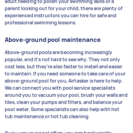
adult needing to polish your swimming skills or a
parent looking out for your child, there are plenty of
experienced instructors you can hire for safe and
professional swimming lessons.
Above-ground pool maintenance
Above-ground pools are becoming increasingly
popular, and it's not hard to see why. They not only
cost less, but they're also faster to install and easier
to maintain. If you need someone to take care of your
above-ground pool for you, Airtasker is here to help.
We can connect you with pool service specialists
around you to vacuum your pool, brush your walls and
tiles, clean your pumps and filters, and balance your
pool water. Some specialists can also help with hot
tub maintenance or hot tub cleaning.
If you use your pool often, you can book weekly