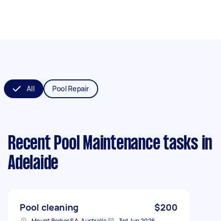
All
Pool Repair
Recent Pool Maintenance tasks
in
Adelaide
Pool cleaning
$200
Mount Barker SA, Australia
3rd Jun 2026