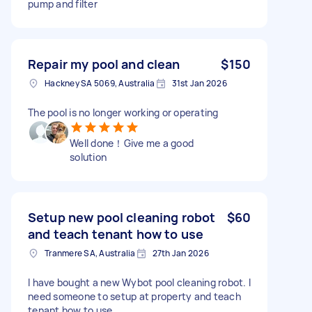
pump and filter
Repair my pool and clean
$150
Hackney SA 5069, Australia
31st Jan 2026
The pool is no longer working or operating
Well done！Give me a good
solution
Setup new pool cleaning robot
$60
and teach tenant how to use
Tranmere SA, Australia
27th Jan 2026
I have bought a new Wybot pool cleaning robot. I
need someone to setup at property and teach
tenant how to use.