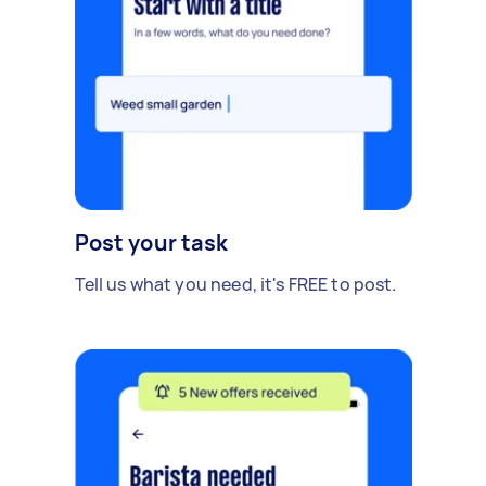
Post your task
Tell us what you need, it's FREE to post.