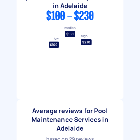
in Adelaide
$100 - $230
median
$150
high
low
$230
$100
Average reviews for Pool
Maintenance Services in
Adelaide
based on
29
reviews