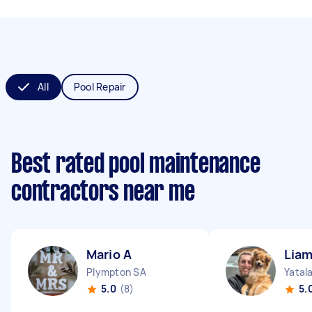
All
Pool Repair
Best rated pool maintenance
contractors near me
Mario A
Lia
Plympton SA
Yatal
5.0
(8)
5.