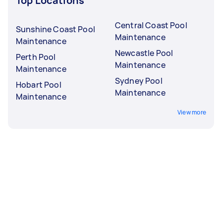
Top Locations
Central Coast Pool
Sunshine Coast Pool
Maintenance
Maintenance
Newcastle Pool
Perth Pool
Maintenance
Maintenance
Sydney Pool
Hobart Pool
Maintenance
Maintenance
View more