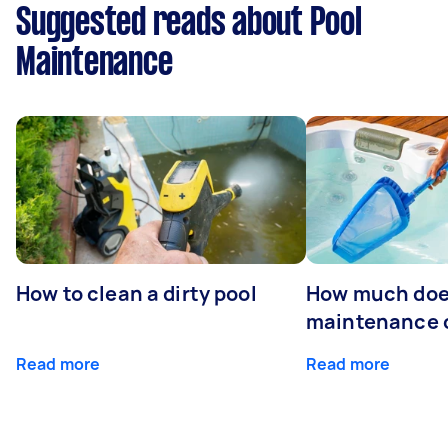
Suggested reads about Pool
Maintenance
How to clean a dirty pool
How much doe
maintenance 
Read more
Read more