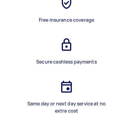
Free insurance coverage
Secure cashless payments
Same day or next day service at no
extra cost