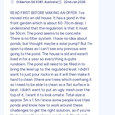
Gilberton SA 5081, Australia
22nd Jan 2026
READ FIRST BEFORE MAKING AN OFFER: I've
moved into an old house. It has a pond in the
front garden which is about 60-70cm deep. I
understand that the regulation is that it must
be 30cm. The pond seems to be concrete.
There is no filter system. I have no idea about
ponds, but thought maybe a solar pump? But I'm
open to ideas as I can't see any previous wire
going to the pond. The house is old and wasn't
lived in for a year so everything is quite
rundown. The pond will need to be filled in to
bring the level up to the regulated level. I didn't
want to just pour rocks in as it will then make it
hard to clean (there are trees which overhang it
so I need to be able to clean so a flat surface is
best. I didn't want to put an ugly mesh over the
top of it, I want it to look ornate. Total size is
approx 3m x 1.5m I know some people love their
ponds and know how to work around these
challenges to get the right solution, so if you're