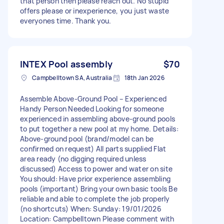
that person then please reach out. No stupid
offers please or inexperience, you just waste
everyones time. Thank you.
INTEX Pool assembly
$70
Campbelltown SA, Australia
18th Jan 2026
Assemble Above-Ground Pool – Experienced
Handy Person Needed Looking for someone
experienced in assembling above-ground pools
to put together a new pool at my home. Details:
Above-ground pool (brand/model can be
confirmed on request) All parts supplied Flat
area ready (no digging required unless
discussed) Access to power and water on site
You should: Have prior experience assembling
pools (important) Bring your own basic tools Be
reliable and able to complete the job properly
(no shortcuts) When: Sunday: 19/01/2026
Location: Campbelltown Please comment with