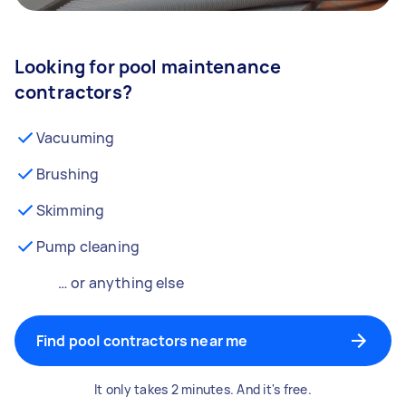
Looking for pool maintenance
contractors?
Vacuuming
Brushing
Skimming
Pump cleaning
… or anything else
Find pool contractors near me
It only takes 2 minutes. And it's free.