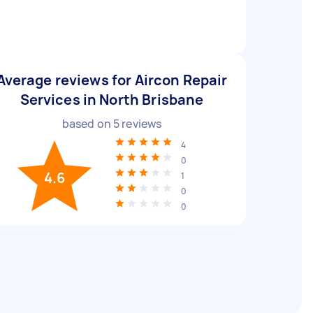
Average reviews for Aircon Repair
Services in North Brisbane
based on
5
reviews
4
0
4.6
1
0
0