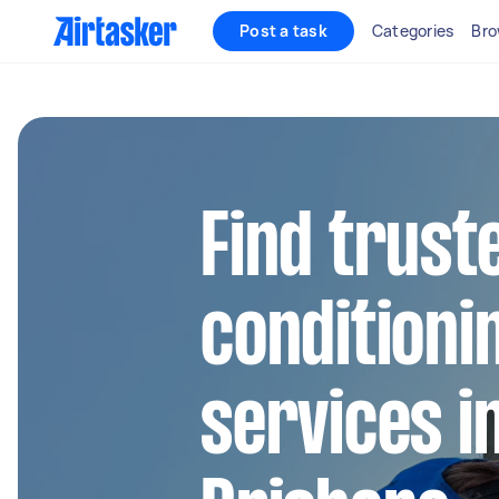
Post a task
Categories
Bro
Find truste
conditioni
services i