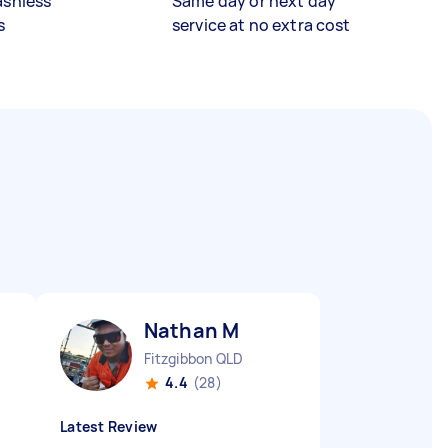
ashless
Same day or next day
s
service at no extra cost
Nathan M
Fitzgibbon QLD
4.4
(28)
Latest Review