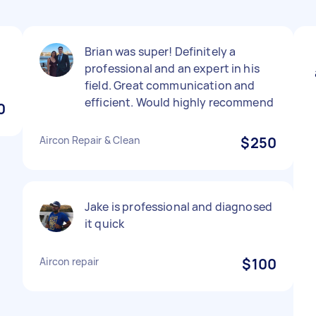
Brian was super! Definitely a
professional and an expert in his
field. Great communication and
efficient. Would highly recommend
0
Aircon Repair & Clean
$250
Jake is professional and diagnosed
it quick
Aircon repair
$100