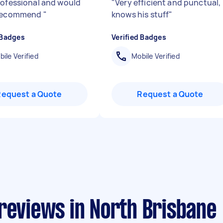
rofessional and would
"
Very efficient and punctual,
 recommend
"
knows his stuff
"
 Badges
Verified Badges
ile Verified
Mobile Verified
Request a Quote
Request a Quote
reviews in North Brisbane