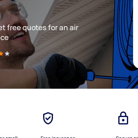
et free quotes for an air
ice
)