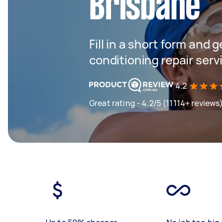
Brisbane
Fill in a short form and g
conditioning repair serv
4.2
Great rating - 4.2/5 (11114+ reviews