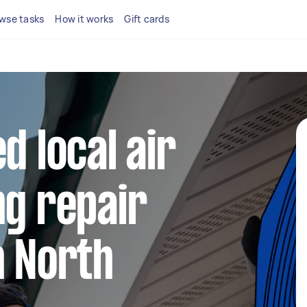
wse tasks
How it works
Gift cards
d local air
ng repair
n North