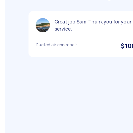
Great job Sam. Thank you for your
service.
Ducted air con repair
$10