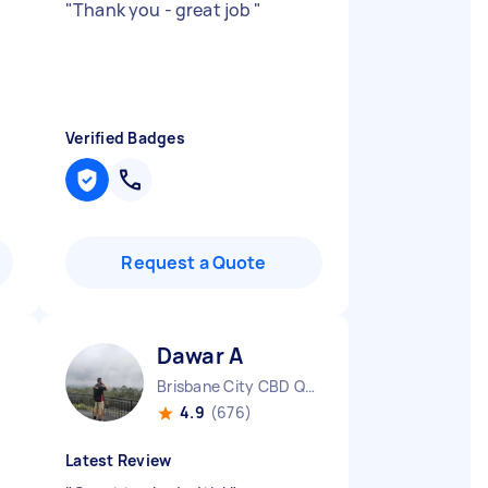
"
Thank you - great job
"
Verified Badges
Request a Quote
Dawar A
D
Brisbane City CBD QLD
4.9
(676)
Latest Review