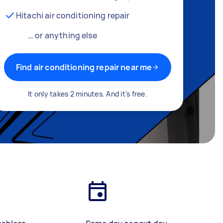
Hitachi air conditioning repair
… or anything else
Find air conditioning repair near me
It only takes 2 minutes. And it's free.