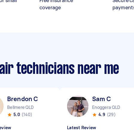
or small
Free insurance
Secure c
coverage
payment
air technicians near me
Brendon C
Sam C
Bellmere QLD
Enoggera QLD
5.0
(140)
4.9
(29)
eview
Latest Review