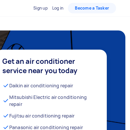
Sign up
Log in
Become a Tasker
Get an air conditioner
service near you today
Daikin air conditioning repair
Mitsubishi Electric air conditioning
repair
Fujitsu air conditioning repair
Panasonic air conditioning repair