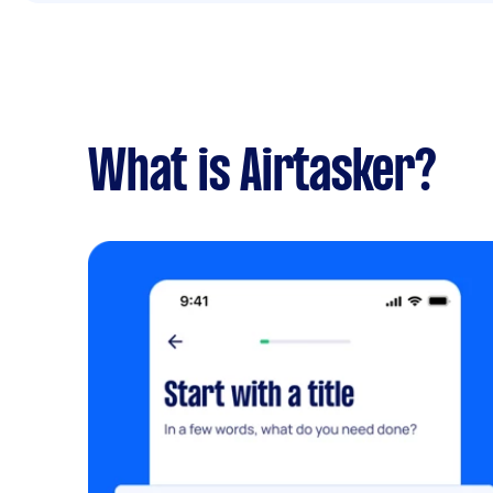
What is Airtasker?