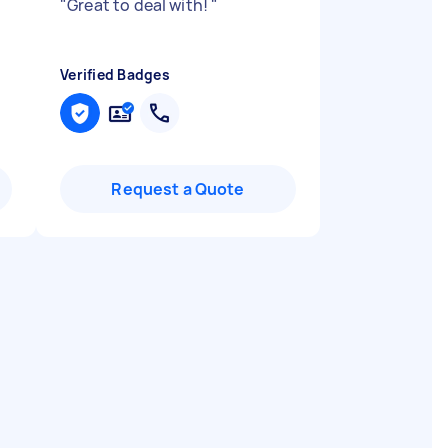
"
Great to deal with!
"
Verified Badges
Request a Quote