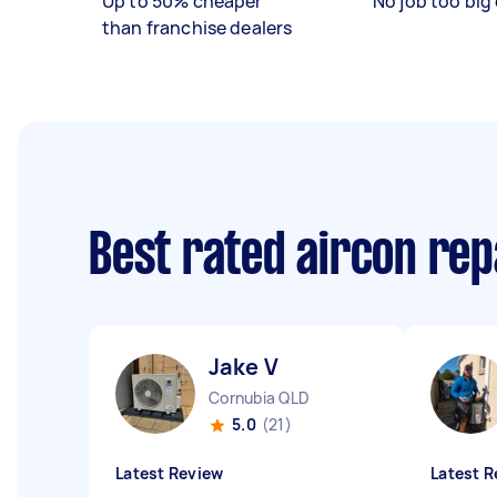
Up to 50% cheaper
No job too big 
than franchise dealers
Best rated aircon rep
Jake V
Cornubia QLD
5.0
(21)
Latest Review
Latest R