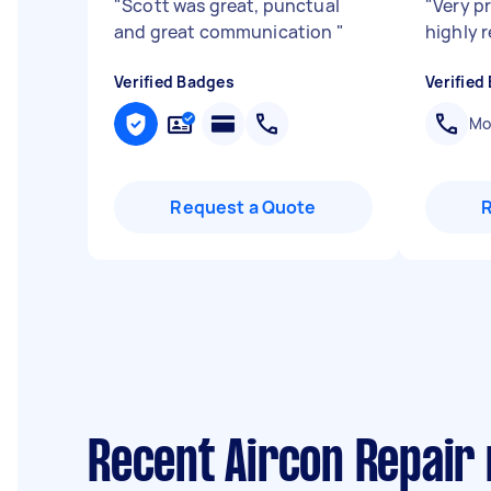
"
Scott was great, punctual
"
Very p
and great communication
"
highly
Verified Badges
Verified
Mob
Request a Quote
Recent Aircon Repair 