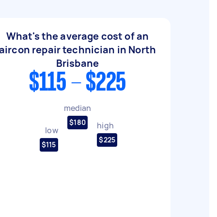
What's the average cost of an
aircon repair technician in North
Brisbane
$115 - $225
median
$180
high
low
$225
$115