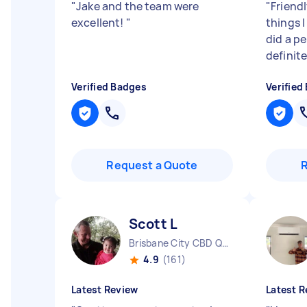
"
Jake and the team were
"
Friendl
excellent!
"
things 
did a per
definit
Verified Badges
Verified
Request a Quote
Scott L
Brisbane City CBD QLD
4.9
(161)
Latest Review
Latest R