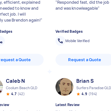
y, efficient, explained
"
Responded fast, did the job
I needed to know and
and was knowleagable
"
fect job. I will
ely use Brendon again!
"
 Badges
Verified Badges
Mobile Verified
Request a Quote
Request a Quote
Caleb N
Brian S
Coolum Beach QLD
Surfers Paradise QL
4.7
(42)
4.9
(194)
eview
Latest Review