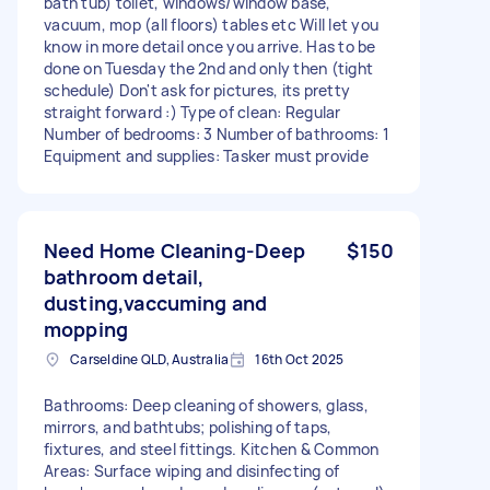
bath tub) toilet, windows/window base,
vacuum, mop (all floors) tables etc Will let you
know in more detail once you arrive. Has to be
done on Tuesday the 2nd and only then (tight
schedule) Don't ask for pictures, its pretty
straight forward :) Type of clean: Regular
Number of bedrooms: 3 Number of bathrooms: 1
Equipment and supplies: Tasker must provide
Need Home Cleaning-Deep
$150
bathroom detail,
dusting,vaccuming and
mopping
Carseldine QLD, Australia
16th Oct 2025
Bathrooms: Deep cleaning of showers, glass,
mirrors, and bathtubs; polishing of taps,
fixtures, and steel fittings. Kitchen & Common
Areas: Surface wiping and disinfecting of