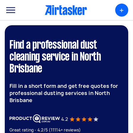
+
Find a professional dust
cleaning service in North
Brisbane
Fill in a short form and get free quotes for
professional dusting services in North
Brisbane
4.2
Great rating - 4.2/5 (11114+ reviews)