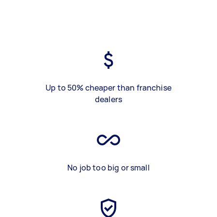
Up to 50% cheaper than franchise
dealers
No job too big or small