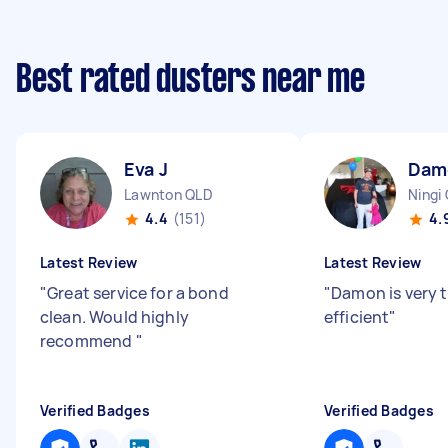
Best rated dusters near me
Eva J
Dam
Lawnton QLD
Ningi
4.4
(151)
4.
Latest Review
Latest Review
"
Great service for a bond
"
Damon is very 
clean. Would highly
efficient
"
recommend
"
Verified Badges
Verified Badges