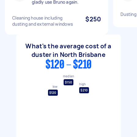
gladly use Bruno again.
Dusting
Cleaning house including
$250
dusting and external windows
What's the average cost of a
duster in North Brisbane
$120 - $210
median
$150
high
low
$210
$120