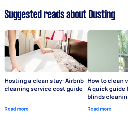
Suggested reads about Dusting
Hosting a clean stay: Airbnb
How to clean v
cleaning service cost guide
A quick guide
blinds cleani
Read more
Read more