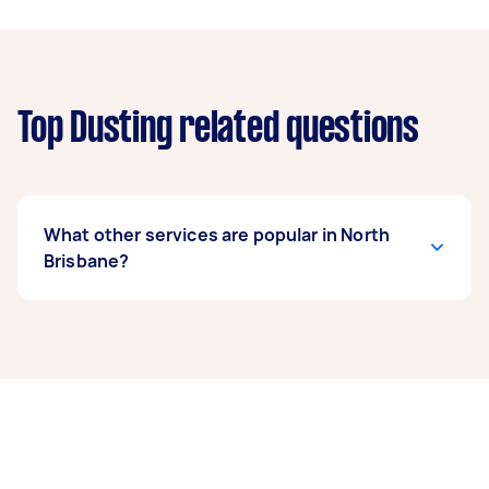
Top Dusting related questions
What other services are popular in North
Brisbane?
If you’re looking for related services in North
Brisbane, some of the most popular on Airtasker
right now include End of Lease Cleaning, Maid
Service, Housekeepers, Apartment Cleaning,
and Couch Cleaning. Whatever you need done,
you can post a task and get offers from local