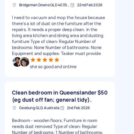
Bridgeman Downs QLD 4035, Australia
22nd Feb 2026
I need to vacuum and mop the house because
there’s a lot of dust on the furniture after the
repairs. It needs a proper deep clean. in the
living area kitchen and dining area and dusting
furniture Type of clean: Regular Number of
bedrooms: None Number of bathrooms: None
Equipment and supplies: Tasker must provide
she so good and ontime
Clean bedroom in Queenslander
$50
(eg dust off fan; general tidy).
Geebung QLD, Australia
2nd Feb 2026
Bedroom - wooden floors. Furniture in room
needs dust removed Type of clean: Regular
Number of bedrooms: 1 Number of bathrooms: