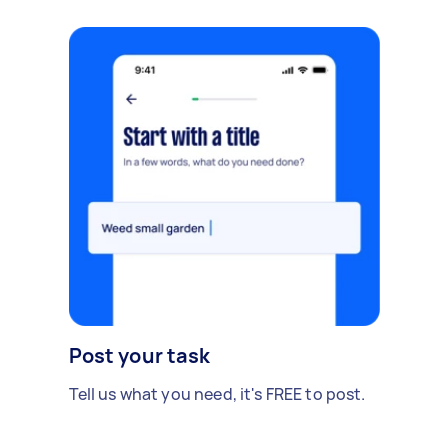
Post your task
Tell us what you need, it's FREE to post.