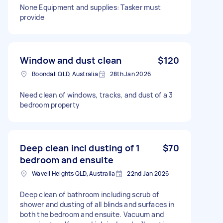
None Equipment and supplies: Tasker must
provide
Window and dust clean
$120
Boondall QLD, Australia
28th Jan 2026
Need clean of windows, tracks, and dust of a 3
bedroom property
Deep clean incl dusting of 1
$70
bedroom and ensuite
Wavell Heights QLD, Australia
22nd Jan 2026
Deep clean of bathroom including scrub of
shower and dusting of all blinds and surfaces in
both the bedroom and ensuite. Vacuum and