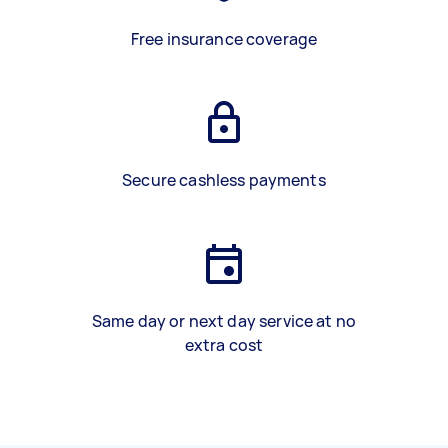
Free insurance coverage
Secure cashless payments
Same day or next day service at no
extra cost