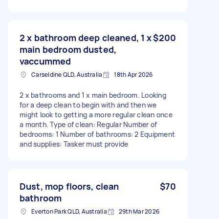
2 x bathroom deep cleaned, 1 x
$200
main bedroom dusted,
vaccummed
Carseldine QLD, Australia
18th Apr 2026
2 x bathrooms and 1 x main bedroom. Looking
for a deep clean to begin with and then we
might look to getting a more regular clean once
a month. Type of clean: Regular Number of
bedrooms: 1 Number of bathrooms: 2 Equipment
and supplies: Tasker must provide
Dust, mop floors, clean
$70
bathroom
Everton Park QLD, Australia
29th Mar 2026