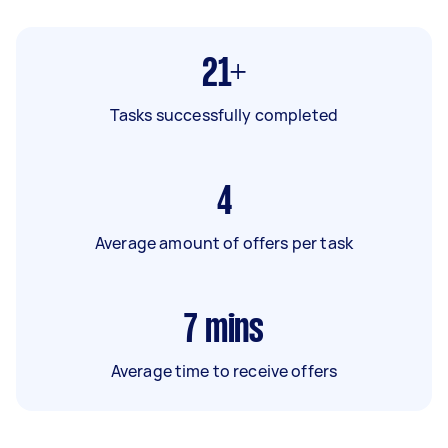
21+
Tasks successfully completed
4
Average amount of offers per task
7
mins
Average time to receive offers