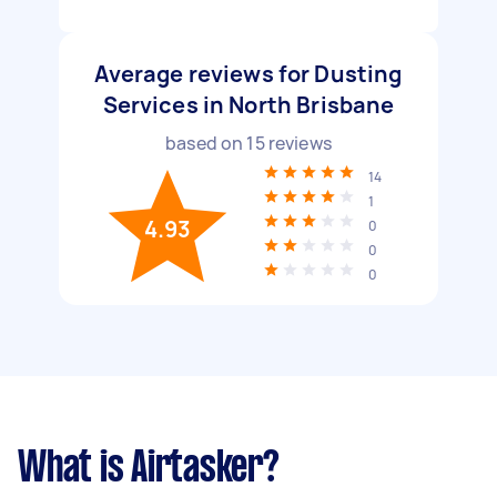
Average reviews for Dusting
Services in North Brisbane
based on
15
reviews
14
1
4.93
0
0
0
What is Airtasker?