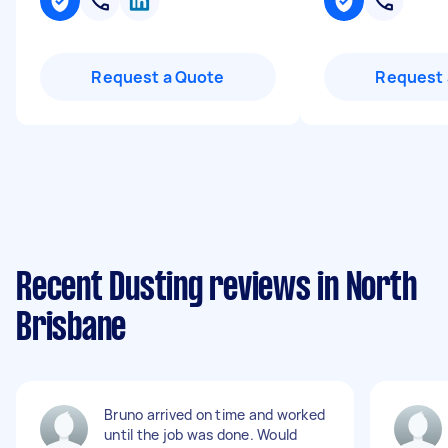
Request a Quote
Request 
Recent Dusting reviews in North
Brisbane
Bruno arrived on time and worked
until the job was done. Would