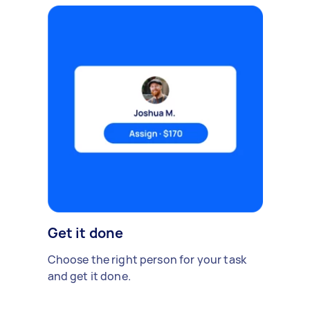
Get it done
Choose the right person for your task
and get it done.