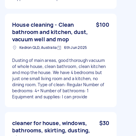
House cleaning - Clean
$100
bathroom and kitchen, dust,
vacuum well and mop
Kedron QLD, Australia
6th Jun 2025
Dusting of main areas, good thorough vacuum
of whole house, clean bathroom, clean kitchen
and mop the house. We have 4 bedrooms but
just one small living room and a kitchen, no
dining room. Type of clean: Regular Number of
bedrooms: 4+ Number of bathrooms: 1
Equipment and supplies: I can provide
cleaner for house, windows,
$30
bathrooms, skirting, dusting,