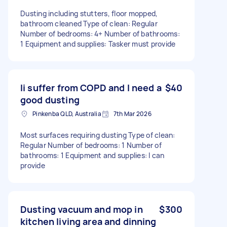
Dusting including stutters, floor mopped,
bathroom cleaned Type of clean: Regular
Number of bedrooms: 4+ Number of bathrooms:
1 Equipment and supplies: Tasker must provide
Ii suffer from COPD and I need a
$40
good dusting
Pinkenba QLD, Australia
7th Mar 2026
Most surfaces requiring dusting Type of clean:
Regular Number of bedrooms: 1 Number of
bathrooms: 1 Equipment and supplies: I can
provide
Dusting vacuum and mop in
$300
kitchen living area and dinning