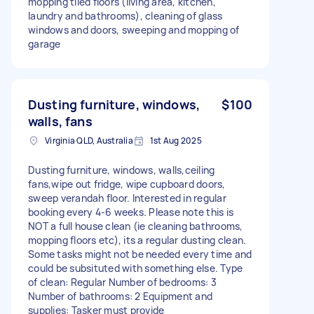
mopping tiled floors (living area, kitchen,
laundry and bathrooms), cleaning of glass
windows and doors, sweeping and mopping of
garage
Dusting furniture, windows,
$100
walls, fans
Virginia QLD, Australia
1st Aug 2025
Dusting furniture, windows, walls,ceiling
fans,wipe out fridge, wipe cupboard doors,
sweep verandah floor. Interested in regular
booking every 4-6 weeks. Please note this is
NOT a full house clean (ie cleaning bathrooms,
mopping floors etc), its a regular dusting clean.
Some tasks might not be needed every time and
could be subsituted with something else. Type
of clean: Regular Number of bedrooms: 3
Number of bathrooms: 2 Equipment and
supplies: Tasker must provide