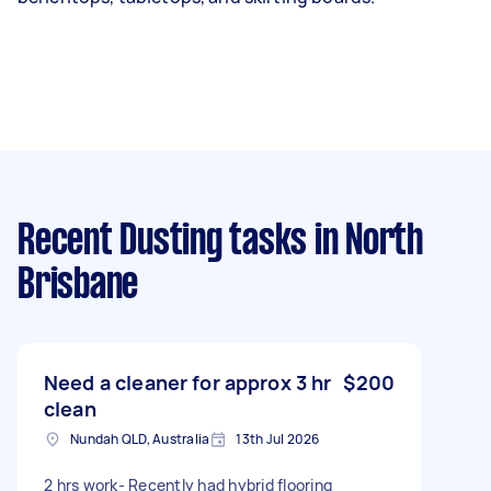
Recent Dusting tasks
in North
Brisbane
Need a cleaner for approx 3 hr
$200
clean
Nundah QLD, Australia
13th Jul 2026
2 hrs work- Recently had hybrid flooring