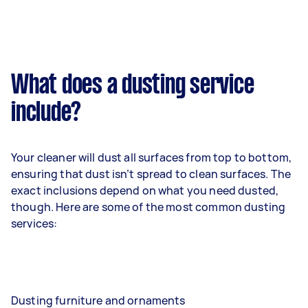
What does a dusting service
include?
Your cleaner will dust all surfaces from top to bottom,
ensuring that dust isn’t spread to clean surfaces. The
exact inclusions depend on what you need dusted,
though. Here are some of the most common dusting
services:
Dusting furniture and ornaments