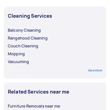
Taskers in North Brisbane.
Cleaning Services
Balcony Cleaning
Rangehood Cleaning
Couch Cleaning
Mopping
Vacuuming
View more
Related Services near me
Furniture Removals near me