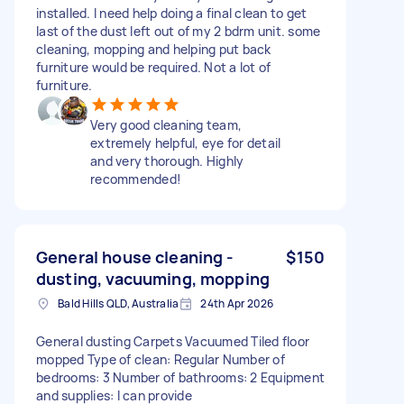
installed. I need help doing a final clean to get
last of the dust left out of my 2 bdrm unit. some
cleaning, mopping and helping put back
furniture would be required. Not a lot of
furniture.
Very good cleaning team,
extremely helpful, eye for detail
and very thorough. Highly
recommended!
General house cleaning -
$150
dusting, vacuuming, mopping
Bald Hills QLD, Australia
24th Apr 2026
General dusting Carpets Vacuumed Tiled floor
mopped Type of clean: Regular Number of
bedrooms: 3 Number of bathrooms: 2 Equipment
and supplies: I can provide