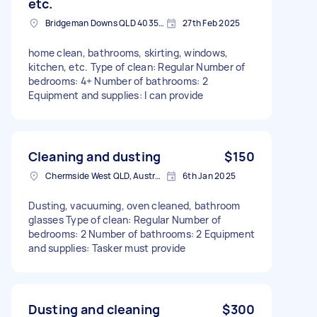
etc.
Bridgeman Downs QLD 4035, Australia
27th Feb 2025
home clean, bathrooms, skirting, windows,
kitchen, etc. Type of clean: Regular Number of
bedrooms: 4+ Number of bathrooms: 2
Equipment and supplies: I can provide
Cleaning and dusting
$150
Chermside West QLD, Australia
6th Jan 2025
Dusting, vacuuming, oven cleaned, bathroom
glasses Type of clean: Regular Number of
bedrooms: 2 Number of bathrooms: 2 Equipment
and supplies: Tasker must provide
Dusting and cleaning
$300