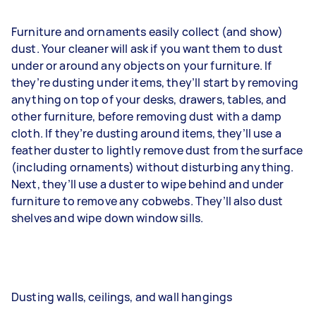
Furniture and ornaments easily collect (and show)
dust. Your cleaner will ask if you want them to dust
under or around any objects on your furniture. If
they’re dusting under items, they’ll start by removing
anything on top of your desks, drawers, tables, and
other furniture, before removing dust with a damp
cloth. If they’re dusting around items, they’ll use a
feather duster to lightly remove dust from the surface
(including ornaments) without disturbing anything.
Next, they’ll use a duster to wipe behind and under
furniture to remove any cobwebs. They’ll also dust
shelves and wipe down window sills.
Dusting walls, ceilings, and wall hangings