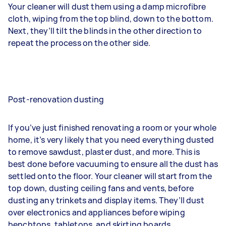
Your cleaner will dust them using a damp microfibre
cloth, wiping from the top blind, down to the bottom.
Next, they’ll tilt the blinds in the other direction to
repeat the process on the other side.
Post-renovation dusting
If you’ve just finished renovating a room or your whole
home, it’s very likely that you need everything dusted
to remove sawdust, plaster dust, and more. This is
best done before vacuuming to ensure all the dust has
settled onto the floor. Your cleaner will start from the
top down, dusting ceiling fans and vents, before
dusting any trinkets and display items. They’ll dust
over electronics and appliances before wiping
benchtops, tabletops, and skirting boards.