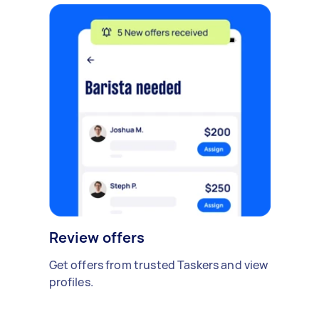
Review offers
Get offers from trusted Taskers and view
profiles.