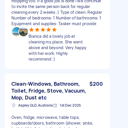
mopping too. If a good job is done I will continue
to invite the same person back for regular
cleaning every 2 weeks :) Type of clean: Regular
Number of bedrooms: 1 Number of bathrooms: 1
Equipment and supplies: Tasker must provide
Bianca did a lovely job at
cleaning my place. She went
above and beyond. Very happy
with her work. Highly
recommend :)
Clean-Windows, Bathroom,
$200
Toilet, Fridge, Stove, Vacuum,
Mop, Dust etc
Aspley QLD, Australia
1st Dec 2025
Oven, fridge, microwave, table tops,
cupboards/doors, bathroom (shower, sinks,