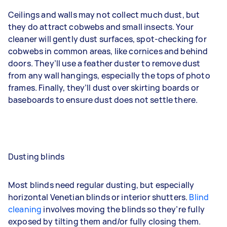
Ceilings and walls may not collect much dust, but
they do attract cobwebs and small insects. Your
cleaner will gently dust surfaces, spot-checking for
cobwebs in common areas, like cornices and behind
doors. They’ll use a feather duster to remove dust
from any wall hangings, especially the tops of photo
frames. Finally, they’ll dust over skirting boards or
baseboards to ensure dust does not settle there.
Dusting blinds
Most blinds need regular dusting, but especially
horizontal Venetian blinds or interior shutters.
Blind
cleaning
involves moving the blinds so they’re fully
exposed by tilting them and/or fully closing them.