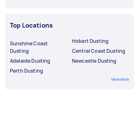
Top Locations
Hobart Dusting
Sunshine Coast
Dusting
Central Coast Dusting
Adelaide Dusting
Newcastle Dusting
Perth Dusting
View more