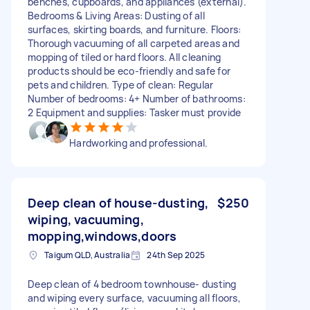
benches, cupboards, and appliances (external).
Bedrooms & Living Areas: Dusting of all
surfaces, skirting boards, and furniture. Floors:
Thorough vacuuming of all carpeted areas and
mopping of tiled or hard floors. All cleaning
products should be eco-friendly and safe for
pets and children. Type of clean: Regular
Number of bedrooms: 4+ Number of bathrooms:
2 Equipment and supplies: Tasker must provide
Hardworking and professional.
Deep clean of house-dusting,
$250
wiping, vacuuming,
mopping,windows,doors
Taigum QLD, Australia
24th Sep 2025
Deep clean of 4 bedroom townhouse- dusting
and wiping every surface, vacuuming all floors,