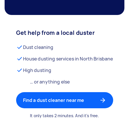
Get help from a local duster
Dust cleaning
House dusting services in North Brisbane
High dusting
… or anything else
Find a dust cleaner near me
It only takes 2 minutes. And it's free.