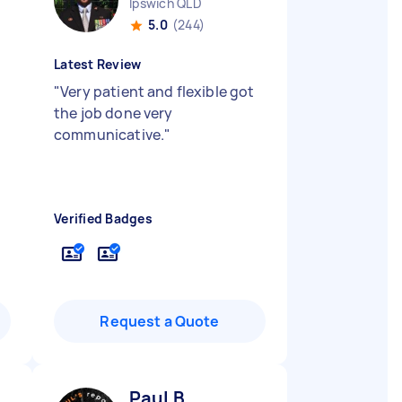
Ipswich QLD
5.0
(244)
Latest Review
"
Very patient and flexible got
the job done very
communicative.
"
Verified Badges
Request a Quote
Paul B