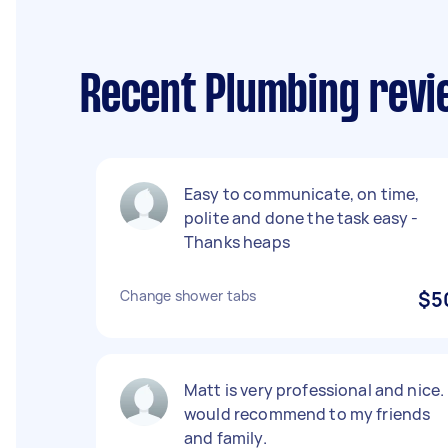
Recent Plumbing revi
Easy to communicate, on time,
polite and done the task easy -
Thanks heaps
Change shower tabs
$5
Matt is very professional and nice. 
would recommend to my friends
and family.