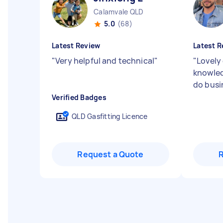
Calamvale QLD
5.0
(68)
Latest Review
Latest R
"
Very helpful and technical
"
"
Lovely 
knowled
do busi
Verified Badges
QLD Gasfitting Licence
Request a Quote