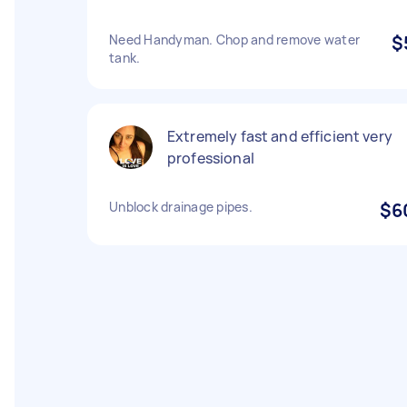
Need Handyman. Chop and remove water
$
tank.
Extremely fast and efficient very
professional
Unblock drainage pipes.
$6