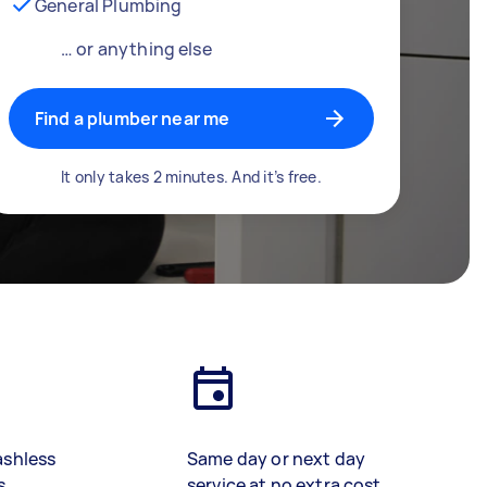
General Plumbing
… or anything else
Find a plumber near me
It only takes 2 minutes. And it’s free.
ashless
Same day or next day
s
service at no extra cost