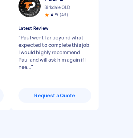
Birkdale QLD
4.9
(43)
Latest Review
"
Paul went far beyond what I
expected to complete this job.
I would highly recommend
Paul and will ask him again if I
nee...
"
Request a Quote