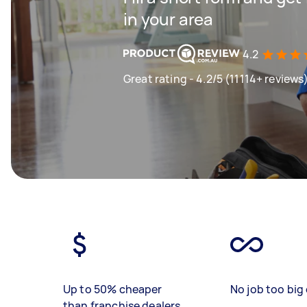
in your area
4.2
Great rating - 4.2/5 (11114+ reviews
Up to 50% cheaper
No job too big 
than franchise dealers