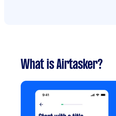
What is Airtasker?