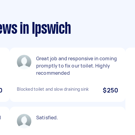
ews in Ipswich
Great job and responsive in coming
promptly to fix our toilet. Highly
recommended
0
Blocked toilet and slow draining sink
$250
I
Satisfied.