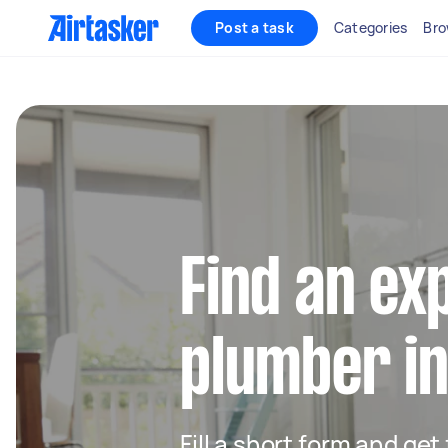
Post a task
Categories
Bro
Find an ex
plumber in
Fill a short form and ge