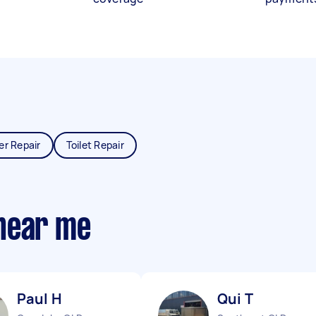
er Repair
Toilet Repair
near me
Paul H
Qui T