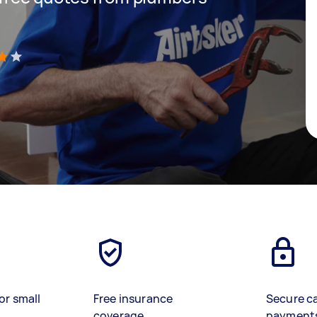
)
or small
Free insurance
Secure c
coverage
payment