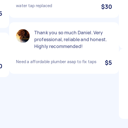
water tap replaced
$30
5
Thank you so much Daniel. Very
professional, reliable and honest.
Highly recommended!
Need a affordable plumber asap to fix taps
$5
0