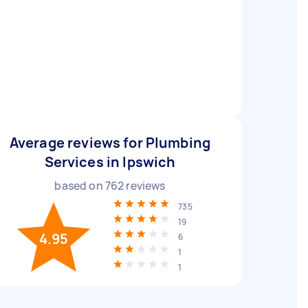
Average reviews for Plumbing
Services in Ipswich
based on
762
reviews
735
19
4.95
6
1
1