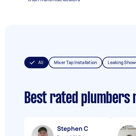
All
Mixer Tap Installation
Leaking Show
Best rated plumbers 
Stephen C