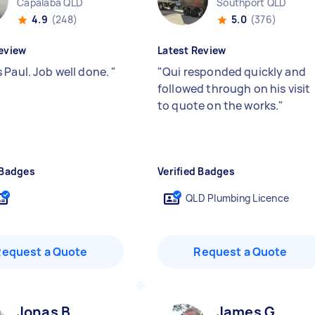
Capalaba QLD
Southport QLD
4.9
(248)
5.0
(376)
eview
Latest Review
 Paul. Job well done.
"
"
Qui responded quickly and
followed through on his visit
to quote on the works.
"
 Badges
Verified Badges
QLD Plumbing Licence
Request a Quote
Request a Quote
Jonas B
James G