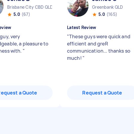
Brisbane City CBD QLD
Greenbank QLD
5.0
(67)
5.0
(165)
eview
Latest Review
guy, very
"
These guys were quick and
geable, a pleasure to
efficient and greR
ness with.
"
communication... thanks so
much!
"
Request a Quote
Request a Quote