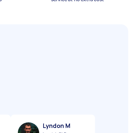
Lyndon M