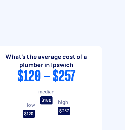
What's the average cost of a
plumber in Ipswich
$120 - $257
median
$180
high
low
$257
$120