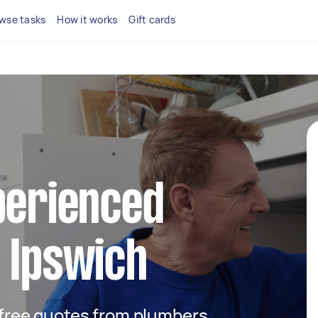
wse tasks
How it works
Gift cards
perienced
 Ipswich
t free quotes from plumbers