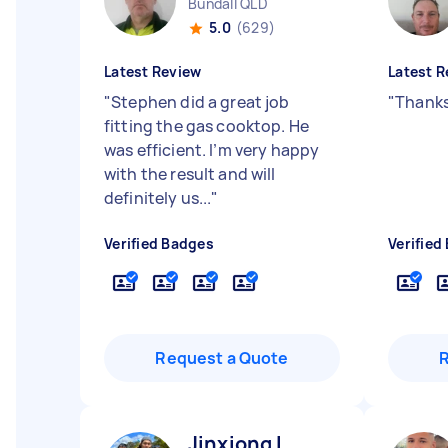
Bundall QLD
5.0
(629)
Latest Review
Latest R
"
Stephen did a great job
"
Thanks
fitting the gas cooktop. He
was efficient. I’m very happy
with the result and will
definitely us...
"
Verified Badges
Verified
Request a Quote
Jinxiong L