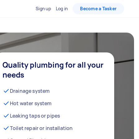
Sign up
Log in
Become a Tasker
Quality plumbing for all your
needs
Drainage system
Hot water system
Leaking taps or pipes
Toilet repair or installation