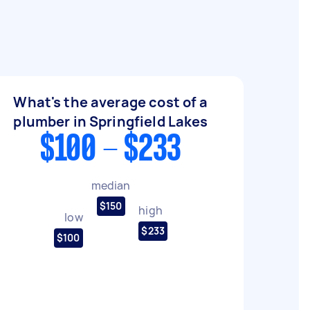
What's the average cost of a
plumber in Springfield Lakes
$100 - $233
median
$150
high
low
$233
$100