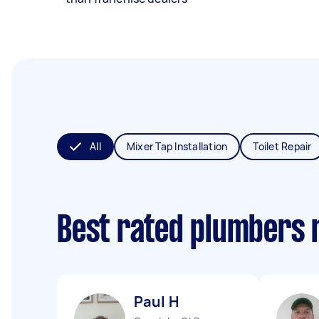
All
Mixer Tap Installation
Toilet Repair
Best rated plumbers 
Paul H