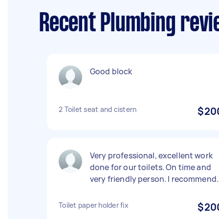
Recent Plumbing revie
Good block
2 Toilet seat and cistern
$20
Very professional, excellent work
done for our toilets. On time and
very friendly person. I recommend.
Toilet paper holder fix
$20