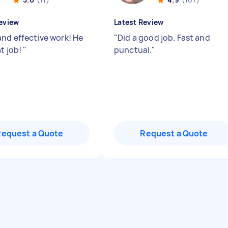
eview
Latest Review
and effective work! He
"
Did a good job. Fast and
at job!
"
punctual.
"
Request a Quote
Request a Quote