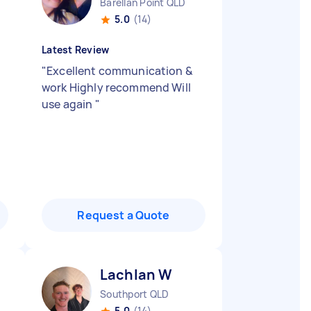
Barellan Point QLD
5.0
(14)
Latest Review
"
Excellent communication &
work Highly recommend Will
use again
"
Request a Quote
Lachlan W
Southport QLD
5.0
(14)