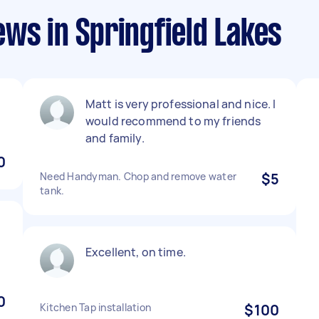
ws in Springfield Lakes
Matt is very professional and nice. I
would recommend to my friends
and family.
0
Need Handyman. Chop and remove water
$5
tank.
Excellent, on time.
0
Kitchen Tap installation
$100