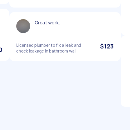
Great work.
Licensed plumber to fix a leak and
$123
0
check leakage in bathroom wall