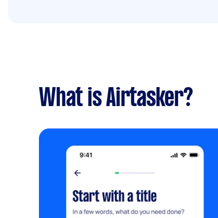
What is Airtasker?