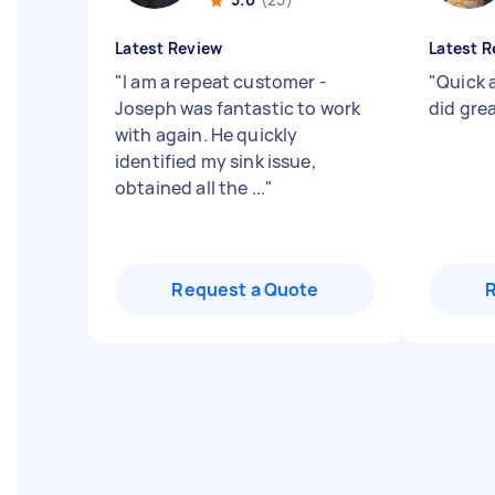
Latest Review
Latest R
"
I am a repeat customer -
"
Quick 
Joseph was fantastic to work
did gre
with again. He quickly
identified my sink issue,
obtained all the ...
"
Request a Quote