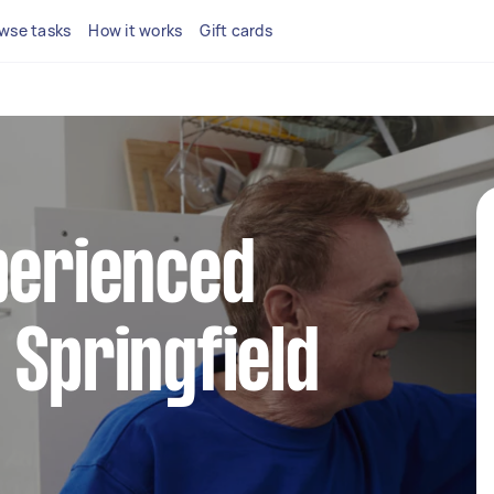
wse tasks
How it works
Gift cards
perienced
 Springfield