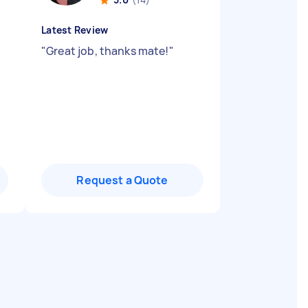
Latest Review
"
Great job, thanks mate!
"
Request a Quote