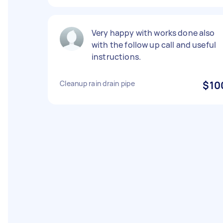
Very happy with works done also
with the follow up call and useful
instructions.
Cleanup rain drain pipe
$10