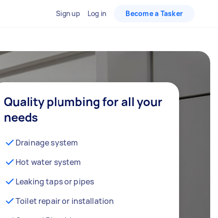
Sign up
Log in
Become a Tasker
Quality plumbing for all your
needs
Drainage system
Hot water system
Leaking taps or pipes
Toilet repair or installation