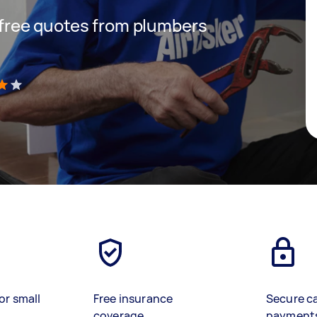
t free quotes from plumbers
)
or small
Free insurance
Secure c
coverage
payment