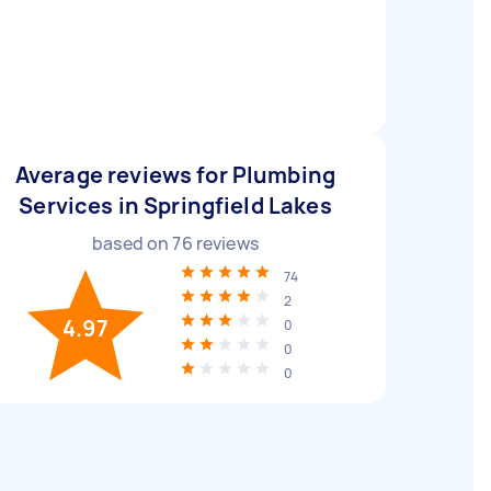
Average reviews for Plumbing
Services in Springfield Lakes
based on
76
reviews
74
2
4.97
0
0
0