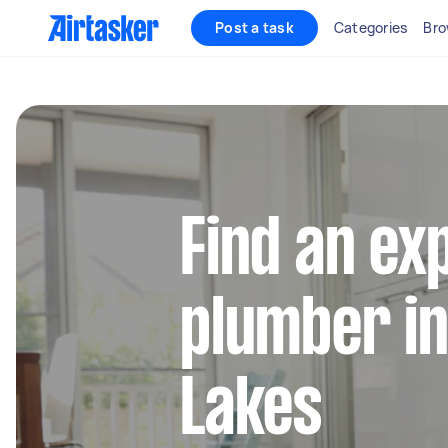
Post a task
Categories
Bro
Find an ex
plumber in
Lakes