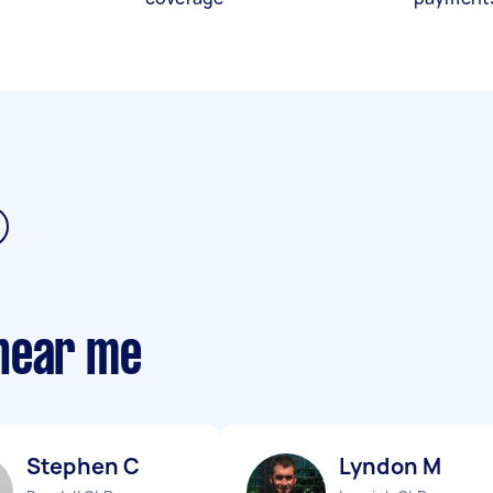
near me
Stephen C
Lyndon M