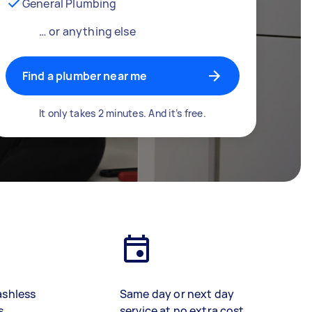
General Plumbing
… or anything else
Find a plumber near me
It only takes 2 minutes. And it’s free.
ashless
Same day or next day
s
service at no extra cost