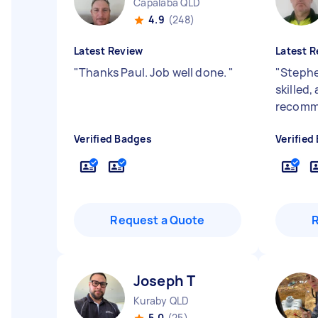
Capalaba QLD
4.9
(248)
Latest Review
Latest R
"
Thanks Paul. Job well done.
"
"
Stephen
skilled,
recomme
Verified Badges
Verified
Request a Quote
Joseph T
Kuraby QLD
5.0
(25)