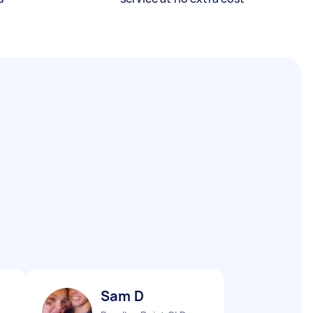
Sam D