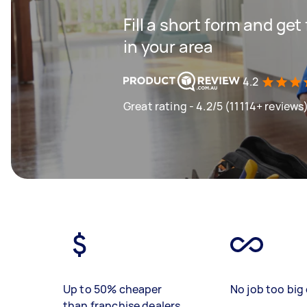
Fill a short form and ge
in your area
4.2
Great rating - 4.2/5 (11114+ reviews
Up to 50% cheaper
No job too big 
than franchise dealers