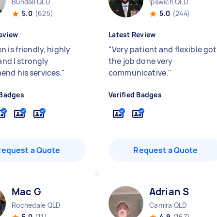
Bundall QLD
Ipswich QLD
5.0
(625)
5.0
(244)
eview
Latest Review
 is friendly, highly
"
Very patient and flexible got
 and I strongly
the job done very
nd his services.
"
communicative.
"
 Badges
Verified Badges
Request a Quote
Request a Quote
Mac G
Adrian S
Rochedale QLD
Camira QLD
5.0
(11)
4.9
(167)