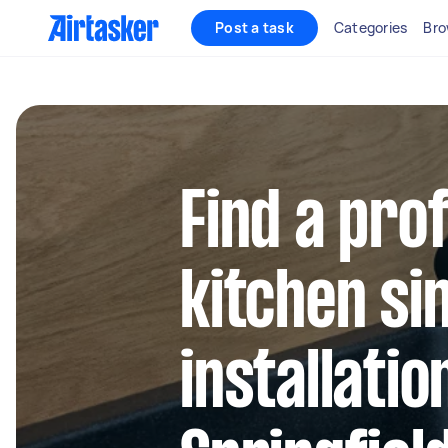
Post a task
Categories
Bro
Find a pro
kitchen si
installatio