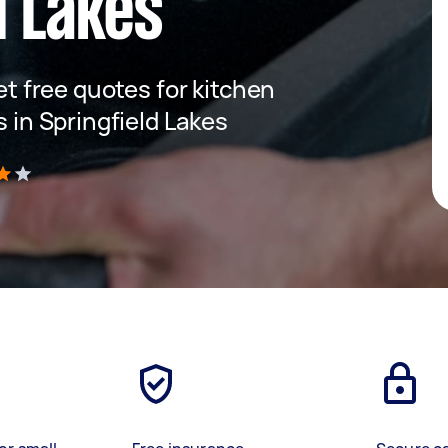
d Lakes
get free quotes for kitchen
s in Springfield Lakes
)