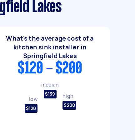
gfield Lakes
What's the average cost of a
kitchen sink installer in
Springfield Lakes
$120 - $200
median
$139
high
low
$200
$120