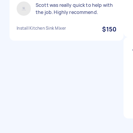
Scott was really quick to help with
the job. Highly recommend.
Install Kitchen Sink Mixer
$150