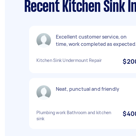
Recent Kitchen Sink In
Excellent customer service, on
time, work completed as expected
Kitchen Sink Undermount Repair
$20
Neat, punctual and friendly
Plumbing work Bathroom and kitchen
$40
sink