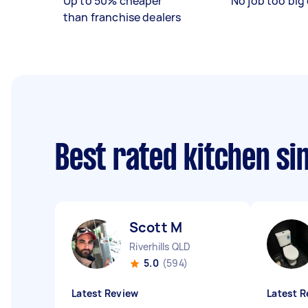
Up to 50% cheaper
No job too big 
than franchise dealers
Best rated kitchen si
Scott M
Riverhills QLD
5.0
(594)
Latest Review
Latest R