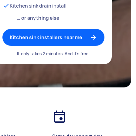
Kitchen sink drain install
… or anything else
Kitchen sink installers near me
It only takes 2 minutes. And it's free.