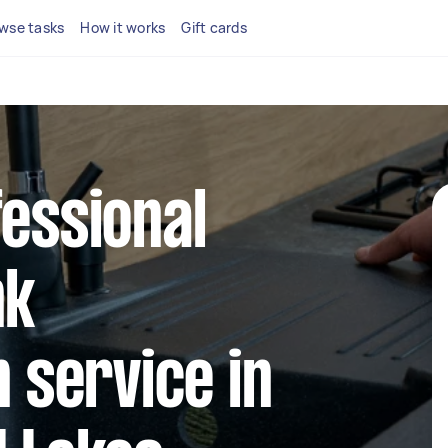
wse tasks
How it works
Gift cards
fessional
nk
n service in