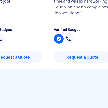
at job!
"
time and was so hardworking
Tough job and no complaints
Job well done.
"
 Badges
Verified Badges
Request a Quote
Request a Quote