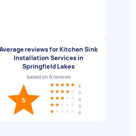
Average reviews for Kitchen Sink
Installation Services in
Springfield Lakes
based on
6
reviews
6
0
5
0
0
0