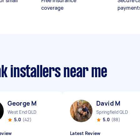
or small
Free insurance
Secure c
coverage
payment
nk installers near me
George M
David M
West End QLD
Springfield QLD
5.0
(42)
5.0
(88)
eview
Latest Review