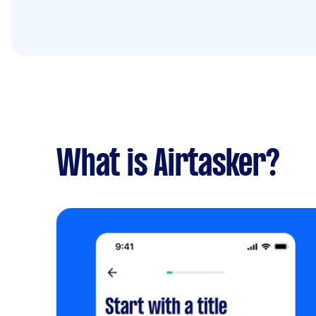
What is Airtasker?