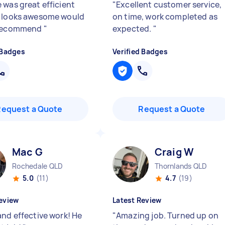
 was great efficient
"
Excellent customer service,
 looks awesome would
on time, work completed as
 recommend
"
expected.
"
 Badges
Verified Badges
Request a Quote
Request a Quote
Mac G
Craig W
Rochedale QLD
Thornlands QLD
5.0
(11)
4.7
(19)
eview
Latest Review
and effective work! He
"
Amazing job. Turned up on