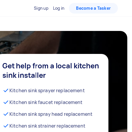
Sign up
Log in
Become a Tasker
Get help from a local kitchen
sink installer
Kitchen sink sprayer replacement
Kitchen sink faucet replacement
Kitchen sink spray head replacement
Kitchen sink strainer replacement