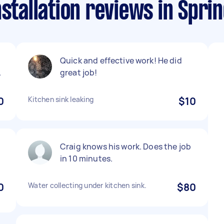
stallation reviews in Sprin
Quick and effective work! He did
.
great job!
0
Kitchen sink leaking
$10
Craig knows his work. Does the job
in 10 minutes.
0
Water collecting under kitchen sink.
$80