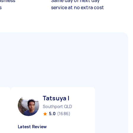
ashless
Same day or next day
s
service at no extra cost
Tatsuya I
Southport QLD
5.0
(1686)
Latest Review