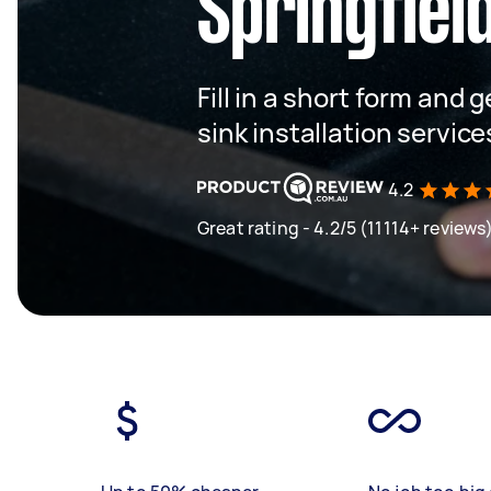
Springfiel
Fill in a short form and 
sink installation service
4.2
Great rating - 4.2/5 (11114+ reviews