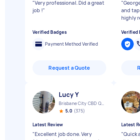
"
Very professional. Did a great
"
George
job !
"
and tap
highly
Verified Badges
Verified
Payment Method Verified
Request a Quote
Lucy Y
Brisbane City CBD QLD
5.0
(375)
Latest Review
Latest R
"
Excellent job done. Very
"
Quick 