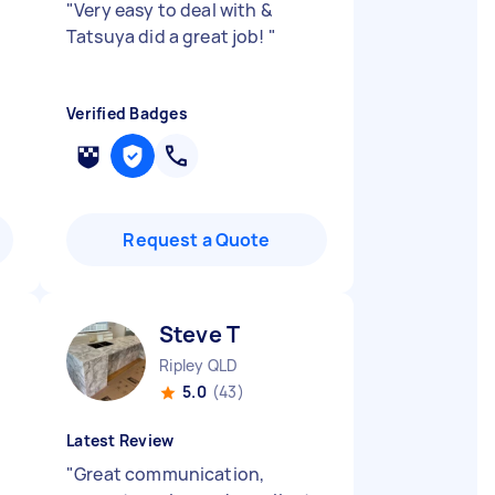
"
Very easy to deal with &
Tatsuya did a great job!
"
Verified Badges
Request a Quote
Steve T
Ripley QLD
5.0
(43)
Latest Review
"
Great communication,