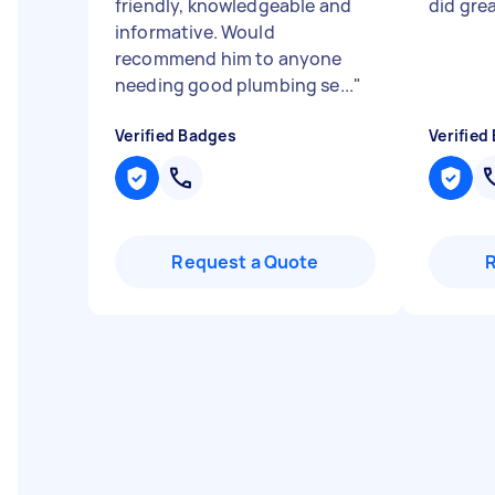
friendly, knowledgeable and
did gre
informative. Would
recommend him to anyone
needing good plumbing se...
"
Verified Badges
Verified
Request a Quote