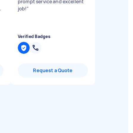
.
prompt service and excellent
.
job!
"
Verified Badges
Request a Quote