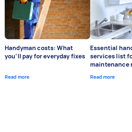
Handyman costs: What
Essential ha
you’ll pay for everyday fixes
services list 
maintenance 
Read more
Read more