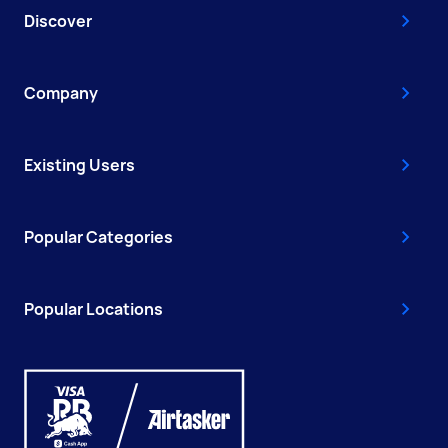
Discover
Company
Existing Users
Popular Categories
Popular Locations