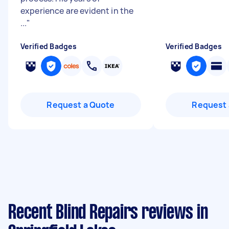
experience are evident in the
...
"
Verified Badges
Verified Badges
Request a Quote
Request 
Recent Blind Repairs reviews in