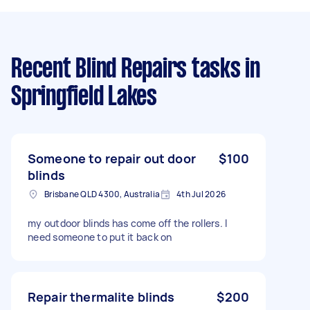
Recent Blind Repairs tasks
in
Springfield Lakes
Someone to repair out door
$100
blinds
Brisbane QLD 4300, Australia
4th Jul 2026
my outdoor blinds has come off the rollers. I
need someone to put it back on
Repair thermalite blinds
$200