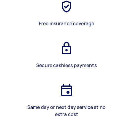
Free insurance coverage
Secure cashless payments
Same day or next day service at no
extra cost