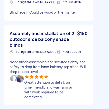
Springfield Lakes QLD 4300, Australia
3rd Jun 2026
Blind repair. Could be wood or thermalite
Assembly and installation of 2
$150
outdoor side balcony shade
blinds
Springfield Lakes QLD, Australia
4th Feb 2026
Need blinds assembled and secured tightly and
safely to drop from inner balcony top sides. Will
drop to floor level.
Great attention to detail, on
time, friendly and was familiar
with work required to be
completed.