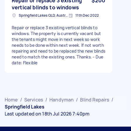
Repair or replace 3 existing
$200
vertical blinds to windows
Springfield Lakes QLD, Australia
11th Dec 2022
Repair or replace 3 existing vertical blinds to
windows. The property is currently vacant but
the tenants might move in next week so work
needs to be done within next week. If not worth
repairing and need to be replaced the new blinds
need to match the existing ones. Thanks. - Due
date: Flexible
Home
/
Services
/
Handyman
/
Blind Repairs
/
Springfield Lakes
Last updated on 18th Jul 2026 7:40pm