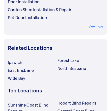
Door Installation
Garden Shed Installation & Repair
Pet Door Installation
View more
Related Locations
Forest Lake
Ipswich
North Brisbane
East Brisbane
Wide Bay
Top Locations
Hobart Blind Repairs
Sunshine Coast Blind
Repairs
Central Coast Blind