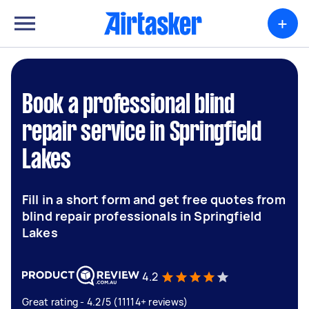
+
Book a professional blind
repair service in Springfield
Lakes
Fill in a short form and get free quotes from
blind repair professionals in Springfield
Lakes
4.2
Great rating - 4.2/5 (11114+ reviews)