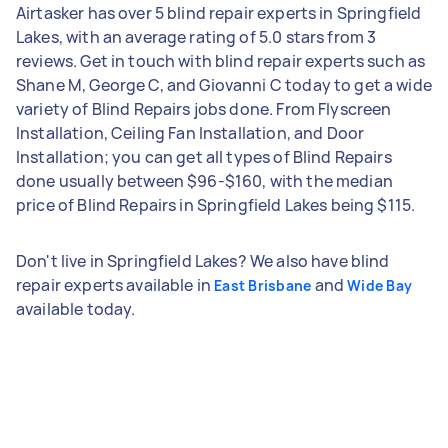
Airtasker has over 5 blind repair experts in Springfield
Lakes, with an average rating of 5.0 stars from 3
reviews. Get in touch with blind repair experts such as
Shane M, George C, and Giovanni C today to get a wide
variety of Blind Repairs jobs done. From Flyscreen
Installation, Ceiling Fan Installation, and Door
Installation; you can get all types of Blind Repairs
done usually between $96-$160, with the median
price of Blind Repairs in Springfield Lakes being $115.
Don't live in Springfield Lakes? We also have blind
repair experts available in
and
East Brisbane
Wide Bay
available today.