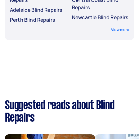
Repairs
Adelaide Blind Repairs
Newcastle Blind Repairs
Perth Blind Repairs
View more
Suggested reads about Blind
Repairs