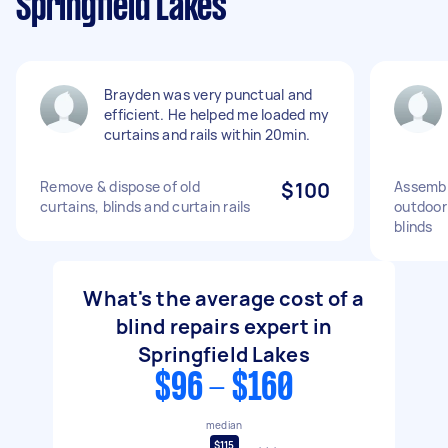
Springfield Lakes
Brayden was very punctual and
efficient. He helped me loaded my
curtains and rails within 20min.
Remove & dispose of old
$100
Assembly
curtains, blinds and curtain rails
outdoor
blinds
What's the average cost of a
blind repairs expert in
Springfield Lakes
$96 - $160
median
$115