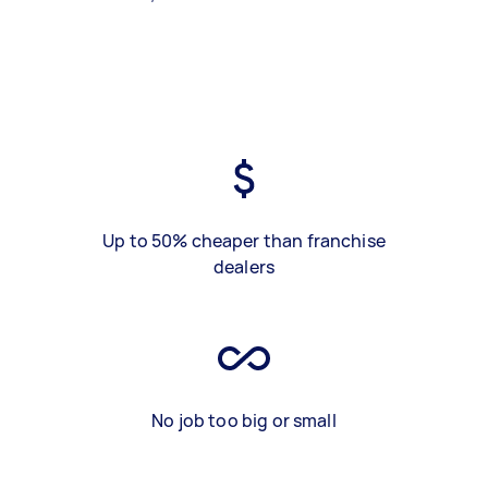
Up to 50% cheaper than franchise
dealers
No job too big or small