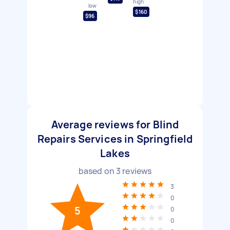
high
low
$160
$96
Average reviews for Blind
Repairs Services in Springfield
Lakes
based on
3
reviews
3
0
5
0
0