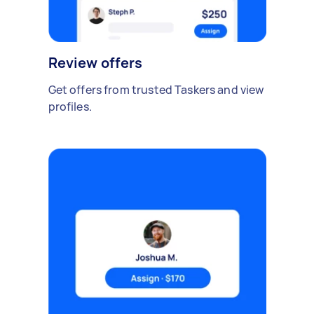
Review offers
Get offers from trusted Taskers and view
profiles.