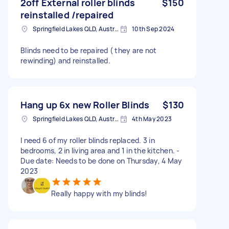
2off External roller blinds
$150
reinstalled /repaired
Springfield Lakes QLD, Australia
10th Sep 2024
Blinds need to be repaired ( they are not
rewinding) and reinstalled.
Hang up 6x new Roller Blinds
$130
Springfield Lakes QLD, Australia
4th May 2023
I need 6 of my roller blinds replaced. 3 in
bedrooms, 2 in living area and 1 in the kitchen. -
Due date: Needs to be done on Thursday, 4 May
2023
Really happy with my blinds!