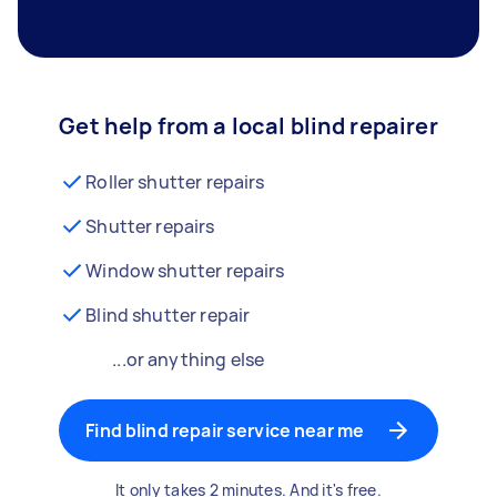
Get help from a local blind repairer
Roller shutter repairs
Shutter repairs
Window shutter repairs
Blind shutter repair
...or anything else
Find blind repair service near me
It only takes 2 minutes. And it's free.