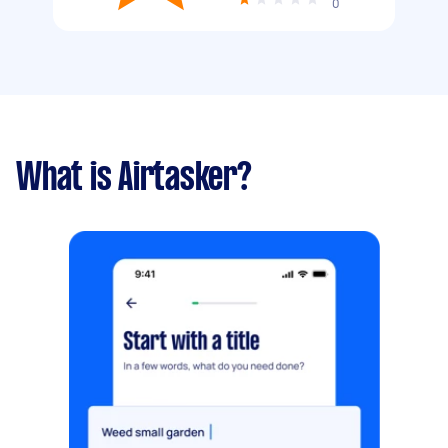
0
What is Airtasker?