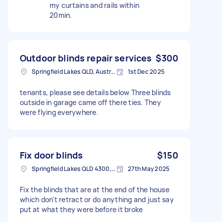
my curtains and rails within
20min.
Outdoor blinds repair services
$300
Springfield Lakes QLD, Australia
1st Dec 2025
tenants, please see details below Three blinds
outside in garage came off there ties. They
were flying everywhere.
Fix door blinds
$150
Springfield Lakes QLD 4300, Australia
27th May 2025
Fix the blinds that are at the end of the house
which don't retract or do anything and just say
put at what they were before it broke