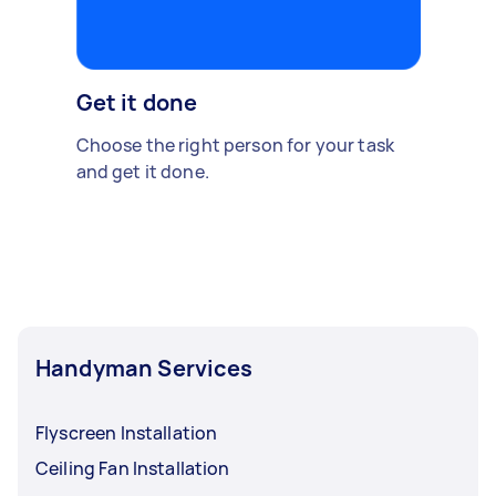
Get it done
Choose the right person for your task
and get it done.
Handyman Services
Flyscreen Installation
Ceiling Fan Installation