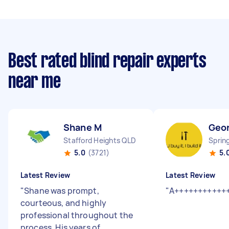
Best rated blind repair experts
near me
Shane M
Geo
Stafford Heights QLD
Sprin
5.0
(3721)
5.
Latest Review
Latest Review
"
Shane was prompt,
"
A+++++++++++
courteous, and highly
professional throughout the
process. His years of