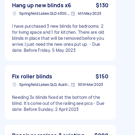
Hang up new blinds x6
$130
Springfield Lakes QLD 4300, Australia
4th May 2023
I have purchased 3 new blinds for bedrooms. 2
for living space and 1 for kitchen. There are old
blinds in place that will be removed before you
arrive.I just need the new ones put up. - Due
date: Before Friday, 5 May 2023
Fix roller blinds
$150
Springfield Lakes QLD, Australia
30th Mar 2023
Needing 3x blinds fixed at the bottom of the
blind. It’s come out of the railing see pics - Due
date: Before Sunday, 2 April 2023