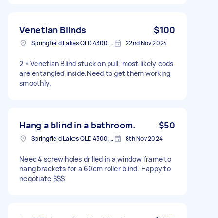
Venetian Blinds
$100
Springfield Lakes QLD 4300, Australia
22nd Nov 2024
2 × Venetian Blind stuck on pull, most likely cods
are entangled inside.Need to get them working
smoothly.
Hang a blind in a bathroom.
$50
Springfield Lakes QLD 4300, Australia
8th Nov 2024
Need 4 screw holes drilled in a window frame to
hang brackets for a 60cm roller blind. Happy to
negotiate $$$