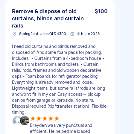
Remove & dispose of old
$100
curtains, blinds and curtain
rails
Springfield Lakes QLD 4300, Australia
4th Jan 2026
I need old curtains and blinds removed and
disposed of. And some foam pads for packing.
Includes: • Curtains from a 4-bedroom house •
Blinds from bathrooms and toilets • Curtain
rails, rods, frames and old wooden decorative
caps •Foam boards for refrigerator packing
Everything is already removed and loose.
Lightweight items, but some rails/rods are long
and won’t fit in my car. Easy access — pickup
can be from garage or kerbside. No stairs.
Disposal required (tip/transfer station). Flexible
timing.
Brayden was very punctual and
efficient. He helped me loaded