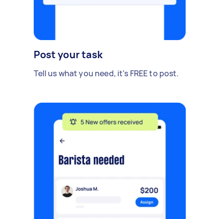
Post your task
Tell us what you need, it's FREE to post.