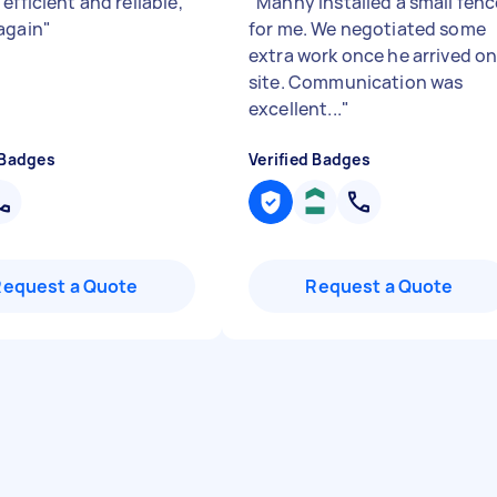
efficient and reliable,
"
Manny installed a small fenc
again
"
for me. We negotiated some
extra work once he arrived o
site. Communication was
excellent...
"
 Badges
Verified Badges
Request a Quote
Request a Quote