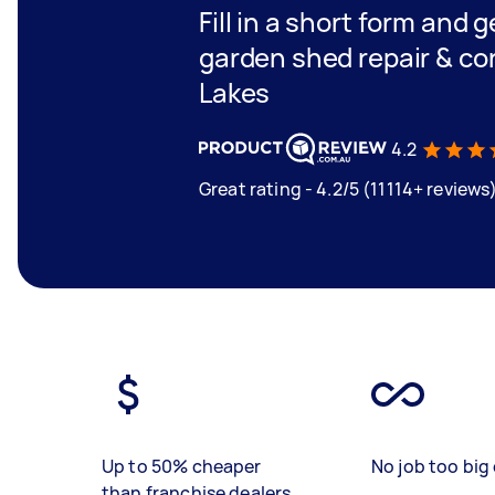
Fill in a short form and g
garden shed repair & con
Lakes
4.2
Great rating - 4.2/5 (11114+ reviews
Up to 50% cheaper
No job too big 
than franchise dealers