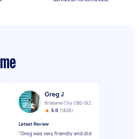
 me
Greg J
Brisbane City CBD QLD
5.0
(1826)
Latest Review
"
Greg was very friendly and did