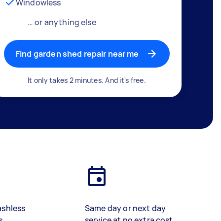
Windowless
… or anything else
Find garden shed repair near me
It only takes 2 minutes. And it's free.
ashless
Same day or next day
s
service at no extra cost