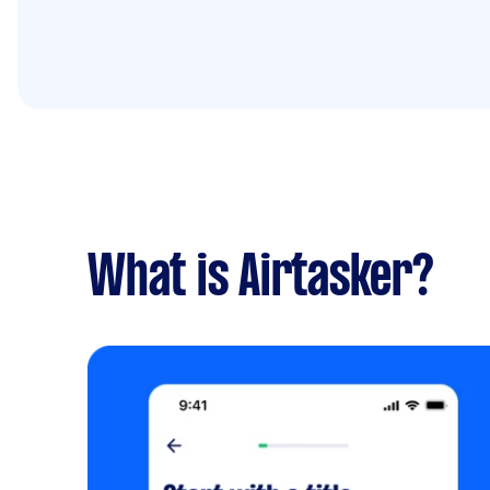
What is Airtasker?