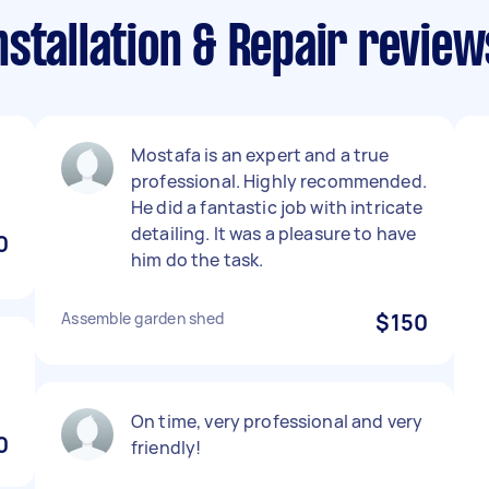
stallation & Repair reviews
Mostafa is an expert and a true
professional. Highly recommended.
He did a fantastic job with intricate
detailing. It was a pleasure to have
0
him do the task.
Assemble garden shed
$150
On time, very professional and very
0
friendly!