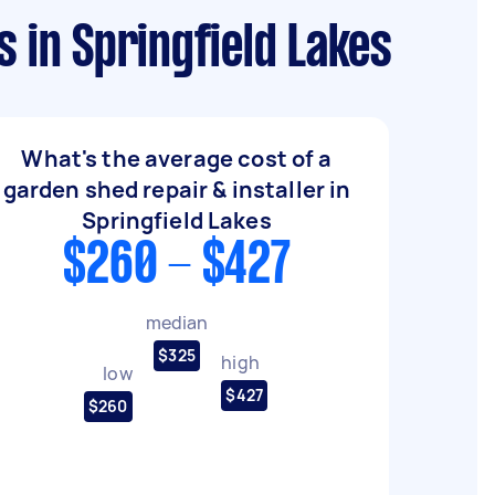
 in Springfield Lakes
What's the average cost of a
garden shed repair & installer in
Springfield Lakes
$260 - $427
median
$325
high
low
$427
$260