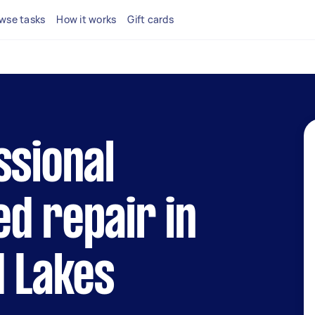
wse tasks
How it works
Gift cards
ssional
d repair in
d Lakes