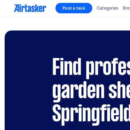
Post a task
Categories
Bro
Find profe
garden she
Springfiel