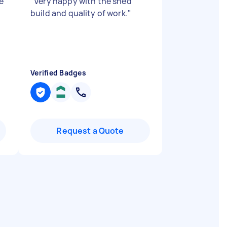
e
"
Very happy with the shed
build and quality of work.
"
n
Verified Badges
Request a Quote