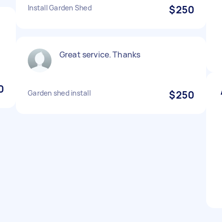
Install Garden Shed
$250
Great service. Thanks
0
Garden shed install
$250