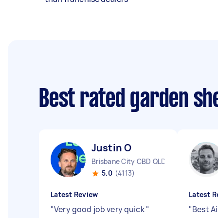
Best rated garden she
Justin O
Brisbane City CBD QLD
5.0
(4113)
Latest Review
Latest R
"
Very good job very quick
"
"
Best Ai