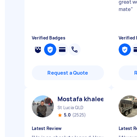
great w
mate
"
Verified Badges
Verified
Request a Quote
Mostafa khaleel ismaiel A
St Lucia QLD
5.0
(2525)
Latest Review
Latest R