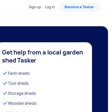
Sign up
Log in
Become a Tasker
Get help from a local garden
shed Tasker
Farm sheds
Tool sheds
Storage sheds
Wooden sheds