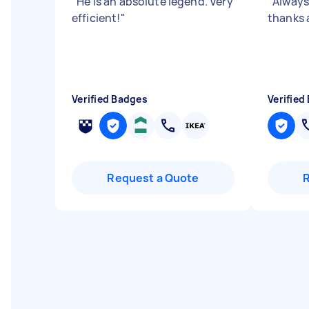
"
He is an absolute legend. Very
"
Always 
efficient!
"
thanks 
Verified Badges
Verified
Request a Quote