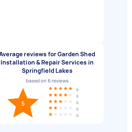
Average reviews for Garden Shed
Installation & Repair Services in
Springfield Lakes
based on
6
reviews
6
0
5
0
0
0