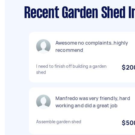
Recent Garden Shed In
Awesome no complaints..highly
recommend
I need to finish off building a garden
$20
shed
Manfredo was very friendly, hard
working and did a great job
Assemble garden shed
$50