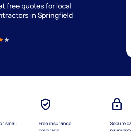
et free quotes for local
tractors in Springfield
)
or small
Free insurance
Secure c
coverage
payment