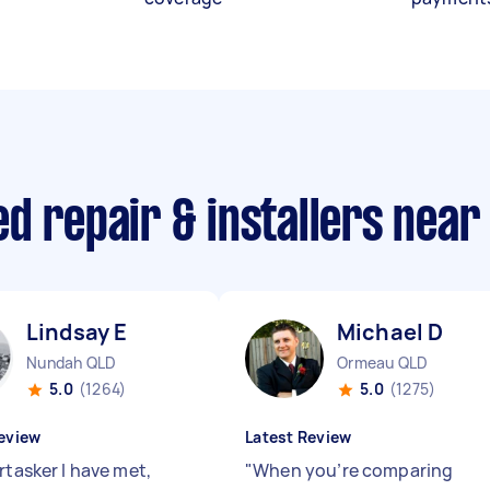
d repair & installers near
Lindsay E
Michael D
Nundah QLD
Ormeau QLD
5.0
(1264)
5.0
(1275)
eview
Latest Review
rtasker I have met,
"
When you’re comparing