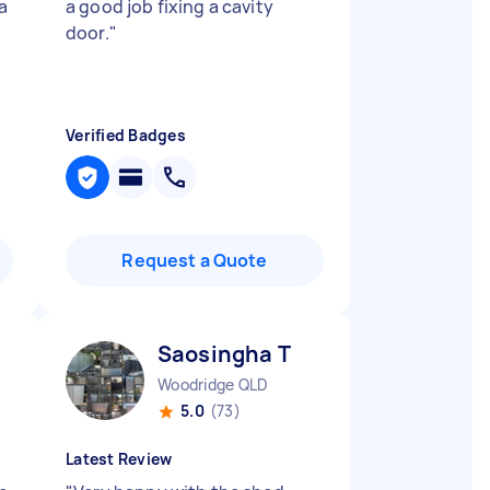
 a
a good job fixing a cavity
door.
"
Verified Badges
Request a Quote
Saosingha T
Woodridge QLD
5.0
(73)
Latest Review