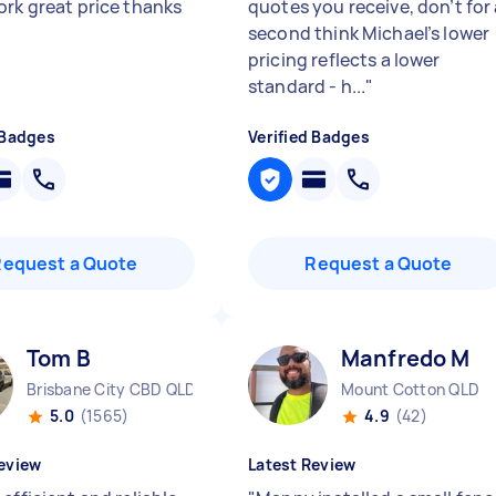
ork great price thanks
quotes you receive, don’t for
second think Michael’s lower
pricing reflects a lower
standard - h...
"
 Badges
Verified Badges
Request a Quote
Request a Quote
Tom B
Manfredo M
Brisbane City CBD QLD
Mount Cotton QLD
5.0
(1565)
4.9
(42)
eview
Latest Review