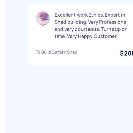
Excellent work Ethics. Expert in
Shed building. Very Professional
and very courteous. Turns up on
time. Very Happy Customer.
To Build Garden Shed
$20