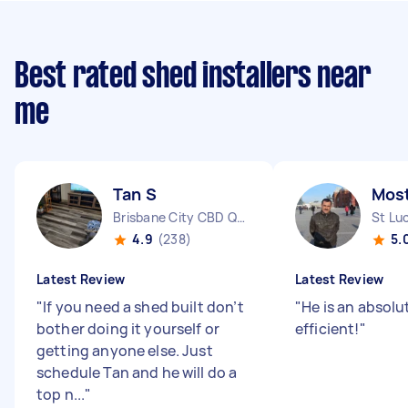
Best rated shed installers near
me
Tan S
Most
Brisbane City CBD QLD
St Lu
4.9
(238)
5.
Latest Review
Latest Review
"
If you need a shed built don’t
"
He is an absolu
bother doing it yourself or
efficient!
"
getting anyone else. Just
schedule Tan and he will do a
top n...
"