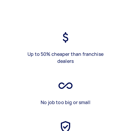
Up to 50% cheaper than franchise
dealers
No job too big or small