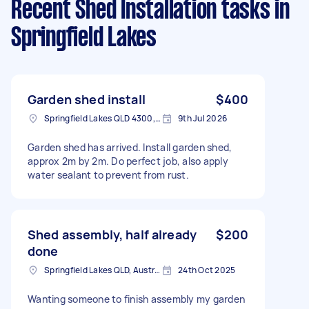
Recent Shed Installation tasks
in
Springfield Lakes
Garden shed install
$400
Springfield Lakes QLD 4300, Australia
9th Jul 2026
Garden shed has arrived. Install garden shed,
approx 2m by 2m. Do perfect job, also apply
water sealant to prevent from rust.
Shed assembly, half already
$200
done
Springfield Lakes QLD, Australia
24th Oct 2025
Wanting someone to finish assembly my garden