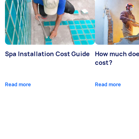
Spa Installation Cost Guide
How much doe
cost?
Read more
Read more