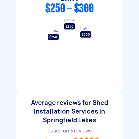
$250 - $300
median
$250
high
low
$300
$250
Average reviews for Shed
Installation Services in
Springfield Lakes
based on
3
reviews