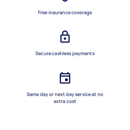
Free insurance coverage
Secure cashless payments
Same day or next day service at no
extra cost