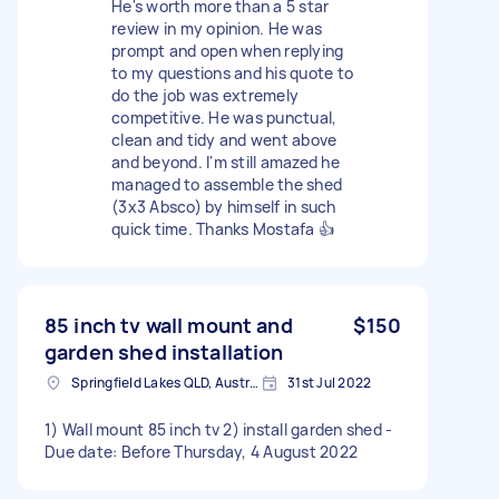
He's worth more than a 5 star
review in my opinion. He was
prompt and open when replying
to my questions and his quote to
do the job was extremely
competitive. He was punctual,
clean and tidy and went above
and beyond. I'm still amazed he
managed to assemble the shed
(3x3 Absco) by himself in such
quick time. Thanks Mostafa 👍
85 inch tv wall mount and
$150
garden shed installation
Springfield Lakes QLD, Australia
31st Jul 2022
1) Wall mount 85 inch tv 2) install garden shed -
Due date: Before Thursday, 4 August 2022