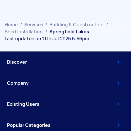
Home
/
Services
/
Building & Construction
/
Shed Installation
/
Springfield Lakes
Last updated on 11th Jul 2026 6:56pm
Discover
Company
Existing Users
Popular Categories