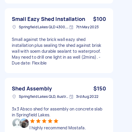
Small Eazy Shed Installation
$100
Springfield Lakes QLD 4300, Australia
7th May 2023
Small against the brick wall eazy shed
installation plus sealing the shed against brisk
wall with soem durable sealant to waterproof.
May need to drill one light in as well (2mins). -
Due date: Flexible
Shed Assembly
$150
Springfield Lakes QLD, Australia
3rd Aug 2022
3x3 Absco shed for assembly on concrete slab
in Springfield Lakes.
I highly recommend Mostafa.