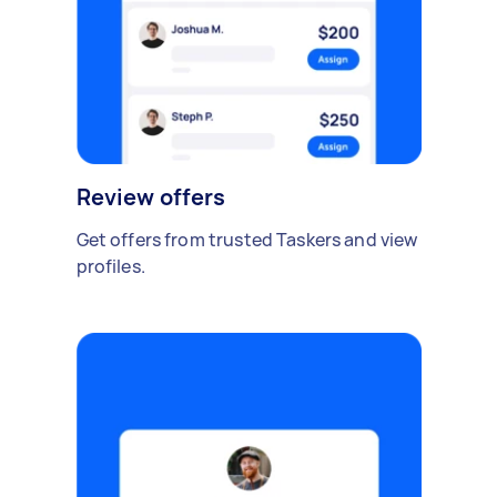
Review offers
Get offers from trusted Taskers and view
profiles.