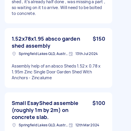
shed , it’s already half done , was missing a part ,
so waiting on it to arrive. Will need to be bolted
to concrete.
1.52x78x1.95 absco garden
$150
shed assembly
Springfield Lakes QLD, Australia
13th Jul 2024
Assembly help of an absco Sheds 1.52 x 0.78 x
1.95m Zinc Single Door Garden Shed With
Anchors - Zincalume
Small EsayShed assemble
$100
(roughly 1m by 2m) on
concrete slab.
Springfield Lakes QLD, Australia
12th Mar 2024