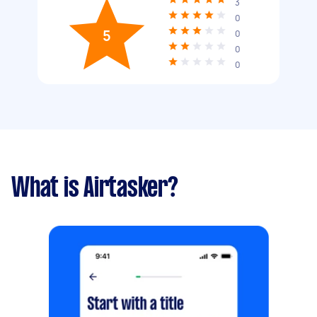
3
0
5
0
0
0
What is Airtasker?