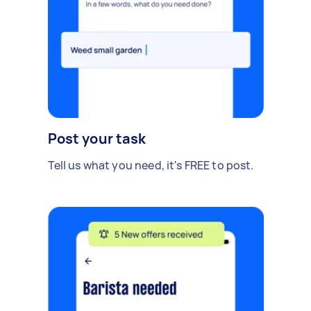
Post your task
Tell us what you need, it's FREE to post.