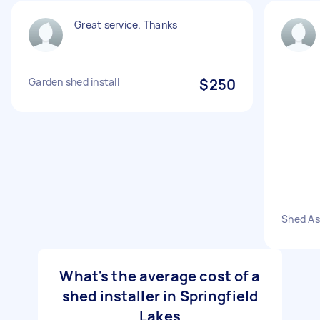
Great service. Thanks
Garden shed install
$250
Shed A
What's the average cost of a
shed installer in Springfield
Lakes