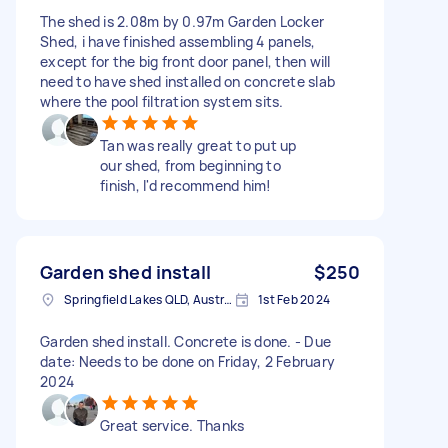
The shed is 2.08m by 0.97m Garden Locker
Shed, i have finished assembling 4 panels,
except for the big front door panel, then will
need to have shed installed on concrete slab
where the pool filtration system sits.
Tan was really great to put up
our shed, from beginning to
finish, I'd recommend him!
Garden shed install
$250
Springfield Lakes QLD, Australia
1st Feb 2024
Garden shed install. Concrete is done. - Due
date: Needs to be done on Friday, 2 February
2024
Great service. Thanks