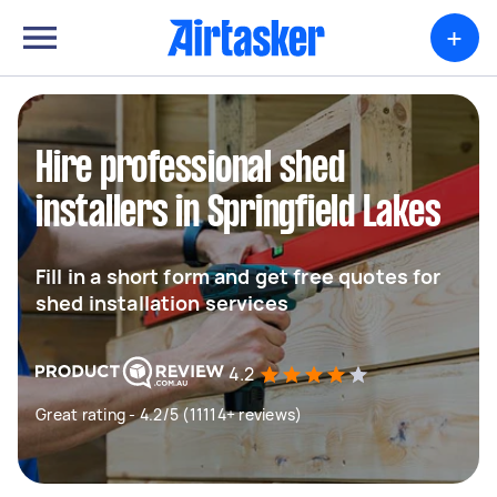
+
Hire professional shed
installers in Springfield Lakes
Fill in a short form and get free quotes for
shed installation services
4.2
Great rating - 4.2/5 (11114+ reviews)