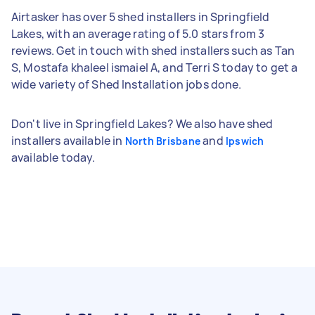
Airtasker has over 5 shed installers in Springfield
Lakes, with an average rating of 5.0 stars from 3
reviews. Get in touch with shed installers such as Tan
S, Mostafa khaleel ismaiel A, and Terri S today to get a
wide variety of Shed Installation jobs done.
Don't live in Springfield Lakes? We also have shed
installers available in
and
North Brisbane
Ipswich
available today.