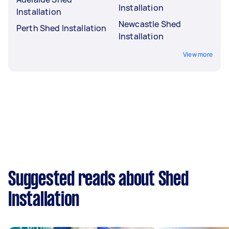
Installation
Installation
Newcastle Shed
Perth Shed Installation
Installation
View more
Suggested reads about Shed
Installation