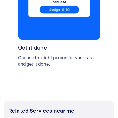
Get it done
Choose the right person for your task
and get it done.
Related Services near me