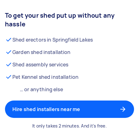
To get your shed put up without any
hassle
Shed erectors in Springfield Lakes
Garden shed installation
Shed assembly services
Pet Kennel shed installation
… or anything else
Hire shed installers near me
It only takes 2 minutes. And it's free.