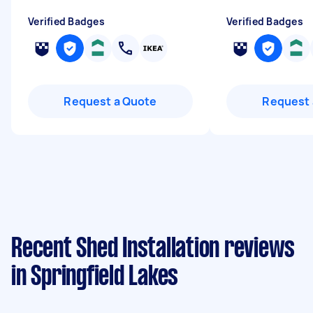
Verified Badges
Verified Badges
Request a Quote
Request 
Recent Shed Installation reviews
in Springfield Lakes