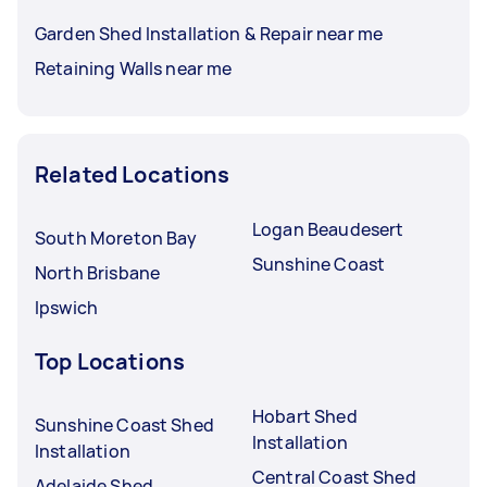
Garden Shed Installation & Repair near me
Retaining Walls near me
Related Locations
Logan Beaudesert
South Moreton Bay
Sunshine Coast
North Brisbane
Ipswich
Top Locations
Hobart Shed
Sunshine Coast Shed
Installation
Installation
Central Coast Shed
Adelaide Shed