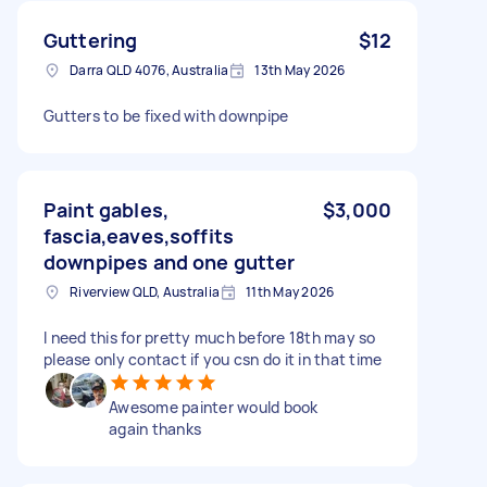
Guttering
$12
Darra QLD 4076, Australia
13th May 2026
Gutters to be fixed with downpipe
Paint gables,
$3,000
fascia,eaves,soffits
downpipes and one gutter
Riverview QLD, Australia
11th May 2026
I need this for pretty much before 18th may so
please only contact if you csn do it in that time
Awesome painter would book
again thanks