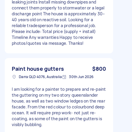
leaking joints Install missing downpipes and
connect them properly to stormwater or a legal
discharge point The house is approximately 30–
40 years old on reactive soil. Looking for a
reliable tradesperson for a professional job.
Please include: Total price (supply + install)
Timeline Any warranties Happy to receive
photos/quotes via message. Thanks!
Paint house gutters
$800
Darra QLD 4076, Australia
30th Jun 2026
I am looking for a painter to prepare and re-paint
the guttering on my two story queenslander
house, as well as two window ledges on the rear
facade. From the red colour to colourbond deep
ocean. It will require prep work- not just re-
coating, as some of the paint on the gutters is
visibly bubbling.