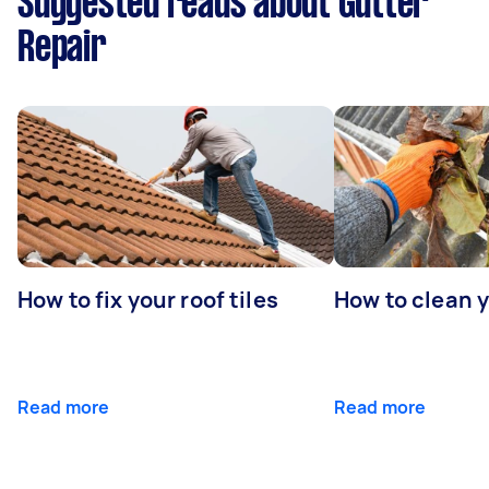
Suggested reads about Gutter
Repair
How to fix your roof tiles
How to clean 
Read more
Read more