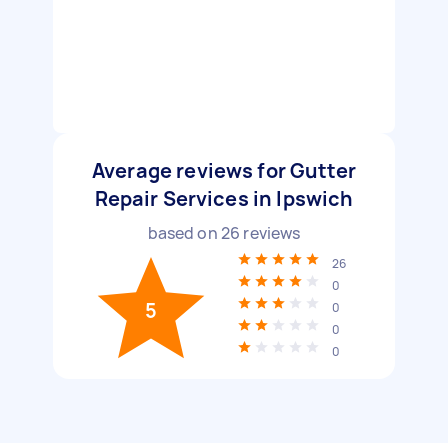
Average reviews for Gutter
Repair Services in Ipswich
based on
26
reviews
26
0
5
0
0
0