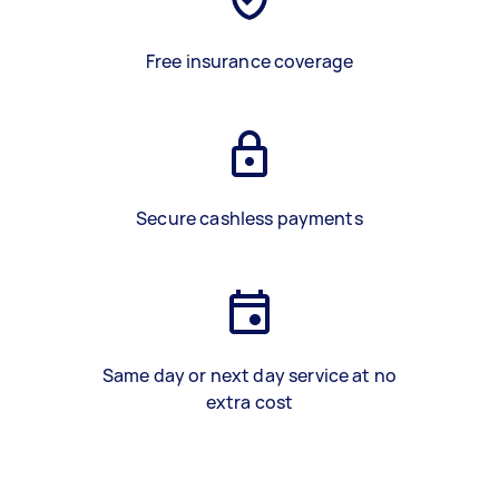
Free insurance coverage
Secure cashless payments
Same day or next day service at no
extra cost