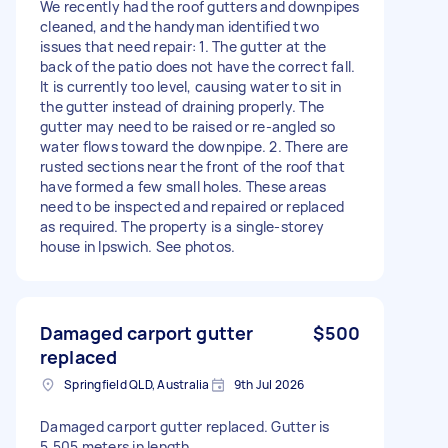
We recently had the roof gutters and downpipes
cleaned, and the handyman identified two
issues that need repair: 1. The gutter at the
back of the patio does not have the correct fall.
It is currently too level, causing water to sit in
the gutter instead of draining properly. The
gutter may need to be raised or re-angled so
water flows toward the downpipe. 2. There are
rusted sections near the front of the roof that
have formed a few small holes. These areas
need to be inspected and repaired or replaced
as required. The property is a single-storey
house in Ipswich. See photos.
Damaged carport gutter
$500
replaced
Springfield QLD, Australia
9th Jul 2026
Damaged carport gutter replaced. Gutter is
5.505 meters in length.