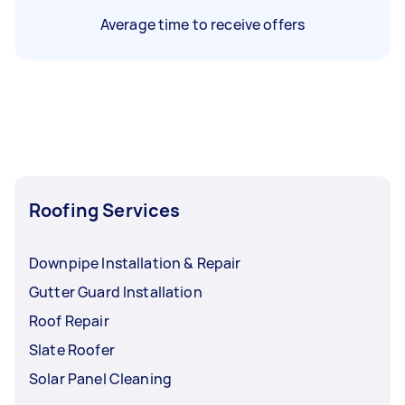
Average time to receive offers
Roofing Services
Downpipe Installation & Repair
Gutter Guard Installation
Roof Repair
Slate Roofer
Solar Panel Cleaning