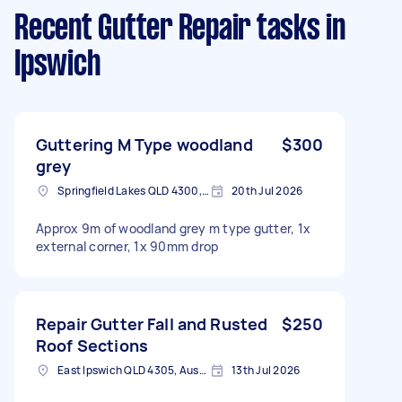
Recent Gutter Repair tasks
in
Ipswich
Guttering M Type woodland
$300
grey
Springfield Lakes QLD 4300, Australia
20th Jul 2026
Approx 9m of woodland grey m type gutter, 1x
external corner, 1x 90mm drop
Repair Gutter Fall and Rusted
$250
Roof Sections
East Ipswich QLD 4305, Australia
13th Jul 2026