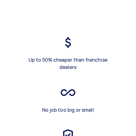
Up to 50% cheaper than franchise
dealers
No job too big or small