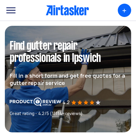
+
Find gutter repair
professionals in Ipswich
Fill in a short form and get free quotes for a
gutter repair service
4.2
Great rating - 4.2/5 (11114+ reviews)