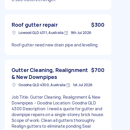
Roof gutter repair
$300
Lowood QLD 4311, Australia
9th Jul 2026
Roof gutter need new drain pipe and levelling
Gutter Cleaning, Realignment
$700
& New Downpipes
Goodna QLD 4300, Australia
1st Jul 2026
Job Title: Gutter Cleaning, Realignment & New
Downpipes – Goodna Location: Goodna QLD
4300 Description: I need a quote for gutter and
downpipe repairs on a single-storey brick house.
Scope of work: Clean all gutters thoroughly
Realign gutters to eliminate ponding Seal