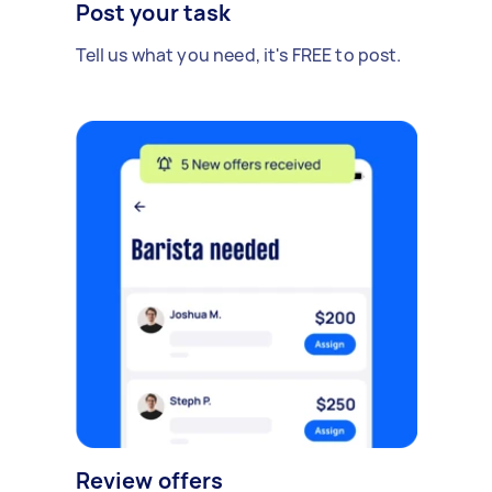
Post your task
Tell us what you need, it's FREE to post.
Review offers