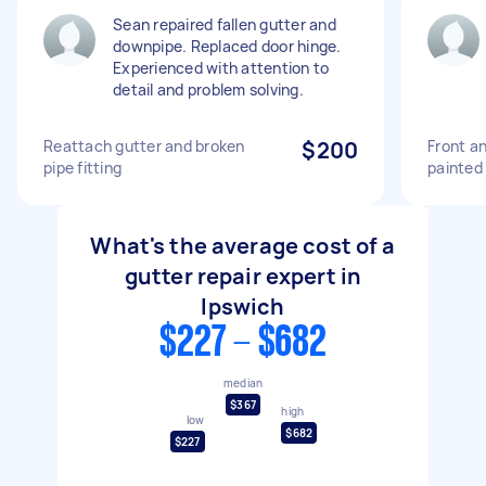
Sean repaired fallen gutter and
downpipe. Replaced door hinge.
Experienced with attention to
detail and problem solving.
Reattach gutter and broken
$200
Front an
pipe fitting
painted 
What's the average cost of a
gutter repair expert in
Ipswich
$227 - $682
median
$367
high
low
$682
$227