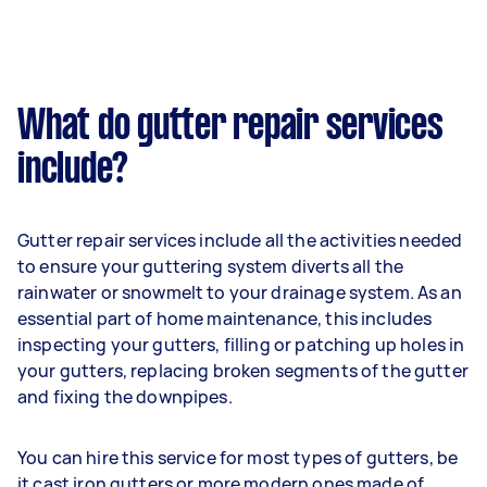
What do gutter repair services
include?
Gutter repair services include all the activities needed
to ensure your guttering system diverts all the
rainwater or snowmelt to your drainage system. As an
essential part of home maintenance, this includes
inspecting your gutters, filling or patching up holes in
your gutters, replacing broken segments of the gutter
and fixing the downpipes.
You can hire this service for most types of gutters, be
it cast iron gutters or more modern ones made of