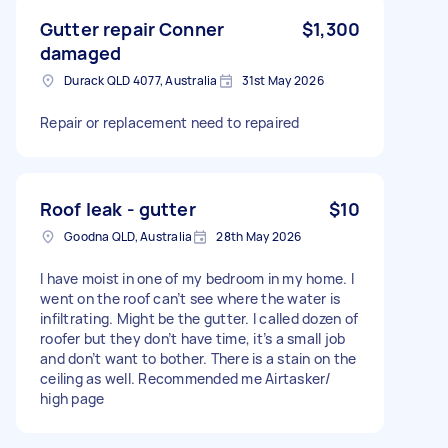
Gutter repair Conner
$1,300
damaged
Durack QLD 4077, Australia
31st May 2026
Repair or replacement need to repaired
Roof leak - gutter
$10
Goodna QLD, Australia
28th May 2026
I have moist in one of my bedroom in my home. I
went on the roof can’t see where the water is
infiltrating. Might be the gutter. I called dozen of
roofer but they don’t have time, it’s a small job
and don’t want to bother. There is a stain on the
ceiling as well. Recommended me Airtasker/
high page