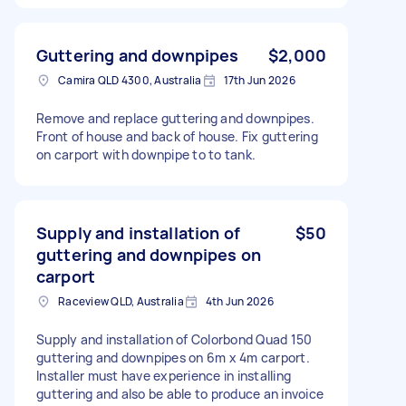
Guttering and downpipes
$2,000
Camira QLD 4300, Australia
17th Jun 2026
Remove and replace guttering and downpipes.
Front of house and back of house. Fix guttering
on carport with downpipe to to tank.
Supply and installation of
$50
guttering and downpipes on
carport
Raceview QLD, Australia
4th Jun 2026
Supply and installation of Colorbond Quad 150
guttering and downpipes on 6m x 4m carport.
Installer must have experience in installing
guttering and also be able to produce an invoice