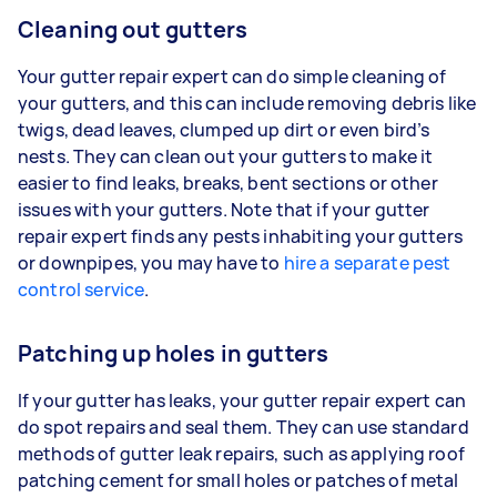
Cleaning out gutters
Your gutter repair expert can do simple cleaning of
your gutters, and this can include removing debris like
twigs, dead leaves, clumped up dirt or even bird’s
nests. They can clean out your gutters to make it
easier to find leaks, breaks, bent sections or other
issues with your gutters. Note that if your gutter
repair expert finds any pests inhabiting your gutters
or downpipes, you may have to
hire a separate pest
control service
.
Patching up holes in gutters
If your gutter has leaks, your gutter repair expert can
do spot repairs and seal them. They can use standard
methods of gutter leak repairs, such as applying roof
patching cement for small holes or patches of metal