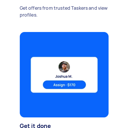
Get offers from trusted Taskers and view
profiles.
Get it done