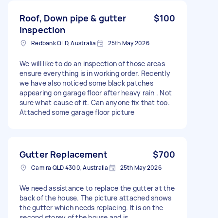
Roof, Down pipe & gutter
$100
inspection
Redbank QLD, Australia
25th May 2026
We will like to do an inspection of those areas
ensure everything is in working order. Recently
we have also noticed some black patches
appearing on garage floor after heavy rain . Not
sure what cause of it. Can anyone fix that too.
Attached some garage floor picture
Gutter Replacement
$700
Camira QLD 4300, Australia
25th May 2026
We need assistance to replace the gutter at the
back of the house. The picture attached shows
the gutter which needs replacing. It is on the
second storey of the house and is