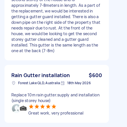
approximately 7-8meters in length. As a part of
the replacement, we would be interested in
getting a gutter guard installed. There is also a
down pipe on the right side of the property that
needs repair due to rust. At the front of the
house, we would be looking to get the second
storey gutter cleaned and a gutter guard
installed. This gutter is the same length as the
one at the back (7-8m)
Rain Gutter installation
$600
Forest Lake QLD, Australia
18th May 2026
Replace 10m rain gutter.supply and installation
(single storey house)
Great work, very professional