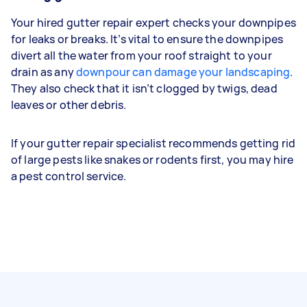
Your hired gutter repair expert checks your downpipes
for leaks or breaks. It’s vital to ensure the downpipes
divert all the water from your roof straight to your
drain as any
downpour can damage your landscaping
.
They also check that it isn’t clogged by twigs, dead
leaves or other debris.
If your gutter repair specialist recommends getting rid
of large pests like snakes or rodents first, you may hire
a pest control service.