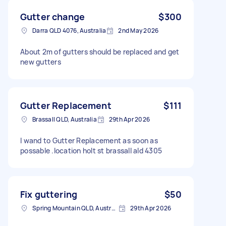
Gutter change
$300
Darra QLD 4076, Australia
2nd May 2026
About 2m of gutters should be replaced and get
new gutters
Gutter Replacement
$111
Brassall QLD, Australia
29th Apr 2026
I wand to Gutter Replacement as soon as
possable .location holt st brassall ald 4305
Fix guttering
$50
Spring Mountain QLD, Australia
29th Apr 2026