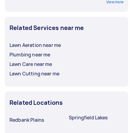
View more
Related Services near me
Lawn Aeration near me
Plumbing near me
Lawn Care near me
Lawn Cutting near me
Related Locations
Springfield Lakes
Redbank Plains