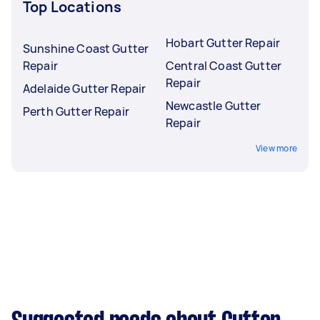
Top Locations
Hobart Gutter Repair
Sunshine Coast Gutter
Repair
Central Coast Gutter
Repair
Adelaide Gutter Repair
Newcastle Gutter
Perth Gutter Repair
Repair
View more