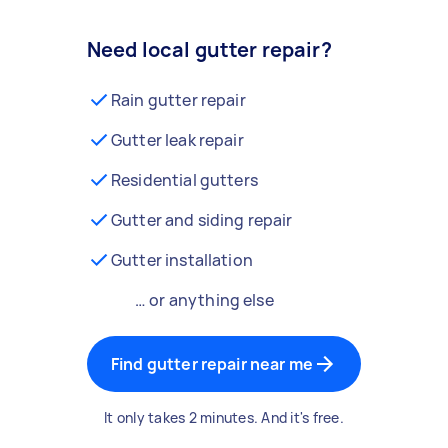
Need local gutter repair?
Rain gutter repair
Gutter leak repair
Residential gutters
Gutter and siding repair
Gutter installation
… or anything else
Find gutter repair near me
It only takes 2 minutes. And it's free.