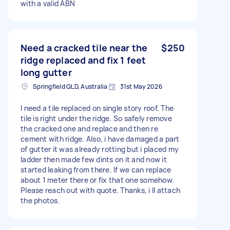
with a valid ABN
Need a cracked tile near the
$250
ridge replaced and fix 1 feet
long gutter
Springfield QLD, Australia
31st May 2026
I need a tile replaced on single story roof. The
tile is right under the ridge. So safely remove
the cracked one and replace and then re
cement with ridge. Also, i have damaged a part
of gutter it was already rotting but i placed my
ladder then made few dints on it and now it
started leaking from there. If we can replace
about 1 meter there or fix that one somehow.
Please reach out with quote. Thanks, i ll attach
the photos.