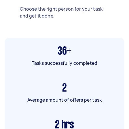
Choose the right person for your task
and get it done.
36+
Tasks successfully completed
2
Average amount of offers per task
2
hrs