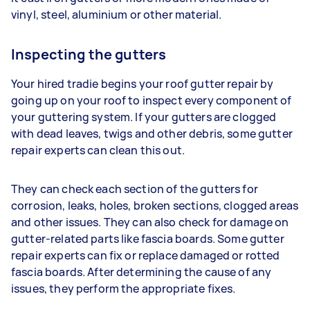
vinyl, steel, aluminium or other material.
Inspecting the gutters
Your hired tradie begins your roof gutter repair by
going up on your roof to inspect every component of
your guttering system. If your gutters are clogged
with dead leaves, twigs and other debris, some gutter
repair experts can clean this out.
They can check each section of the gutters for
corrosion, leaks, holes, broken sections, clogged areas
and other issues. They can also check for damage on
gutter-related parts like fascia boards. Some gutter
repair experts can fix or replace damaged or rotted
fascia boards. After determining the cause of any
issues, they perform the appropriate fixes.