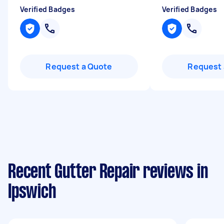
Verified Badges
Verified Badges
Request a Quote
Request 
Recent Gutter Repair reviews in
Ipswich