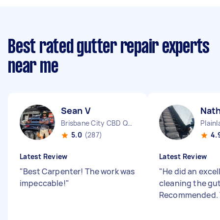
Best rated gutter repair experts
near me
Sean V
Nat
Brisbane City CBD QLD
Plain
5.0
(287)
4.
Latest Review
Latest Review
"
Best Carpenter! The work was
"
He did an excel
impeccable!
"
cleaning the gut
Recommended. 