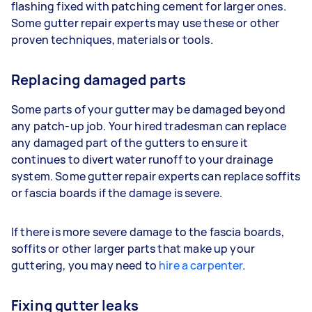
flashing fixed with patching cement for larger ones.
Some gutter repair experts may use these or other
proven techniques, materials or tools.
Replacing damaged parts
Some parts of your gutter may be damaged beyond
any patch-up job. Your hired tradesman can replace
any damaged part of the gutters to ensure it
continues to divert water runoff to your drainage
system. Some gutter repair experts can replace soffits
or fascia boards if the damage is severe.
If there is more severe damage to the fascia boards,
soffits or other larger parts that make up your
guttering, you may need to
hire a carpenter
.
Fixing gutter leaks