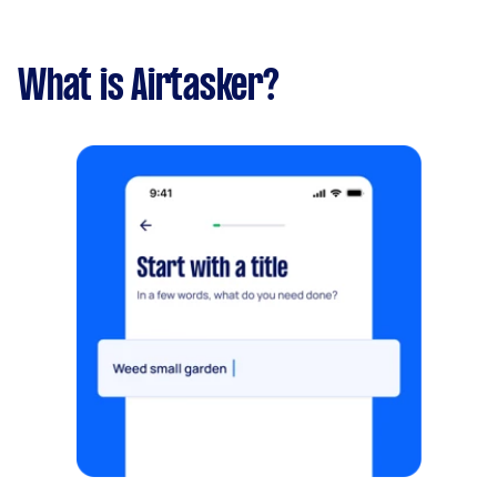
What is Airtasker?