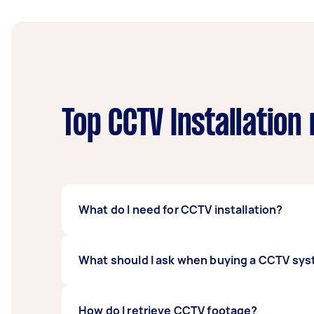
Top CCTV Installation
What do I need for CCTV installation?
Here’s what you’ll need to prep before you i
What should I ask when buying a CCTV sy
The perfect spot for your CCTV to capt
Power supply
First, ask what kind of CCTV cameras are av
How do I retrieve CCTV footage?