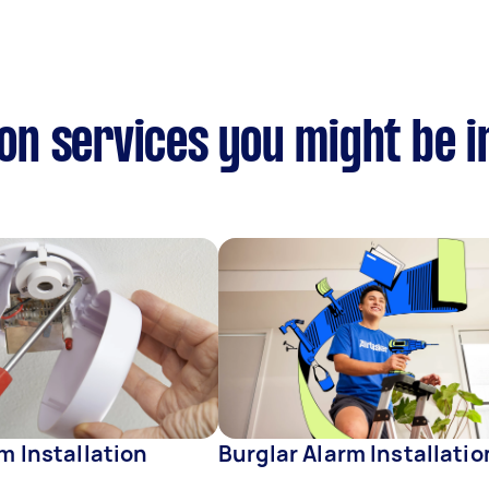
ion services you might be i
rm Installation
Burglar Alarm Installatio