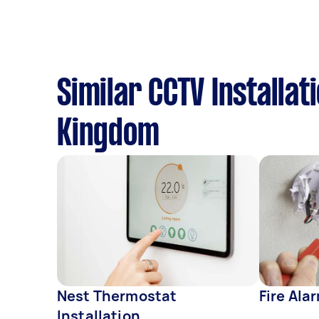
Similar CCTV Installat
Kingdom
Nest Thermostat
Fire Ala
Installation