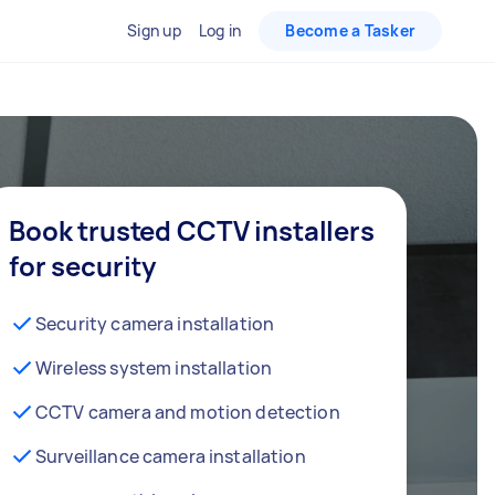
Sign up
Log in
Become a Tasker
Book trusted CCTV installers
for security
Security camera installation
Wireless system installation
CCTV camera and motion detection
Surveillance camera installation