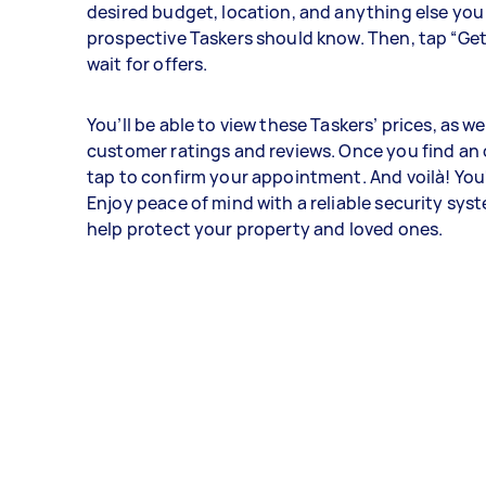
desired budget, location, and anything else you
prospective Taskers should know. Then, tap “Ge
wait for offers.
You’ll be able to view these Taskers’ prices, as wel
customer ratings and reviews. Once you find an o
tap to confirm your appointment. And voilà! You'
Enjoy peace of mind with a reliable security syst
help protect your property and loved ones.