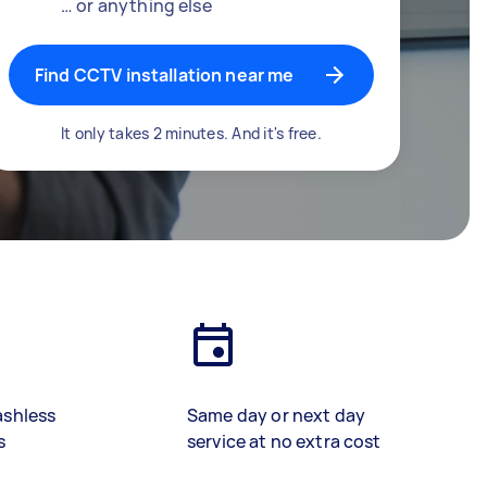
… or anything else
Find CCTV installation near me
It only takes 2 minutes. And it's free.
ashless
Same day or next day
s
service at no extra cost