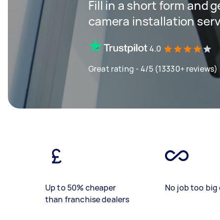
Fill in a short form and g
camera installation ser
4.0
Great rating - 4/5 (13330+ reviews)
Up to 50% cheaper
No job too big 
than franchise dealers