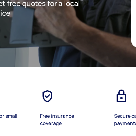
et free quotes for a local
vice
or small
Free insurance
Secure c
coverage
payment