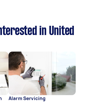
nterested in United
n
Alarm Servicing