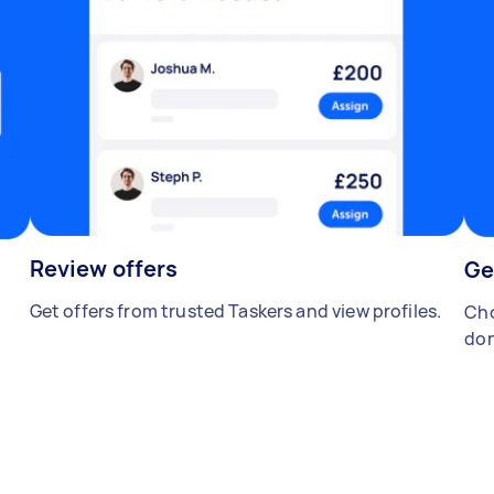
Review offers
Ge
Get offers from trusted Taskers and view profiles.
Cho
don