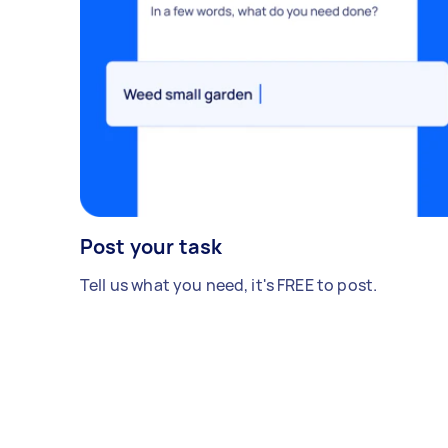
Post your task
Tell us what you need, it's FREE to post.