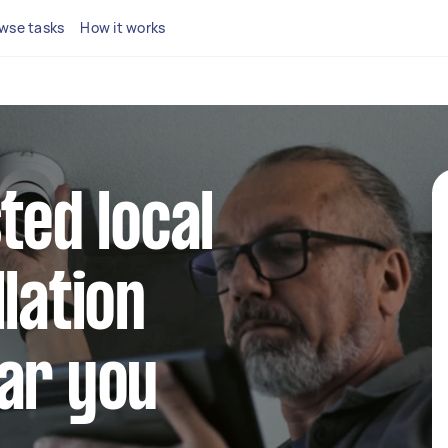
wse tasks
How it works
ted local
lation
ar you