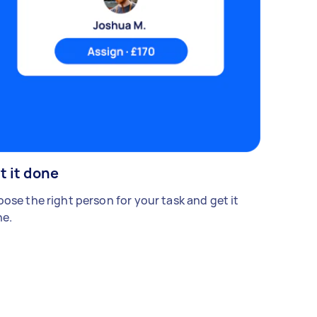
t it done
ose the right person for your task and get it
e.