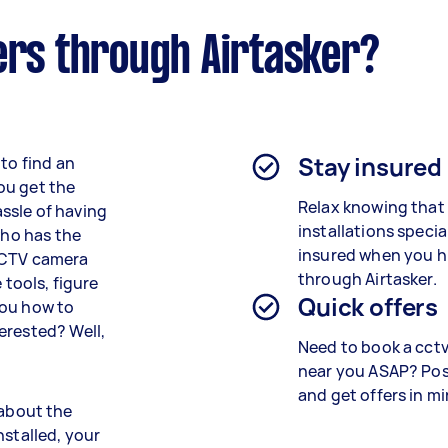
ers through Airtasker?
Stay insured
to find an
ou get the
Relax knowing that
ssle of having
installations speci
who has the
insured when you h
 CCTV camera
through Airtasker.
 tools, figure
Quick offers
you how to
erested? Well,
Need to book a cctv 
near you ASAP? Pos
and get offers in m
l about the
nstalled, your