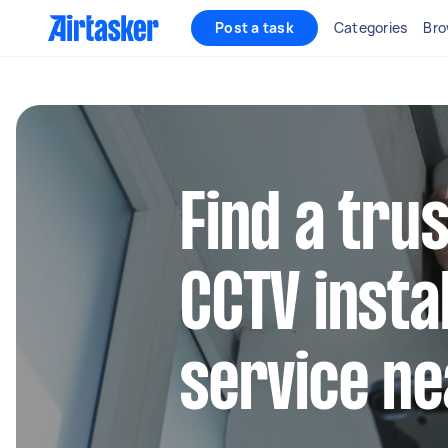
Post a task
Categories
Bro
Find a trus
CCTV instal
service ne