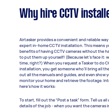
Why hire CCTV install
Airtasker provides a convenient and reliable way 
expert in-home CCTV installation. This means y
benefits of having CCTV cameras without the ha
to put them up yourself! (Because let’s face it: 
time, right?) When you request a Tasker to do
installation, you get someone who’ll bring all the
out all the manuals and guides, and even show 
monitor your home and retrieve the footage. Int
here’s how it works:
To start, fill out the “Post a task” form. Tell us al
details of the job - when you want the cameras i