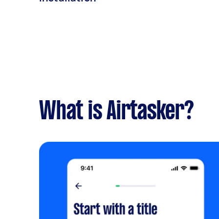
What is Airtasker?