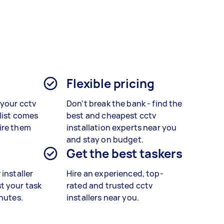
Flexible pricing
 your cctv
Don’t break the bank - find the
alist comes
best and cheapest cctv
ire them
installation experts near you
and stay on budget.
Get the best taskers
installer
Hire an experienced, top-
t your task
rated and trusted cctv
inutes.
installers near you.