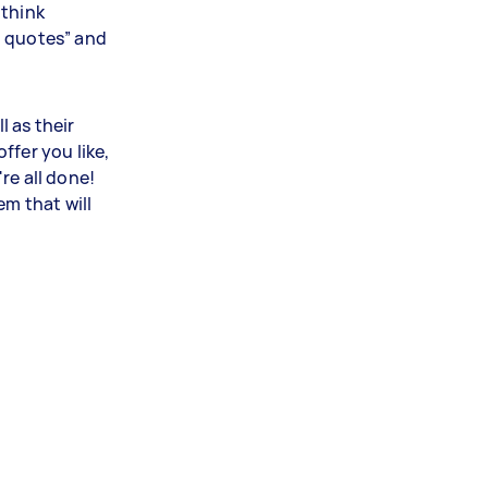
 think
t quotes” and
l as their
ffer you like,
re all done!
em that will