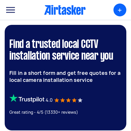
+
Find a trusted local CCTV
installation service near you
Fill in a short form and get free quotes for a
local camera installation service
4.0
Great rating - 4/5 (13330+ reviews)