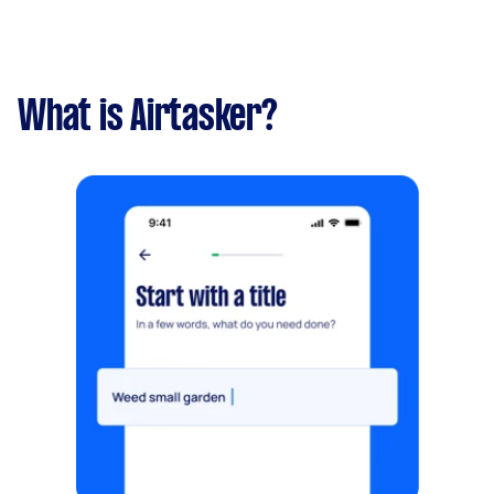
What is Airtasker?