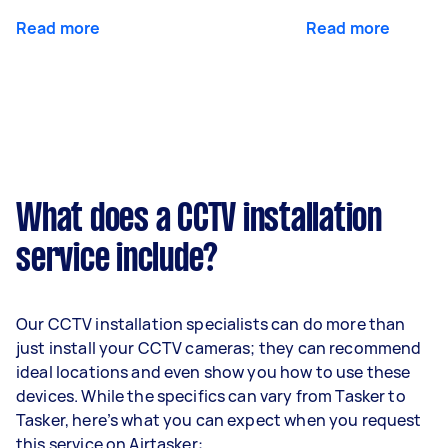
Read more
Read more
What does a CCTV installation
service include?
Our CCTV installation specialists can do more than
just install your CCTV cameras; they can recommend
ideal locations and even show you how to use these
devices. While the specifics can vary from Tasker to
Tasker, here’s what you can expect when you request
this service on Airtasker: