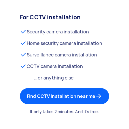
For CCTV installation
Security camera installation
Home security camera installation
Surveillance camera installation
CCTV camera installation
… or anything else
Find CCTV installation near me
It only takes 2 minutes. And it's free.