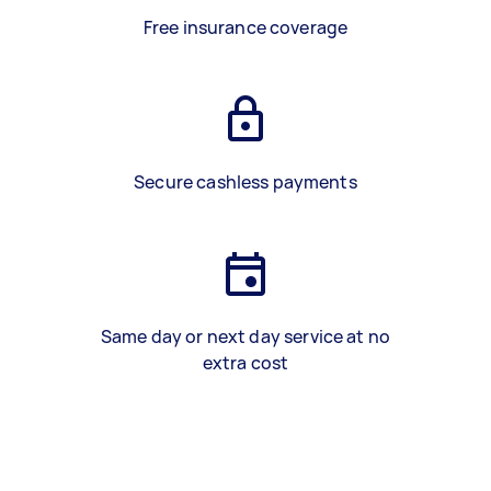
Free insurance coverage
Secure cashless payments
Same day or next day service at no
extra cost