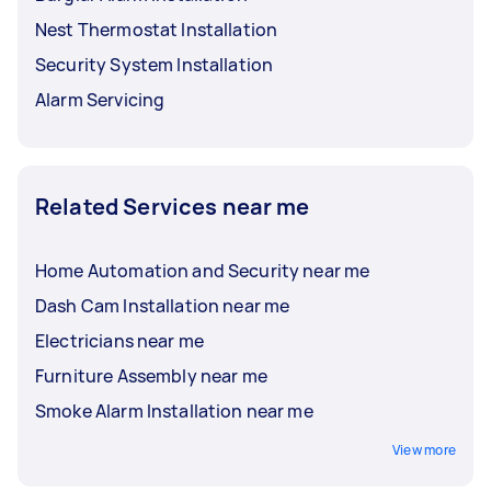
Nest Thermostat Installation
Security System Installation
Alarm Servicing
Related Services near me
Home Automation and Security near me
Dash Cam Installation near me
Electricians near me
Furniture Assembly near me
Smoke Alarm Installation near me
View more