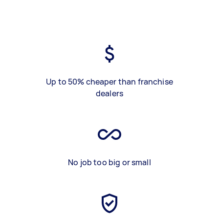
Up to 50% cheaper than franchise
dealers
No job too big or small