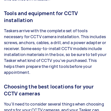
Tools and equipment for CCTV
installation
Taskers arrive with the complete set of tools
necessary for CCTV camera installation. This includes
screws, anchors, cables, a drill, and a power adapter or
receiver. Some easy-to-install CCTV models include
installation materials in the box, so be sure to tell your
Tasker what kind of CCTV you’ve purchased. This
helps them prepare the right tools before your
appointment.
Choosing the best locations for your
CCTV cameras
You’ll need to consider several things when choosing
spots for your CCTV cameras, and your Tasker can