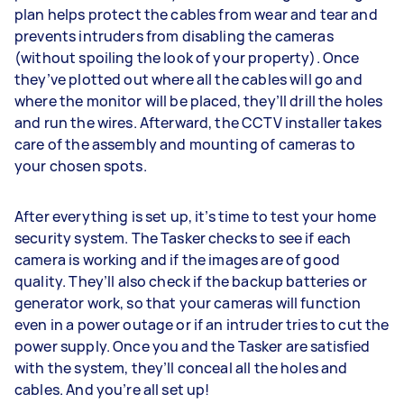
plan helps protect the cables from wear and tear and
prevents intruders from disabling the cameras
(without spoiling the look of your property). Once
they’ve plotted out where all the cables will go and
where the monitor will be placed, they’ll drill the holes
and run the wires. Afterward, the CCTV installer takes
care of the assembly and mounting of cameras to
your chosen spots.
After everything is set up, it’s time to test your home
security system. The Tasker checks to see if each
camera is working and if the images are of good
quality. They’ll also check if the backup batteries or
generator work, so that your cameras will function
even in a power outage or if an intruder tries to cut the
power supply. Once you and the Tasker are satisfied
with the system, they’ll conceal all the holes and
cables. And you’re all set up!