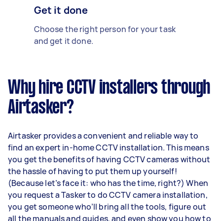
Get it done
Choose the right person for your task
and get it done.
Why hire CCTV installers through
Airtasker?
Airtasker provides a convenient and reliable way to
find an expert in-home CCTV installation. This means
you get the benefits of having CCTV cameras without
the hassle of having to put them up yourself!
(Because let’s face it: who has the time, right?) When
you request a Tasker to do CCTV camera installation,
you get someone who’ll bring all the tools, figure out
all the manuals and guides, and even show you how to