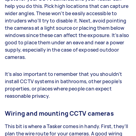
help you do this. Pick high locations that can capture
wider angles. These won’t be easily accessible to
intruders who’ll try to disable it. Next, avoid pointing
the cameras at a light source or placing them below
windows since these can affect the exposure. It’s also
good to place them under an eave and near a power
supply, especially in the case of exposed outdoor
cameras.
It’s also important to remember that you shouldn’t
install CCTV systems in bathrooms, other people’s
properties, or places where people can expect
reasonable privacy.
Wiring and mounting CCTV cameras
This bit is where a Tasker comes in handy. First, they’ll
plan the wire route for your cameras. A good wiring