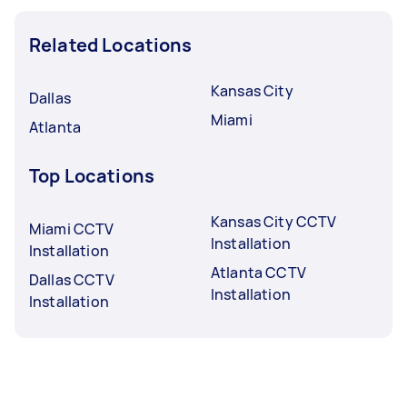
Related Locations
Kansas City
Dallas
Miami
Atlanta
Top Locations
Kansas City CCTV
Miami CCTV
Installation
Installation
Atlanta CCTV
Dallas CCTV
Installation
Installation