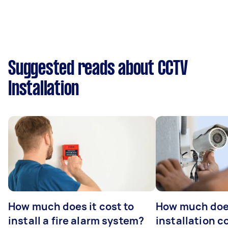
Suggested reads about CCTV
Installation
How much does it cost to
How much do
install a fire alarm system?
installation c