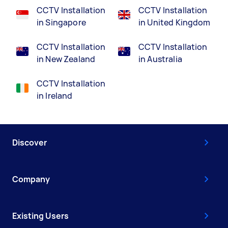
CCTV Installation
CCTV Installation
in Singapore
in United Kingdom
CCTV Installation
CCTV Installation
in New Zealand
in Australia
CCTV Installation
in Ireland
Discover
Company
Existing Users