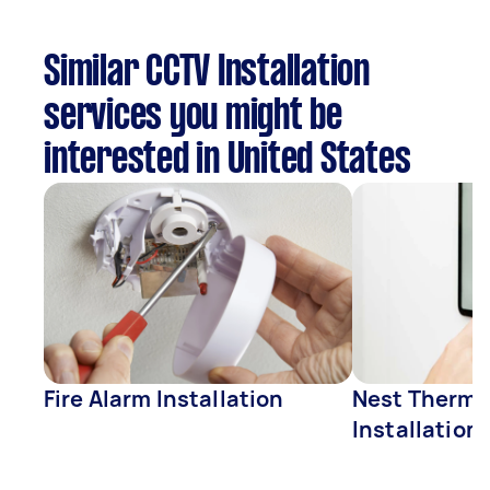
Similar CCTV Installation
services you might be
interested in United States
Fire Alarm Installation
Nest Thermo
Installation