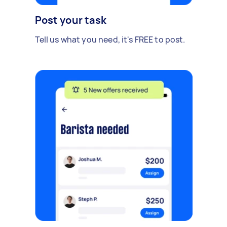
Post your task
Tell us what you need, it's FREE to post.