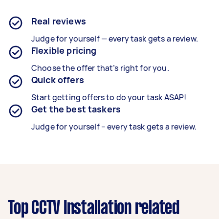
Real reviews
Judge for yourself — every task gets a review.
Flexible pricing
Choose the offer that’s right for you.
Quick offers
Start getting offers to do your task ASAP!
Get the best taskers
Judge for yourself – every task gets a review.
Top CCTV Installation related