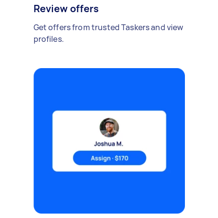
Review offers
Get offers from trusted Taskers and view
profiles.