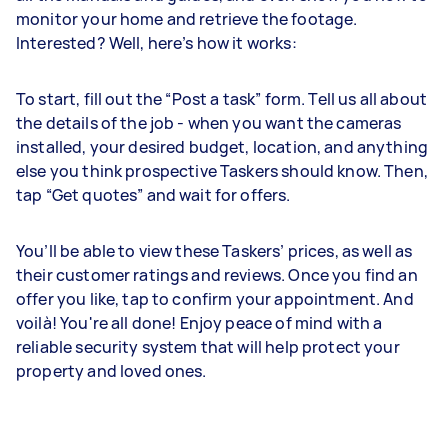
monitor your home and retrieve the footage.
Interested? Well, here’s how it works:
To start, fill out the “Post a task” form. Tell us all about
the details of the job - when you want the cameras
installed, your desired budget, location, and anything
else you think prospective Taskers should know. Then,
tap “Get quotes” and wait for offers.
You’ll be able to view these Taskers’ prices, as well as
their customer ratings and reviews. Once you find an
offer you like, tap to confirm your appointment. And
voilà! You're all done! Enjoy peace of mind with a
reliable security system that will help protect your
property and loved ones.