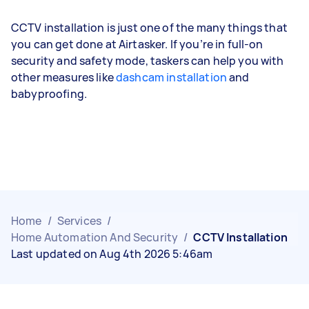
CCTV installation is just one of the many things that
you can get done at Airtasker. If you’re in full-on
security and safety mode, taskers can help you with
other measures like
dashcam installation
and
babyproofing.
Home
/
Services
/
Home Automation And Security
/
CCTV Installation
Last updated on Aug 4th 2026 5:46am