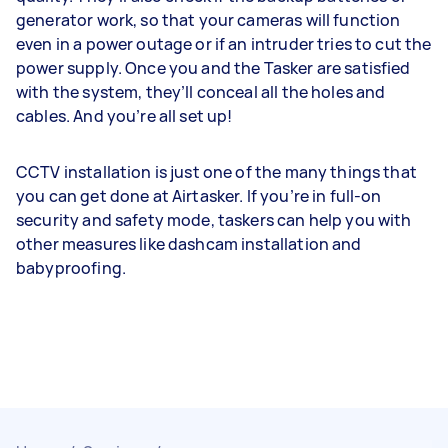
generator work, so that your cameras will function
even in a power outage or if an intruder tries to cut the
power supply. Once you and the Tasker are satisfied
with the system, they’ll conceal all the holes and
cables. And you’re all set up!
CCTV installation is just one of the many things that
you can get done at Airtasker. If you’re in full-on
security and safety mode, taskers can help you with
other measures like dashcam installation and
babyproofing.