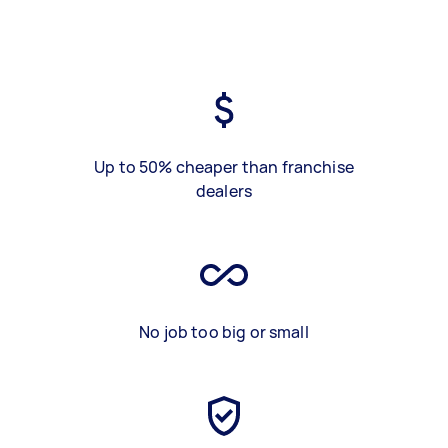
Up to 50% cheaper than franchise
dealers
No job too big or small