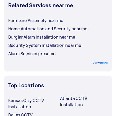
Related Services near me
Furniture Assembly near me
Home Automation and Security near me
Burglar Alarm Installation near me
Security System Installation near me
Alarm Servicing near me
View more
Top Locations
Atlanta CCTV
Kansas City CCTV
Installation
Installation
Dallas CCTV