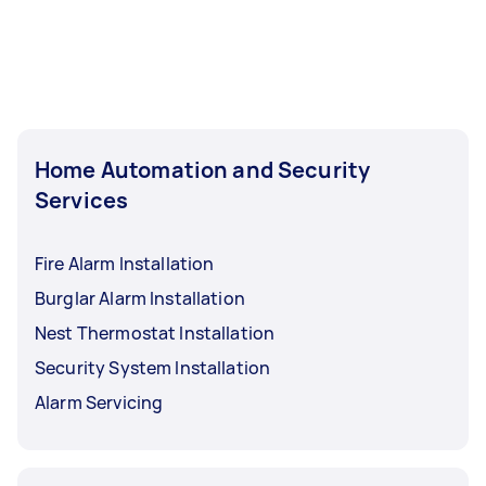
Home Automation and Security
Services
Fire Alarm Installation
Burglar Alarm Installation
Nest Thermostat Installation
Security System Installation
Alarm Servicing