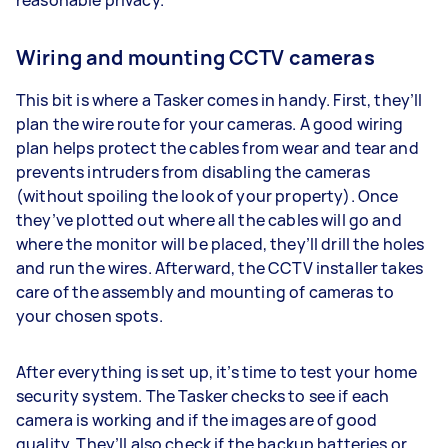
Wiring and mounting CCTV cameras
This bit is where a Tasker comes in handy. First, they’ll
plan the wire route for your cameras. A good wiring
plan helps protect the cables from wear and tear and
prevents intruders from disabling the cameras
(without spoiling the look of your property). Once
they’ve plotted out where all the cables will go and
where the monitor will be placed, they’ll drill the holes
and run the wires. Afterward, the CCTV installer takes
care of the assembly and mounting of cameras to
your chosen spots.
After everything is set up, it’s time to test your home
security system. The Tasker checks to see if each
camera is working and if the images are of good
quality. They’ll also check if the backup batteries or