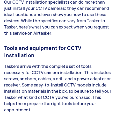
Our CCTV installation specialists can do more than
just install your CCTV cameras; they can recommend
ideal locations and even show you how to use these
devices. While the specifics can vary from Tasker to
Tasker, here’s what you can expect when you request
this service on Airtasker:
Tools and equipment for CCTV
installation
Taskers arrive with the complete set of tools
necessary for CCTV camera installation. This includes
screws, anchors, cables, a drill, and a power adapter or
receiver. Some easy-to-install CCTV models include
installation materials in the box, so be sure to tell your
Tasker what kind of CCTV you’ve purchased. This
helps them prepare the right tools before your
appointment.