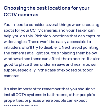
Choosing the best locations for your
CCTV cameras
You’ll need to consider several things when choosing
spots for your CCTV cameras, and your Tasker can
help you do this. Pick high locations that can capture
wider angles. These won’t be easily accessible to
intruders who’ll try to disable it. Next, avoid pointing
the cameras at a light source or placing them below
windows since these can affect the exposure. It’s also
good to place them under an eave and near a power
supply, especially in the case of exposed outdoor
cameras.
It’s also important to remember that you shouldn’t
install CCTV systems in bathrooms, other people’s
properties, or places where people can expect
reasonable privacy.