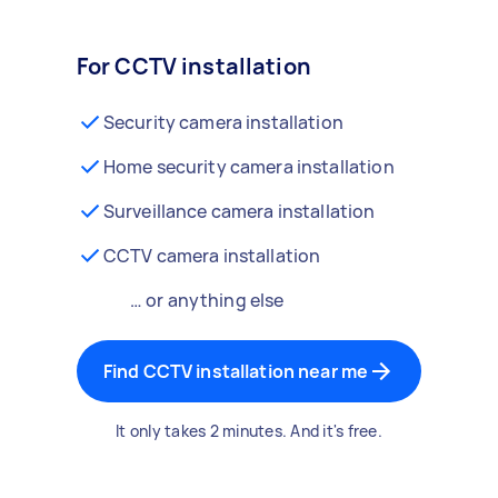
For CCTV installation
Security camera installation
Home security camera installation
Surveillance camera installation
CCTV camera installation
… or anything else
Find CCTV installation near me
It only takes 2 minutes. And it's free.