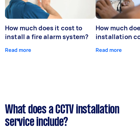
How much does it cost to
How much do
install a fire alarm system?
installation c
Read more
Read more
What does a CCTV installation
service include?