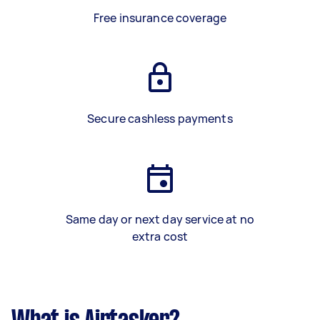
Free insurance coverage
Secure cashless payments
Same day or next day service at no
extra cost