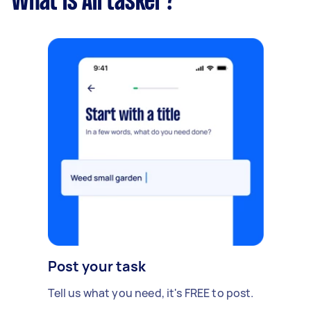
What is Airtasker?
Post your task
Tell us what you need, it's FREE to post.