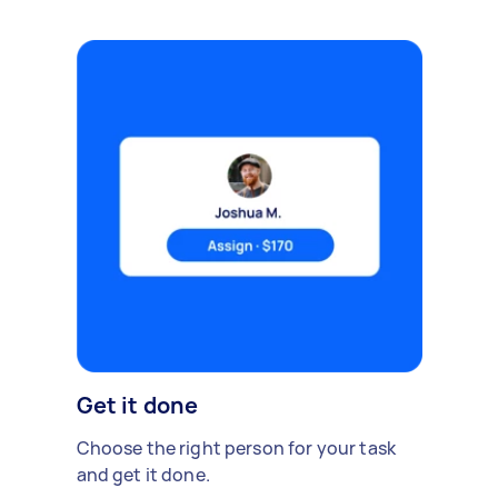
Get it done
Choose the right person for your task
and get it done.