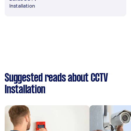
Installation
Suggested reads about CCTV
Installation