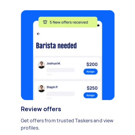
Review offers
Get offers from trusted Taskers and view
profiles.