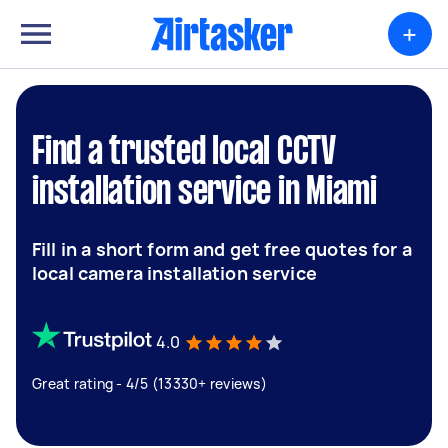
+
Find a trusted local CCTV
installation service in Miami
Fill in a short form and get free quotes for a
local camera installation service
4.0
Great rating - 4/5 (13330+ reviews)