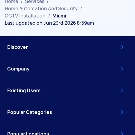
Home
/
Services
/
Home Automation And Security
/
CCTV Installation
/
Miami
Last updated on Jun 23rd 2026 8:59am
Discover
Company
Existing Users
Popular Categories
Popular Locations