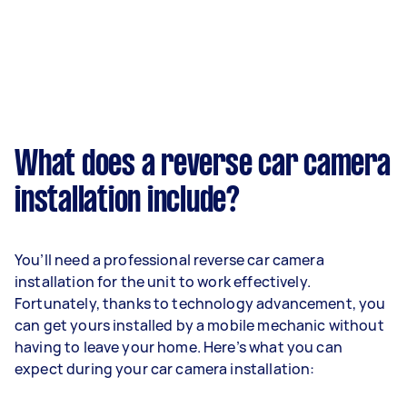
What does a reverse car camera
installation include?
You’ll need a professional reverse car camera
installation for the unit to work effectively.
Fortunately, thanks to technology advancement, you
can get yours installed by a mobile mechanic without
having to leave your home. Here’s what you can
expect during your car camera installation: