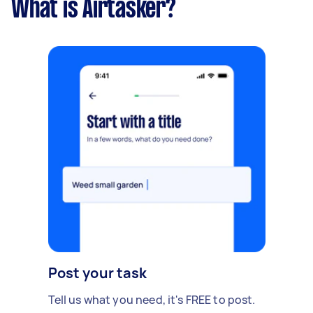
What is Airtasker?
think it will cover those additional costs. - Due
date: Before Thursday, 14 December 2023
Post your task
Tell us what you need, it's FREE to post.