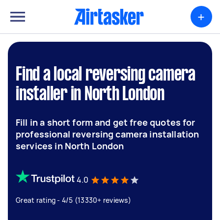
+
Find a local reversing camera
installer in North London
Fill in a short form and get free quotes for
professional reversing camera installation
services in North London
4.0
Great rating - 4/5 (13330+ reviews)