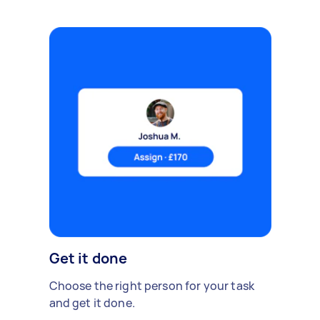
Get it done
Choose the right person for your task
and get it done.