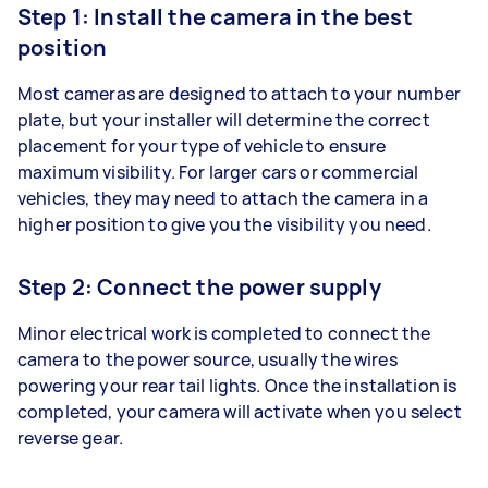
Step 1: Install the camera in the best
position
Most cameras are designed to attach to your number
plate, but your installer will determine the correct
placement for your type of vehicle to ensure
maximum visibility. For larger cars or commercial
vehicles, they may need to attach the camera in a
higher position to give you the visibility you need.
Step 2: Connect the power supply
Minor electrical work is completed to connect the
camera to the power source, usually the wires
powering your rear tail lights. Once the installation is
completed, your camera will activate when you select
reverse gear.