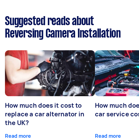
Suggested reads about
Reversing Camera Installation
How much does it cost to
How much does
replace a car alternator in
car service co
the UK?
Read more
Read more