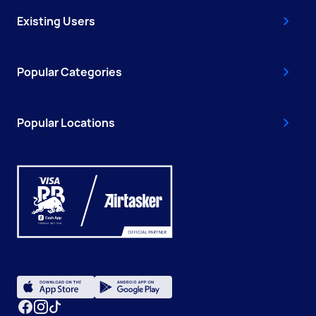
Existing Users
Popular Categories
Popular Locations