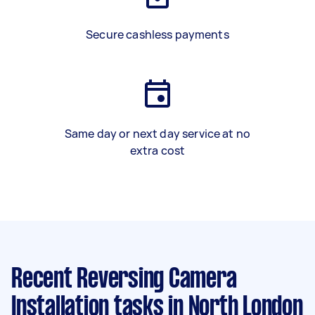
Secure cashless payments
Same day or next day service at no
extra cost
Recent Reversing Camera
Installation tasks
in North London