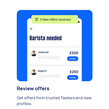
Review offers
Get offers from trusted Taskers and view
profiles.