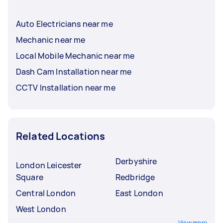
Auto Electricians near me
Mechanic near me
Local Mobile Mechanic near me
Dash Cam Installation near me
CCTV Installation near me
Related Locations
Derbyshire
London Leicester
Square
Redbridge
Central London
East London
West London
View more