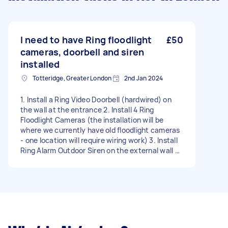
I need to have Ring floodlight
£50
cameras, doorbell and siren
installed
Totteridge, Greater London
2nd Jan 2024
1. Install a Ring Video Doorbell (hardwired) on
the wall at the entrance 2. Install 4 Ring
Floodlight Cameras (the installation will be
where we currently have old floodlight cameras
- one location will require wiring work) 3. Install
Ring Alarm Outdoor Siren on the external wall of
the house (remove the old alarm system box
and install new siren on its location - long ladder
needed) 4. Put two Ring Cameras on the wall
indoors (no wiring needed) We understand some
extra material will be needed that would not
have been delivered in the box of the products
listed above so please accept the quote if you