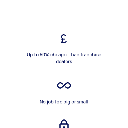
Up to 50% cheaper than franchise
dealers
No job too big or small