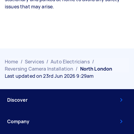
issues that may arise.
Home
/
Services
/
Auto Electricians
/
Reversing Camera Installation
/
North London
Last updated on 23rd Jun 2026 9:29am
Discover
Company