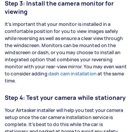
Step 3: Install the camera monitor for
viewing
It’s important that your monitor is installed in a
comfortable position for you to view images safely
while reversing as well as ensure a clear view through
the windscreen. Monitors can be mounted on the
windscreen or dash, or you may choose to install an
integrated option that combines your reversing
monitor with your rear-view mirror. You may even want
to consider adding
dash cam installation
at the same
time.
Step 4: Test your camera while stationary
Your Airtasker installer will help you test your camera
setup once the car camera installation service is
complete. It’s best to do this while the car is
stationary and parked at home to avoid any safety