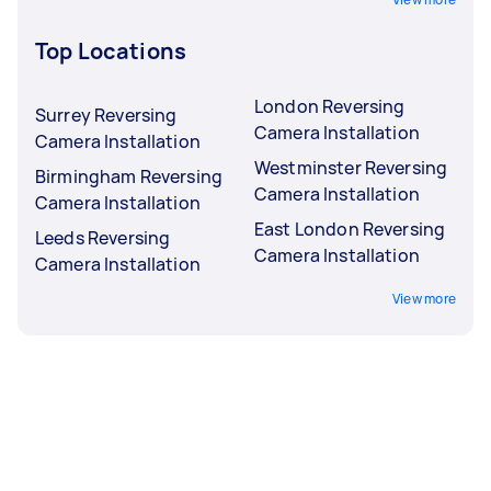
Top Locations
London Reversing
Surrey Reversing
Camera Installation
Camera Installation
Westminster Reversing
Birmingham Reversing
Camera Installation
Camera Installation
East London Reversing
Leeds Reversing
Camera Installation
Camera Installation
View more