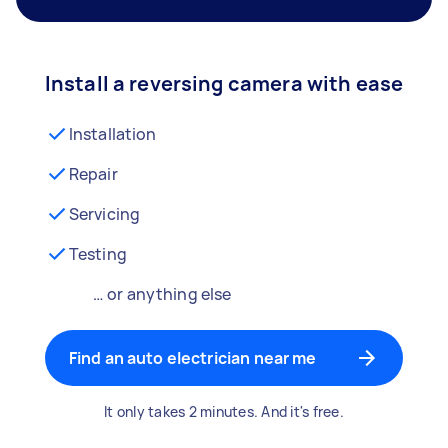
Install a reversing camera with ease
Installation
Repair
Servicing
Testing
… or anything else
Find an auto electrician near me
It only takes 2 minutes. And it's free.