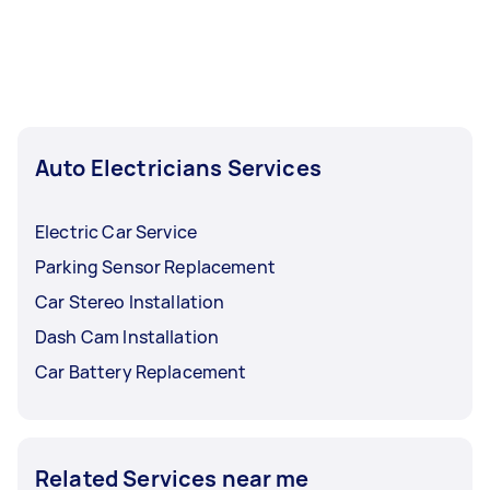
Auto Electricians Services
Electric Car Service
Parking Sensor Replacement
Car Stereo Installation
Dash Cam Installation
Car Battery Replacement
Related Services near me