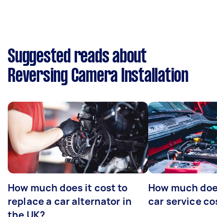
Suggested reads about
Reversing Camera Installation
How much does it cost to
How much does
replace a car alternator in
car service co
the UK?