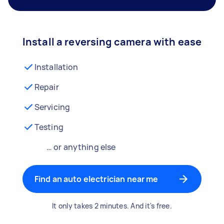
Install a reversing camera with ease
Installation
Repair
Servicing
Testing
… or anything else
Find an auto electrician near me
It only takes 2 minutes. And it's free.