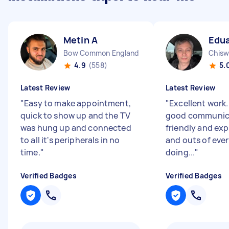
Metin A
Edua
Bow Common England
Chisw
4.9
(558)
5.
Latest Review
Latest Review
"
Easy to make appointment,
"
Excellent work
quick to show up and the TV
good communica
was hung up and connected
friendly and exp
to all it's peripherals in no
and outs of eve
time.
"
doing...
"
Verified Badges
Verified Badges