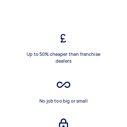
Up to 50% cheaper than franchise
dealers
No job too big or small