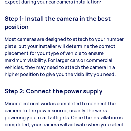
expect during your car camera installation:
Step 1: Install the camera in the best
position
Most cameras are designed to attach to your number
plate, but your installer will determine the correct
placement for your type of vehicle to ensure
maximum visibility. For larger cars or commercial
vehicles, they may need to attach the camera in a
higher position to give you the visibility you need.
Step 2: Connect the power supply
Minor electrical work is completed to connect the
camera to the power source, usually the wires
powering your rear tail lights. Once the installation is
completed, your camera will activate when you select