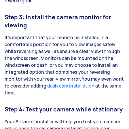
reverse gear.
Step 3: Install the camera monitor for
viewing
It’s important that your monitor is installed in a
comfortable position for you to view images safely
while reversing as well as ensure a clear view through
the windscreen. Monitors can be mounted on the
windscreen or dash, or you may choose to install an
integrated option that combines your reversing
monitor with your rear-view mirror. You may even want
to consider adding
dash cam installation
at the same
time.
Step 4: Test your camera while stationary
Your Airtasker installer will help you test your camera
setup once the car camera installation service is