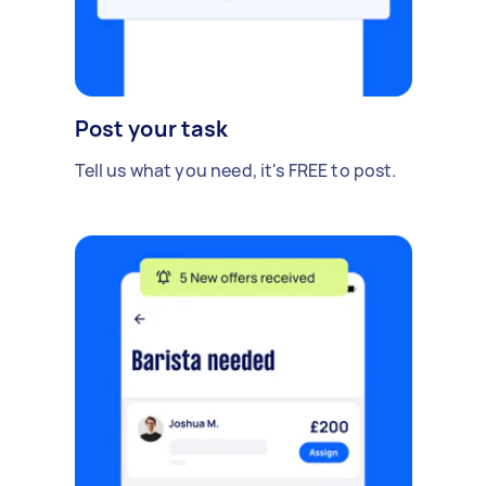
Post your task
Tell us what you need, it's FREE to post.