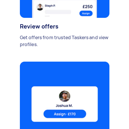
Review offers
Get offers from trusted Taskers and view
profiles.