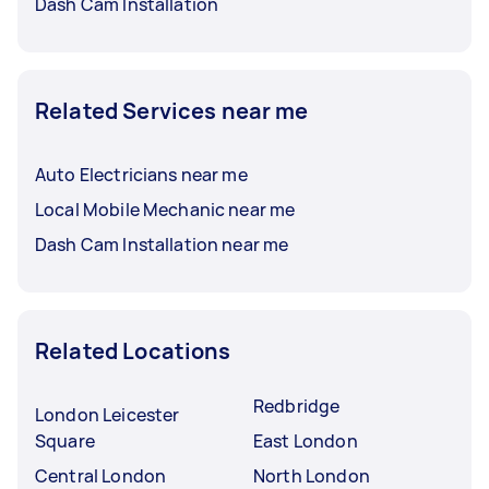
Dash Cam Installation
Related Services near me
Auto Electricians near me
Local Mobile Mechanic near me
Dash Cam Installation near me
Related Locations
Redbridge
London Leicester
Square
East London
Central London
North London