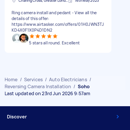
Charing Cross, Greater London
16th May 2023
Ring camera install and pedant - View all the
details of this offer:
https://www.airtasker.com/offers/01H0JWN3TJ
KD4X0F1X0P4D1DN2
5 stars all round. Excellent
Home
/
Services
/
Auto Electricians
/
Reversing Camera Installation
/
Soho
Last updated on 23rd Jun 2026 9:57am
Discover