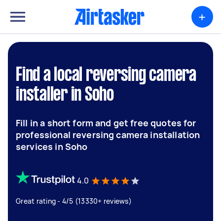
+
Find a local reversing camera
installer in Soho
Fill in a short form and get free quotes for
professional reversing camera installation
services in Soho
4.0
Great rating - 4/5 (13330+ reviews)