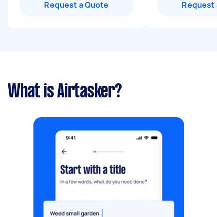
Request a Quote
Request 
What is Airtasker?