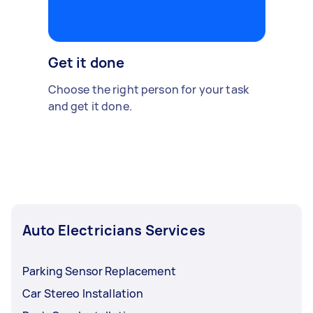
Get it done
Choose the right person for your task
and get it done.
Auto Electricians Services
Parking Sensor Replacement
Car Stereo Installation