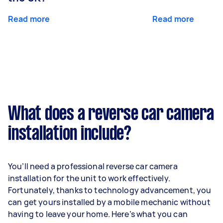
Read more
Read more
What does a reverse car camera
installation include?
You’ll need a professional reverse car camera
installation for the unit to work effectively.
Fortunately, thanks to technology advancement, you
can get yours installed by a mobile mechanic without
having to leave your home. Here’s what you can