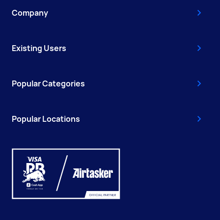
Company
Existing Users
Popular Categories
Popular Locations