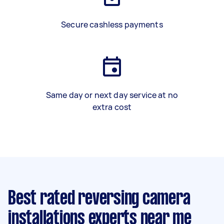
Secure cashless payments
Same day or next day service at no
extra cost
Best rated reversing camera
installations experts near me