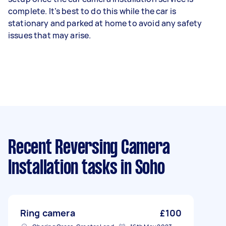
complete. It’s best to do this while the car is
stationary and parked at home to avoid any safety
issues that may arise.
Recent Reversing Camera
Installation tasks
in Soho
Ring camera
£100