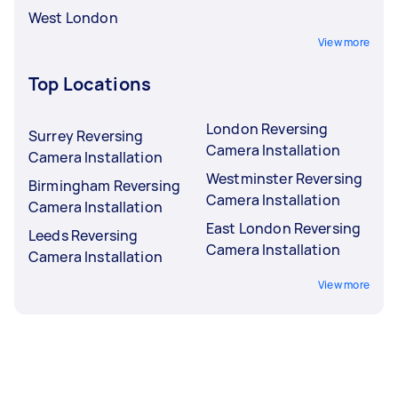
West London
View more
Top Locations
London Reversing
Surrey Reversing
Camera Installation
Camera Installation
Westminster Reversing
Birmingham Reversing
Camera Installation
Camera Installation
East London Reversing
Leeds Reversing
Camera Installation
Camera Installation
View more