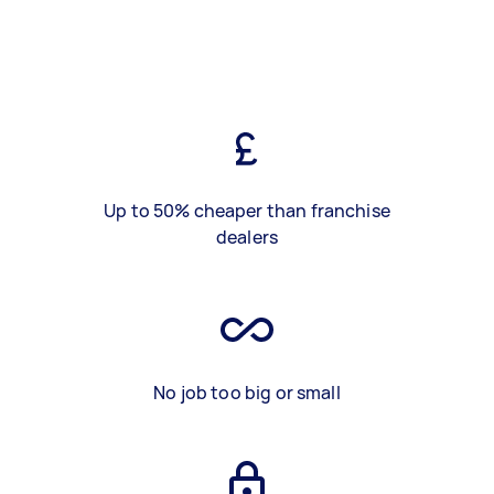
Up to 50% cheaper than franchise
dealers
No job too big or small