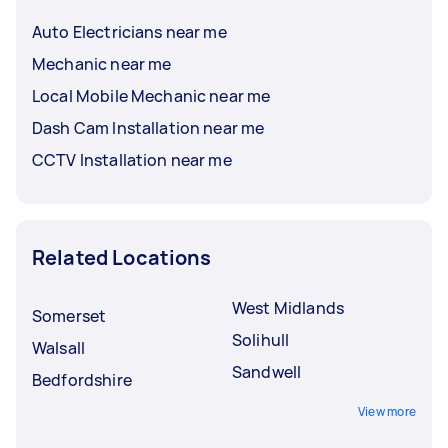
Auto Electricians near me
Mechanic near me
Local Mobile Mechanic near me
Dash Cam Installation near me
CCTV Installation near me
Related Locations
West Midlands
Somerset
Solihull
Walsall
Sandwell
Bedfordshire
View more