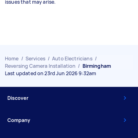
issues that may arise.
Home
/
Services
/
Auto Electricians
/
Reversing Camera Installation
/
Birmingham
Last updated on 23rd Jun 2026 9:32am
Discover
Company