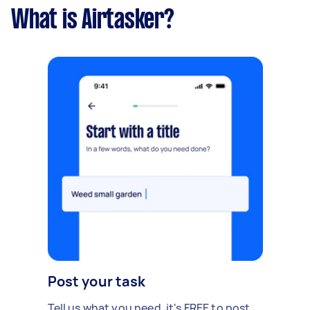
What is Airtasker?
Post your task
Tell us what you need, it's FREE to post.