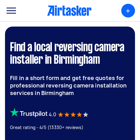
+
Find a local reversing camera
installer in Birmingham
Fill in a short form and get free quotes for
professional reversing camera installation
services in Birmingham
4.0
Great rating - 4/5 (13330+ reviews)