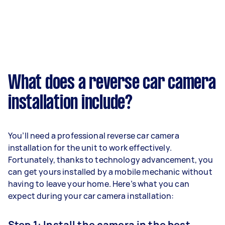
What does a reverse car camera
installation include?
You’ll need a professional reverse car camera
installation for the unit to work effectively.
Fortunately, thanks to technology advancement, you
can get yours installed by a mobile mechanic without
having to leave your home. Here’s what you can
expect during your car camera installation:
Step 1: Install the camera in the best