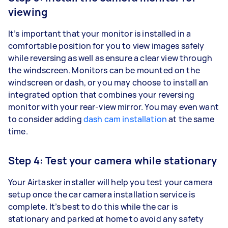
viewing
It’s important that your monitor is installed in a
comfortable position for you to view images safely
while reversing as well as ensure a clear view through
the windscreen. Monitors can be mounted on the
windscreen or dash, or you may choose to install an
integrated option that combines your reversing
monitor with your rear-view mirror. You may even want
to consider adding
dash cam installation
at the same
time.
Step 4: Test your camera while stationary
Your Airtasker installer will help you test your camera
setup once the car camera installation service is
complete. It’s best to do this while the car is
stationary and parked at home to avoid any safety