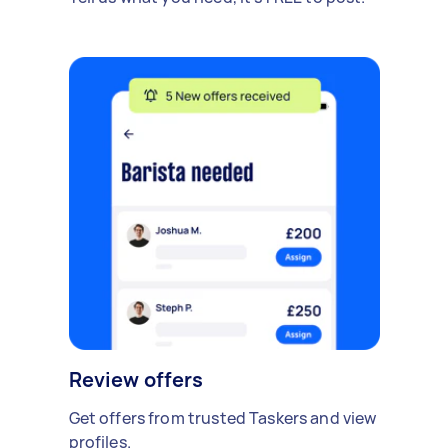
Review offers
Get offers from trusted Taskers and view
profiles.