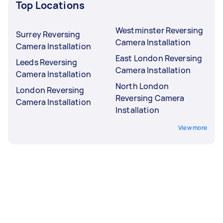
Top Locations
Westminster Reversing
Surrey Reversing
Camera Installation
Camera Installation
East London Reversing
Leeds Reversing
Camera Installation
Camera Installation
North London
London Reversing
Reversing Camera
Camera Installation
Installation
View more