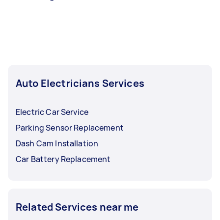
Auto Electricians Services
Electric Car Service
Parking Sensor Replacement
Dash Cam Installation
Car Battery Replacement
Related Services near me