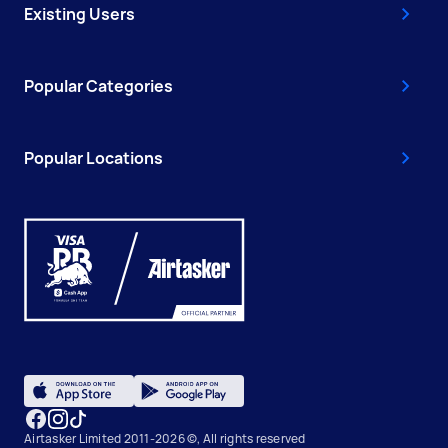
Existing Users
Popular Categories
Popular Locations
Airtasker Limited 2011-2026 ©, All rights reserved