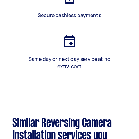
Secure cashless payments
Same day or next day service at no
extra cost
Similar Reversing Camera
Installation services you