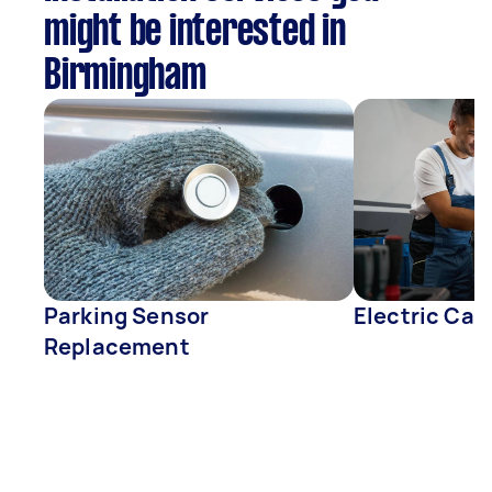
might be interested in
Birmingham
Parking Sensor
Electric Car
Replacement