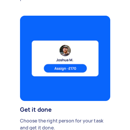
Get it done
Choose the right person for your task
and get it done.