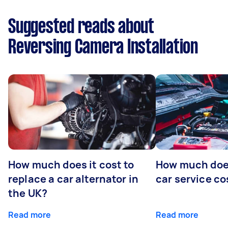
Suggested reads about
Reversing Camera Installation
How much does it cost to
How much does
replace a car alternator in
car service co
the UK?
Read more
Read more