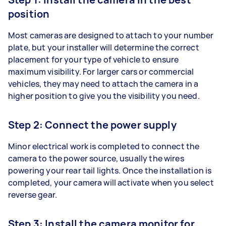
position
Most cameras are designed to attach to your number
plate, but your installer will determine the correct
placement for your type of vehicle to ensure
maximum visibility. For larger cars or commercial
vehicles, they may need to attach the camera in a
higher position to give you the visibility you need.
Step 2: Connect the power supply
Minor electrical work is completed to connect the
camera to the power source, usually the wires
powering your rear tail lights. Once the installation is
completed, your camera will activate when you select
reverse gear.
Step 3: Install the camera monitor for