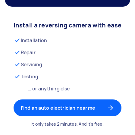
Install a reversing camera with ease
Installation
Repair
Servicing
Testing
… or anything else
Find an auto electrician near me
It only takes 2 minutes. And it's free.