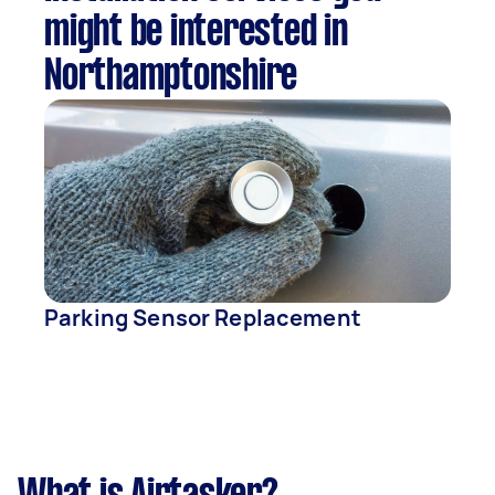
might be interested in
Northamptonshire
Parking Sensor Replacement