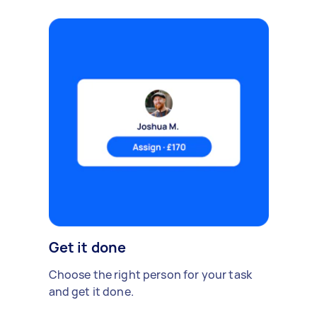
Get it done
Choose the right person for your task
and get it done.