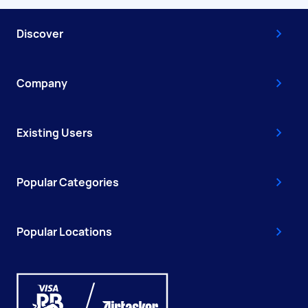
Discover
Company
Existing Users
Popular Categories
Popular Locations