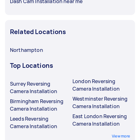
Dash Cam Installation near me
Related Locations
Northampton
Top Locations
London Reversing
Surrey Reversing
Camera Installation
Camera Installation
Westminster Reversing
Birmingham Reversing
Camera Installation
Camera Installation
East London Reversing
Leeds Reversing
Camera Installation
Camera Installation
View more