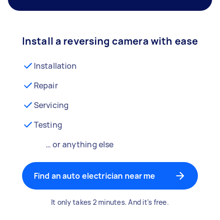
Install a reversing camera with ease
Installation
Repair
Servicing
Testing
… or anything else
Find an auto electrician near me
It only takes 2 minutes. And it's free.