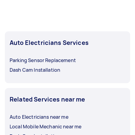
Auto Electricians Services
Parking Sensor Replacement
Dash Cam Installation
Related Services near me
Auto Electricians near me
Local Mobile Mechanic near me