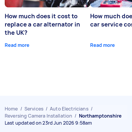
How much does it cost to
How much does
replace a car alternator in
car service co
the UK?
Read more
Read more
Home
/
Services
/
Auto Electricians
/
Reversing Camera Installation
/
Northamptonshire
Last updated on 23rd Jun 2026 9:58am