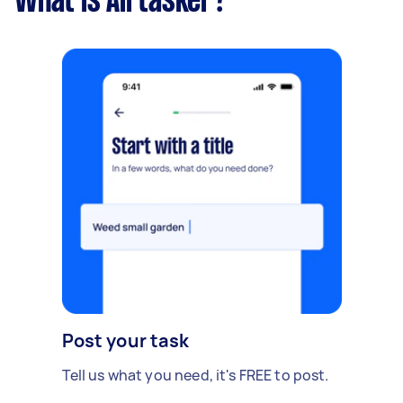
What is Airtasker?
Post your task
Tell us what you need, it's FREE to post.