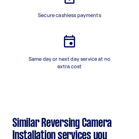
Secure cashless payments
Same day or next day service at no
extra cost
Similar Reversing Camera
Installation services you