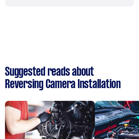
Suggested reads about
Reversing Camera Installation