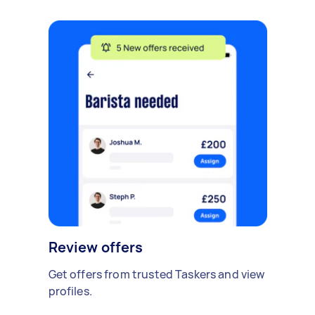
Review offers
Get offers from trusted Taskers and view
profiles.