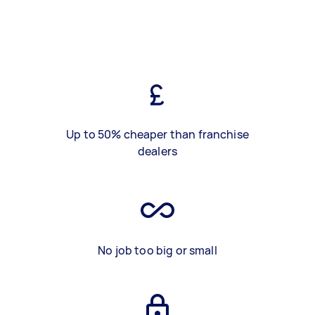
Up to 50% cheaper than franchise
dealers
No job too big or small