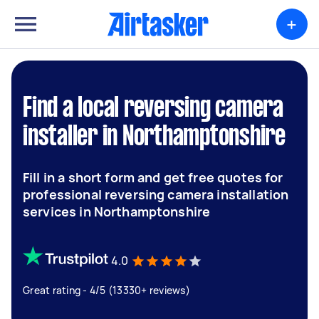
+
Find a local reversing camera
installer in Northamptonshire
Fill in a short form and get free quotes for
professional reversing camera installation
services in Northamptonshire
4.0
Great rating - 4/5 (13330+ reviews)