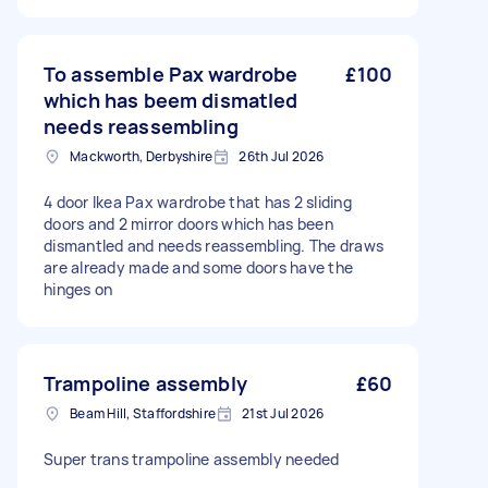
To assemble Pax wardrobe
£100
which has beem dismatled
needs reassembling
Mackworth, Derbyshire
26th Jul 2026
4 door Ikea Pax wardrobe that has 2 sliding
doors and 2 mirror doors which has been
dismantled and needs reassembling. The draws
are already made and some doors have the
hinges on
Trampoline assembly
£60
Beam Hill, Staffordshire
21st Jul 2026
Super trans trampoline assembly needed