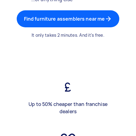
Find furniture assemblers near me
It only takes 2 minutes. And it's free.
Up to 50% cheaper than franchise
dealers