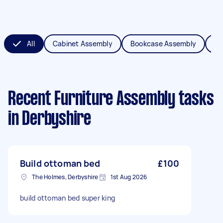
All
Cabinet Assembly
Bookcase Assembly
Be
Recent Furniture Assembly tasks
in Derbyshire
Build ottoman bed
£100
The Holmes, Derbyshire
1st Aug 2026
build ottoman bed super king