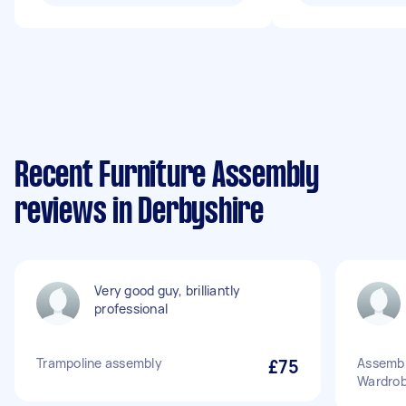
Recent Furniture Assembly
reviews in Derbyshire
Very good guy, brilliantly
professional
Trampoline assembly
£75
Assembl
Wardro