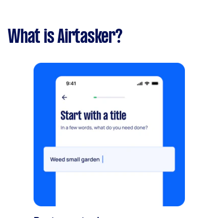
What is Airtasker?