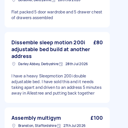
Flat packed 5 door wardrobe and 5 drawer chest
of drawers assembled
Dissemble sleep motion 200i
£80
adjustable bed build at another
address
Darley Abbey, Derbyshire
28th Jul 2026
I have a heavy Sleepmotion 200i double
adjustable bed. I have sold this and it needs
taking apart and driven to an address 5 minutes
away in Allestree and putting back together
Assembly multigym
£100
Branston, Staffordshire
27th Jul 2026