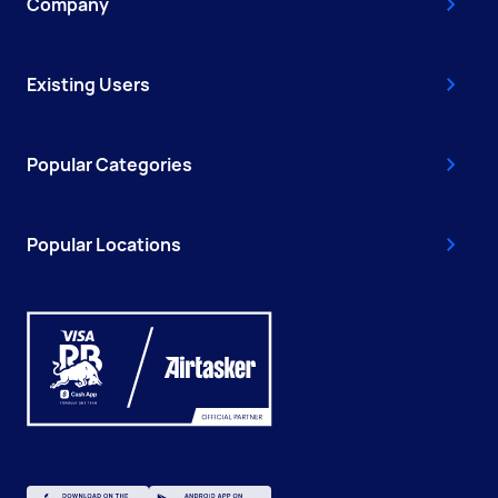
Company
Existing Users
Popular Categories
Popular Locations