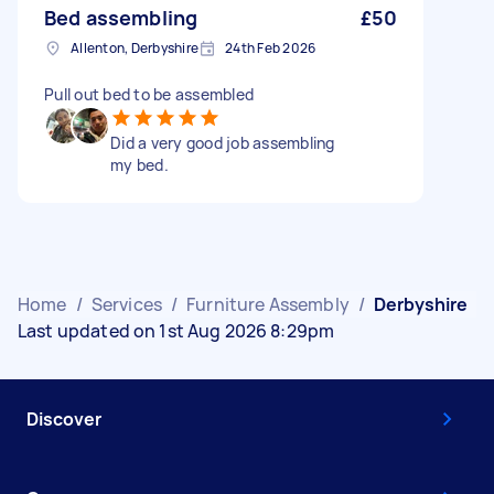
Bed assembling
£50
Allenton, Derbyshire
24th Feb 2026
Pull out bed to be assembled
Did a very good job assembling
my bed.
Home
/
Services
/
Furniture Assembly
/
Derbyshire
Last updated on 1st Aug 2026 8:29pm
Discover