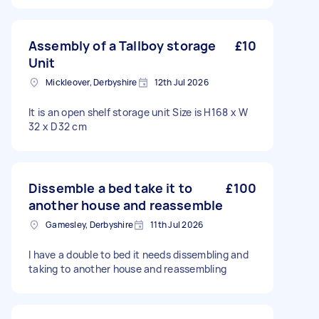
Assembly of a Tallboy storage
£10
Unit
Mickleover, Derbyshire
12th Jul 2026
It is an open shelf storage unit Size is H168 x W
32 x D32 cm
Dissemble a bed take it to
£100
another house and reassemble
Gamesley, Derbyshire
11th Jul 2026
I have a double to bed it needs dissembling and
taking to another house and reassembling