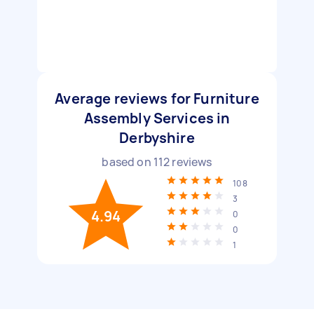
Average reviews for Furniture
Assembly Services in
Derbyshire
based on
112
reviews
108
3
4.94
0
0
1