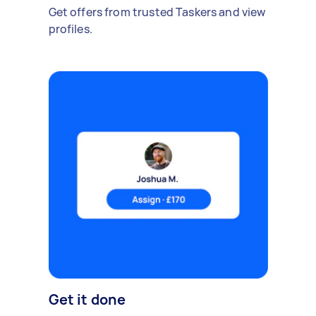
Get offers from trusted Taskers and view
profiles.
Get it done