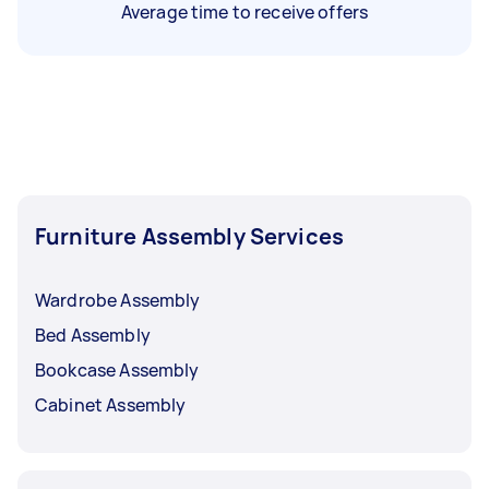
Average time to receive offers
Furniture Assembly Services
Wardrobe Assembly
Bed Assembly
Bookcase Assembly
Cabinet Assembly