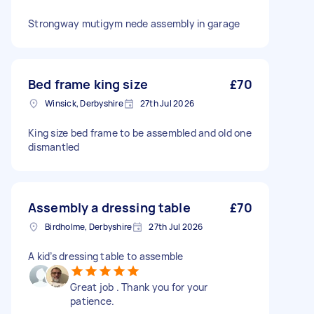
Strongway mutigym nede assembly in garage
Bed frame king size
£70
Winsick, Derbyshire
27th Jul 2026
King size bed frame to be assembled and old one
dismantled
Assembly a dressing table
£70
Birdholme, Derbyshire
27th Jul 2026
A kid’s dressing table to assemble
Great job . Thank you for your
patience.