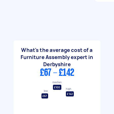
What's the average cost of a
Furniture Assembly expert in
Derbyshire
£67 - £142
median
£100
high
low
£142
£67