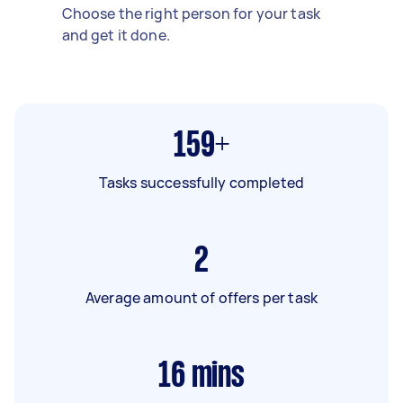
Choose the right person for your task
and get it done.
159+
Tasks successfully completed
2
Average amount of offers per task
16
mins