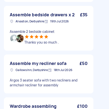
Assemble bedside drawers x 2
£35
Alvaston, Derbyshire
19th Jul 2026
Assemble 2 bedside cabinet
Thanks you so much .
Assemble my recliner sofa
£50
Gallows Inn, Derbyshire
18th Jul 2026
Argos 3 seater sofa with two recliners and
armchair recliner for assembly
Wardrobe assembling
£100