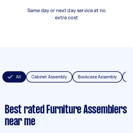
Same day or next day service at no
extra cost
All
Cabinet Assembly
Bookcase Assembly
Be
Best rated Furniture Assemblers
near me