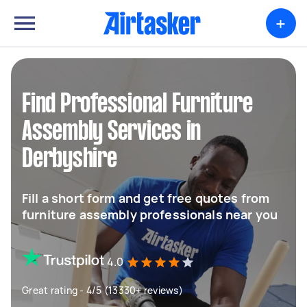
+
Find Professional Furniture
Assembly Services in
Derbyshire
Fill a short form and get free quotes from
furniture assembly professionals near you
4.0
Great rating - 4/5 (13330+ reviews)