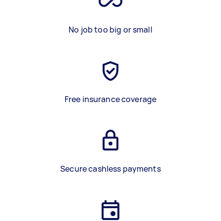
No job too big or small
Free insurance coverage
Secure cashless payments