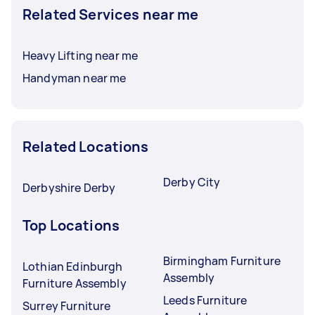
Related Services near me
Heavy Lifting near me
Handyman near me
Related Locations
Derby City
Derbyshire Derby
Top Locations
Birmingham Furniture
Lothian Edinburgh
Assembly
Furniture Assembly
Leeds Furniture
Surrey Furniture