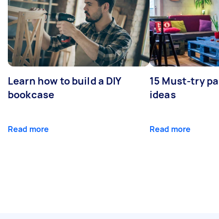
Learn how to build a DIY
15 Must-try pa
bookcase
ideas
Read more
Read more