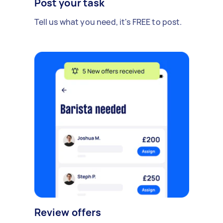
Post your task
Tell us what you need, it's FREE to post.
Review offers