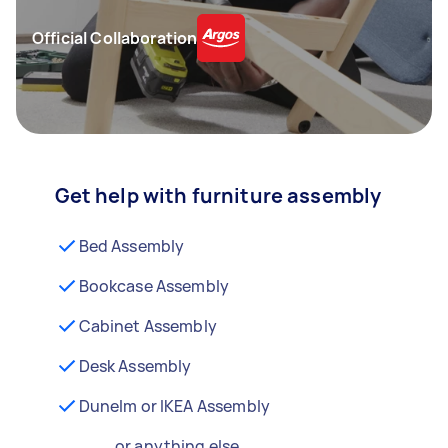
Official Collaboration
Get help with furniture assembly
Bed Assembly
Bookcase Assembly
Cabinet Assembly
Desk Assembly
Dunelm or IKEA Assembly
...or anything else