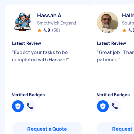
Hassan A
Hali
Smethwick England
South
4.9
(58)
4.
Latest Review
Latest Review
"
Expect your tasks to be
"
Great job . Tha
completed with Hassan!
"
patience.
"
Verified Badges
Verified Badges
Request a Quote
Request 