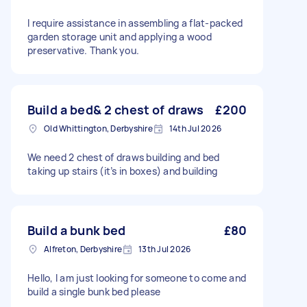
I require assistance in assembling a flat-packed
garden storage unit and applying a wood
preservative. Thank you.
Build a bed& 2 chest of draws
£200
Old Whittington, Derbyshire
14th Jul 2026
We need 2 chest of draws building and bed
taking up stairs (it’s in boxes) and building
Build a bunk bed
£80
Alfreton, Derbyshire
13th Jul 2026
Hello, I am just looking for someone to come and
build a single bunk bed please