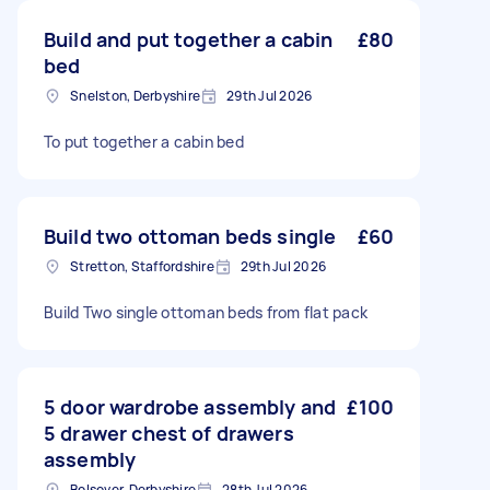
Build and put together a cabin
£80
bed
Snelston, Derbyshire
29th Jul 2026
To put together a cabin bed
Build two ottoman beds single
£60
Stretton, Staffordshire
29th Jul 2026
Build Two single ottoman beds from flat pack
5 door wardrobe assembly and
£100
5 drawer chest of drawers
assembly
Bolsover, Derbyshire
28th Jul 2026