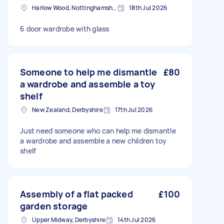
Harlow Wood, Nottinghamshire
18th Jul 2026
6 door wardrobe with glass
Someone to help me dismantle
£80
a wardrobe and assemble a toy
shelf
New Zealand, Derbyshire
17th Jul 2026
Just need someone who can help me dismantle
a wardrobe and assemble a new children toy
shelf
Assembly of a flat packed
£100
garden storage
Upper Midway, Derbyshire
14th Jul 2026