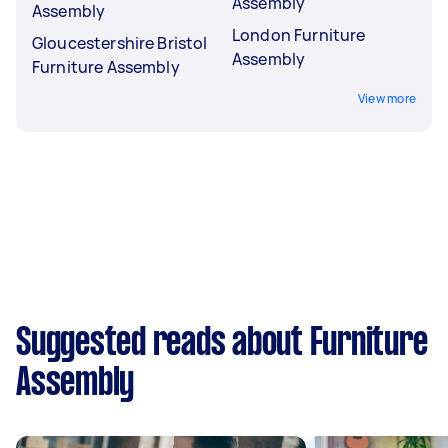
Assembly
Assembly
London Furniture
Gloucestershire Bristol
Assembly
Furniture Assembly
View more
Suggested reads about Furniture
Assembly