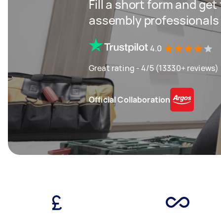
Fill a short form and get
assembly professionals
4.0
Great rating - 4/5 (13330+ reviews)
Official Collaboration