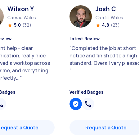
Wilson Y
Josh C
Caerau Wales
Cardiff Wales
5.0
(32)
4.8
(23)
eview
Latest Review
nt help - clear
"
Completed the job at short
cation, really nice
notice and finished to a high
ved a worktop across
standard. Overall very please
r me, and everything
"
fectly...
"
 Badges
Verified Badges
Request a Quote
Request a Quote