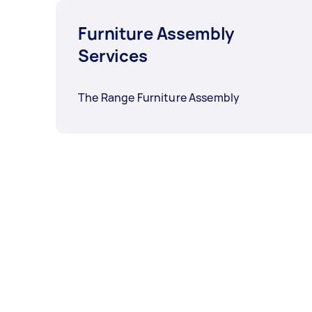
Furniture Assembly
Services
The Range Furniture Assembly