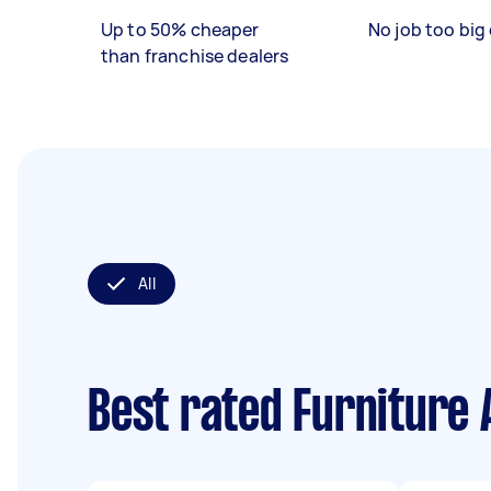
Up to 50% cheaper
No job too big 
than franchise dealers
All
Best rated Furniture