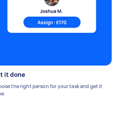
t it done
ose the right person for your task and get it
e.