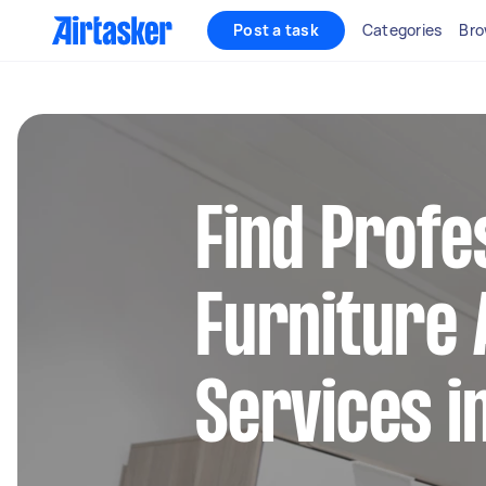
Post a task
Categories
Bro
Find Profe
Furniture
Services i