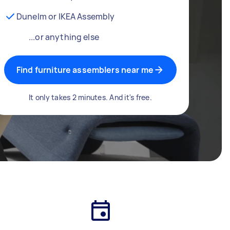
Dunelm or IKEA Assembly
...or anything else
Find furniture assemblers near me
It only takes 2 minutes. And it's free.