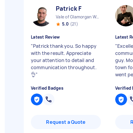
Patrick F
Vale of Glamorgan Wales
5.0
(21)
Latest Review
Latest R
"
Patrick thank you. So happy
"
Excelle
with the result. Appreciate
communi
your attention to detail and
guy. Mo
communication throughout.
town fo
👌
"
went per
Verified Badges
Verified
Request a Quote