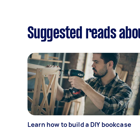
Suggested reads abo
Learn how to build a DIY bookcase