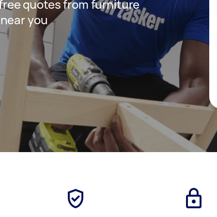
 free quotes from furniture
 near you