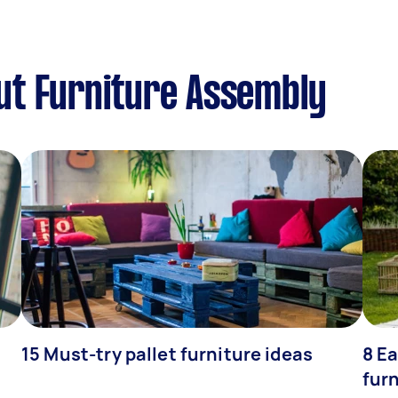
ut Furniture Assembly
15 Must-try pallet furniture ideas
8 Ea
fur