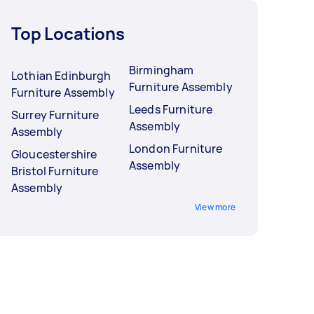
Top Locations
Birmingham
Lothian Edinburgh
Furniture Assembly
Furniture Assembly
Leeds Furniture
Surrey Furniture
Assembly
Assembly
London Furniture
Gloucestershire
Assembly
Bristol Furniture
Assembly
View more