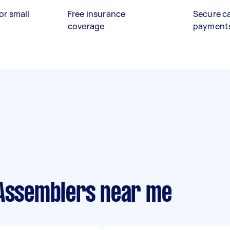
or small
Free insurance
Secure c
coverage
payment
 Assemblers near me