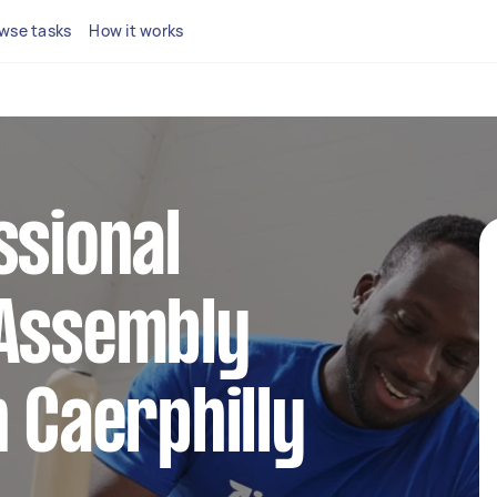
wse tasks
How it works
ssional
 Assembly
n Caerphilly