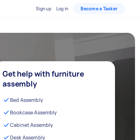
Sign up
Log in
Become a Tasker
Get help with furniture
assembly
Bed Assembly
Bookcase Assembly
Cabinet Assembly
Desk Assembly