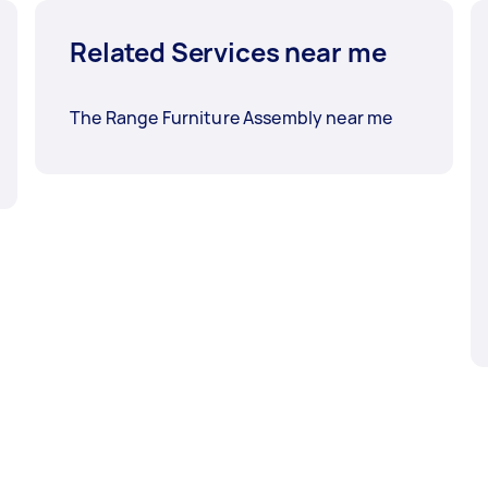
Related Services near me
The Range Furniture Assembly near me