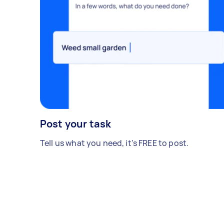
Post your task
Tell us what you need, it's FREE to post.