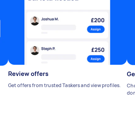
Review offers
Ge
Get offers from trusted Taskers and view profiles.
Cho
don