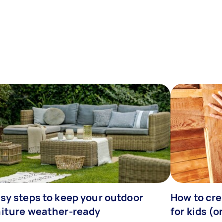
sy steps to keep your outdoor
How to cre
niture weather-ready
for kids (o