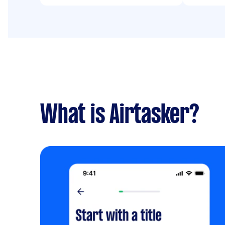
What is Airtasker?