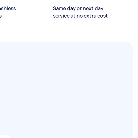
ashless
Same day or next day
s
service at no extra cost