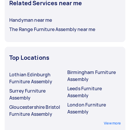
Related Services near me
Handyman near me
The Range Furniture Assembly near me
Top Locations
Birmingham Furniture
Lothian Edinburgh
Assembly
Furniture Assembly
Leeds Furniture
Surrey Furniture
Assembly
Assembly
London Furniture
Gloucestershire Bristol
Assembly
Furniture Assembly
View more