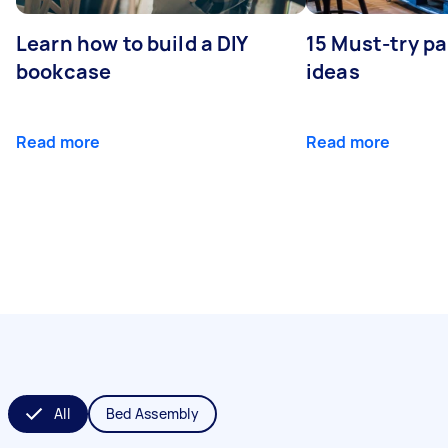
Learn how to build a DIY
15 Must-try pa
bookcase
ideas
Read more
Read more
All
Bed Assembly