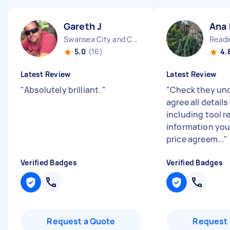
Gareth J
Ana
Swansea City and County Wales
Readi
5.0
(16)
4.
Latest Review
Latest Review
"
Absolutely brilliant.
"
"
Check they un
agree all details
including tool 
information you
price agreem...
"
Verified Badges
Verified Badges
Request a Quote
Request 