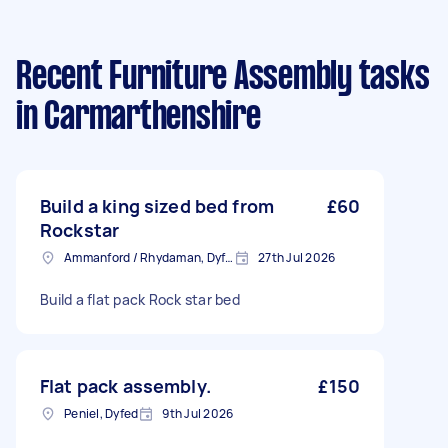
Recent Furniture Assembly tasks
in Carmarthenshire
Build a king sized bed from
£60
Rockstar
Ammanford / Rhydaman, Dyfed
27th Jul 2026
Build a flat pack Rock star bed
Flat pack assembly.
£150
Peniel, Dyfed
9th Jul 2026