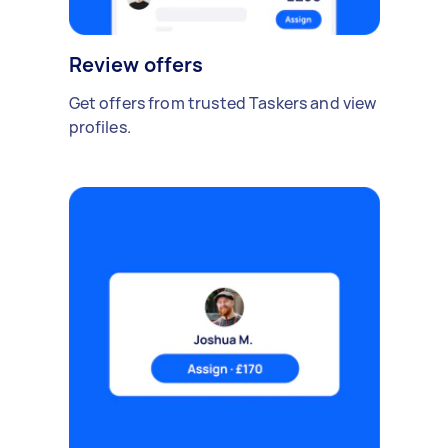
Review offers
Get offers from trusted Taskers and view
profiles.