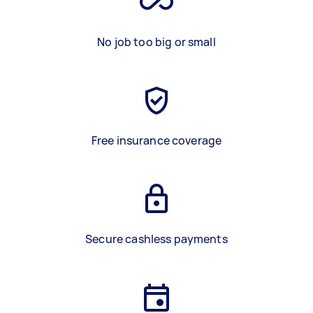
No job too big or small
Free insurance coverage
Secure cashless payments