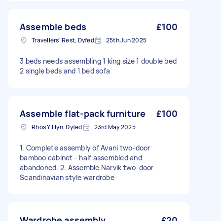
Assemble beds
£100
Travellers' Rest, Dyfed
25th Jun 2025
3 beds needs assembling 1 king size 1 double bed
2 single beds and 1 bed sofa
Assemble flat-pack furniture
£100
Rhos Y Llyn, Dyfed
23rd May 2025
1. Complete assembly of Avani two-door
bamboo cabinet - half assembled and
abandoned. 2. Assemble Narvik two-door
Scandinavian style wardrobe
Wardrobe assembly
£20