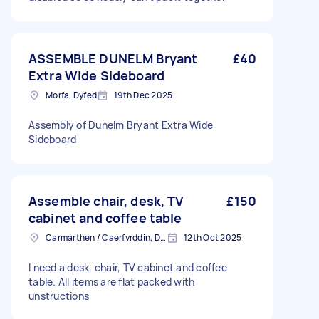
ASSEMBLE DUNELM Bryant
£40
Extra Wide Sideboard
Morfa, Dyfed
19th Dec 2025
Assembly of Dunelm Bryant Extra Wide
Sideboard
Assemble chair, desk, TV
£150
cabinet and coffee table
Carmarthen / Caerfyrddin, Dyfed
12th Oct 2025
I need a desk, chair, TV cabinet and coffee
table. All items are flat packed with
unstructions