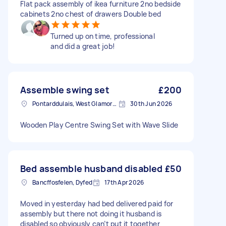
Flat pack assembly of ikea furniture 2no bedside
cabinets 2no chest of drawers Double bed
Turned up on time, professional
and did a great job!
Assemble swing set
£200
Pontarddulais, West Glamorgan
30th Jun 2026
Wooden Play Centre Swing Set with Wave Slide
Bed assemble husband disabled
£50
Bancffosfelen, Dyfed
17th Apr 2026
Moved in yesterday had bed delivered paid for
assembly but there not doing it husband is
disabled so obviously can’t put it together