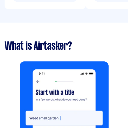
What is Airtasker?