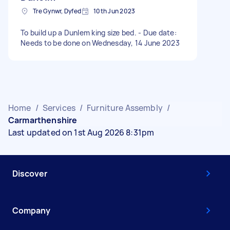
Tre Gynwr, Dyfed
10th Jun 2023
To build up a Dunlem king size bed. - Due date:
Needs to be done on Wednesday, 14 June 2023
Home
/
Services
/
Furniture Assembly
/
Carmarthenshire
Last updated on 1st Aug 2026 8:31pm
Discover
Company