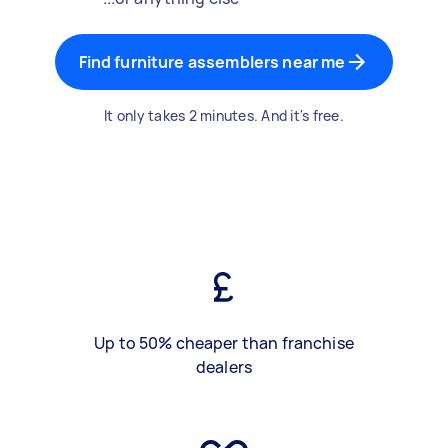
Find furniture assemblers near me
It only takes 2 minutes. And it's free.
Up to 50% cheaper than franchise
dealers