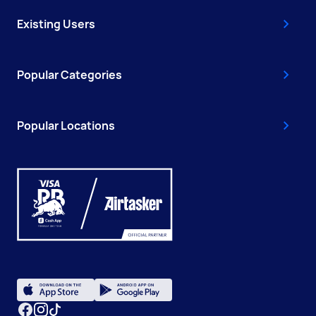
Existing Users
Popular Categories
Popular Locations