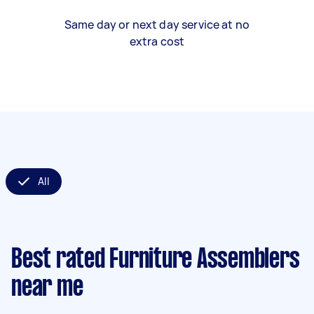
Same day or next day service at no
extra cost
All
Best rated Furniture Assemblers
near me