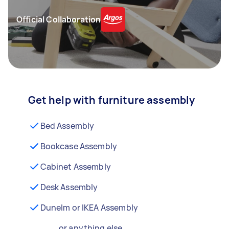
Official Collaboration
Get help with furniture assembly
Bed Assembly
Bookcase Assembly
Cabinet Assembly
Desk Assembly
Dunelm or IKEA Assembly
...or anything else