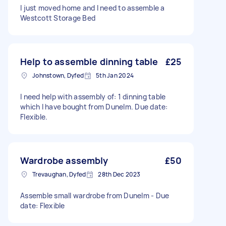
I just moved home and I need to assemble a
Westcott Storage Bed
Help to assemble dinning table
£25
Johnstown, Dyfed
5th Jan 2024
I need help with assembly of: 1 dinning table
which I have bought from Dunelm. Due date:
Flexible.
Wardrobe assembly
£50
Trevaughan, Dyfed
28th Dec 2023
Assemble small wardrobe from Dunelm - Due
date: Flexible