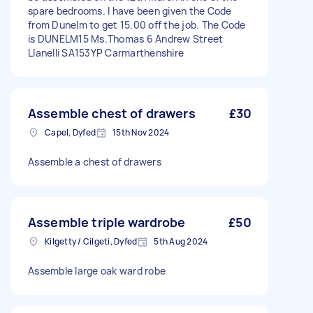
spare bedrooms. I have been given the Code
from Dunelm to get 15.00 off the job. The Code
is DUNELM15 Ms.Thomas 6 Andrew Street
Llanelli SA153YP Carmarthenshire
Assemble chest of drawers
£30
Capel, Dyfed
15th Nov 2024
Assemble a chest of drawers
Assemble triple wardrobe
£50
Kilgetty / Cilgeti, Dyfed
5th Aug 2024
Assemble large oak ward robe