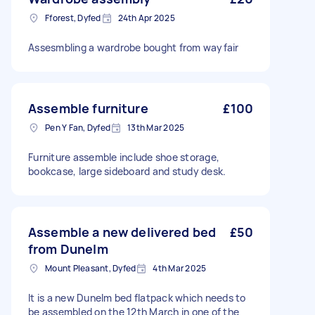
Fforest, Dyfed
24th Apr 2025
Assesmbling a wardrobe bought from wayfair
Assemble furniture
£100
Pen Y Fan, Dyfed
13th Mar 2025
Furniture assemble include shoe storage,
bookcase, large sideboard and study desk.
Assemble a new delivered bed
£50
from Dunelm
Mount Pleasant, Dyfed
4th Mar 2025
It is a new Dunelm bed flatpack which needs to
be assembled on the 12th March in one of the