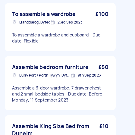
To assemble a wardrobe
£100
Llanddarog, Dyfed
23rd Sep 2023
To assemble a wardrobe and cupboard - Due
date: Flexible
Assemble bedroom furniture
£50
Burry Port / Porth Tywyn, Dyfed
9th Sep 2023
Assemble a 3-door wardrobe, 7 drawer chest
and 2 small bedside tables - Due date: Before
Monday, 11 September 2023
Assemble King Size Bed from
£10
Dunelm