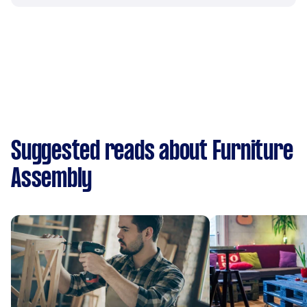
Suggested reads about Furniture
Assembly