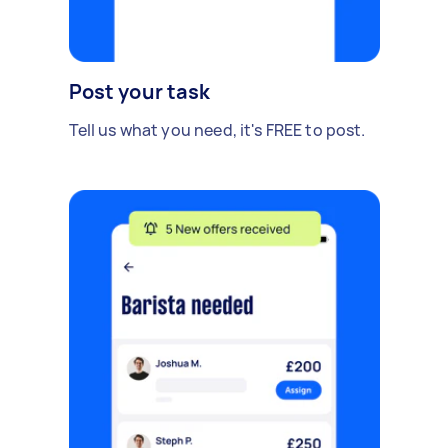
Post your task
Tell us what you need, it's FREE to post.