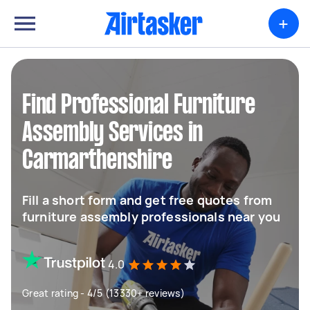
+
Find Professional Furniture
Assembly Services in
Carmarthenshire
Fill a short form and get free quotes from
furniture assembly professionals near you
4.0
Great rating - 4/5 (13330+ reviews)