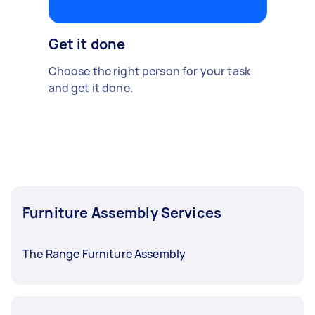
Get it done
Choose the right person for your task
and get it done.
Furniture Assembly Services
The Range Furniture Assembly