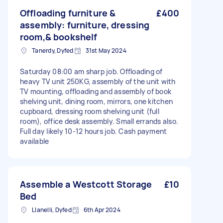
Offloading furniture &
£400
assembly: furniture, dressing
room,& bookshelf
Tanerdy, Dyfed
31st May 2024
Saturday 08:00 am sharp job. Offloading of
heavy TV unit 250KG, assembly of the unit with
TV mounting, offloading and assembly of book
shelving unit, dining room, mirrors, one kitchen
cupboard, dressing room shelving unit (full
room), office desk assembly. Small errands also.
Full day likely 10-12 hours job. Cash payment
available
Assemble a Westcott Storage
£10
Bed
Llanelli, Dyfed
6th Apr 2024