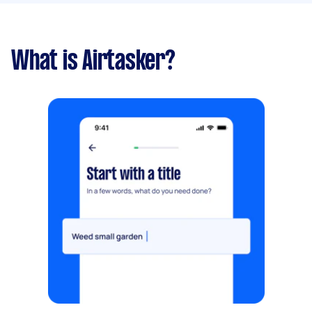
What is Airtasker?