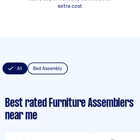
extra cost
All
Bed Assembly
Best rated Furniture Assemblers
near me