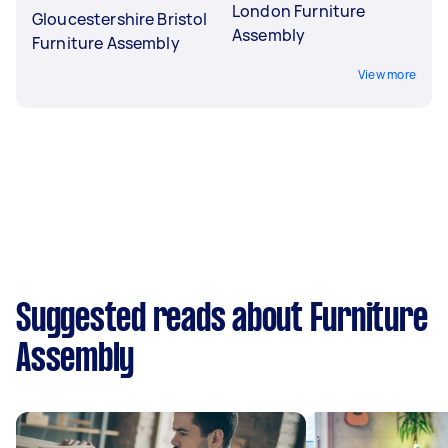
London Furniture
Gloucestershire Bristol
Assembly
Furniture Assembly
View more
Suggested reads about Furniture
Assembly