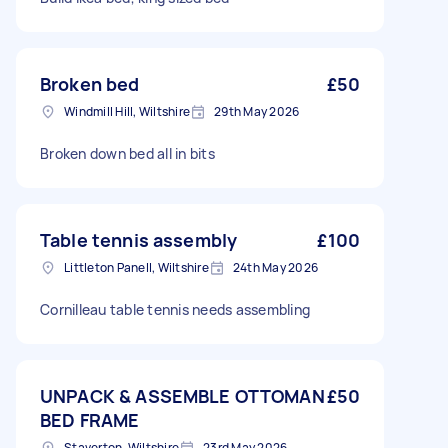
Broken bed
£50
Windmill Hill, Wiltshire
29th May 2026
Broken down bed all in bits
Table tennis assembly
£100
Littleton Panell, Wiltshire
24th May 2026
Cornilleau table tennis needs assembling
UNPACK & ASSEMBLE OTTOMAN
£50
BED FRAME
Staverton, Wiltshire
23rd May 2026