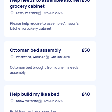
Help needs to assemble kitchen
£50
grocery cabinet
Lawn, Wiltshire
6th Jun 2026
Please help require to assemble Amazon’s
kitchen crockery cabinet
Ottoman bed assembly
£50
Westwood, Wiltshire
4th Jun 2026
Ottoman bed brought from dunelm needs
assembly
Help build my ikea bed
£40
Shaw, Wiltshire
3rd Jun 2026
Build Ikea bed, king sized bed