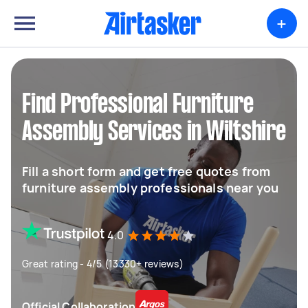
+
Find Professional Furniture
Assembly Services in Wiltshire
Fill a short form and get free quotes from
furniture assembly professionals near you
4.0
Great rating - 4/5 (13330+ reviews)
Official Collaboration