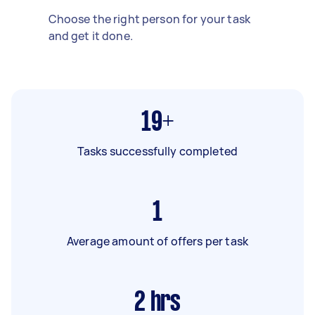
Choose the right person for your task
and get it done.
19+
Tasks successfully completed
1
Average amount of offers per task
2
hrs