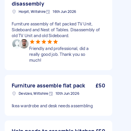
disassembly
Horpit, Wiltshire
16th Jun 2026
Furniture assembly of flat packed TV Unit,
Sideboard and Nest of Tables. Disassembly of
old TV Unit and old Sideboard.
Friendly and professional, did a
really good job. Thank you so
much!
Furniture assemble flat pack
£50
Devizes, Wiltshire
10th Jun 2026
Ikea wardrobe and desk needs assembling