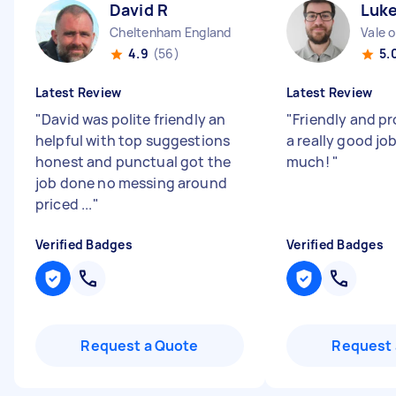
David R
Luke
Cheltenham England
4.9
(56)
5.
Latest Review
Latest Review
"
David was polite friendly an
"
Friendly and pr
helpful with top suggestions
a really good jo
honest and punctual got the
much!
"
job done no messing around
priced ...
"
Verified Badges
Verified Badges
Request a Quote
Request 