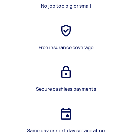
No job too big or small
Free insurance coverage
Secure cashless payments
Same day or next day service at no