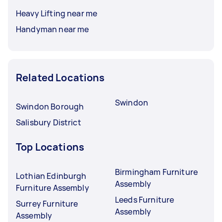
Heavy Lifting near me
Handyman near me
Related Locations
Swindon
Swindon Borough
Salisbury District
Top Locations
Birmingham Furniture
Lothian Edinburgh
Assembly
Furniture Assembly
Leeds Furniture
Surrey Furniture
Assembly
Assembly