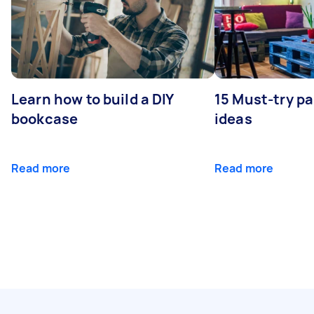
Learn how to build a DIY
15 Must-try pa
bookcase
ideas
Read more
Read more