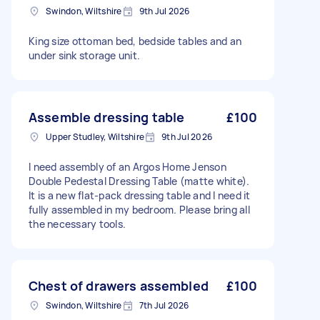
Swindon, Wiltshire
9th Jul 2026
King size ottoman bed, bedside tables and an
under sink storage unit.
Assemble dressing table
£100
Upper Studley, Wiltshire
9th Jul 2026
I need assembly of an Argos Home Jenson
Double Pedestal Dressing Table (matte white).
It is a new flat-pack dressing table and I need it
fully assembled in my bedroom. Please bring all
the necessary tools.
Chest of drawers assembled
£100
Swindon, Wiltshire
7th Jul 2026