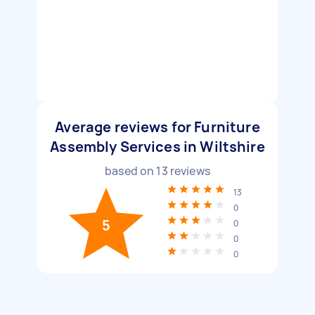
Average reviews for Furniture
Assembly Services in Wiltshire
based on
13
reviews
13
0
5
0
0
0