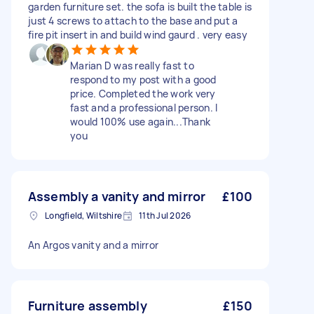
garden furniture set. the sofa is built the table is
just 4 screws to attach to the base and put a
fire pit insert in and build wind gaurd . very easy
Marian D was really fast to
respond to my post with a good
price. Completed the work very
fast and a professional person. I
would 100% use again...Thank
you
Assembly a vanity and mirror
£100
Longfield, Wiltshire
11th Jul 2026
An Argos vanity and a mirror
Furniture assembly
£150