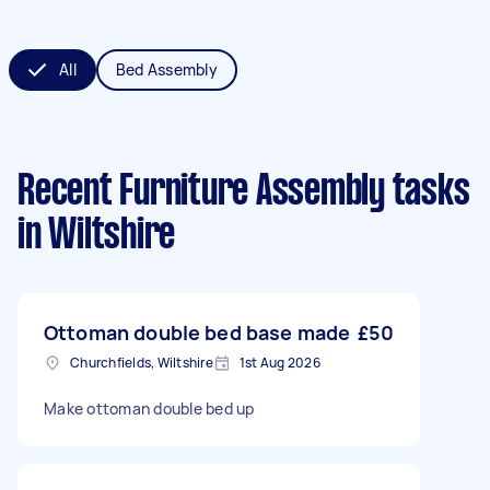
All
Bed Assembly
Recent Furniture Assembly tasks
in Wiltshire
Ottoman double bed base made
£50
Churchfields, Wiltshire
1st Aug 2026
Make ottoman double bed up