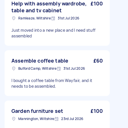
Help with assembly wardrobe,
£100
table and tv cabinet
Ramleaze, Wiltshire
31st Jul 2026
Just moved into a new place and I need stuff
assembled
Assemble coffee table
£60
Bulford Camp, Wiltshire
31st Jul 2026
I bought a coffee table from Wayfair, and it
needs to be assembled.
Garden furniture set
£100
Mannington, Wiltshire
23rd Jul 2026