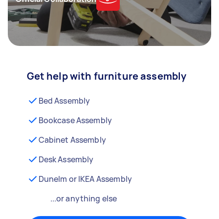
Get help with furniture assembly
Bed Assembly
Bookcase Assembly
Cabinet Assembly
Desk Assembly
Dunelm or IKEA Assembly
...or anything else