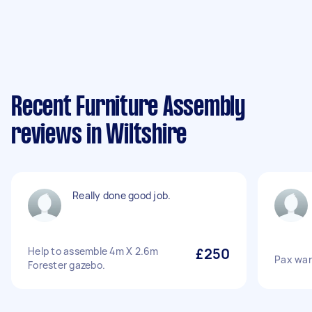
Recent Furniture Assembly
reviews in Wiltshire
Really done good job.
Help to assemble 4m X 2.6m
£250
Pax war
Forester gazebo.