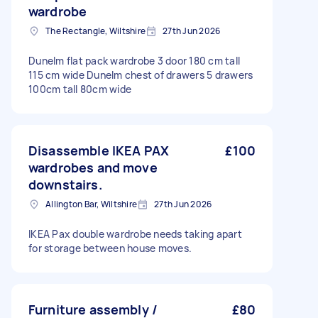
wardrobe
The Rectangle, Wiltshire
27th Jun 2026
Dunelm flat pack wardrobe 3 door 180 cm tall
115 cm wide Dunelm chest of drawers 5 drawers
100cm tall 80cm wide
Disassemble IKEA PAX
£100
wardrobes and move
downstairs.
Allington Bar, Wiltshire
27th Jun 2026
IKEA Pax double wardrobe needs taking apart
for storage between house moves.
Furniture assembly /
£80