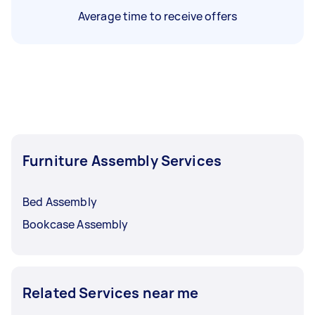
Average time to receive offers
Furniture Assembly Services
Bed Assembly
Bookcase Assembly
Related Services near me