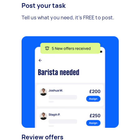
Post your task
Tell us what you need, it's FREE to post.
Review offers