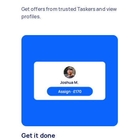
Get offers from trusted Taskers and view
profiles.
Get it done