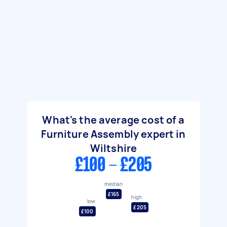
What's the average cost of a
Furniture Assembly expert in
Wiltshire
£100 - £205
median
£165
high
low
£205
£100