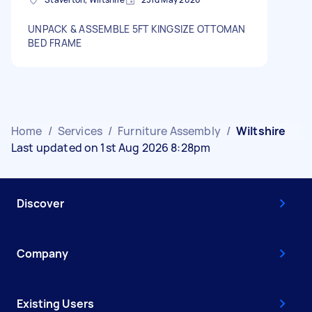
UNPACK & ASSEMBLE 5FT KINGSIZE OTTOMAN
BED FRAME
Home
/
Services
/
Furniture Assembly
/
Wiltshire
Last updated on 1st Aug 2026 8:28pm
Discover
Company
Existing Users