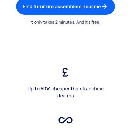
Find furniture assemblers near me
It only takes 2 minutes. And it's free.
Up to 50% cheaper than franchise
dealers