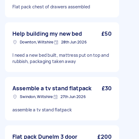
Flat pack chest of drawers assembled
Help building my new bed
£50
Downton, Wiltshire
28th Jun 2026
I need a new bed built, mattress put on top and
rubbish, packaging taken away
Assemble a tv stand flatpack
£30
Swindon, Wiltshire
27th Jun 2026
assemble a tv stand flatpack
Flat pack Dunelm 3 door
£200