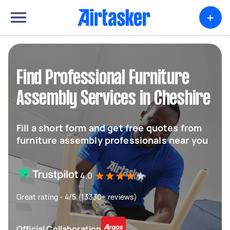
+
Find Professional Furniture
Assembly Services in Cheshire
Fill a short form and get free quotes from
furniture assembly professionals near you
4.0
Great rating - 4/5 (13330+ reviews)
Official Collaboration