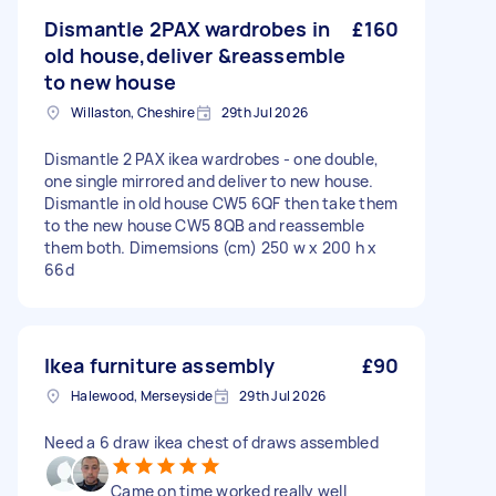
Dismantle 2PAX wardrobes in
£160
old house,deliver &reassemble
to new house
Willaston, Cheshire
29th Jul 2026
Dismantle 2 PAX ikea wardrobes - one double,
one single mirrored and deliver to new house.
Dismantle in old house CW5 6QF then take them
to the new house CW5 8QB and reassemble
them both. Dimemsions (cm) 250 w x 200 h x
66d
Ikea furniture assembly
£90
Halewood, Merseyside
29th Jul 2026
Need a 6 draw ikea chest of draws assembled
Came on time worked really well