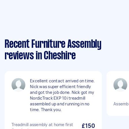
Recent Furniture Assembly
reviews in Cheshire
Excellent contact arrived on time.
Nick was super efficient friendly
and got the job done. Nick got my
NordicTrack EXP 10i treadmill
assembled up and running in no
Assembl
time. Thank you.
Treadmill assembly at home first
£150