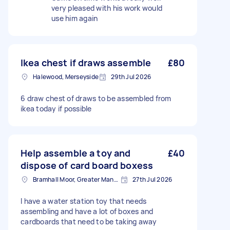
very pleased with his work would
use him again
Ikea chest if draws assemble
£80
Halewood, Merseyside
29th Jul 2026
6 draw chest of draws to be assembled from
ikea today if possible
Help assemble a toy and
£40
dispose of card board boxess
Bramhall Moor, Greater Manchester
27th Jul 2026
I have a water station toy that needs
assembling and have a lot of boxes and
cardboards that need to be taking away