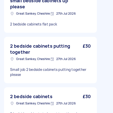
small bedside cabinets up
please
Great Sankey, Cheshire
27th Jul 2026
2 bedside cabinets flat pack
2 bedside cabinets putting
£30
together
Great Sankey, Cheshire
27th Jul 2026
Small job 2 bedside cabinets putting together
please
2 bedside cabinets
£30
Great Sankey, Cheshire
27th Jul 2026