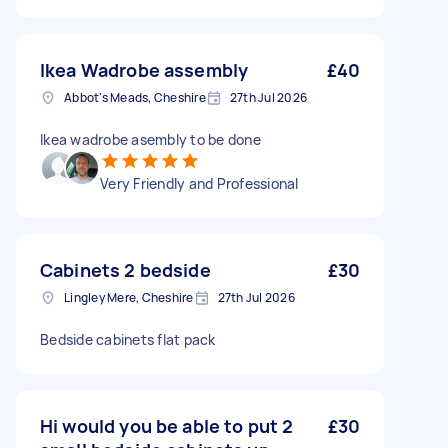
Ikea Wadrobe assembly
£40
Abbot's Meads, Cheshire
27th Jul 2026
Ikea wadrobe asembly to be done
Very Friendly and Professional
Cabinets 2 bedside
£30
Lingley Mere, Cheshire
27th Jul 2026
Bedside cabinets flat pack
Hi would you be able to put 2
£30