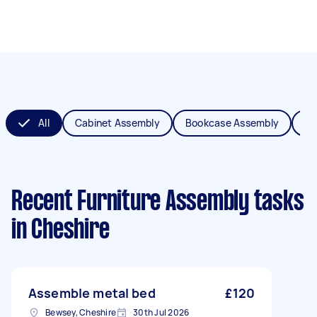
All
Cabinet Assembly
Bookcase Assembly
Be
Recent Furniture Assembly tasks
in Cheshire
Assemble metal bed
£120
Bewsey, Cheshire
30th Jul 2026