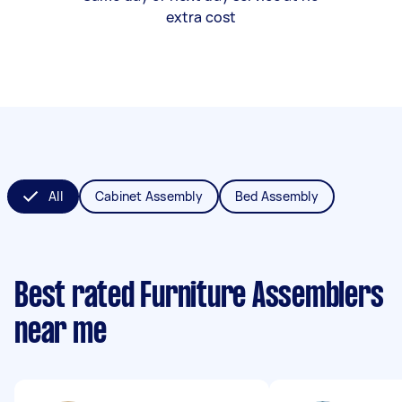
extra cost
All
Cabinet Assembly
Bed Assembly
Best rated Furniture Assemblers
near me