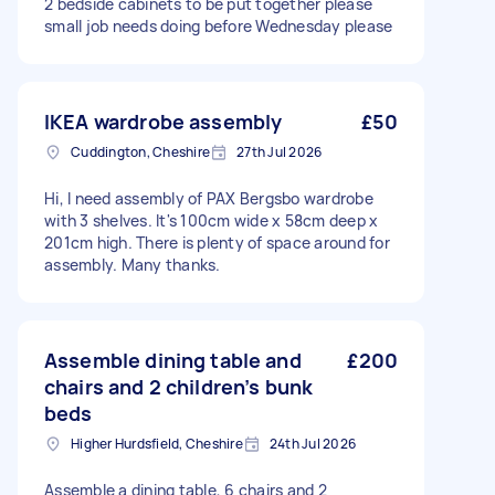
2 bedside cabinets to be put together please
small job needs doing before Wednesday please
IKEA wardrobe assembly
£50
Cuddington, Cheshire
27th Jul 2026
Hi, I need assembly of PAX Bergsbo wardrobe
with 3 shelves. It's 100cm wide x 58cm deep x
201cm high. There is plenty of space around for
assembly. Many thanks.
Assemble dining table and
£200
chairs and 2 children’s bunk
beds
Higher Hurdsfield, Cheshire
24th Jul 2026
Assemble a dining table, 6 chairs and 2