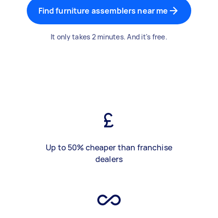
Find furniture assemblers near me
It only takes 2 minutes. And it's free.
Up to 50% cheaper than franchise
dealers