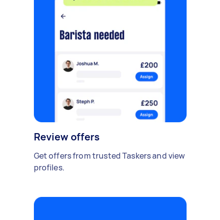
Review offers
Get offers from trusted Taskers and view
profiles.