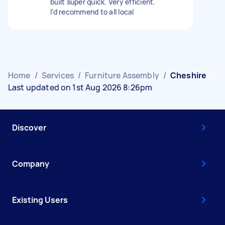
built super quick. Very efficient.
I’d recommend to all local
Home
/
Services
/
Furniture Assembly
/
Cheshire
Last updated on 1st Aug 2026 8:26pm
Discover
Company
Existing Users