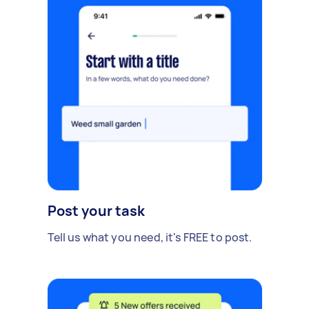
Post your task
Tell us what you need, it's FREE to post.