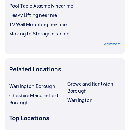
Pool Table Assembly near me
Heavy Lifting near me
TV Wall Mounting near me
Moving to Storage near me
View more
Related Locations
Crewe and Nantwich
Warrington Borough
Borough
Cheshire Macclesfield
Warrington
Borough
Top Locations