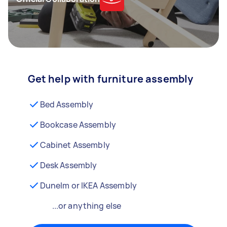
Get help with furniture assembly
Bed Assembly
Bookcase Assembly
Cabinet Assembly
Desk Assembly
Dunelm or IKEA Assembly
...or anything else