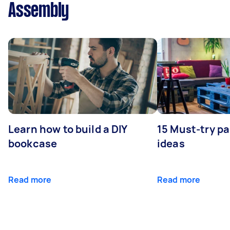
Assembly
Learn how to build a DIY
15 Must-try pa
bookcase
ideas
Read more
Read more