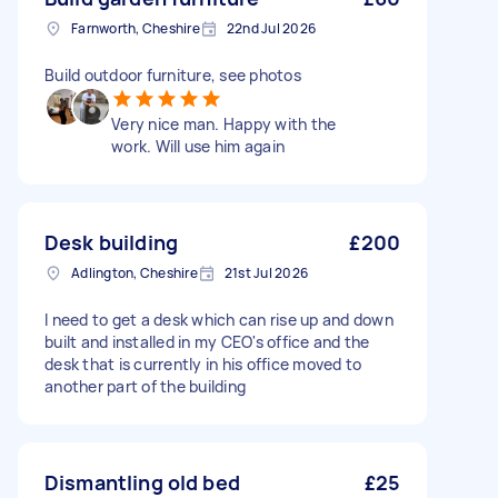
Farnworth, Cheshire
22nd Jul 2026
Build outdoor furniture, see photos
Very nice man. Happy with the
work. Will use him again
Desk building
£200
Adlington, Cheshire
21st Jul 2026
I need to get a desk which can rise up and down
built and installed in my CEO's office and the
desk that is currently in his office moved to
another part of the building
Dismantling old bed
£25