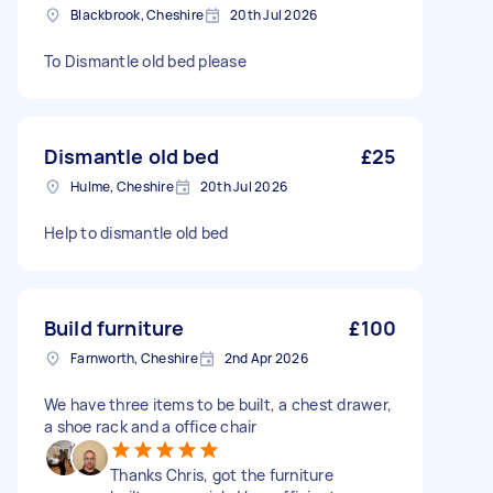
Blackbrook, Cheshire
20th Jul 2026
To Dismantle old bed please
Dismantle old bed
£25
Hulme, Cheshire
20th Jul 2026
Help to dismantle old bed
Build furniture
£100
Farnworth, Cheshire
2nd Apr 2026
We have three items to be built, a chest drawer,
a shoe rack and a office chair
Thanks Chris, got the furniture