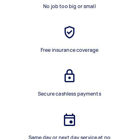
No job too big or small
Free insurance coverage
Secure cashless payments
Same day or next day service at no