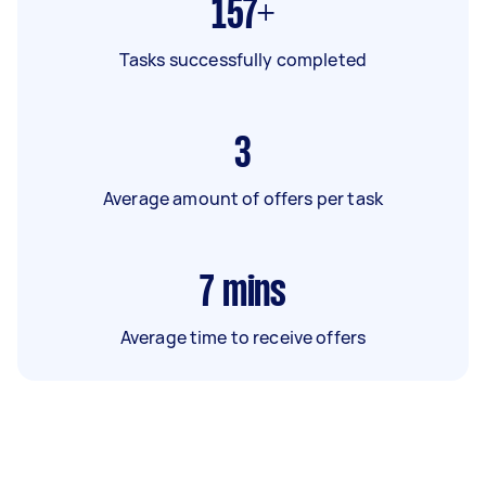
157+
Tasks successfully completed
3
Average amount of offers per task
7
mins
Average time to receive offers