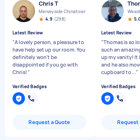
Chris T
Tho
Merseyside Chinatown England
Weast
4.9
(298)
5.
Latest Review
Latest Review
"
A lovely person, a pleasure to
"
Thomas is so lo
have help set up our room. You
such an amazing
definitely won’t be
up my vanity! It
disappointed if you go with
and he also mo
Chris!
"
cupboard to ...
"
Verified Badges
Verified Badges
Request a Quote
Request 