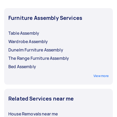
Furniture Assembly Services
Table Assembly
Wardrobe Assembly
Dunelm Furniture Assembly
The Range Furniture Assembly
Bed Assembly
View more
Related Services near me
House Removals near me