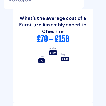
floor bedroom
What's the average cost of a
Furniture Assembly expert in
Cheshire
£70 - £150
median
£100
high
low
£150
£70