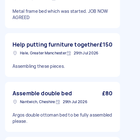
Metal frame bed which was started. JOB NOW
AGREED
Help putting furniture together
£150
Hale, Greater Manchester
29th Jul 2026
Assembling these pieces.
Assemble double bed
£80
Nantwich, Cheshire
29th Jul 2026
Argos double ottoman bed to be fully assembled
please.