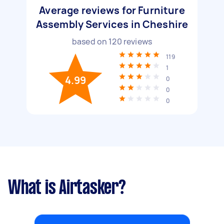
Average reviews for Furniture
Assembly Services in Cheshire
based on
120
reviews
119
1
4.99
0
0
0
What is Airtasker?