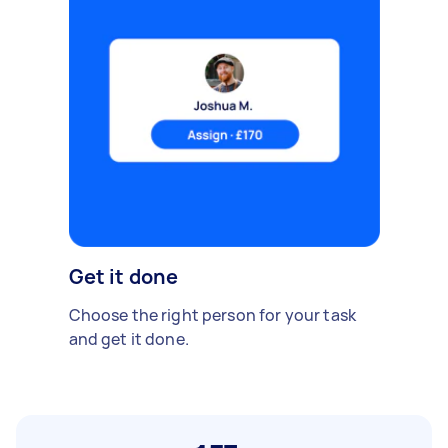
Get it done
Choose the right person for your task
and get it done.