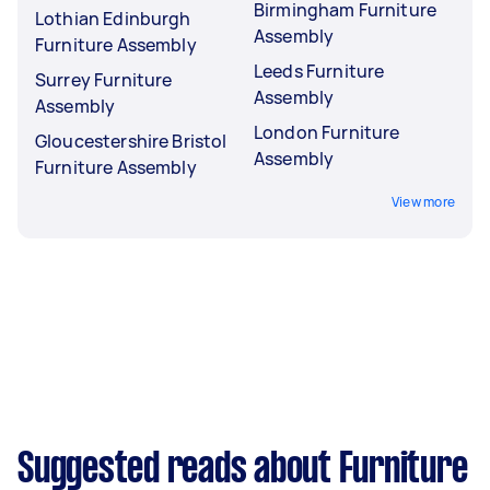
Birmingham Furniture
Lothian Edinburgh
Assembly
Furniture Assembly
Leeds Furniture
Surrey Furniture
Assembly
Assembly
London Furniture
Gloucestershire Bristol
Assembly
Furniture Assembly
View more
Suggested reads about Furniture