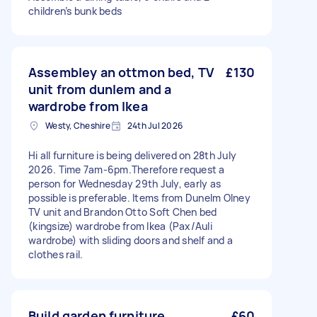
children’s bunk beds
Assembley an ottmon bed, TV
£130
unit from dunlem and a
wardrobe from Ikea
Westy, Cheshire
24th Jul 2026
Hi all furniture is being delivered on 28th July
2026. Time 7am-6pm.Therefore request a
person for Wednesday 29th July, early as
possible is preferable. Items from Dunelm Olney
TV unit and Brandon Otto Soft Chen bed
(kingsize) wardrobe from Ikea (Pax/Auli
wardrobe) with sliding doors and shelf and a
clothes rail.
Build garden furniture
£60