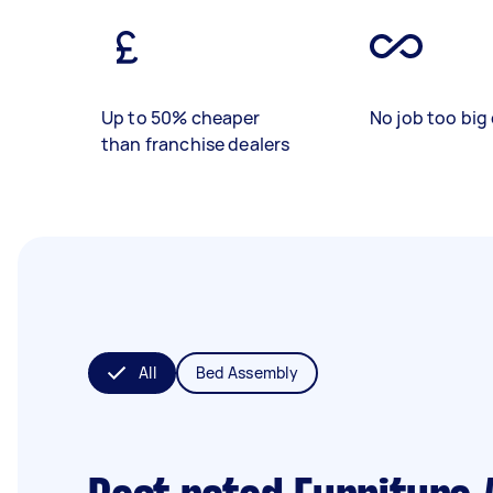
Up to 50% cheaper
No job too big 
than franchise dealers
All
Bed Assembly