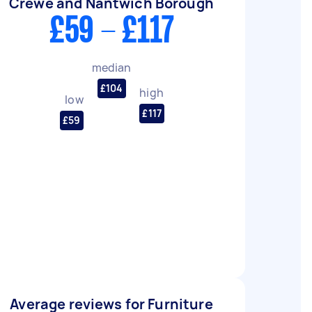
Crewe and Nantwich Borough
£59 - £117
median
£104
high
low
£117
£59
Average reviews for Furniture