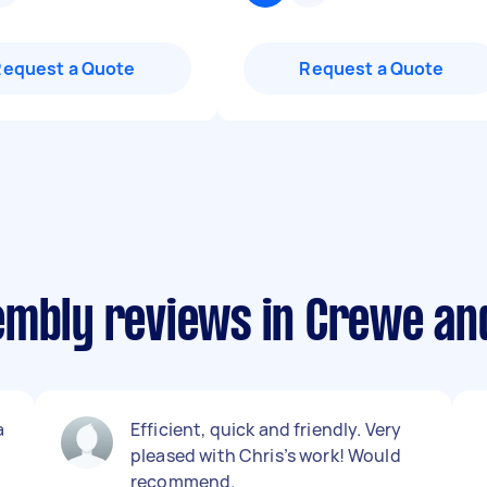
Request a Quote
Request a Quote
embly reviews in Crewe a
a
Efficient, quick and friendly. Very
pleased with Chris’s work! Would
recommend.