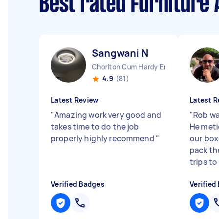
Best rated Furniture
Sangwani N
Chorlton Cum Hardy England
4.9
(81)
Latest Review
Latest R
"
Amazing work very good and
"
Rob wa
takes time to do the job
He meti
properly highly recommend
"
our box
pack th
trips to .
Verified Badges
Verified