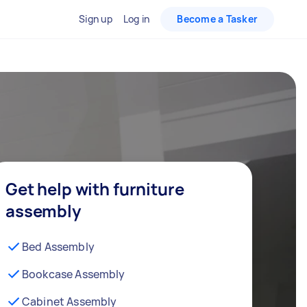
Sign up
Log in
Become a Tasker
Get help with furniture
assembly
Bed Assembly
Bookcase Assembly
Cabinet Assembly