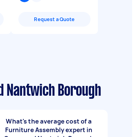
Request a Quote
nd Nantwich Borough
What's the average cost of a
Furniture Assembly expert in