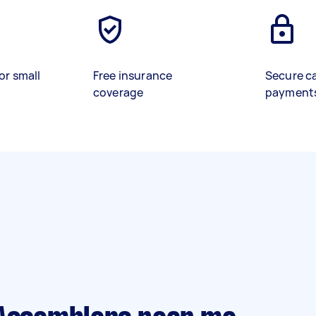
or small
Free insurance
Secure c
coverage
payment