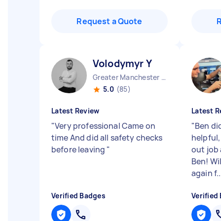
Request a Quote
Volodymyr Y
Greater Manchester Stockport England
5.0
(85)
Latest Review
Latest R
"
Very professional Came on
"
Ben did
time And did all safety checks
helpful,
before leaving
"
out job
Ben! Wil
again f..
Verified Badges
Verified