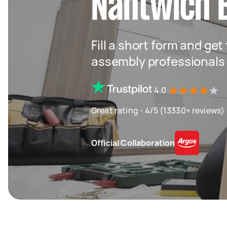
Nantwich 
Fill a short form and get
assembly professionals
4.0
Great rating - 4/5 (13330+ reviews)
Official Collaboration