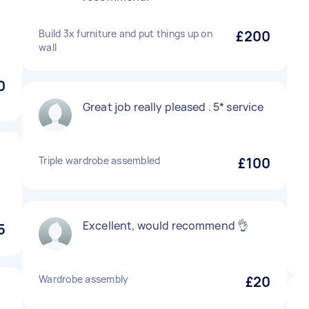
Build 3x furniture and put things up on
£200
wall
0
Great job really pleased . 5* service
Triple wardrobe assembled
£100
Excellent, would recommend 👌
5
Wardrobe assembly
£20