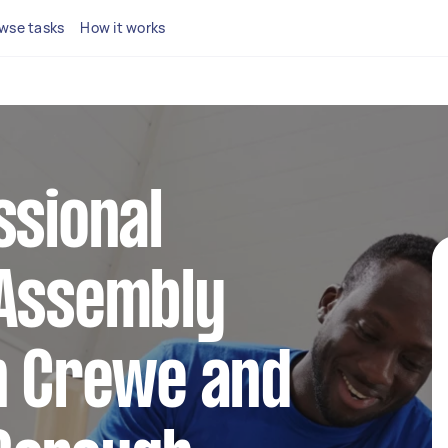
wse tasks
How it works
ssional
 Assembly
n Crewe and