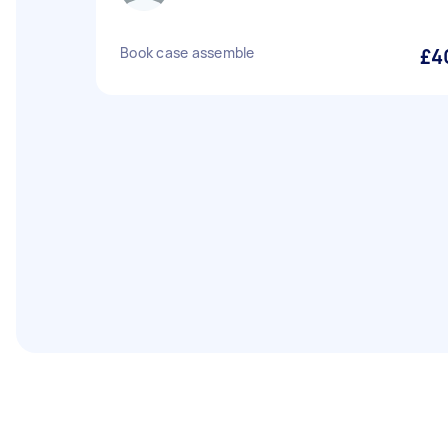
Book case assemble
£4