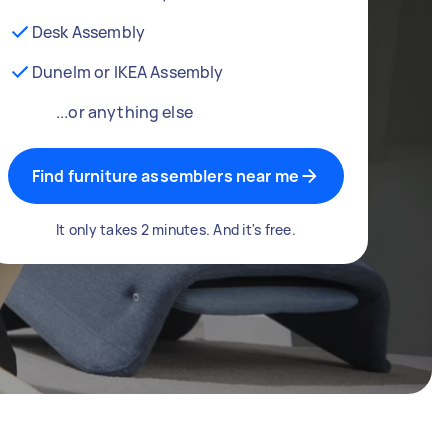
Desk Assembly
Dunelm or IKEA Assembly
...or anything else
Find furniture assemblers near me
It only takes 2 minutes. And it's free.