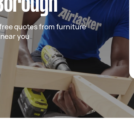
Borough
 free quotes from furniture
 near you