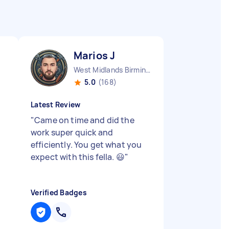
Marios J
West Midlands Birmingham City England
5.0
(168)
Latest Review
"
Came on time and did the
work super quick and
efficiently. You get what you
expect with this fella. 😃
"
Verified Badges