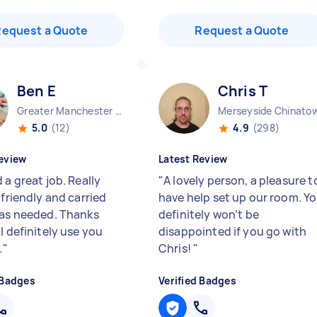
Request a Quote
Request a Quote
Ben E
Chris T
Greater Manchester Stockport England
Merseyside Chinato
5.0
(12)
4.9
(298)
eview
Latest Review
 a great job. Really
"
A lovely person, a pleasure t
 friendly and carried
have help set up our room. Y
 as needed. Thanks
definitely won’t be
l definitely use you
disappointed if you go with
.
"
Chris!
"
 Badges
Verified Badges