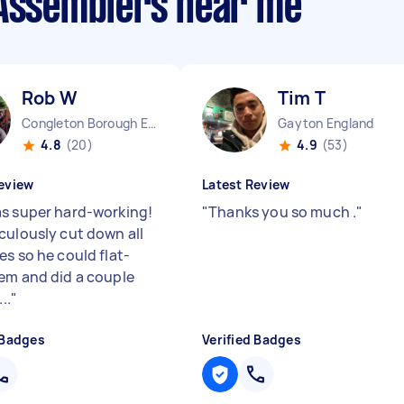
 Assemblers near me
Rob W
Tim T
Congleton Borough England
Gayton England
4.8
(20)
4.9
(53)
eview
Latest Review
s super hard-working!
"
Thanks you so much .
"
culously cut down all
es so he could flat-
em and did a couple
..
"
 Badges
Verified Badges