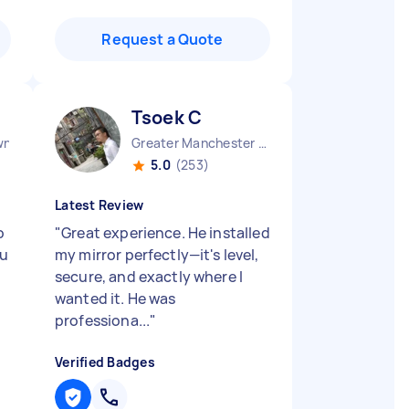
Request a Quote
Tsoek C
wn England
Greater Manchester Chinatown England
5.0
(253)
Latest Review
o
"
Great experience. He installed
ou
my mirror perfectly—it's level,
secure, and exactly where I
wanted it. He was
professiona...
"
Verified Badges