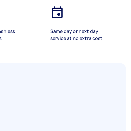
ashless
Same day or next day
s
service at no extra cost