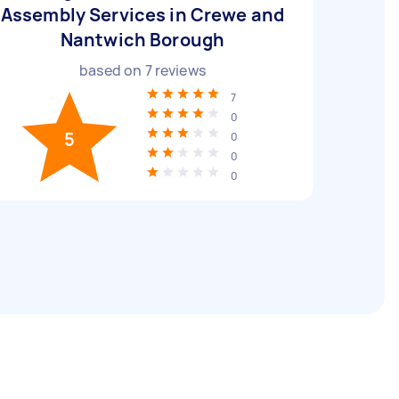
Assembly Services in Crewe and
Nantwich Borough
based on
7
reviews
7
0
5
0
0
0