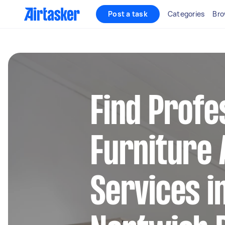
Post a task
Categories
Bro
Find Profe
Furniture
Services i