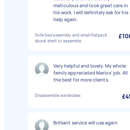
meticulous and took great care in
his work. I will definitely ask for his
help again.
Sofa bed assembly and small flatpack
£10
sbook shelt to assemble
Very helpful and lovely. My whole
family appreciated Marios’ job. All
the best for more clients.
Disassemble wardrobes
£4
Brilliant service will use again