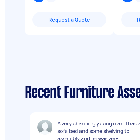
Request a Quote
Recent Furniture Ass
A very charming young man. I had 
sofa bed and some shelving to
assembly and he was very