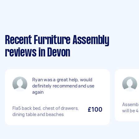
Recent Furniture Assembly
reviews in Devon
Ryan was a great help, would
definitely recommend and use
again
Assembl
Fla5 back bed, chest of drawers,
£100
will be 
dining table and beaches