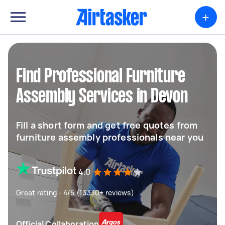
+
Find Professional Furniture
Assembly Services in Devon
Fill a short form and get free quotes from
furniture assembly professionals near you
4.0
Great rating - 4/5 (13330+ reviews)
Official Collaboration