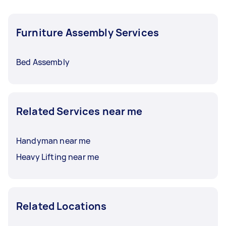
Furniture Assembly Services
Bed Assembly
Related Services near me
Handyman near me
Heavy Lifting near me
Related Locations