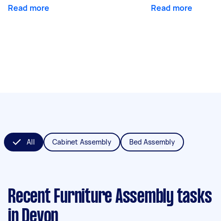
Read more
Read more
All
Cabinet Assembly
Bed Assembly
Recent Furniture Assembly tasks
in Devon