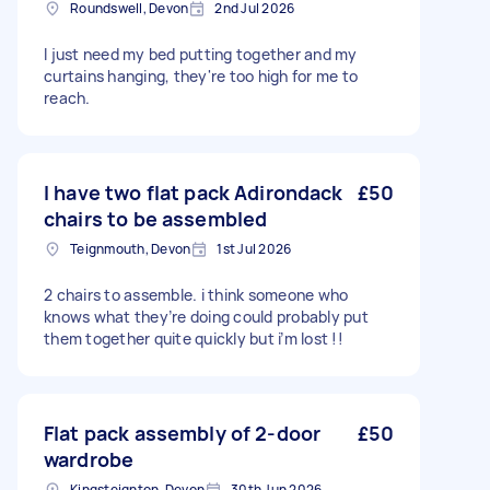
Roundswell, Devon
2nd Jul 2026
I just need my bed putting together and my
curtains hanging, they're too high for me to
reach.
I have two flat pack Adirondack
£50
chairs to be assembled
Teignmouth, Devon
1st Jul 2026
2 chairs to assemble. i think someone who
knows what they’re doing could probably put
them together quite quickly but i’m lost !!
Flat pack assembly of 2-door
£50
wardrobe
Kingsteignton, Devon
30th Jun 2026