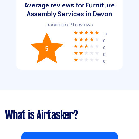
Average reviews for Furniture
Assembly Services in Devon
based on
19
reviews
19
0
5
0
0
0
What is Airtasker?