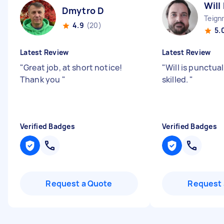
Will
Dmytro D
Teign
4.9
(20)
5.
Latest Review
Latest Review
"
Great job, at short notice!
"
Will is punctual
Thank you
"
skilled.
"
Verified Badges
Verified Badges
Request a Quote
Request 