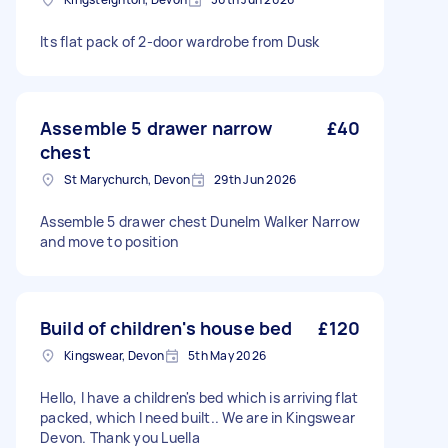
Its flat pack of 2-door wardrobe from Dusk
Assemble 5 drawer narrow
£40
chest
St Marychurch, Devon
29th Jun 2026
Assemble 5 drawer chest Dunelm Walker Narrow
and move to position
Build of children's house bed
£120
Kingswear, Devon
5th May 2026
Hello, I have a children's bed which is arriving flat
packed, which I need built.. We are in Kingswear
Devon. Thank you Luella