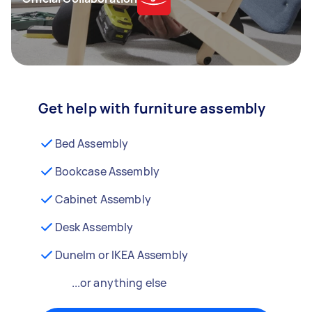
Get help with furniture assembly
Bed Assembly
Bookcase Assembly
Cabinet Assembly
Desk Assembly
Dunelm or IKEA Assembly
...or anything else