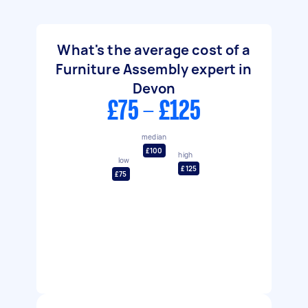
What's the average cost of a
Furniture Assembly expert in
Devon
£75 - £125
median
£100
high
low
£125
£75