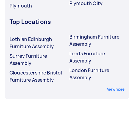
Plymouth City
Plymouth
Top Locations
Birmingham Furniture
Lothian Edinburgh
Assembly
Furniture Assembly
Leeds Furniture
Surrey Furniture
Assembly
Assembly
London Furniture
Gloucestershire Bristol
Assembly
Furniture Assembly
View more