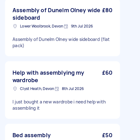
Assembly of Dunelm Olney wide
£80
sideboard
Lower Woolbrook, Devon
9th Jul 2026
Assembly of Dunelm Olney wide sideboard (flat
pack)
Help with assemblying my
£60
wardrobe
Clyst Heath, Devon
8th Jul 2026
I just bought a new wardrobe i need help with
assembling it
Bed assembly
£50