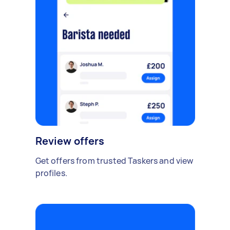
Review offers
Get offers from trusted Taskers and view
profiles.