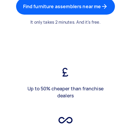
Find furniture assemblers near me
It only takes 2 minutes. And it's free.
Up to 50% cheaper than franchise
dealers