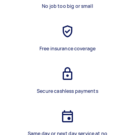
No job too big or small
Free insurance coverage
Secure cashless payments
Same day or next day service at no