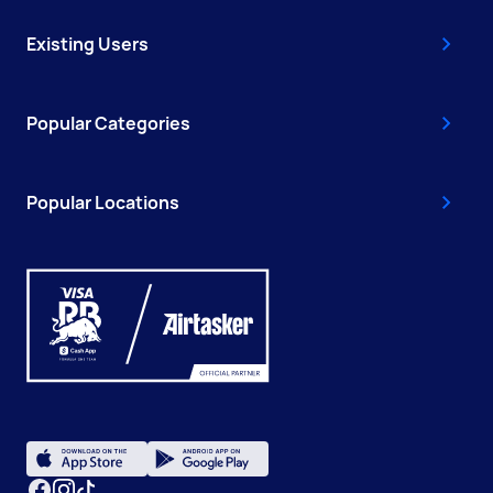
Existing Users
Popular Categories
Popular Locations