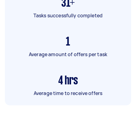
31+
Tasks successfully completed
1
Average amount of offers per task
4
hrs
Average time to receive offers