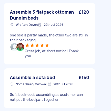
Assemble 3 flatpack ottoman
£120
Dunelm beds
Wrafton, Devon
29th Jul 2026
one bed is partly made, the other two are still in
their packaging
Great job, at short notice! Thank
you
Assemble a sofa bed
£150
Norris Green, Cornwall
20th Jul 2026
Sofa bed needs assembling as customer can
not put the bed part together