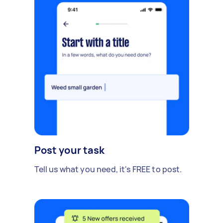
Post your task
Tell us what you need, it's FREE to post.