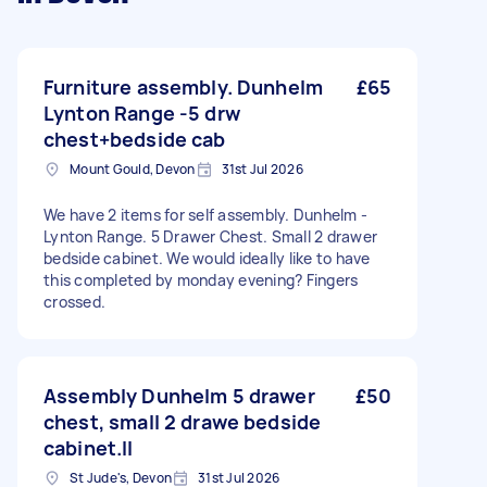
Furniture assembly. Dunhelm
£65
Lynton Range -5 drw
chest+bedside cab
Mount Gould, Devon
31st Jul 2026
We have 2 items for self assembly. Dunhelm -
Lynton Range. 5 Drawer Chest. Small 2 drawer
bedside cabinet. We would ideally like to have
this completed by monday evening? Fingers
crossed.
Assembly Dunhelm 5 drawer
£50
chest, small 2 drawe bedside
cabinet.ll
St Jude's, Devon
31st Jul 2026