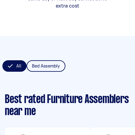
extra cost
All
Bed Assembly
Best rated Furniture Assemblers
near me