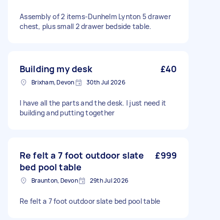
Assembly of 2 items-Dunhelm Lynton 5 drawer
chest, plus small 2 drawer bedside table.
Building my desk
£40
Brixham, Devon
30th Jul 2026
I have all the parts and the desk. I just need it
building and putting together
Re felt a 7 foot outdoor slate
£999
bed pool table
Braunton, Devon
29th Jul 2026
Re felt a 7 foot outdoor slate bed pool table