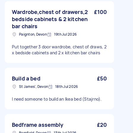
Wardrobe,chest of drawers,2
£100
bedside cabinets & 2 kitchen
bar chairs
Paignton, Devon
19th Jul 2026
Put together 3 door wardrobe, chest of draws, 2
x bedside cabinets and 2 x kitchen bar chairs
Build a bed
£50
St James', Devon
18th Jul 2026
I need someone to build an Ikea bed (Stajrno).
Bedframe assembly
£20
Barnfield, Devon
13th Jul 2026