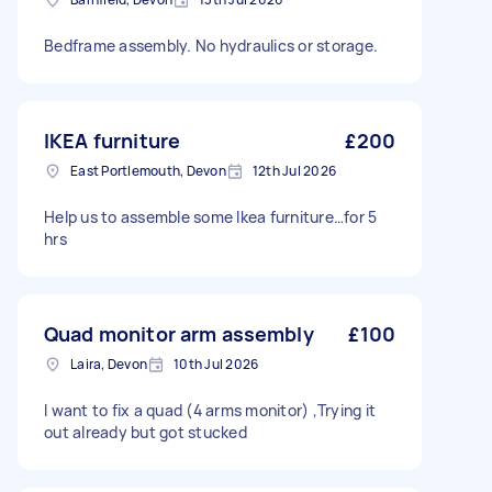
Bedframe assembly. No hydraulics or storage.
IKEA furniture
£200
East Portlemouth, Devon
12th Jul 2026
Help us to assemble some Ikea furniture…for 5
hrs
Quad monitor arm assembly
£100
Laira, Devon
10th Jul 2026
I want to fix a quad (4 arms monitor) ,Trying it
out already but got stucked