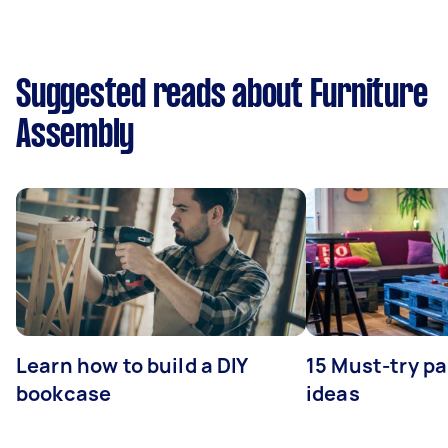
Suggested reads about Furniture
Assembly
Learn how to build a DIY
15 Must-try pa
bookcase
ideas