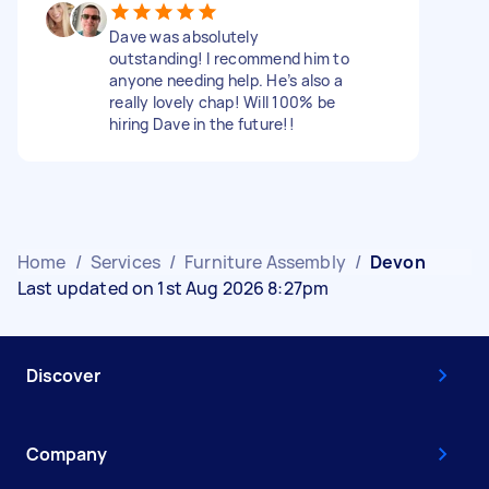
Dave was absolutely
outstanding! I recommend him to
anyone needing help. He’s also a
really lovely chap! Will 100% be
hiring Dave in the future!!
Home
/
Services
/
Furniture Assembly
/
Devon
Last updated on 1st Aug 2026 8:27pm
Discover
Company