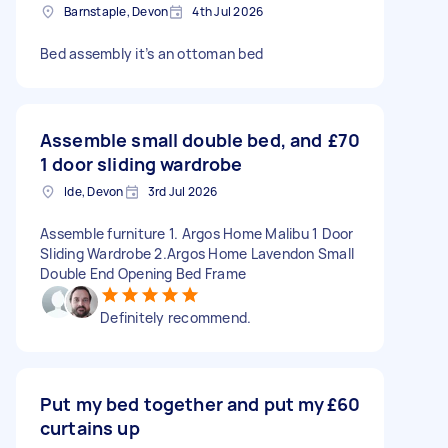
Barnstaple, Devon
4th Jul 2026
Bed assembly it’s an ottoman bed
Assemble small double bed, and
£70
1 door sliding wardrobe
Ide, Devon
3rd Jul 2026
Assemble furniture 1. Argos Home Malibu 1 Door
Sliding Wardrobe 2.Argos Home Lavendon Small
Double End Opening Bed Frame
Definitely recommend.
Put my bed together and put my
£60
curtains up