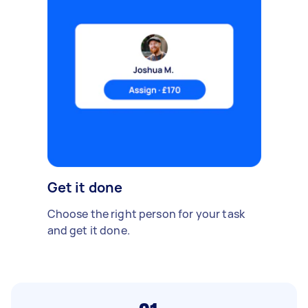
Get it done
Choose the right person for your task
and get it done.