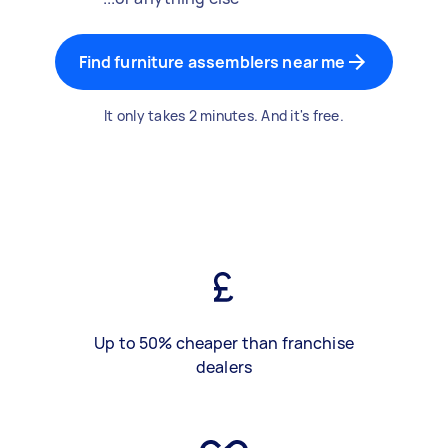
Find furniture assemblers near me
It only takes 2 minutes. And it's free.
Up to 50% cheaper than franchise
dealers