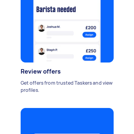
Review offers
Get offers from trusted Taskers and view
profiles.