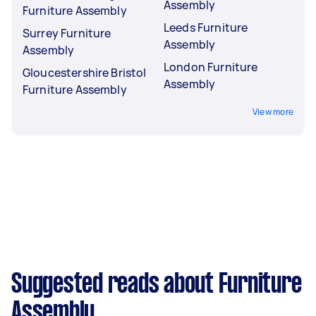
Assembly
Furniture Assembly
Leeds Furniture
Surrey Furniture
Assembly
Assembly
London Furniture
Gloucestershire Bristol
Assembly
Furniture Assembly
View more
Suggested reads about Furniture
Assembly