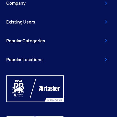
Company
Existing Users
Popular Categories
Popular Locations