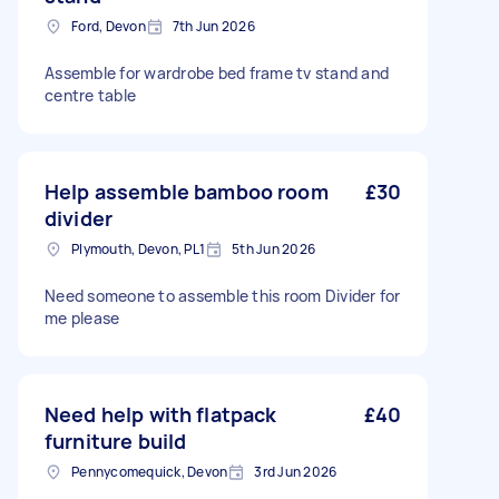
Ford, Devon
7th Jun 2026
Assemble for wardrobe bed frame tv stand and
centre table
Help assemble bamboo room
£30
divider
Plymouth, Devon, PL1
5th Jun 2026
Need someone to assemble this room Divider for
me please
Need help with flatpack
£40
furniture build
Pennycomequick, Devon
3rd Jun 2026