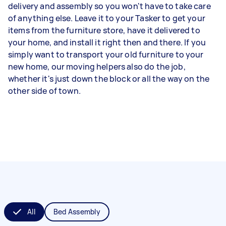
delivery and assembly so you won't have to take care
of anything else. Leave it to your Tasker to get your
items from the furniture store, have it delivered to
your home, and install it right then and there. If you
simply want to transport your old furniture to your
new home, our moving helpers also do the job,
whether it's just down the block or all the way on the
other side of town.
All
Bed Assembly