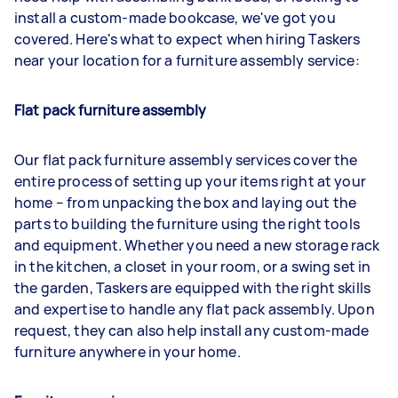
install a custom-made bookcase, we've got you
covered. Here's what to expect when hiring Taskers
near your location for a furniture assembly service:
Flat pack furniture assembly
Our flat pack furniture assembly services cover the
entire process of setting up your items right at your
home – from unpacking the box and laying out the
parts to building the furniture using the right tools
and equipment. Whether you need a new storage rack
in the kitchen, a closet in your room, or a swing set in
the garden, Taskers are equipped with the right skills
and expertise to handle any flat pack assembly. Upon
request, they can also help install any custom-made
furniture anywhere in your home.