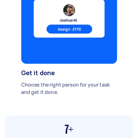
Get it done
Choose the right person for your task
and get it done.
7+