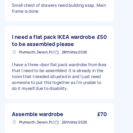
Small chest of drawers need building asap. Main
frame is done.
I need a flat pack IKEA wardrobe
£50
to be assembled please
Plymouth, Devon, PL1
28th May 2026
I have a three-door flat pack wardrobe from Ikea
that I need to be assembled. It is already in the
room that I needed situated in and I just need
someone to put this together as I'm unable to
do it myself due to disability.
Assemble wardrobe
£70
Plymouth, Devon, PL1
26th May 2026