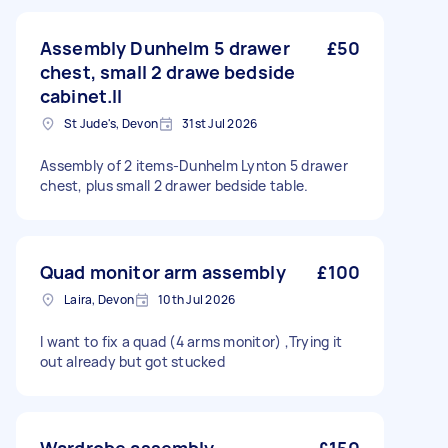
Assembly Dunhelm 5 drawer
£50
chest, small 2 drawe bedside
cabinet.ll
St Jude's, Devon
31st Jul 2026
Assembly of 2 items-Dunhelm Lynton 5 drawer
chest, plus small 2 drawer bedside table.
Quad monitor arm assembly
£100
Laira, Devon
10th Jul 2026
I want to fix a quad (4 arms monitor) ,Trying it
out already but got stucked