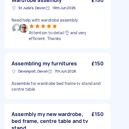
Wardrobe assembly
£150
St Jude's, Devon
19th Jun 2026
Need help with wardrobe assembly
Attention to detail 👌 and very
efficient. Thanks
Assembling my furnitures
£150
Devonport, Devon
7th Jun 2026
Assemble for wardrobe bed frame tv stand and
centre table
Assembly my new wardrobe,
£150
bed frame, centre table and tv
stand