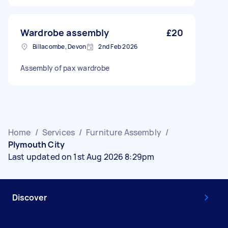
Wardrobe assembly
£20
Billacombe, Devon
2nd Feb 2026
Assembly of pax wardrobe
Home
/
Services
/
Furniture Assembly
/
Plymouth City
Last updated on 1st Aug 2026 8:29pm
Discover