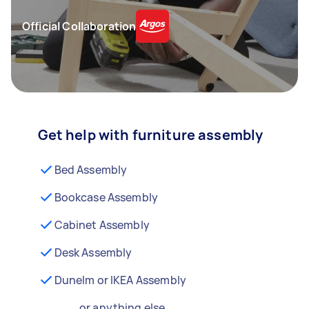
Official Collaboration
Get help with furniture assembly
Bed Assembly
Bookcase Assembly
Cabinet Assembly
Desk Assembly
Dunelm or IKEA Assembly
...or anything else