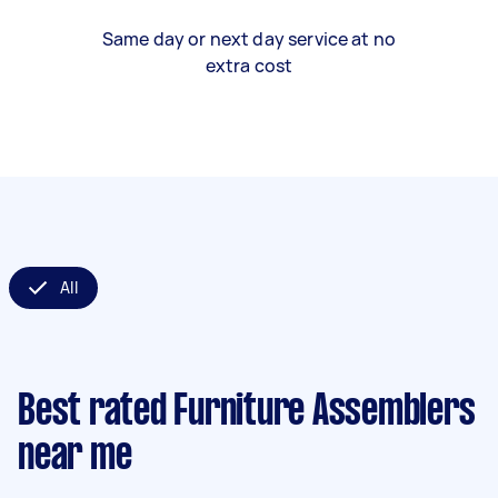
Same day or next day service at no
extra cost
All
Best rated Furniture Assemblers
near me