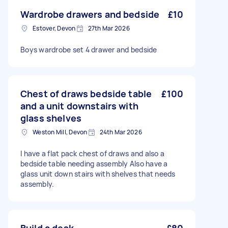
Wardrobe drawers and bedside
£10
Estover, Devon
27th Mar 2026
Boys wardrobe set 4 drawer and bedside
Chest of draws bedside table
£100
and a unit downstairs with
glass shelves
Weston Mill, Devon
24th Mar 2026
I have a flat pack chest of draws and also a
bedside table needing assembly Also have a
glass unit down stairs with shelves that needs
assembly.