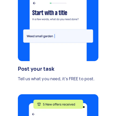
Post your task
Tell us what you need, it's FREE to post.