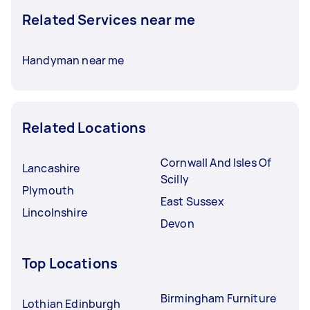
Related Services near me
Handyman near me
Related Locations
Cornwall And Isles Of
Lancashire
Scilly
Plymouth
East Sussex
Lincolnshire
Devon
Top Locations
Birmingham Furniture
Lothian Edinburgh