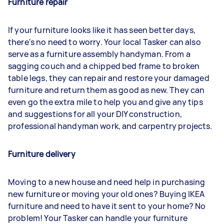
Furniture repair
If your furniture looks like it has seen better days,
there's no need to worry. Your local Tasker can also
serve as a furniture assembly handyman. From a
sagging couch and a chipped bed frame to broken
table legs, they can repair and restore your damaged
furniture and return them as good as new. They can
even go the extra mile to help you and give any tips
and suggestions for all your DIY construction,
professional handyman work, and carpentry projects.
Furniture delivery
Moving to a new house and need help in purchasing
new furniture or moving your old ones? Buying IKEA
furniture and need to have it sent to your home? No
problem! Your Tasker can handle your furniture