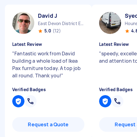
David J
Sye
East Devon District England
5.0
(12)
4.
Latest Review
Latest Review
"
Fantastic work from David
"
speedy, excelle
building a whole load of Ikea
and attention to
Pax furniture today. A top job
all round. Thank you!
"
Verified Badges
Verified Badges
Request a Quote
Request 