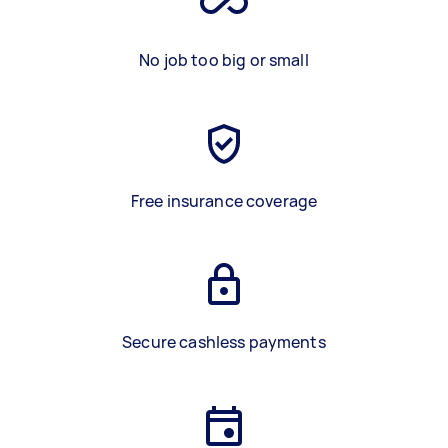
No job too big or small
Free insurance coverage
Secure cashless payments