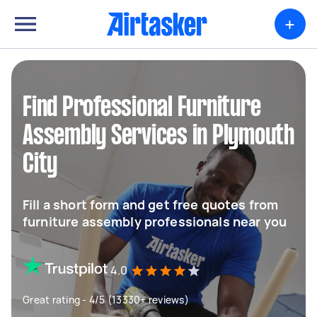
+
Find Professional Furniture
Assembly Services in Plymouth
City
Fill a short form and get free quotes from
furniture assembly professionals near you
4.0
Great rating - 4/5 (13330+ reviews)