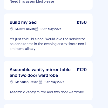
Need this assembled please
Build my bed
£150
Mutley, Devon
20th May 2026
It’s just to build a bed. Would love the service to
be done for me in the evening or anytime since I
am home all day
Assemble vanity mirror table
£120
and two door wardrobe
Manadon, Devon
19th May 2026
Assemble vanity mirror and two door wardrobe