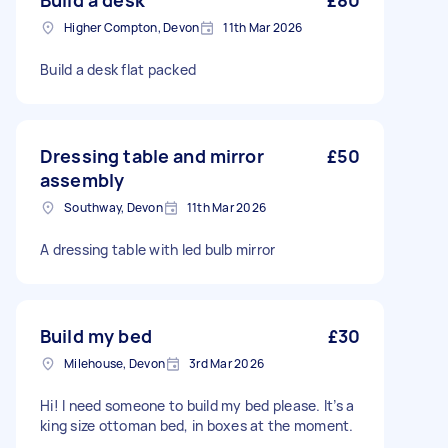
Build a desk
£80
Higher Compton, Devon
11th Mar 2026
Build a desk flat packed
Dressing table and mirror
£50
assembly
Southway, Devon
11th Mar 2026
A dressing table with led bulb mirror
Build my bed
£30
Milehouse, Devon
3rd Mar 2026
Hi! I need someone to build my bed please. It’s a
king size ottoman bed, in boxes at the moment.