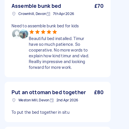
Assemble bunk bed
£70
Crownhill, Devon
7th Apr 2026
Need to assemble bunk bed for kids
Beautiful bed installed. Timur
have so much patience. So
cooperative. No more words to
explain how kind timur and vlad.
Reallly impressive and looking
forward for more work.
Put an ottoman bed together
£80
Weston Mill, Devon
2nd Apr 2026
To put the bed together in situ