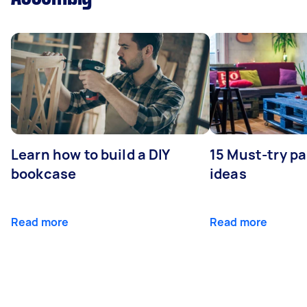
Learn how to build a DIY
15 Must-try pa
bookcase
ideas
Read more
Read more