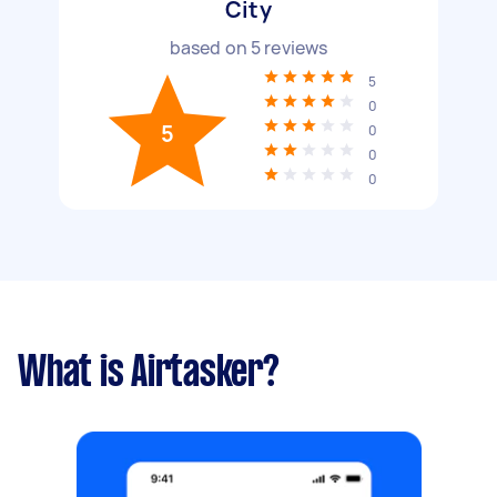
City
based on
5
reviews
5
0
5
0
0
0
What is Airtasker?