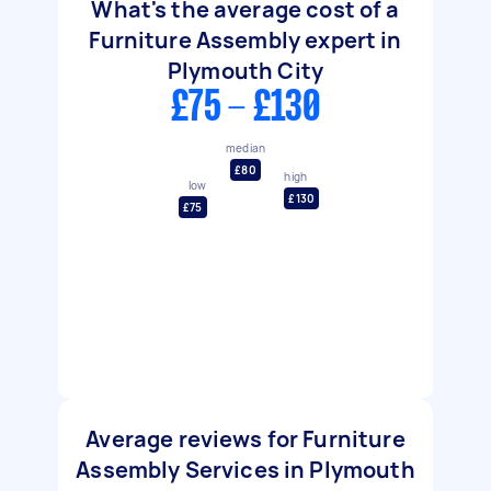
What's the average cost of a
Furniture Assembly expert in
Plymouth City
£75 - £130
median
£80
high
low
£130
£75
Average reviews for Furniture
Assembly Services in Plymouth