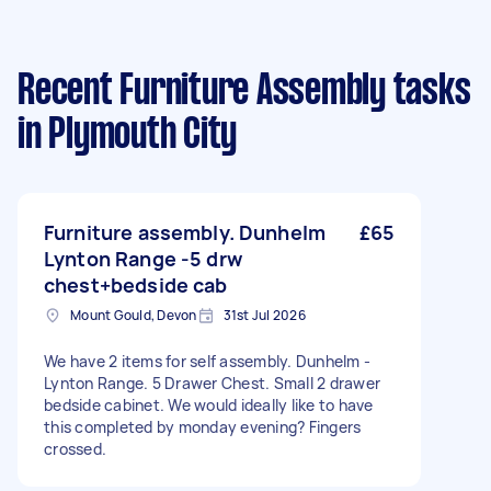
Recent Furniture Assembly tasks
in Plymouth City
Furniture assembly. Dunhelm
£65
Lynton Range -5 drw
chest+bedside cab
Mount Gould, Devon
31st Jul 2026
We have 2 items for self assembly. Dunhelm -
Lynton Range. 5 Drawer Chest. Small 2 drawer
bedside cabinet. We would ideally like to have
this completed by monday evening? Fingers
crossed.