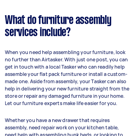
What do furniture assembly
services include?
When you need help assembling your furniture, look
no further than Airtasker. With just one post, you can
get in touch with a local Tasker who can readily help
assemble your flat pack furniture or install a custom-
made one. Aside from assembly, your Tasker can also
help in delivering your new furniture straight from the
store or repair any damaged furniture in your home.
Let our furniture experts make life easier for you.
Whether you have a new drawer that requires
assembly, need repair work on your kitchen table,
need help with assembling bunk beds, or looking to