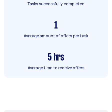
Tasks successfully completed
1
Average amount of offers per task
5
hrs
Average time to receive offers