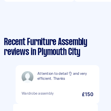
Recent Furniture Assembly
reviews in Plymouth City
Attention to detail 👌 and very
efficient. Thanks
Wardrobe assembly
£150