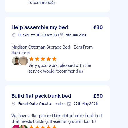
recommend👍
Help assemble my bed
£80
Buckhurst Hill, Essex, IG9
9th Jun 2026
Madison Ottoman Storage Bed - Ecru From
dusk.com
Very good work, pleased with the
service would recommend 👍
Build flat pack bunk bed
£60
Forest Gate, Greater London, E7
27th May 2026
We have a flat packed kids detachable bunk bed
that needs building. Based on ground floor E7