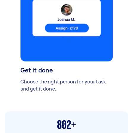
Get it done
Choose the right person for your task
and get it done.
802+