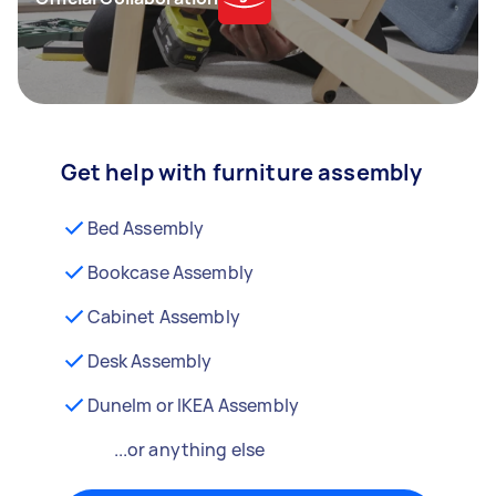
Get help with furniture assembly
Bed Assembly
Bookcase Assembly
Cabinet Assembly
Desk Assembly
Dunelm or IKEA Assembly
...or anything else