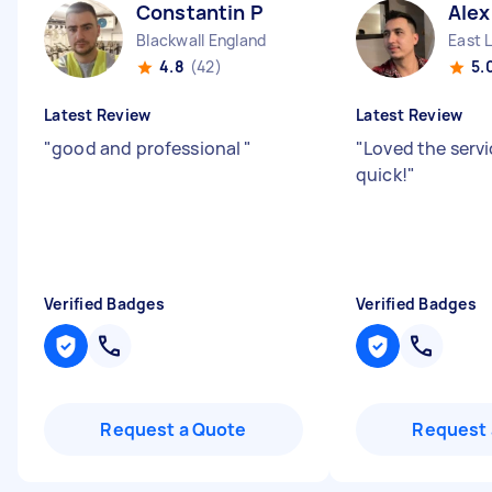
Constantin P
Alex
Blackwall England
East 
4.8
(42)
5.
Latest Review
Latest Review
"
good and professional
"
"
Loved the servi
quick!
"
Verified Badges
Verified Badges
Request a Quote
Request 