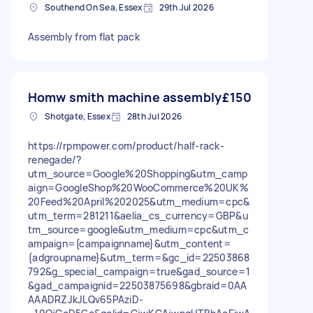
Southend On Sea, Essex
29th Jul 2026
Assembly from flat pack
Homw smith machine assembly
£150
Shotgate, Essex
28th Jul 2026
https://rpmpower.com/product/half-rack-
renegade/?
utm_source=Google%20Shopping&utm_camp
aign=GoogleShop%20WooCommerce%20UK%
20Feed%20April%202025&utm_medium=cpc&
utm_term=281211&aelia_cs_currency=GBP&u
tm_source=google&utm_medium=cpc&utm_c
ampaign={campaignname}&utm_content=
{adgroupname}&utm_term=&gc_id=22503868
792&g_special_campaign=true&gad_source=1
&gad_campaignid=22503875698&gbraid=0AA
AAADRZJkJLQv65PAziD-