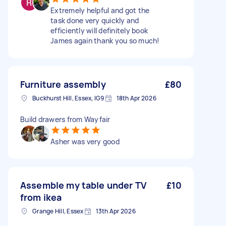
Extremely helpful and got the
task done very quickly and
efficiently will definitely book
James again thank you so much!
Furniture assembly
£80
Buckhurst Hill, Essex, IG9
18th Apr 2026
Build drawers from Wayfair
Asher was very good
Assemble my table under TV
£10
from ikea
Grange Hill, Essex
13th Apr 2026