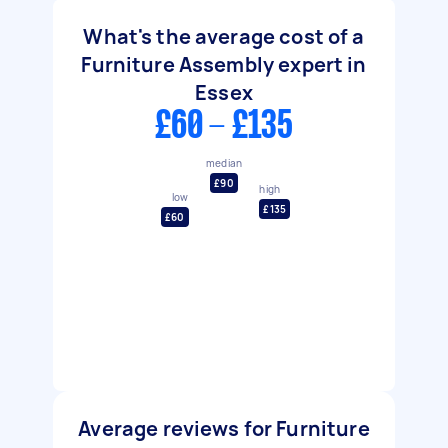
What's the average cost of a
Furniture Assembly expert in
Essex
£60 - £135
median
£90
high
low
£135
£60
Average reviews for Furniture