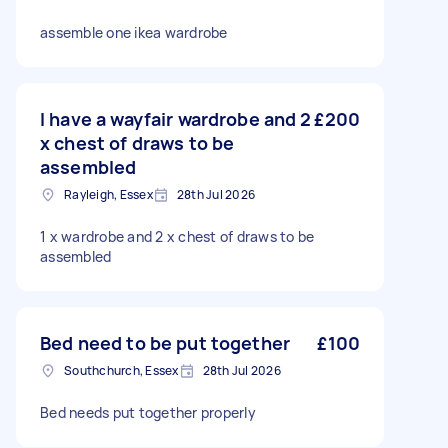
assemble one ikea wardrobe
I have a wayfair wardrobe and 2
£200
x chest of draws to be
assembled
Rayleigh, Essex
28th Jul 2026
1 x wardrobe and 2 x chest of draws to be
assembled
Bed need to be put together
£100
Southchurch, Essex
28th Jul 2026
Bed needs put together properly