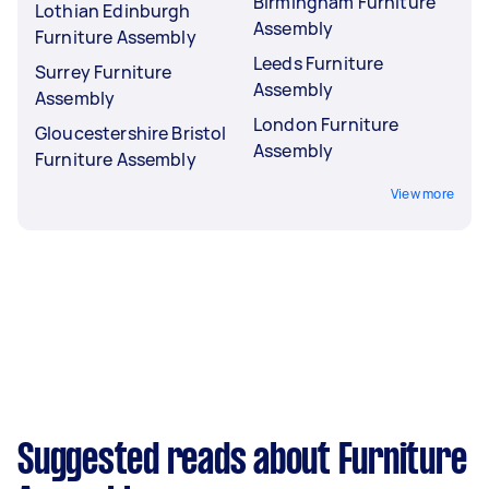
Birmingham Furniture
Lothian Edinburgh
Assembly
Furniture Assembly
Leeds Furniture
Surrey Furniture
Assembly
Assembly
London Furniture
Gloucestershire Bristol
Assembly
Furniture Assembly
View more
Suggested reads about Furniture