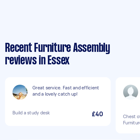
Recent Furniture Assembly
reviews in Essex
Great service. Fast and efficient
and a lovely catch up!
Build a study desk
£40
Chest o
Furnitu