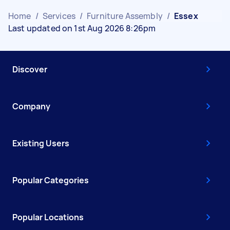
Home
/
Services
/
Furniture Assembly
/
Essex
Last updated on 1st Aug 2026 8:26pm
Discover
Company
Existing Users
Popular Categories
Popular Locations