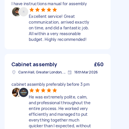
I have instructions manual for assembly
Excellent service! Great
communication, arrived exactly
on time, and did a fantastic job.
All within a very reasonable
budget. Highly recommended!
Cabinet assembly
£60
Cann Hall, Greater London, E11
16th Mar 2026
cabinet assembly preferably before 3 pm
He was extremely polite, calm,
and professional throughout the
entire process. He worked very
efficiently and managed to put
everything together much
quicker than I expected, without