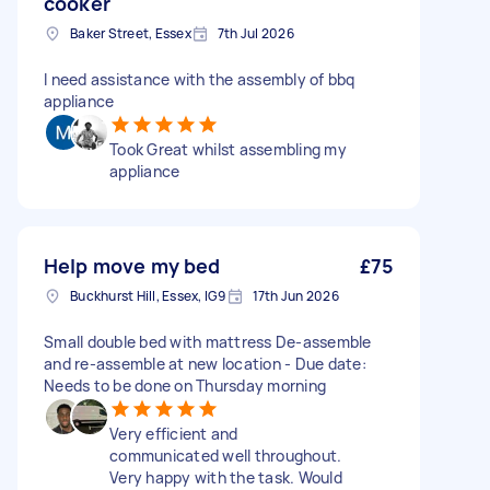
cooker
Baker Street, Essex
7th Jul 2026
I need assistance with the assembly of bbq
appliance
Took Great whilst assembling my
appliance
Help move my bed
£75
Buckhurst Hill, Essex, IG9
17th Jun 2026
Small double bed with mattress De-assemble
and re-assemble at new location - Due date:
Needs to be done on Thursday morning
Very efficient and
communicated well throughout.
Very happy with the task. Would