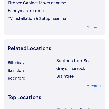
Kitchen Cabinet Maker near me
Handyman near me
TV Installation & Setup near me
View more
Related Locations
Southend-on-Sea
Billericay
Grays Thurrock
Basildon
Braintree
Rochford
View more
Top Locations