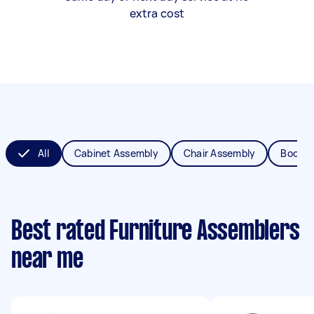
extra cost
All
Cabinet Assembly
Chair Assembly
Bookca
Best rated Furniture Assemblers
near me