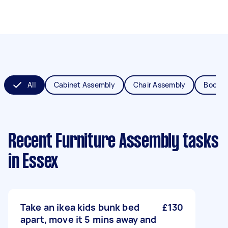
All
Cabinet Assembly
Chair Assembly
Bookca
Recent Furniture Assembly tasks
in Essex
Take an ikea kids bunk bed
£130
apart, move it 5 mins away and