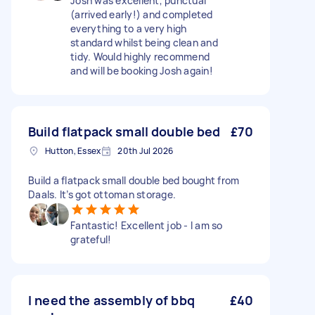
Josh was excellent, punctual
(arrived early!) and completed
everything to a very high
standard whilst being clean and
tidy. Would highly recommend
and will be booking Josh again!
Build flatpack small double bed
£70
Hutton, Essex
20th Jul 2026
Build a flatpack small double bed bought from
Daals. It’s got ottoman storage.
Fantastic! Excellent job - I am so
grateful!
I need the assembly of bbq
£40