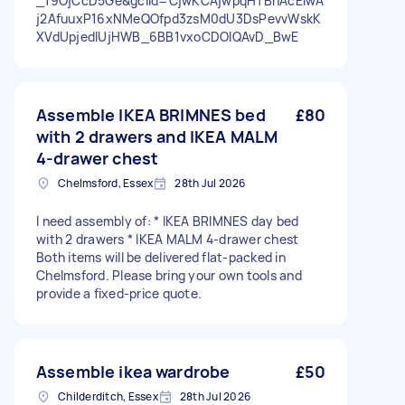
_19OjCcD5Ge&gclid=CjwKCAjwpqHTBhAcEiwA
j2AfuuxP16xNMeQOfpd3zsM0dU3DsPevvWskK
XVdUpjedlUjHWB_6BB1vxoCDOIQAvD_BwE
Assemble IKEA BRIMNES bed
£80
with 2 drawers and IKEA MALM
4-drawer chest
Chelmsford, Essex
28th Jul 2026
I need assembly of: * IKEA BRIMNES day bed
with 2 drawers * IKEA MALM 4-drawer chest
Both items will be delivered flat-packed in
Chelmsford. Please bring your own tools and
provide a fixed-price quote.
Assemble ikea wardrobe
£50
Childerditch, Essex
28th Jul 2026