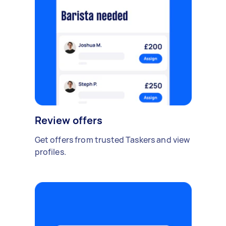
Review offers
Get offers from trusted Taskers and view
profiles.