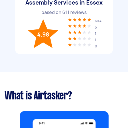
Assembly Services in Essex
based on
611
reviews
604
5
4.98
1
1
0
What is Airtasker?