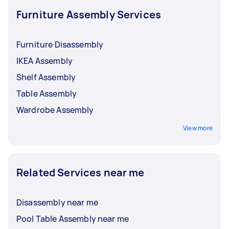
Furniture Assembly Services
Furniture Disassembly
IKEA Assembly
Shelf Assembly
Table Assembly
Wardrobe Assembly
View more
Related Services near me
Disassembly near me
Pool Table Assembly near me