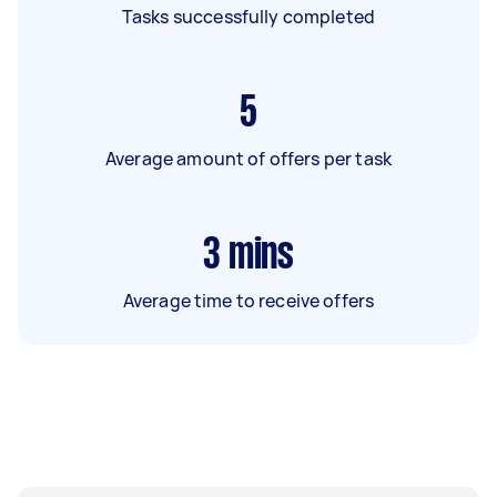
Tasks successfully completed
5
Average amount of offers per task
3
mins
Average time to receive offers