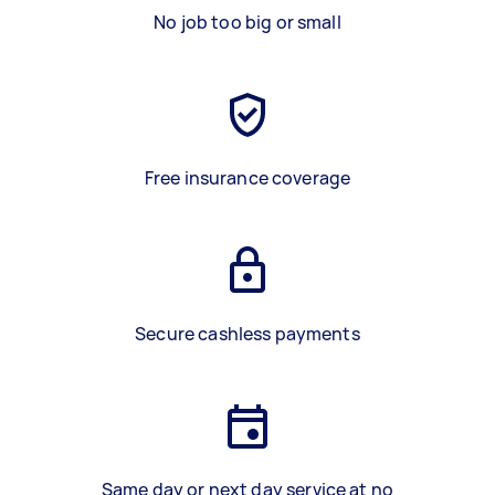
No job too big or small
Free insurance coverage
Secure cashless payments
Same day or next day service at no