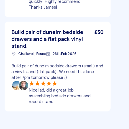
quickly! Highly recommend!
Thanks James!
Build pair of dunelm bedside
£30
drawers and a flat pack vinyl
stand.
Chalkwell, Essex
26th Feb 2026
Build pair of dunelm bedside drawers (small) and
a vinyl stand (flat pack). We need this done
after 7pm tomorrow please :)
Nice lad, did a great job
assembling bedside drawers and
record stand.