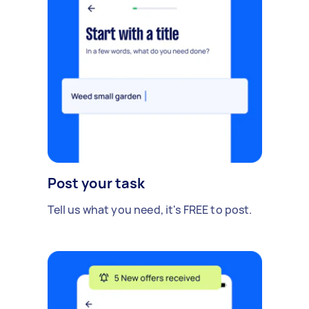
Post your task
Tell us what you need, it's FREE to post.