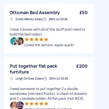
Ottoman Bed Assembly
£50
Great Warley, Essex
28th Jul 2026
I have 4 boxes with all of the stuff and i need to
build the bed today!
Loved the service, super quick!
Put together flat pack
£200
furniture
Leigh On Sea, Essex
26th Jul 2026
I need someone to put together 2 x double
wardrobes (mirrored fronts), a chest of drawers
and 2 x bedside tables. All flat pack (not IKEA)