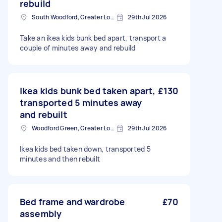
rebuild
South Woodford, Greater London, E18
29th Jul 2026
Take an ikea kids bunk bed apart, transport a
couple of minutes away and rebuild
Ikea kids bunk bed taken apart,
£130
transported 5 minutes away
and rebuilt
Woodford Green, Greater London, IG8
29th Jul 2026
Ikea kids bed taken down, transported 5
minutes and then rebuilt
Bed frame and wardrobe
£70
assembly