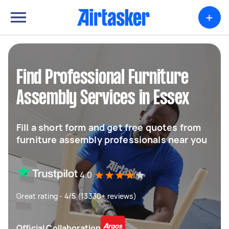
+
Find Professional Furniture
Assembly Services in Essex
Fill a short form and get free quotes from
furniture assembly professionals near you
4.0
Great rating - 4/5 (13330+ reviews)
Official Collaboration