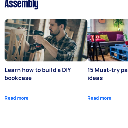
Assembly
Learn how to build a DIY
15 Must-try pa
bookcase
ideas
Read more
Read more