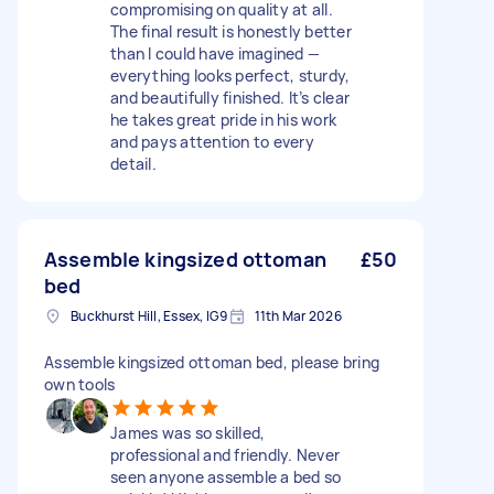
compromising on quality at all.
The final result is honestly better
than I could have imagined —
everything looks perfect, sturdy,
and beautifully finished. It’s clear
he takes great pride in his work
and pays attention to every
detail.
Assemble kingsized ottoman
£50
bed
Buckhurst Hill, Essex, IG9
11th Mar 2026
Assemble kingsized ottoman bed, please bring
own tools
James was so skilled,
professional and friendly. Never
seen anyone assemble a bed so