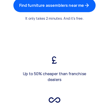
Find furniture assemblers near me
It only takes 2 minutes. And it's free.
Up to 50% cheaper than franchise
dealers