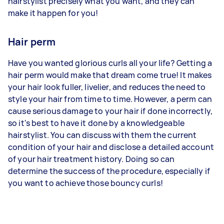
hairstylist precisely what you want, and they can
make it happen for you!
Hair perm
Have you wanted glorious curls all your life? Getting a
hair perm would make that dream come true! It makes
your hair look fuller, livelier, and reduces the need to
style your hair from time to time. However, a perm can
cause serious damage to your hair if done incorrectly,
so it's best to have it done by a knowledgeable
hairstylist. You can discuss with them the current
condition of your hair and disclose a detailed account
of your hair treatment history. Doing so can
determine the success of the procedure, especially if
you want to achieve those bouncy curls!