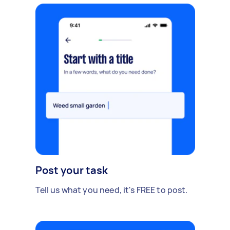
Post your task
Tell us what you need, it's FREE to post.