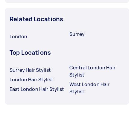
Related Locations
Surrey
London
Top Locations
Central London Hair
Surrey Hair Stylist
Stylist
London Hair Stylist
West London Hair
East London Hair Stylist
Stylist