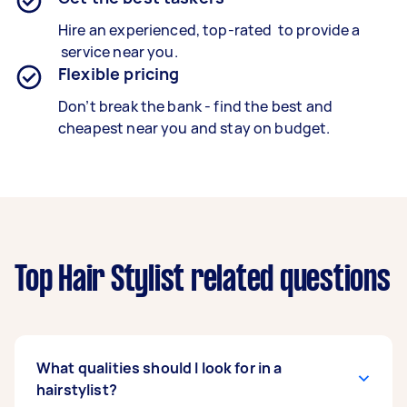
Hire an experienced, top-rated to provide a
service near you.
Flexible pricing
Don’t break the bank - find the best and
cheapest near you and stay on budget.
Top Hair Stylist related questions
What qualities should I look for in a
hairstylist?