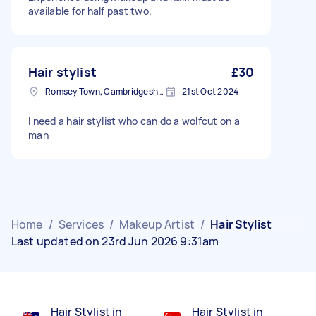
available for half past two.
Hair stylist
£30
Romsey Town, Cambridgeshire
21st Oct 2024
I need a hair stylist who can do a wolfcut on a
man
Home
/
Services
/
Makeup Artist
/
Hair Stylist
Last updated on 23rd Jun 2026 9:31am
Hair Stylist in
Hair Stylist in