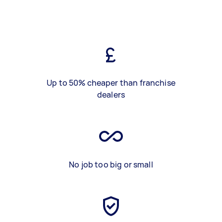
Up to 50% cheaper than franchise
dealers
No job too big or small