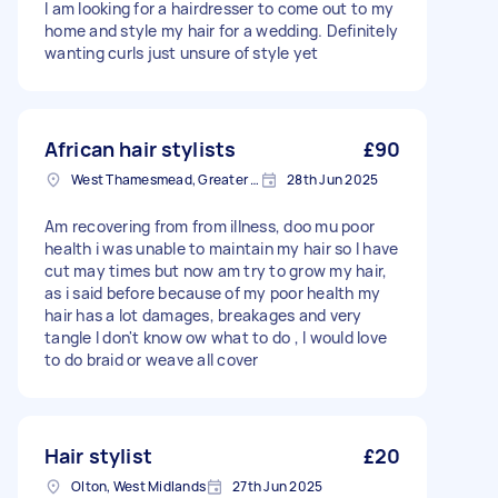
I am looking for a hairdresser to come out to my
home and style my hair for a wedding. Definitely
wanting curls just unsure of style yet
African hair stylists
£90
West Thamesmead, Greater London
28th Jun 2025
Am recovering from from illness, doo mu poor
health i was unable to maintain my hair so I have
cut may times but now am try to grow my hair,
as i said before because of my poor health my
hair has a lot damages, breakages and very
tangle I don't know ow what to do , I would love
to do braid or weave all cover
Hair stylist
£20
Olton, West Midlands
27th Jun 2025