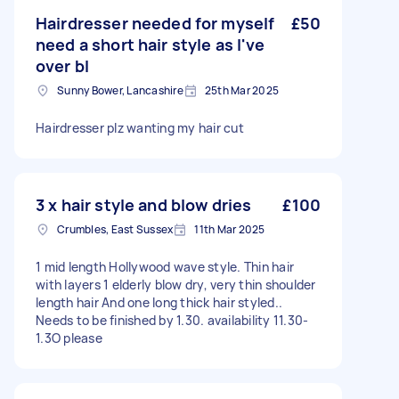
Hairdresser needed for myself
£50
need a short hair style as I've
over bl
Sunny Bower, Lancashire
25th Mar 2025
Hairdresser plz wanting my hair cut
3 x hair style and blow dries
£100
Crumbles, East Sussex
11th Mar 2025
1 mid length Hollywood wave style. Thin hair
with layers 1 elderly blow dry, very thin shoulder
length hair And one long thick hair styled..
Needs to be finished by 1.30. availability 11.30-
1.3O please