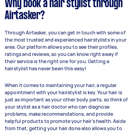
Why book a hair stylist through
Airtasker?
Through Airtasker, you can get in touch with some of
the most trusted and experienced hairstylists in your
area. Our platform allows you to see their profiles,
ratings and reviews, so you can know right away if
their service is the right one for you. Getting a
hairstylist has never been this easy!
When it comes to maintaining your hair, a regular
appointment with your hairstylist is key. Your hair is
just as important as your other body parts, so think of
your stylist as a hair doctor who can diagnose
problems, make recommendations, and provide
helpful products to promote your hair's health. Aside
from that, getting your hair done also allows you to