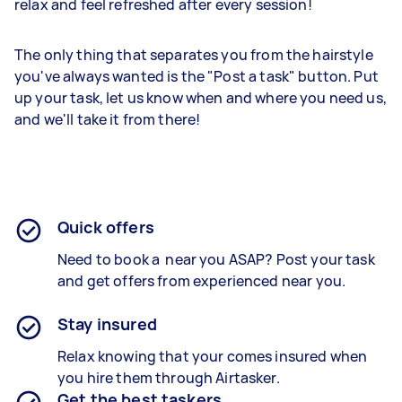
relax and feel refreshed after every session!
The only thing that separates you from the hairstyle
you've always wanted is the "Post a task" button. Put
up your task, let us know when and where you need us,
and we'll take it from there!
Quick offers
Need to book a near you ASAP? Post your task
and get offers from experienced near you.
Stay insured
Relax knowing that your comes insured when
you hire them through Airtasker.
Get the best taskers