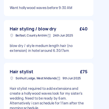
Want hollywood waves before 9:30 AM
Hair styling / blow dry
£40
Belfast, County Antrim
24th Jun 2025
blow dry / style medium length hair (no
extension) in hotel around 6.30/7am
Hair stylist
£75
Solihull Lodge, West Midlands
9th Jun 2025
Hair stylist required to add extensions and
create a hollywood waves look for my sister's
wedding. Need to be ready by 6am.
Alternatively i can schedule for 11am after the
morning schedule.