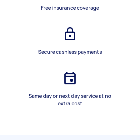
Free insurance coverage
Secure cashless payments
Same day or next day service at no
extra cost