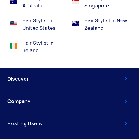
Australia
Singapore
Hair Stylist in
Hair Stylist in New
United States
Zealand
Hair Stylist in
Ireland
Discover
Company
Existing Users