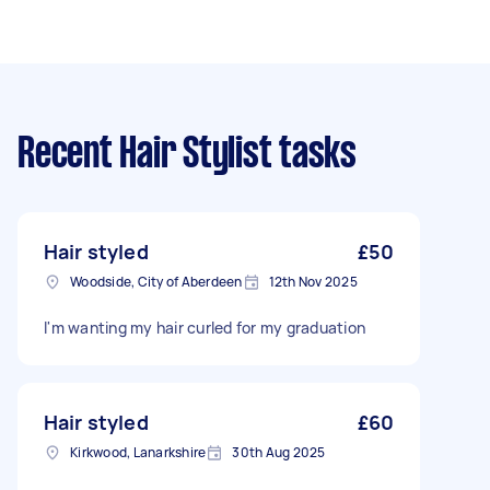
Recent Hair Stylist tasks
Hair styled
£50
Woodside, City of Aberdeen
12th Nov 2025
I'm wanting my hair curled for my graduation
Hair styled
£60
Kirkwood, Lanarkshire
30th Aug 2025