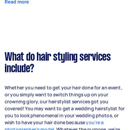
Read more
What do hair styling services
include?
Whether you need to get your hair done for an event,
or you simply want to switch things up on your
crowning glory, our hairstylist services got you
covered! You may want to get a wedding hairstylist for
you to look phenomenal in your wedding photos, or
wish to have your hair done because
you're a
photographer's model
. Whatever the purpose, we're