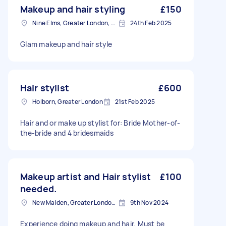
Makeup and hair styling
£150
Nine Elms, Greater London, SW8
24th Feb 2025
Glam makeup and hair style
Hair stylist
£600
Holborn, Greater London
21st Feb 2025
Hair and or make up stylist for: Bride Mother-of-
the-bride and 4 bridesmaids
Makeup artist and Hair stylist
£100
needed.
New Malden, Greater London, KT3
9th Nov 2024
Experience doing makeup and hair. Must be