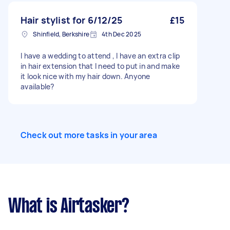
Hair stylist for 6/12/25
£15
Shinfield, Berkshire
4th Dec 2025
I have a wedding to attend , I have an extra clip
in hair extension that I need to put in and make
it look nice with my hair down. Anyone
available?
Check out more tasks in your area
What is Airtasker?