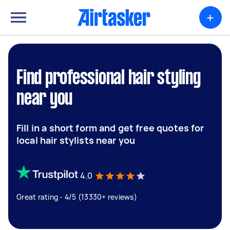
+
Find professional hair styling
near you
Fill in a short form and get free quotes for
local hair stylists near you
4.0
Great rating - 4/5 (13330+ reviews)