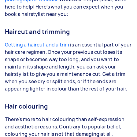
here to help! Here's what you can expect when you
book a hairstylist near you:
Haircut and trimming
Getting a haircut and a trim
is an essential part of your
hair care regimen. Once your previous cut loses its
shape or becomes way too long, and you want to
maintain its shape and length, you can ask your
hairstylist to give you a maintenance cut. Get a trim
when you see dry or split ends, or if the ends are
appearing lighter in colour than the rest of your hair.
Hair colouring
There's more to hair colouring than self-expression
and aesthetic reasons. Contrary to popular belief,
colouring your hair is not that damaging at all,