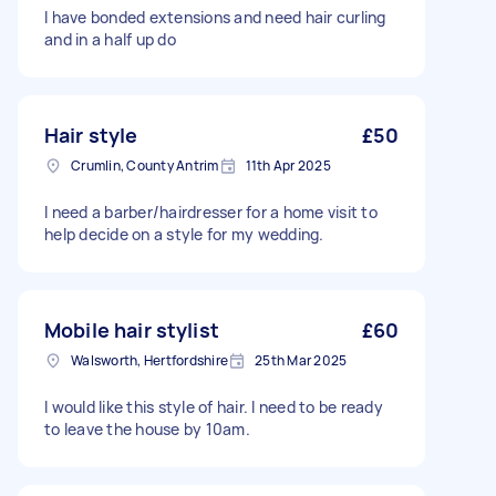
I have bonded extensions and need hair curling
and in a half up do
Hair style
£50
Crumlin, County Antrim
11th Apr 2025
I need a barber/hairdresser for a home visit to
help decide on a style for my wedding.
Mobile hair stylist
£60
Walsworth, Hertfordshire
25th Mar 2025
I would like this style of hair. I need to be ready
to leave the house by 10am.