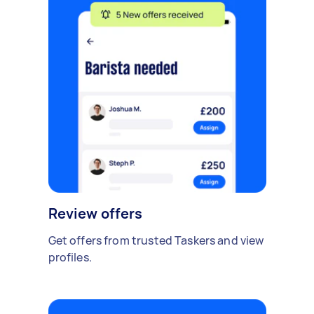
Review offers
Get offers from trusted Taskers and view
profiles.