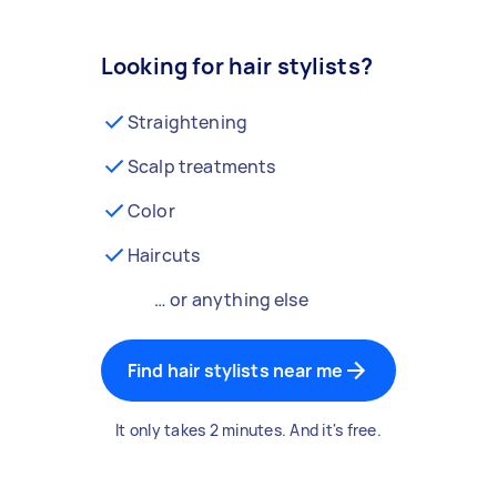
Looking for hair stylists?
Straightening
Scalp treatments
Color
Haircuts
… or anything else
Find hair stylists near me
It only takes 2 minutes. And it's free.