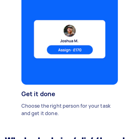
Get it done
Choose the right person for your task
and get it done.