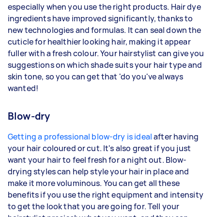
especially when you use the right products. Hair dye
ingredients have improved significantly, thanks to
new technologies and formulas. It can seal down the
cuticle for healthier looking hair, making it appear
fuller with a fresh colour. Your hairstylist can give you
suggestions on which shade suits your hair type and
skin tone, so you can get that 'do you've always
wanted!
Blow-dry
Getting a professional blow-dry is ideal
after having
your hair coloured or cut. It's also great if you just
want your hair to feel fresh for a night out. Blow-
drying styles can help style your hair in place and
make it more voluminous. You can get all these
benefits if you use the right equipment and intensity
to get the look that you are going for. Tell your