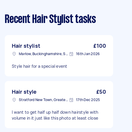
Recent Hair Stylist tasks
Hair stylist
£100
Marlow, Buckinghamshire, SL7
16th Jan 2026
Style hair for a special event
Hair style
£50
Stratford New Town, Greater London
17th Dec 2025
I want to get half up half down hairstyle with
volume in it just like this photo at least close