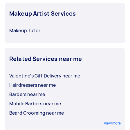
can even ask if the hairstyle you like suits you,
and your stylist can provide suggestions, as
Makeup Artist Services
well.
Makeup Tutor
Related Services near me
Valentine's Gift Delivery near me
Hairdressers near me
Barbers near me
Mobile Barbers near me
Beard Grooming near me
View more