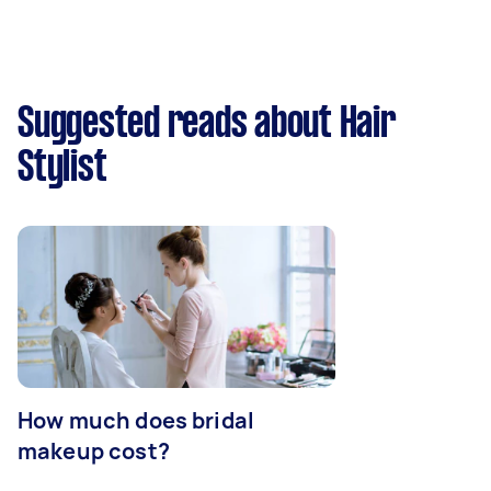
Suggested reads about Hair
Stylist
How much does bridal
makeup cost?