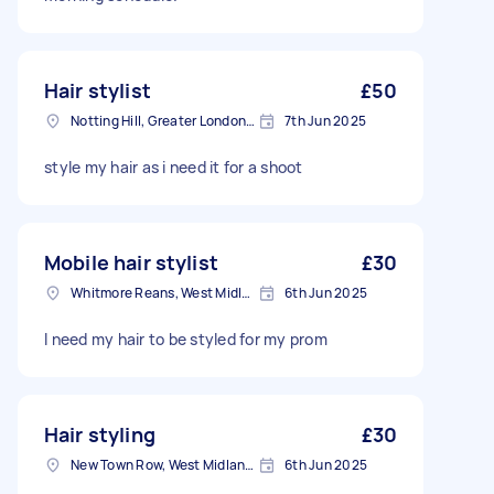
Hair stylist
£50
Notting Hill, Greater London, W11
7th Jun 2025
style my hair as i need it for a shoot
Mobile hair stylist
£30
Whitmore Reans, West Midlands
6th Jun 2025
I need my hair to be styled for my prom
Hair styling
£30
New Town Row, West Midlands
6th Jun 2025