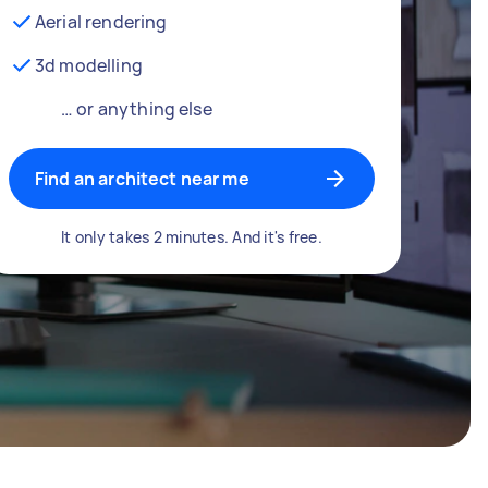
Aerial rendering
3d modelling
… or anything else
Find an architect near me
It only takes 2 minutes. And it's free.