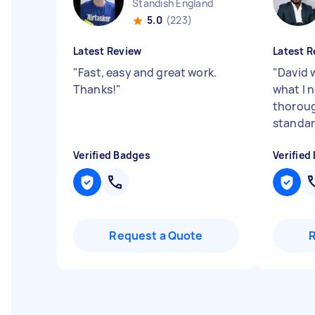
Standish England
5.0
(223)
Latest Review
Latest R
"
Fast, easy and great work.
"
David w
Thanks!
"
what I 
thoroug
standa
Verified Badges
Verified
Request a Quote