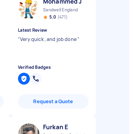
Mohammed J
Sandwell England
5.0
(471)
Latest Review
"
Very quick , and job done
"
Verified Badges
Request a Quote
Furkan E