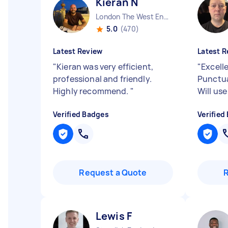
Kieran N
London The West End England
5.0
(470)
Latest Review
Latest R
"
Kieran was very efficient,
"
Excelle
professional and friendly.
Punctua
Highly recommend.
"
Will use
Verified Badges
Verified
Request a Quote
Lewis F