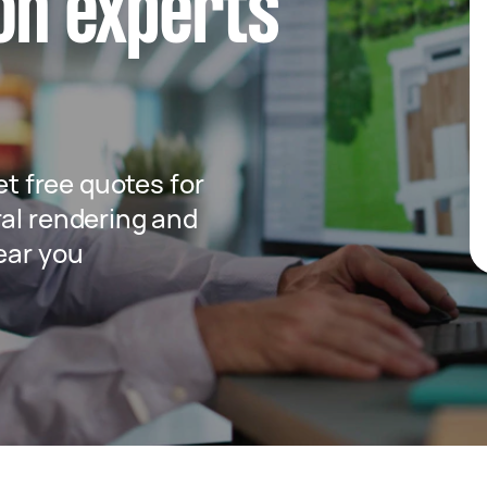
ion experts
get free quotes for
ral rendering and
ear you