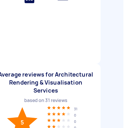
Average reviews for Architectural
Rendering & Visualisation
Services
based on
31
reviews
31
0
5
0
0