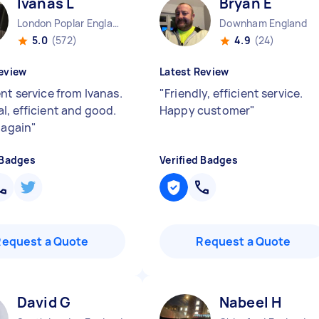
Ivanas L
Bryan E
London Poplar England
Downham England
5.0
(572)
4.9
(24)
eview
Latest Review
nt service from Ivanas.
"
Friendly, efficient service.
l, efficient and good.
Happy customer
"
 again
"
 Badges
Verified Badges
Request a Quote
Request a Quote
David G
Nabeel H