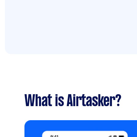
What is Airtasker?