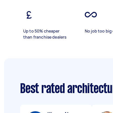
Up to 50% cheaper
No job too big 
than franchise dealers
Best rated architect