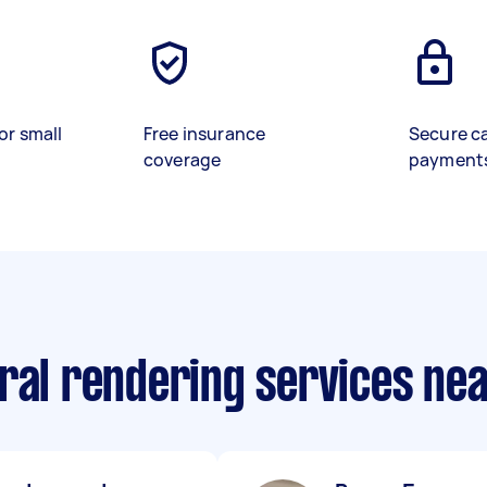
or small
Free insurance
Secure c
coverage
payment
ural rendering services ne