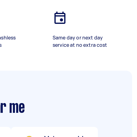
ashless
Same day or next day
s
service at no extra cost
ar me