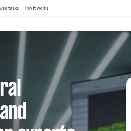
wse tasks
How it works
ral
 and