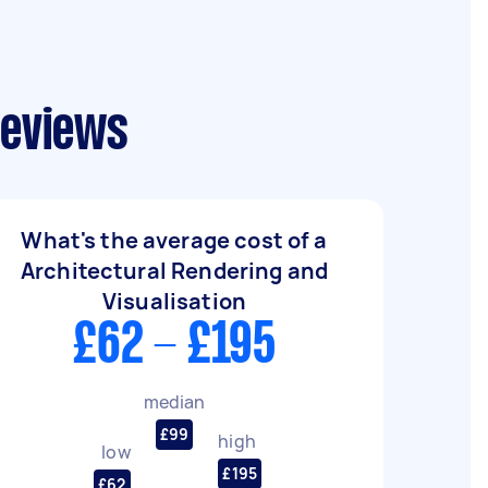
reviews
What's the average cost of a
Architectural Rendering and
Visualisation
£62 - £195
median
£99
high
low
£195
£62