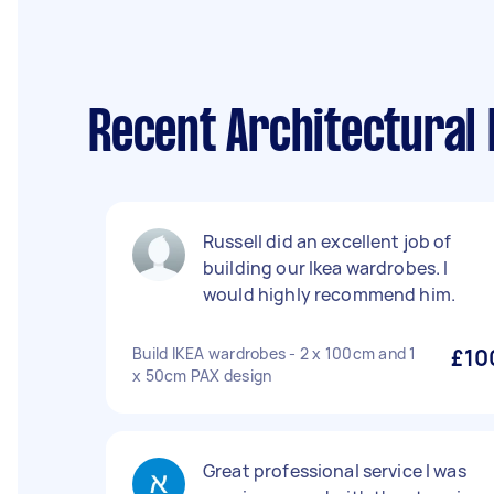
Recent Architectural 
Russell did an excellent job of
building our Ikea wardrobes. I
would highly recommend him.
Build IKEA wardrobes - 2 x 100cm and 1
£10
x 50cm PAX design
Great professional service I was