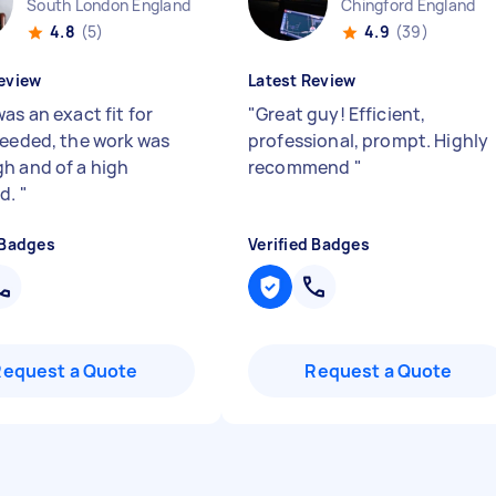
South London England
Chingford England
4.8
(5)
4.9
(39)
eview
Latest Review
as an exact fit for
"
Great guy! Efficient,
needed, the work was
professional, prompt. Highly
h and of a high
recommend
"
rd.
"
 Badges
Verified Badges
Request a Quote
Request a Quote