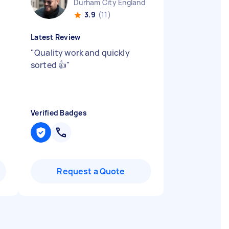
Durham City England
3.9
(11)
Latest Review
"
Quality work and quickly
sorted 👍
"
Verified Badges
Request a Quote