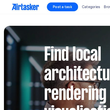
Post a task
Categories
Bro
Find local
architectu
rendering