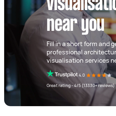
visualisat
near you
Fill in a short form and 
professional architectu
visualisation services n
4.0
Great rating - 4/5 (13330+ reviews)