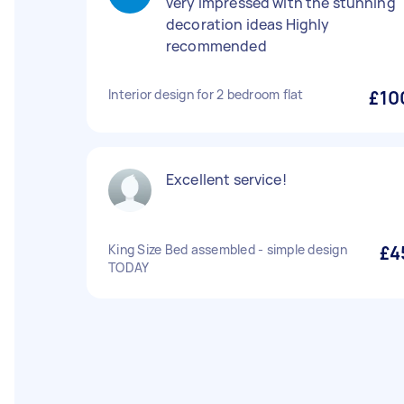
very impressed with the stunning
decoration ideas Highly
recommended
Interior design for 2 bedroom flat
£10
Excellent service!
King Size Bed assembled - simple design
£4
TODAY