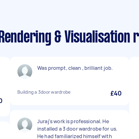
Rendering & Visualisation 
Was prompt, clean , brilliant job.
Building a 3door wardrobe
£40
0
Juraj's work is professional. He
installed a 3 door wardrobe for us.
He had familiarized himself with