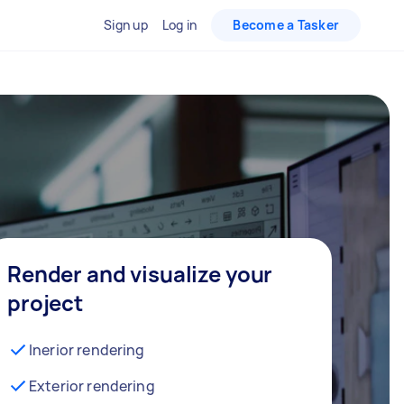
Sign up
Log in
Become a Tasker
Render and visualize your
project
Inerior rendering
Exterior rendering