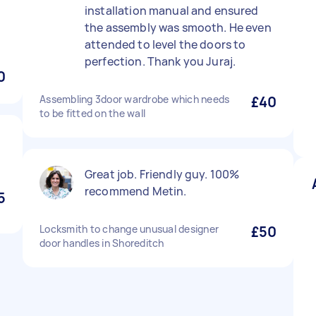
installation manual and ensured
the assembly was smooth. He even
attended to level the doors to
perfection. Thank you Juraj.
0
Assembling 3door wardrobe which needs
£40
to be fitted on the wall
Great job. Friendly guy. 100%
recommend Metin.
5
Locksmith to change unusual designer
£50
door handles in Shoreditch