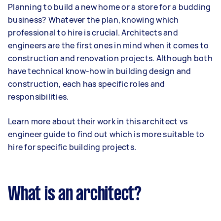
Planning to build a new home or a store for a budding
business? Whatever the plan, knowing which
professional to hire is crucial. Architects and
engineers are the first ones in mind when it comes to
construction and renovation projects. Although both
have technical know-how in building design and
construction, each has specific roles and
responsibilities.
Learn more about their work in this architect vs
engineer guide to find out which is more suitable to
hire for specific building projects.
What is an architect?