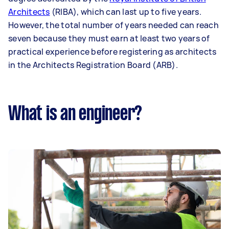
Architects
(RIBA), which can last up to five years.
However, the total number of years needed can reach
seven because they must earn at least two years of
practical experience before registering as architects
in the Architects Registration Board (ARB).
What is an engineer?