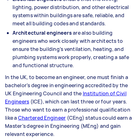
lighting, power distribution, and other electrical
systems within buildings are safe, reliable, and
meet all building codes and standards.
Architectural engineers
are also building
engineers who work closely with architects to
ensure the building’s ventilation, heating, and
plumbing systems work properly, creating a safe
and functional structure.
In the UK, to become an engineer, one must finish a
bachelor’s degree in engineering accredited by the
UK Engineering Council and the
Institution of Civil
Engineers
(ICE), which can last three or four years.
Those who want to earn a professional qualification
like a
Chartered Engineer
(CEng) status could earn a
Master’s degree in Engineering (MEng) and gain
relevant experience.