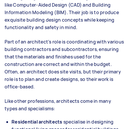
like Computer-Aided Design (CAD) and Building
Information Modeling (BIM). Their job is to produce
exquisite building design concepts while keeping
functionality and safety in mind.
Part of an architect’s role is coordinating with various
building contractors and subcontractors, ensuring
that the materials and finishes used for the
construction are correct and within the budget.
Often, an architect does site visits, but their primary
role is to plan and create designs, so their work is
office-based.
Like other professions, architects come in many
types and specialisms:
Residential architects
specialise in designing