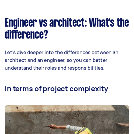
Engineer vs architect: What’s the
difference?
Let’s dive deeper into the differences between an
architect and an engineer, so you can better
understand their roles and responsibilities.
In terms of project complexity