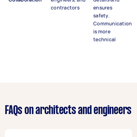
contractors
ensures
safety.
Communication
is more
technical
FAQs on architects and engineers