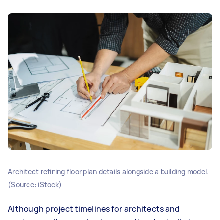
Architect refining floor plan details alongside a building model.
(Source: iStock)
Although project timelines for architects and