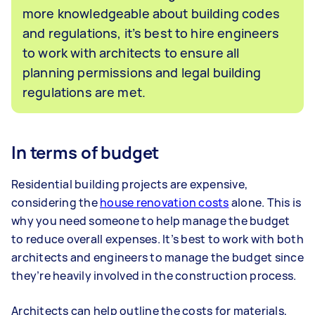
more knowledgeable about building codes
and regulations, it’s best to hire engineers
to work with architects to ensure all
planning permissions and legal building
regulations are met.
In terms of budget
Residential building projects are expensive,
considering the
house renovation costs
alone. This is
why you need someone to help manage the budget
to reduce overall expenses. It’s best to work with both
architects and engineers to manage the budget since
they’re heavily involved in the construction process.
Architects can help outline the costs for materials,