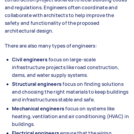
and regulations. Engineers often coordinate and
collaborate with architects to help improve the
safety and functionality of the proposed
architectural design.
There are also many types of engineers:
Civil engineers
focus on large-scale
infrastructure projects like road construction,
dams, and water supply systems.
Structural engineers
focus on finding solutions
and choosing the right materials to keep buildings
and infrastructures stable and safe.
Mechanical engineers
focus on systems like
heating, ventilation and air conditioning (HVAC) in
buildings.
Electrical engineers
ensure that the wiring,