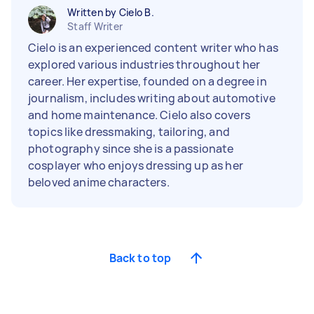
Written by Cielo B.
Staff Writer
Cielo is an experienced content writer who has
explored various industries throughout her
career. Her expertise, founded on a degree in
journalism, includes writing about automotive
and home maintenance. Cielo also covers
topics like dressmaking, tailoring, and
photography since she is a passionate
cosplayer who enjoys dressing up as her
beloved anime characters.
Back to top