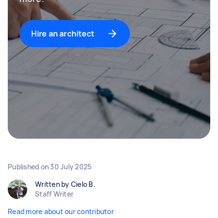
Hire an architect
Published on
30 July 2025
Written by Cielo B.
Staff Writer
Read more about our contributor