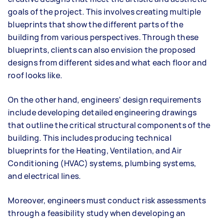
goals of the project. This involves creating multiple
blueprints that show the different parts of the
building from various perspectives. Through these
blueprints, clients can also envision the proposed
designs from different sides and what each floor and
roof looks like.
On the other hand, engineers’ design requirements
include developing detailed engineering drawings
that outline the critical structural components of the
building. This includes producing technical
blueprints for the Heating, Ventilation, and Air
Conditioning (HVAC) systems, plumbing systems,
and electrical lines.
Moreover, engineers must conduct risk assessments
through a feasibility study when developing an