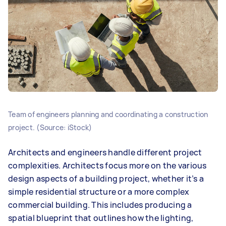
Team of engineers planning and coordinating a construction
project. (Source: iStock)
Architects and engineers handle different project
complexities. Architects focus more on the various
design aspects of a building project, whether it’s a
simple residential structure or a more complex
commercial building. This includes producing a
spatial blueprint that outlines how the lighting,