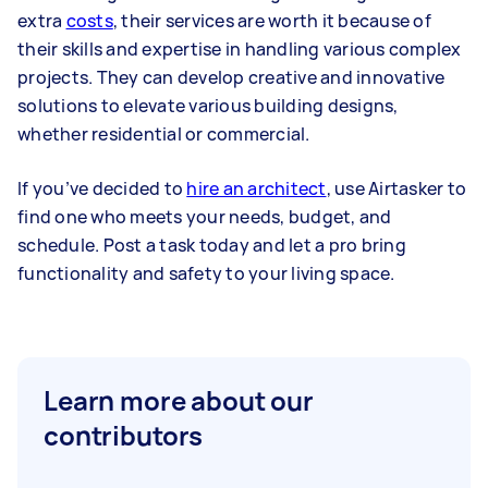
extra
costs
, their services are worth it because of
their skills and expertise in handling various complex
projects. They can develop creative and innovative
solutions to elevate various building designs,
whether residential or commercial.
If you’ve decided to
hire an architect
, use Airtasker to
find one who meets your needs, budget, and
schedule. Post a task today and let a pro bring
functionality and safety to your living space.
Learn more about our
contributors