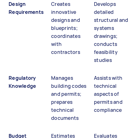
Design
Creates
Develops
Requirements
innovative
detailed
designs and
structural and
blueprints;
systems
coordinates
drawings;
with
conducts
contractors
feasibility
studies
Regulatory
Manages
Assists with
Knowledge
building codes
technical
and permits;
aspects of
prepares
permits and
technical
compliance
documents
Budget
Estimates
Evaluates