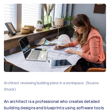
Architect reviewing building plans in a workspace. (Source:
iStock)
An architect is a professional who creates detailed
building designs and blueprints using software tools