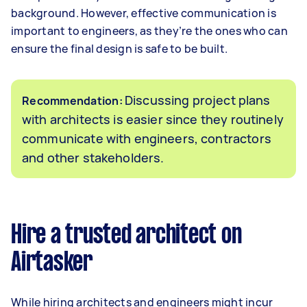
background. However, effective communication is
important to engineers, as they’re the ones who can
ensure the final design is safe to be built.
Discussing project plans
Recommendation:
with architects is easier since they routinely
communicate with engineers, contractors
and other stakeholders.
Hire a trusted architect on
Airtasker
While hiring architects and engineers might incur