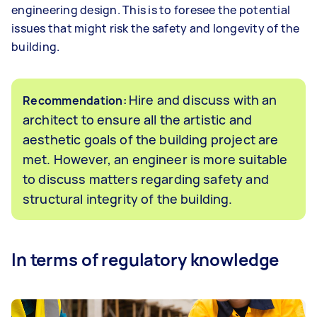
engineering design. This is to foresee the potential
issues that might risk the safety and longevity of the
building.
Hire and discuss with an
Recommendation:
architect to ensure all the artistic and
aesthetic goals of the building project are
met. However, an engineer is more suitable
to discuss matters regarding safety and
structural integrity of the building.
In terms of regulatory knowledge