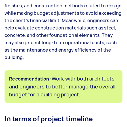
finishes, and construction methods related to design
while making budget adjustments to avoid exceeding
the client’s financial limit. Meanwhile, engineers can
help evaluate construction materials such as steel,
concrete, and other foundational elements. They
may also project long-term operational costs, such
as the maintenance and energy efficiency of the
building.
Work with both architects
Recommendation:
and engineers to better manage the overall
budget for a building project.
In terms of project timeline