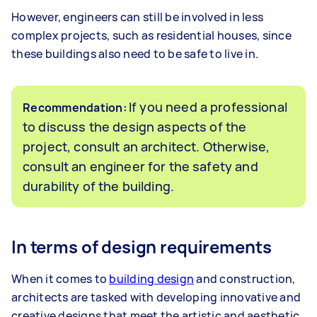
However, engineers can still be involved in less
complex projects, such as residential houses, since
these buildings also need to be safe to live in.
If you need a professional
Recommendation:
to discuss the design aspects of the
project, consult an architect. Otherwise,
consult an engineer for the safety and
durability of the building.
In terms of design requirements
When it comes to
building design
and construction,
architects are tasked with developing innovative and
creative designs that meet the artistic and aesthetic