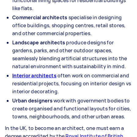
functional living spaces for residential buildings
like flats.
Commercial architects
specialise in designing
office buildings, shopping centres, retail stores,
and other commercial properties.
Landscape architects
produce designs for
gardens, parks, and other outdoor spaces,
seamlessly blending artificial structures into the
natural environment with sustainability in mind.
Interior architects
often work on commercial and
residential projects, focusing on interior design vs
interior decorating.
Urban designers
work with government bodies to
create organised and functional layouts for cities,
towns, neighbourhoods, and other urban areas.
In the UK, to become an architect, one must earn a
degree accredited by the
Royal Institute of British