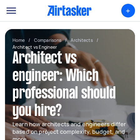
+
Home
/
Comparisons
/
Architects
/
Architect vs Engineer
Architect vs
engineer: Which
professional should
you hire?
Learn how architects and engineers differ
based on project complexity, budget, and
more.