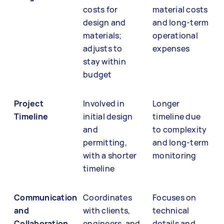
costs for
material costs
design and
and long-term
materials;
operational
adjusts to
expenses
stay within
budget
Project
Involved in
Longer
Timeline
initial design
timeline due
and
to complexity
permitting,
and long-term
with a shorter
monitoring
timeline
Communication
Coordinates
Focuses on
and
with clients,
technical
Collaboration
engineers, and
details and