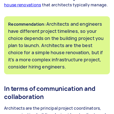
house renovations
that architects typically manage.
Architects and engineers
Recommendation:
have different project timelines, so your
choice depends on the building project you
plan to launch. Architects are the best
choice for a simple house renovation, but if
it’s a more complex infrastructure project,
consider hiring engineers.
In terms of communication and
collaboration
Architects are the principal project coordinators,