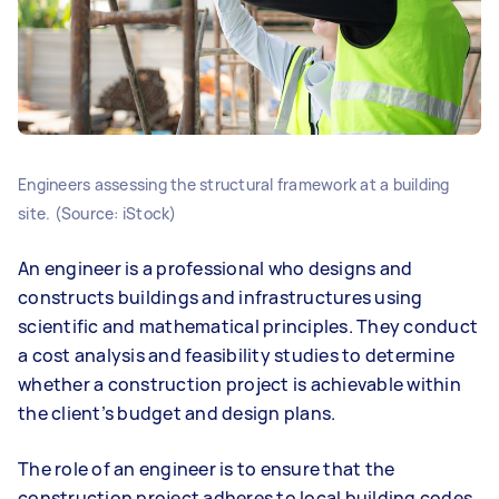
Engineers assessing the structural framework at a building
site. (Source: iStock)
An engineer is a professional who designs and
constructs buildings and infrastructures using
scientific and mathematical principles. They conduct
a cost analysis and feasibility studies to determine
whether a construction project is achievable within
the client’s budget and design plans.
The role of an engineer is to ensure that the
construction project adheres to local building codes