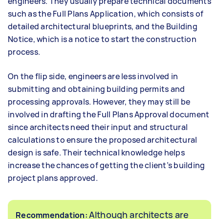
engineers. They usually prepare technical documents
such as the Full Plans Application, which consists of
detailed architectural blueprints, and the Building
Notice, which is a notice to start the construction
process.
On the flip side, engineers are less involved in
submitting and obtaining building permits and
processing approvals. However, they may still be
involved in drafting the Full Plans Approval document
since architects need their input and structural
calculations to ensure the proposed architectural
design is safe. Their technical knowledge helps
increase the chances of getting the client’s building
project plans approved.
Although architects are
Recommendation: