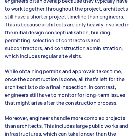
engineers often overlap because they typically have
to work together throughout the project, architects
still have a shorter project timeline than engineers.
This is because architects are only heavily involved in
the initial design conceptualisation, building
permitting, selection of contractors and
subcontractors, and construction administration,
which includes regular site visits.
While obtaining permits and approvals takes time,
once the construction is done, all that’s left for the
architect is to do a final inspection. In contrast,
engineers still have to monitor for long-term issues
that might arise after the construction process.
Moreover, engineers handle more complex projects
than architects. This includes large public works and
infrastructures, which can take longer than the