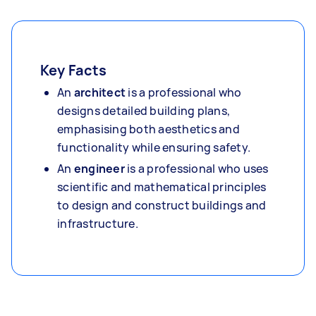
Key Facts
An
architect
is a professional who
designs detailed building plans,
emphasising both aesthetics and
functionality while ensuring safety.
An
engineer
is a professional who uses
scientific and mathematical principles
to design and construct buildings and
infrastructure.