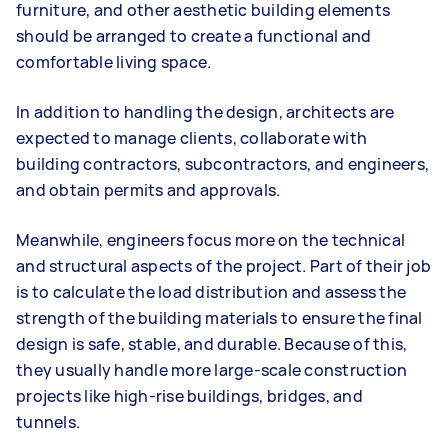
furniture, and other aesthetic building elements
should be arranged to create a functional and
comfortable living space.
In addition to handling the design, architects are
expected to manage clients, collaborate with
building contractors, subcontractors, and engineers,
and obtain permits and approvals.
Meanwhile, engineers focus more on the technical
and structural aspects of the project. Part of their job
is to calculate the load distribution and assess the
strength of the building materials to ensure the final
design is safe, stable, and durable. Because of this,
they usually handle more large-scale construction
projects like high-rise buildings, bridges, and
tunnels.