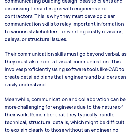
communicating building design ideas to clients and
discussing these designs with engineers and
contractors. This is why they must develop clear
communication skills to relay important information
to various stakeholders, preventing costly revisions,
delays, or structural issues.
Their communication skills must go beyond verbal, as
they must also excel at visual communication. This
involves proficiently using software tools like CAD to
create detailed plans that engineers and builders can
easily understand.
Meanwhile, communication and collaboration can be
more challenging for engineers due to the nature of
their work. Remember that they typically handle
technical, structural details, which might be difficult
to explain clearly to those without an engineering