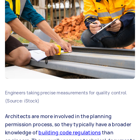
Engineers taking precise measurements for quality control.
(Source: iStock)
Architects are more involved in the planning
permission process, so they typically have a broader
knowledge of
building code regulations
than