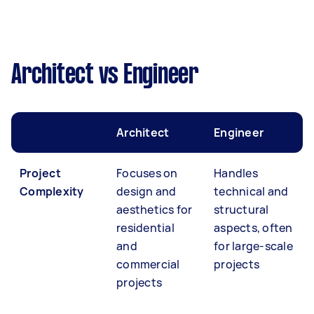
Architect vs Engineer
Architect
Engineer
Project
Focuses on
Handles
Complexity
design and
technical and
aesthetics for
structural
residential
aspects, often
and
for large-scale
commercial
projects
projects