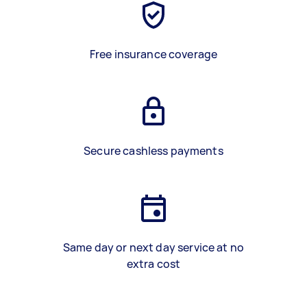
Free insurance coverage
Secure cashless payments
Same day or next day service at no
extra cost