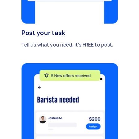
Post your task
Tell us what you need, it's FREE to post.