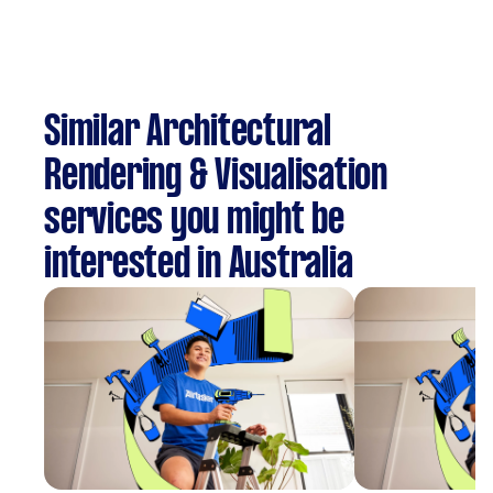
Similar Architectural
Rendering & Visualisation
services you might be
interested in Australia