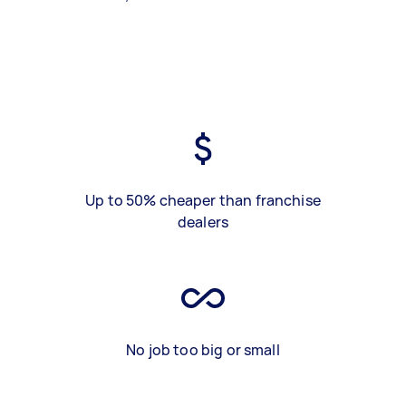
Up to 50% cheaper than franchise
dealers
No job too big or small