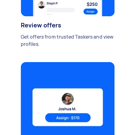
Review offers
Get offers from trusted Taskers and view
profiles.