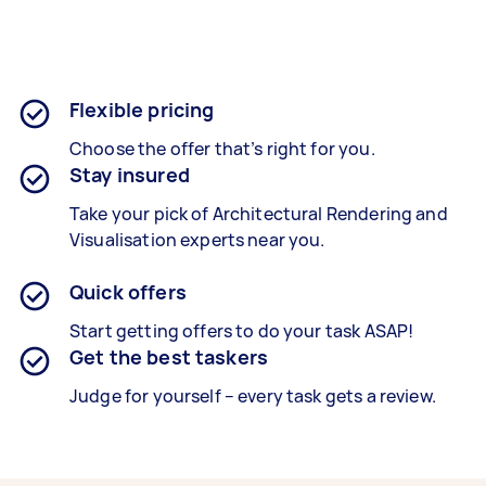
Flexible pricing
Choose the offer that’s right for you.
Stay insured
Take your pick of Architectural Rendering and
Visualisation experts near you.
Quick offers
Start getting offers to do your task ASAP!
Get the best taskers
Judge for yourself – every task gets a review.