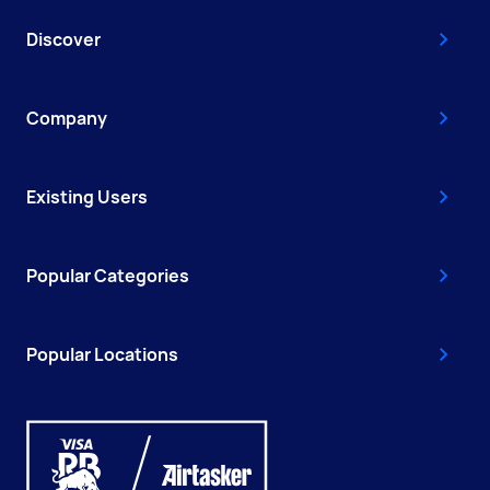
Discover
Company
Existing Users
Popular Categories
Popular Locations