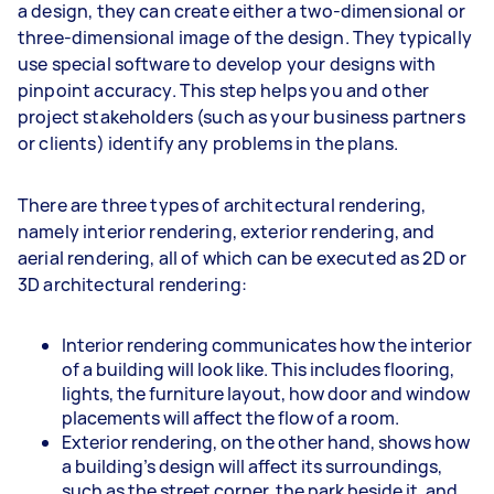
a design, they can create either a two-dimensional or
three-dimensional image of the design. They typically
use special software to develop your designs with
pinpoint accuracy. This step helps you and other
project stakeholders (such as your business partners
or clients) identify any problems in the plans.
There are three types of architectural rendering,
namely interior rendering, exterior rendering, and
aerial rendering, all of which can be executed as 2D or
3D architectural rendering:
Interior rendering communicates how the interior
of a building will look like. This includes flooring,
lights, the furniture layout, how door and window
placements will affect the flow of a room.
Exterior rendering, on the other hand, shows how
a building’s design will affect its surroundings,
such as the street corner, the park beside it, and