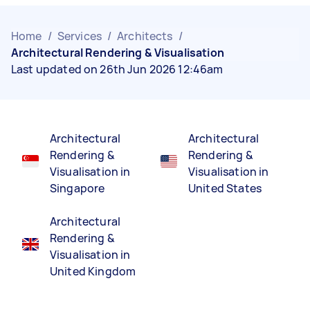
Home
/
Services
/
Architects
/
Architectural Rendering & Visualisation
Last updated on 26th Jun 2026 12:46am
Architectural
Architectural
Rendering &
Rendering &
Visualisation in
Visualisation in
Singapore
United States
Architectural
Rendering &
Visualisation in
United Kingdom