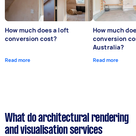
How much does a loft
How much doe
conversion cost?
conversion co
Australia?
Read more
Read more
What do architectural rendering
and visualisation services