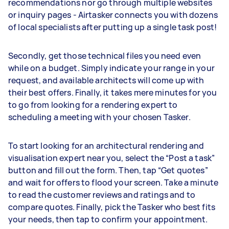
recommendations nor go through multiple websites
or inquiry pages - Airtasker connects you with dozens
of local specialists after putting up a single task post!
Secondly, get those technical files you need even
while on a budget. Simply indicate your range in your
request, and available architects will come up with
their best offers. Finally, it takes mere minutes for you
to go from looking for a rendering expert to
scheduling a meeting with your chosen Tasker.
To start looking for an architectural rendering and
visualisation expert near you, select the “Post a task”
button and fill out the form. Then, tap “Get quotes”
and wait for offers to flood your screen. Take a minute
to read the customer reviews and ratings and to
compare quotes. Finally, pick the Tasker who best fits
your needs, then tap to confirm your appointment.