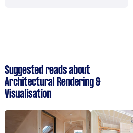
Suggested reads about
Architectural Rendering &
Visualisation