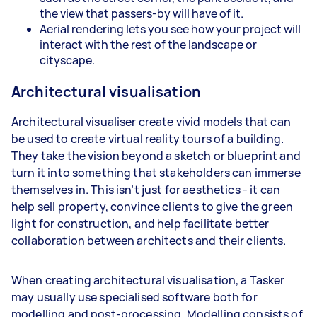
the view that passers-by will have of it.
Aerial rendering lets you see how your project will
interact with the rest of the landscape or
cityscape.
Architectural visualisation
Architectural visualiser create vivid models that can
be used to create virtual reality tours of a building.
They take the vision beyond a sketch or blueprint and
turn it into something that stakeholders can immerse
themselves in. This isn’t just for aesthetics - it can
help sell property, convince clients to give the green
light for construction, and help facilitate better
collaboration between architects and their clients.
When creating architectural visualisation, a Tasker
may usually use specialised software both for
modelling and post-processing. Modelling consists of