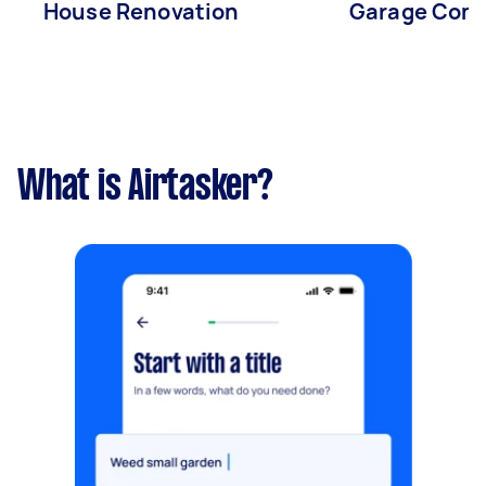
House Renovation
Garage Conv
What is Airtasker?