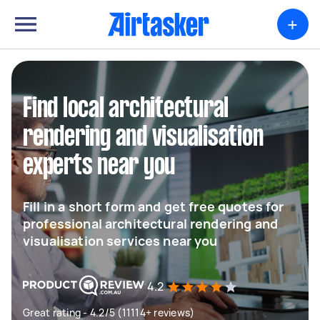
+
Find local architectural
rendering and visualisation
experts near you
Fill in a short form and get free quotes for
professional architectural rendering and
visualisation services near you
4.2
Great rating - 4.2/5 (11114+ reviews)