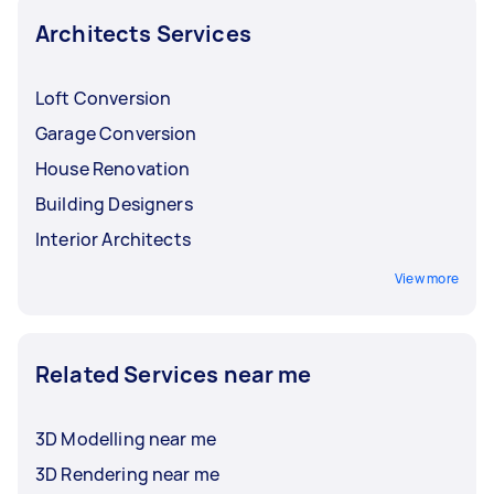
Architects Services
Loft Conversion
Garage Conversion
House Renovation
Building Designers
Interior Architects
View more
Related Services near me
3D Modelling near me
3D Rendering near me