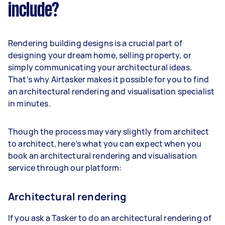
include?
Rendering building designs is a crucial part of
designing your dream home, selling property, or
simply communicating your architectural ideas.
That’s why Airtasker makes it possible for you to find
an architectural rendering and visualisation specialist
in minutes.
Though the process may vary slightly from architect
to architect, here’s what you can expect when you
book an architectural rendering and visualisation
service through our platform:
Architectural rendering
If you ask a Tasker to do an architectural rendering of