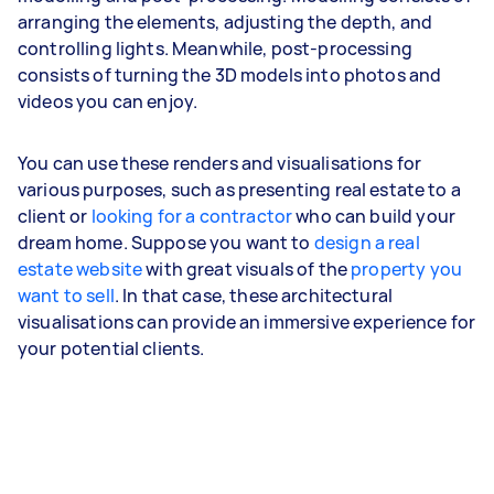
arranging the elements, adjusting the depth, and
controlling lights. Meanwhile, post-processing
consists of turning the 3D models into photos and
videos you can enjoy.
You can use these renders and visualisations for
various purposes, such as presenting real estate to a
client or
looking for a contractor
who can build your
dream home. Suppose you want to
design a real
estate website
with great visuals of the
property you
want to sell
. In that case, these architectural
visualisations can provide an immersive experience for
your potential clients.