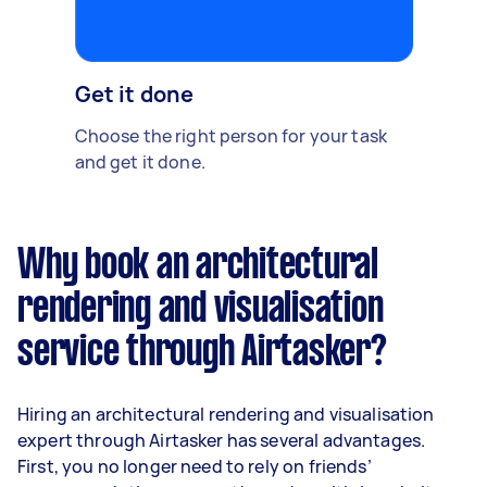
Get it done
Choose the right person for your task
and get it done.
Why book an architectural
rendering and visualisation
service through Airtasker?
Hiring an architectural rendering and visualisation
expert through Airtasker has several advantages.
First, you no longer need to rely on friends’