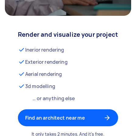
Render and visualize your project
Inerior rendering
Exterior rendering
Aerial rendering
3d modelling
… or anything else
Find an architect near me
It only takes 2 minutes. And it's free.