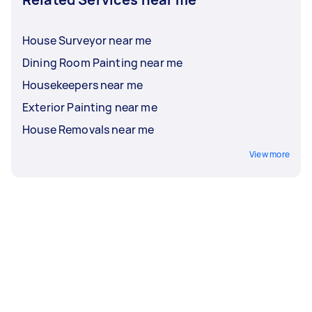
House Surveyor near me
Dining Room Painting near me
Housekeepers near me
Exterior Painting near me
House Removals near me
View more