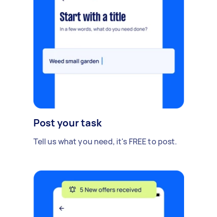
Post your task
Tell us what you need, it's FREE to post.