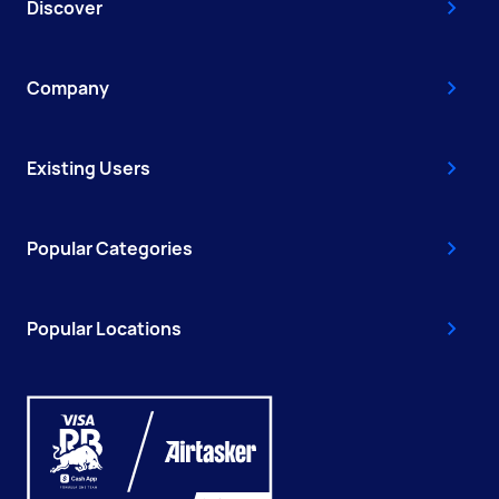
Discover
Company
Existing Users
Popular Categories
Popular Locations