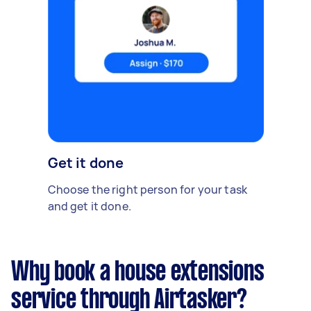
Get it done
Choose the right person for your task
and get it done.
Why book a house extensions
service through Airtasker?