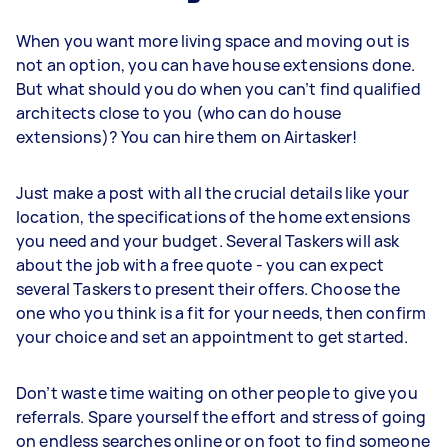
When you want more living space and moving out is
not an option, you can have house extensions done.
But what should you do when you can’t find qualified
architects close to you (who can do house
extensions)? You can hire them on Airtasker!
Just make a post with all the crucial details like your
location, the specifications of the home extensions
you need and your budget. Several Taskers will ask
about the job with a free quote - you can expect
several Taskers to present their offers. Choose the
one who you think is a fit for your needs, then confirm
your choice and set an appointment to get started.
Don’t waste time waiting on other people to give you
referrals. Spare yourself the effort and stress of going
on endless searches online or on foot to find someone