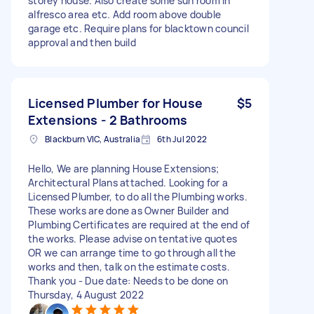
storey house. Also create some sun room in
alfresco area etc. Add room above double
garage etc. Require plans for blacktown council
approval and then build
Licensed Plumber for House
$5
Extensions - 2 Bathrooms
Blackburn VIC, Australia
6th Jul 2022
Hello, We are planning House Extensions;
Architectural Plans attached. Looking for a
Licensed Plumber, to do all the Plumbing works.
These works are done as Owner Builder and
Plumbing Certificates are required at the end of
the works. Please advise on tentative quotes
OR we can arrange time to go through all the
works and then, talk on the estimate costs.
Thank you - Due date: Needs to be done on
Thursday, 4 August 2022