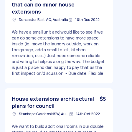
that can do minor house
extensions
Doncaster East VIC, Australia
10th Dec 2022
We have a small unit and would like to see if we
can do some extensions to have more space
inside (ie, move the laundry outside, work on
the garage, add a small toilet, kitchen
renovation, etc..) Just need someone reliable
and willing to help us along the way. The budget
is just a place holder, happy to pay that as the
first inspection/discussion. - Due date: Flexible
House extensions architectural
$5
plans for council
Stanhope Gardens NSW, Australia
14th Oct 2022
We want to build additional rooms in our double