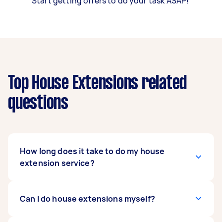
Start getting offers to do your task ASAP!
Top House Extensions related
questions
How long does it take to do my house
extension service?
That will depend on the scale and scope of your
Can I do house extensions myself?
house extension, how quickly your Tasker and