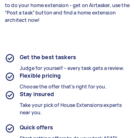
to do your home extension - get on Airtasker, use the
“Post a task” button and find a home extension
architect now!
Get the best taskers
Judge for yourself – every task gets a review.
Flexible pricing
Choose the offer that’s right for you.
Stay insured
Take your pick of House Extensions experts
near you.
Quick offers