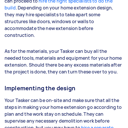
can proceed to
hire the right specialists to do the
build
. Depending on your home extension design,
they may hire specialists to take apart some
structures like doors, windows or walls to
accommodate the new extension before
construction.
As for the materials, your Tasker can buy all the
needed tools, materials and equipment for your home
extension. Should there be any excess materials after
the project is done, they can turn these over to you.
Implementing the design
Your Tasker can be on-site and make sure that all the
steps in making your home extension go according to
plan and the work stay on schedule. They can
supervise any necessary demolition work before
construction, but you may have to
hire a separate