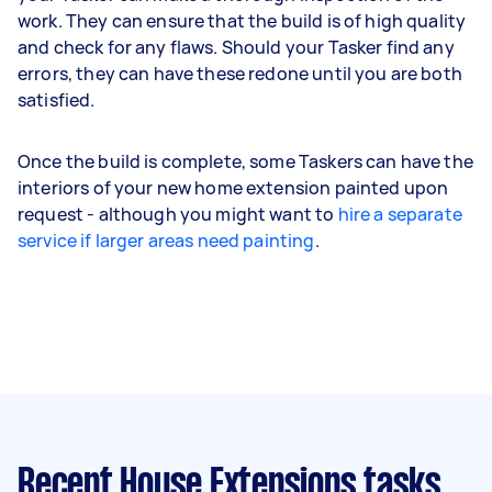
work. They can ensure that the build is of high quality
and check for any flaws. Should your Tasker find any
errors, they can have these redone until you are both
satisfied.
Once the build is complete, some Taskers can have the
interiors of your new home extension painted upon
request - although you might want to
hire a separate
service if larger areas need painting
.
Recent House Extensions tasks