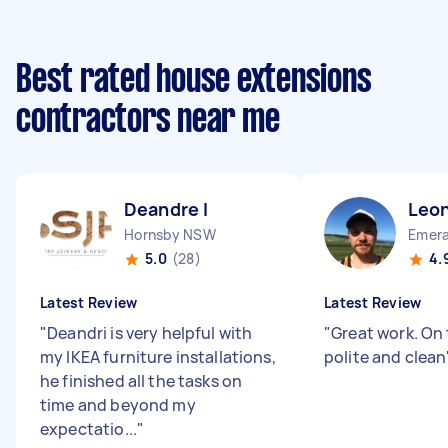
Best rated house extensions
contractors near me
Deandre I
Leon
Hornsby NSW
Emera
5.0
(28)
4.
Latest Review
Latest Review
"
Deandri is very helpful with
"
Great work. On
my IKEA furniture installations,
polite and clean
he finished all the tasks on
time and beyond my
expectatio...
"