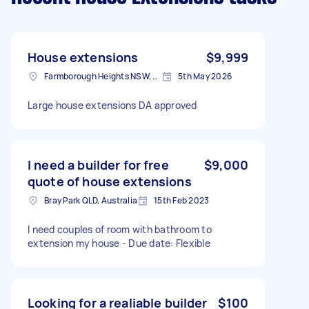
House extensions
$9,999
Farmborough Heights NSW, Australia
5th May 2026
Large house extensions DA approved
I need a builder for free
$9,000
quote of house extensions
Bray Park QLD, Australia
15th Feb 2023
I need couples of room with bathroom to
extension my house - Due date: Flexible
Looking for a realiable builder
$100