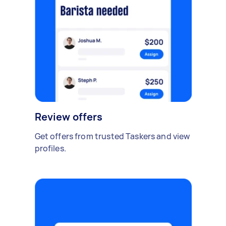
Review offers
Get offers from trusted Taskers and view
profiles.