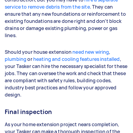
service to remove debris from the site
. They can
ensure that any new foundations or reinforcement to
existing foundations are done right and don’t block
drains or damage existing plumbing, power or gas
lines.
Should your house extension
need new wiring
,
plumbing
or
heating and cooling features installed
,
your Tasker can hire the necessary specialist for these
jobs. They can oversee the work and check that these
are compliant with safety rules, building codes,
industry best practices and follow your approved
design.
Final inspection
As your home extension project nears completion,
your Tasker can make a thorough inspection of the