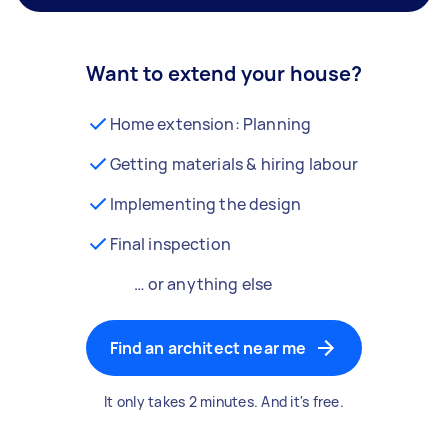
Want to extend your house?
Home extension: Planning
Getting materials & hiring labour
Implementing the design
Final inspection
… or anything else
Find an architect near me
It only takes 2 minutes. And it's free.