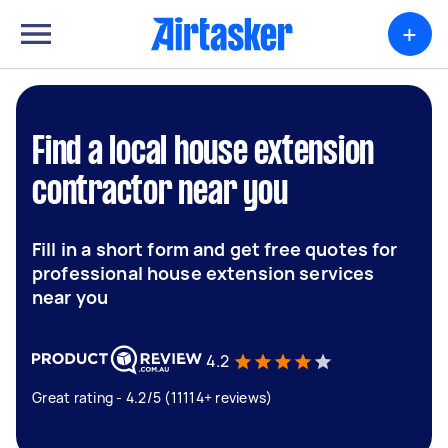
+
Find a local house extension
contractor near you
Fill in a short form and get free quotes for
professional house extension services
near you
4.2
Great rating - 4.2/5 (11114+ reviews)