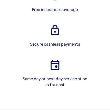
Free insurance coverage
Secure cashless payments
Same day or next day service at no
extra cost