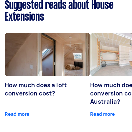
Suggested reads about House
Extensions
How much does a loft
How much doe
conversion cost?
conversion co
Australia?
Read more
Read more