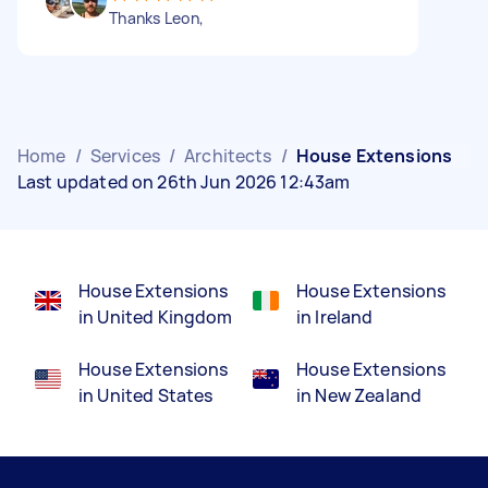
Thanks Leon,
Home
/
Services
/
Architects
/
House Extensions
Last updated on 26th Jun 2026 12:43am
House Extensions
House Extensions
in United Kingdom
in Ireland
House Extensions
House Extensions
in United States
in New Zealand