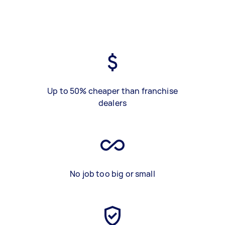
Up to 50% cheaper than franchise
dealers
No job too big or small