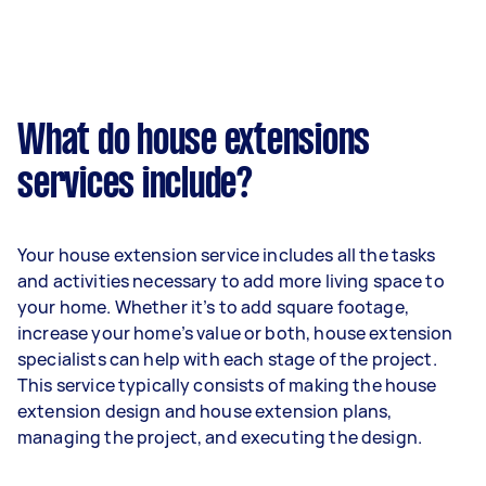
What do house extensions
services include?
Your house extension service includes all the tasks
and activities necessary to add more living space to
your home. Whether it’s to add square footage,
increase your home’s value or both, house extension
specialists can help with each stage of the project.
This service typically consists of making the house
extension design and house extension plans,
managing the project, and executing the design.