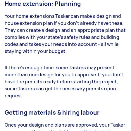
Home extension: Planning
Your home extensions Tasker can make a design and
house extension plan if you don’t already have these.
They can create a design and an appropriate plan that
complies with your state’s safety rules and building
codes and takes your needs into account - all while
staying within your budget.
If there’s enough time, some Taskers may present
more than one design for you to approve. If you don’t
have the permits ready before starting the project,
some Taskers can get the necessary permits upon
request.
Getting materials & hiring labour
Once your design and plans are approved, your Tasker