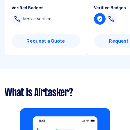
Verified Badges
Verified Badges
Mobile Verified
Request a Quote
Request 
What is Airtasker?