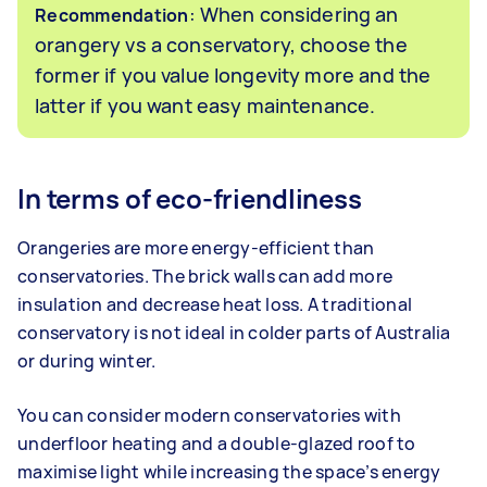
: When considering an
Recommendation
orangery vs a conservatory, choose the
former if you value longevity more and the
latter if you want easy maintenance.
In terms of eco-friendliness
Orangeries are more energy-efficient than
conservatories. The brick walls can add more
insulation and decrease heat loss. A traditional
conservatory is not ideal in colder parts of Australia
or during winter.
You can consider modern conservatories with
underfloor heating and a double-glazed roof to
maximise light while increasing the space’s energy