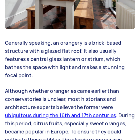
Generally speaking, an orangery is a brick-based
structure with a glazed flat roof. It also usually
features a central glass lantern or atrium, which
bathes the space with light and makes a stunning
focal point.
Although whether orangeries came earlier than
conservatories is unclear, most historians and
architecture experts believe the former were
ubiquitous during the 16th and 17th centuries
. During
this period, citrus fruits, especially sweet oranges,
became popular in Europe. To ensure they could
cultivate these edibles, the classic orangery was