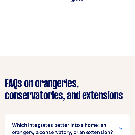
FAQs on orangeries,
conservatories, and extensions
Which integrates better into a home: an
orangery, a conservatory, or an extension?