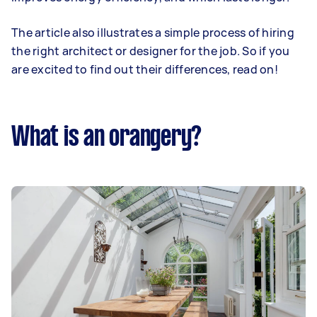
The article also illustrates a simple process of hiring
the right architect or designer for the job. So if you
are excited to find out their differences, read on!
What is an orangery?