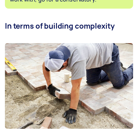
In terms of building complexity