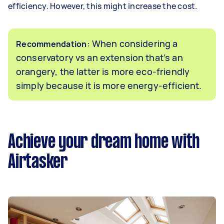
efficiency. However, this might increase the cost.
: When considering a
Recommendation
conservatory vs an extension that’s an
orangery, the latter is more eco-friendly
simply because it is more energy-efficient.
Achieve your dream home with
Airtasker