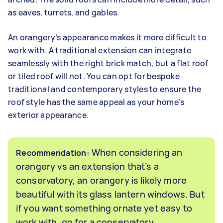
as eaves, turrets, and gables.
An orangery’s appearance makes it more difficult to
work with. A traditional extension can integrate
seamlessly with the right brick match, but a flat roof
or tiled roof will not. You can opt for bespoke
traditional and contemporary styles to ensure the
roof style has the same appeal as your home’s
exterior appearance.
: When considering an
Recommendation
orangery vs an extension that’s a
conservatory, an orangery is likely more
beautiful with its glass lantern windows. But
if you want something ornate yet easy to
work with, go for a conservatory.