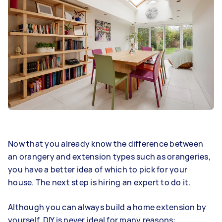
Now that you already know the difference between
an orangery and extension types such as orangeries,
you have a better idea of which to pick for your
house. The next step is hiring an expert to do it.
Although you can always build a home extension by
yourself, DIY is never ideal for many reasons: