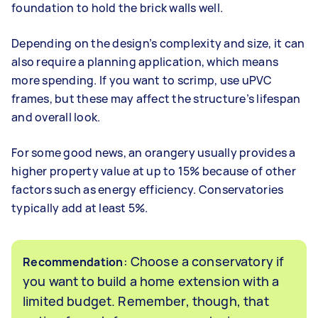
foundation to hold the brick walls well.
Depending on the design’s complexity and size, it can
also require a planning application, which means
more spending. If you want to scrimp, use uPVC
frames, but these may affect the structure’s lifespan
and overall look.
For some good news, an orangery usually provides a
higher property value at up to 15% because of other
factors such as energy efficiency. Conservatories
typically add at least 5%.
: Choose a conservatory if
Recommendation
you want to build a home extension with a
limited budget. Remember, though, that