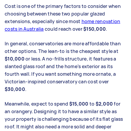
Cost is one of the primary factors to consider when
choosing between these two popular glazed
extensions, especially since most
home renovation
costs in Australia
could reach over
$150,000
.
In general, conservatories are more affordable than
other options. The lean-to is the cheapest style at
$10,000
or less. A no-frills structure, it features a
slanted glass roof and the home’s exterior as its
fourth wall. If you want something more ornate, a
Victorian-inspired conservatory can cost over
$30,000
.
Meanwhile, expect to spend
$15,000
to
$2,000
for
an orangery. Designing it to have a similar style as
your property is challenging because of its flat glass
roof. It might also need a more solid and deeper