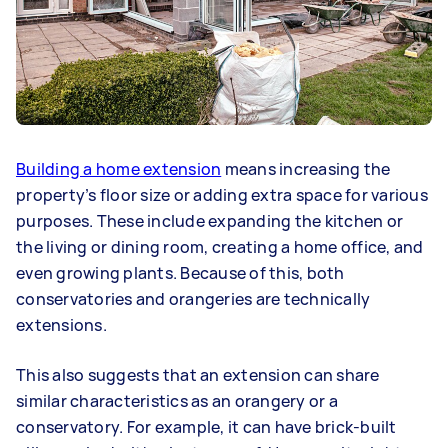
Building a home extension
means increasing the
property’s floor size or adding extra space for various
purposes. These include expanding the kitchen or
the living or dining room, creating a home office, and
even growing plants. Because of this, both
conservatories and orangeries are technically
extensions.
This also suggests that an extension can share
similar characteristics as an orangery or a
conservatory. For example, it can have brick-built