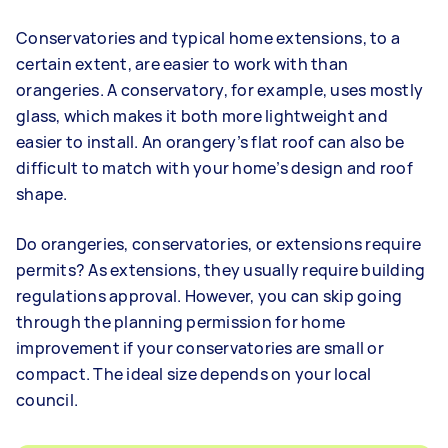
Conservatories and typical home extensions, to a
certain extent, are easier to work with than
orangeries. A conservatory, for example, uses mostly
glass, which makes it both more lightweight and
easier to install. An orangery’s flat roof can also be
difficult to match with your home’s design and roof
shape.
Do orangeries, conservatories, or extensions require
permits? As extensions, they usually require building
regulations approval. However, you can skip going
through the planning permission for home
improvement if your conservatories are small or
compact. The ideal size depends on your local
council.