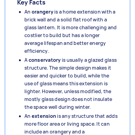
Key Facts
An
orangery
is a home extension with a
brick wall and a solid flat roof with a
glass lantern. It is more challenging and
costlier to build but has a longer
average lifespan and better energy
efficiency.
A
conservatory
is usually a glazed glass
structure. The simple design makes it
easier and quicker to build, while the
use of glass means this extension is
lighter. However, unless modified, the
mostly glass design does not insulate
the space well during winter.
An
extension
is any structure that adds
more floor area or living space. It can
include an orangery and a