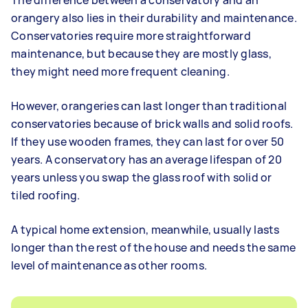
orangery also lies in their durability and maintenance.
Conservatories require more straightforward
maintenance, but because they are mostly glass,
they might need more frequent cleaning.
However, orangeries can last longer than traditional
conservatories because of brick walls and solid roofs.
If they use wooden frames, they can last for over 50
years. A conservatory has an average lifespan of 20
years unless you swap the glass roof with solid or
tiled roofing.
A typical home extension, meanwhile, usually lasts
longer than the rest of the house and needs the same
level of maintenance as other rooms.