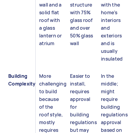
wall and a
structure
with the
solid flat
with 75%
home’s
roof with
glass roof
interiors
a glass
and over
and
lantern or
50% glass
exteriors
atrium
wall
and is
usually
insulated
Building
More
Easier to
In the
Complexity
challenging
install,
middle;
to build
requires
might
because
approval
require
of the
for
building
roof style,
building
regulations
mostly
regulations
approval
requires
but may
based on