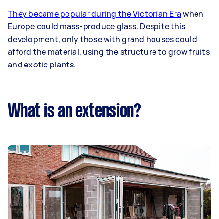
They became popular during the Victorian Era
when
Europe could mass-produce glass. Despite this
development, only those with grand houses could
afford the material, using the structure to grow fruits
and exotic plants.
What is an extension?