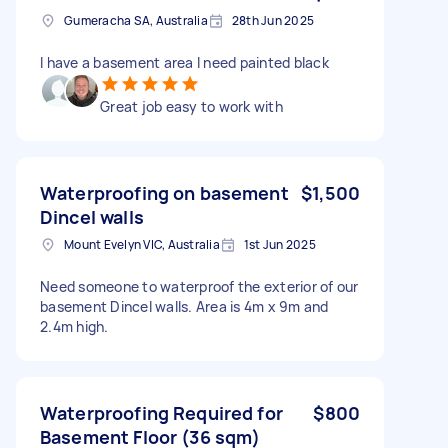
Gumeracha SA, Australia
28th Jun 2025
I have a basement area I need painted black
Great job easy to work with
Waterproofing on basement
$1,500
Dincel walls
Mount Evelyn VIC, Australia
1st Jun 2025
Need someone to waterproof the exterior of our
basement Dincel walls. Area is 4m x 9m and
2.4m high.
Waterproofing Required for
$800
Basement Floor (36 sqm)