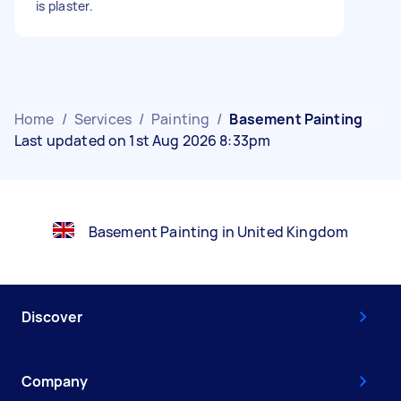
is plaster.
Home
/
Services
/
Painting
/
Basement Painting
Last updated on 1st Aug 2026 8:33pm
Basement Painting in United Kingdom
Discover
Company