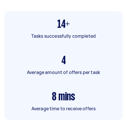
14+
Tasks successfully completed
4
Average amount of offers per task
8
mins
Average time to receive offers