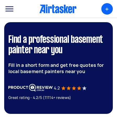
+
Find a professional basement
painter near you
Fill in a short form and get free quotes for
local basement painters near you
4.2
Great rating - 4.2/5 (11114+ reviews)