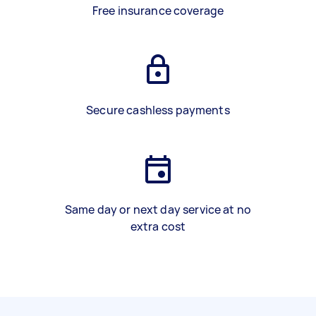
Free insurance coverage
Secure cashless payments
Same day or next day service at no
extra cost