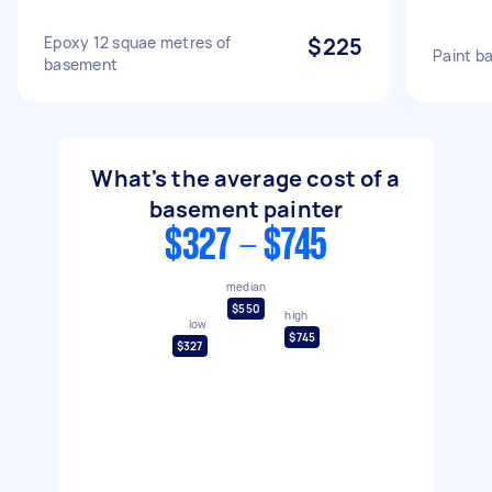
Epoxy 12 squae metres of
$225
Paint b
basement
What's the average cost of a
basement painter
$327 - $745
median
$550
high
low
$745
$327