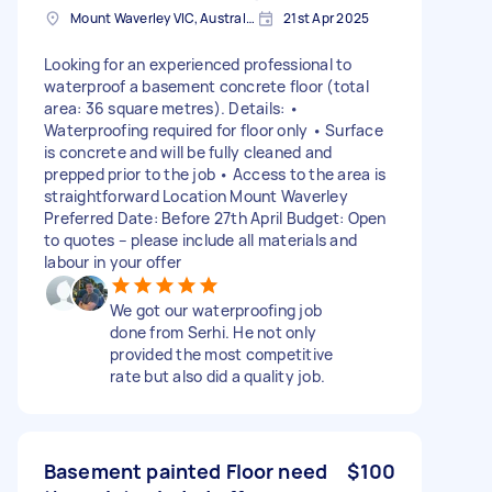
Mount Waverley VIC, Australia
21st Apr 2025
Looking for an experienced professional to
waterproof a basement concrete floor (total
area: 36 square metres). Details: •
Waterproofing required for floor only • Surface
is concrete and will be fully cleaned and
prepped prior to the job • Access to the area is
straightforward Location Mount Waverley
Preferred Date: Before 27th April Budget: Open
to quotes – please include all materials and
labour in your offer
We got our waterproofing job
done from Serhi. He not only
provided the most competitive
rate but also did a quality job.
Basement painted Floor need
$100