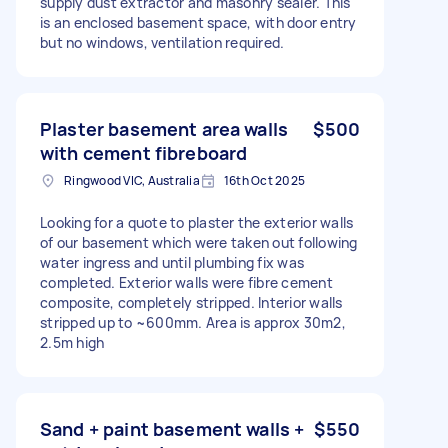
supply dust extractor and masonry sealer. This
is an enclosed basement space, with door entry
but no windows, ventilation required.
Plaster basement area walls
$500
with cement fibreboard
Ringwood VIC, Australia
16th Oct 2025
Looking for a quote to plaster the exterior walls
of our basement which were taken out following
water ingress and until plumbing fix was
completed. Exterior walls were fibre cement
composite, completely stripped. Interior walls
stripped up to ~600mm. Area is approx 30m2,
2.5m high
Sand + paint basement walls +
$550