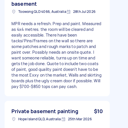
basement
Toowong QLD 4066, Australia
28th Jul 2026
MPR needs a refresh. Prep and paint. Measured
as 4x4 metres. the room will be cleared and
easily accessible. There have been
tacks/Pins/Frames on the wall so there are
some patches and rough marks to patch and
paint over. Possibly needs an onsite quote. I
want someone reliable, turns up on time and
gets the job done. Quote to include two coats
of paint, good quality paint doesn't have to be
the most Exxy on the market, Walls and skirting
boards plus the ugly cream door if possible. Will
pay $700-$850 tops can pay cash.
Private basement painting
$10
Hope Island QLD, Australia
25th Mar 2026