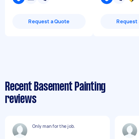
Request a Quote
Request 
Recent Basement Painting
reviews
Only man for the job.