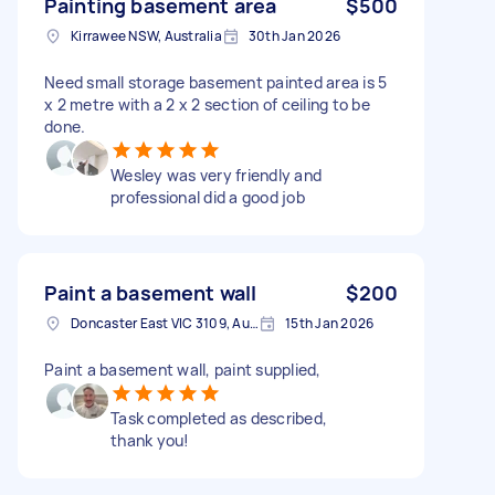
Painting basement area
$500
Kirrawee NSW, Australia
30th Jan 2026
Need small storage basement painted area is 5
x 2 metre with a 2 x 2 section of ceiling to be
done.
Wesley was very friendly and
professional did a good job
Paint a basement wall
$200
Doncaster East VIC 3109, Australia
15th Jan 2026
Paint a basement wall, paint supplied,
Task completed as described,
thank you!