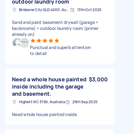
outdoor laundry room
Brisbane City QLD 4000, Australia
13th Oct 2025
Sand and paint basement drywall (garage +
backrooms) + outdoor laundry room (primer
already on)
Punctual and superb attention
to detail
Need a whole house painted
$3,000
inside including the garage
and basement.
Highett VIC 3190, Australia
29th Sep 2025
Need whole house painted inside.