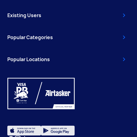
Existing Users
Popular Categories
Popular Locations