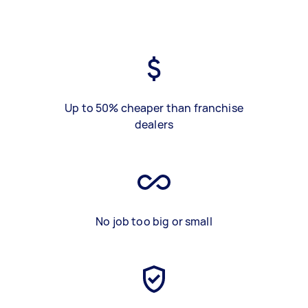
Up to 50% cheaper than franchise
dealers
No job too big or small