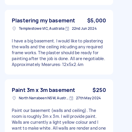
Plastering my basement
$5,000
Templestowe VIC, Australia
22nd Jun 2024
I have a big basement. I would like to plastering
the walls and the ceiling inlcuding any required
frame works. The plaster should be ready for
painting after the job is done. All are negotiable.
Approximately Mearures: 12x5x2.4m
Paint 3m x 3m basement
$250
North Narrabeen NSW, Australia
27th May 2024
Paint our basement (walls and ceiling). The
room is roughly 3m x 3m. I will provide paint.
Walls are currently a light yellow colour and I
want to make white. All walls are render and one