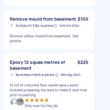
Remove mould from basement
$100
St Kilda VIC 3182, Australia
14th Oct 2024
Remove yellow mould from basement. See
photos
Epoxy 12 squae metres of
$225
basement
Bondi Beach NSW, Australia
16th Sep 2024
12 m2 of concrete floor needs epoxy paint.
Includes preparing the area to make it dust free
prior to painting
Only man for the job.