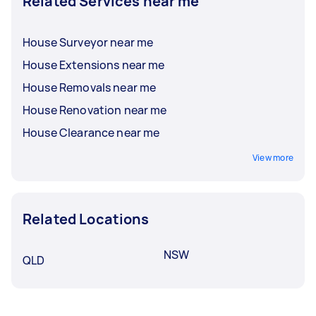
Related Services near me
House Surveyor near me
House Extensions near me
House Removals near me
House Renovation near me
House Clearance near me
View more
Related Locations
NSW
QLD