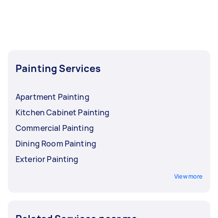
Painting Services
Apartment Painting
Kitchen Cabinet Painting
Commercial Painting
Dining Room Painting
Exterior Painting
View more