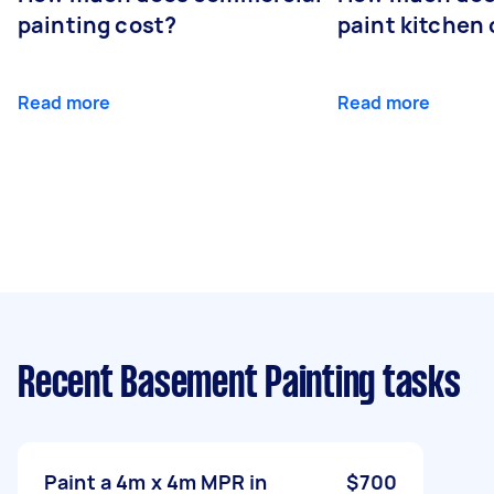
painting cost?
paint kitchen
Read more
Read more
Recent Basement Painting tasks
Paint a 4m x 4m MPR in
$700