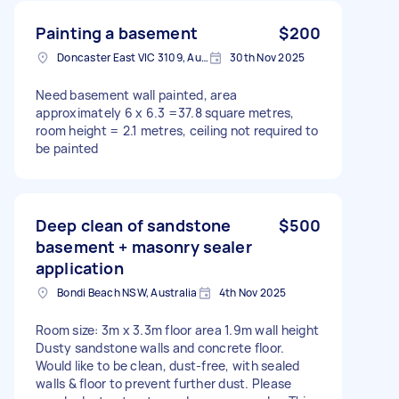
Painting a basement
$200
Doncaster East VIC 3109, Australia
30th Nov 2025
Need basement wall painted, area
approximately 6 x 6.3 =37.8 square metres,
room height = 2.1 metres, ceiling not required to
be painted
Deep clean of sandstone
$500
basement + masonry sealer
application
Bondi Beach NSW, Australia
4th Nov 2025
Room size: 3m x 3.3m floor area 1.9m wall height
Dusty sandstone walls and concrete floor.
Would like to be clean, dust-free, with sealed
walls & floor to prevent further dust. Please