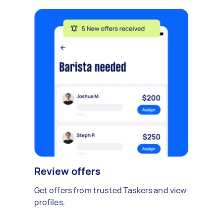
Review offers
Get offers from trusted Taskers and view
profiles.