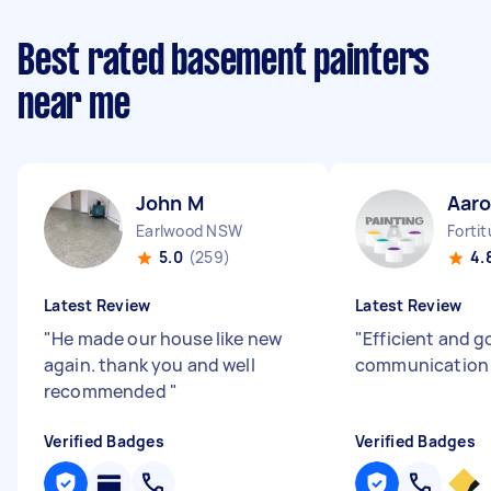
Best rated basement painters
near me
John M
Aaro
Earlwood NSW
Forti
5.0
(259)
4.
Latest Review
Latest Review
"
He made our house like new
"
Efficient and 
again. thank you and well
communicatio
recommended
"
Verified Badges
Verified Badges