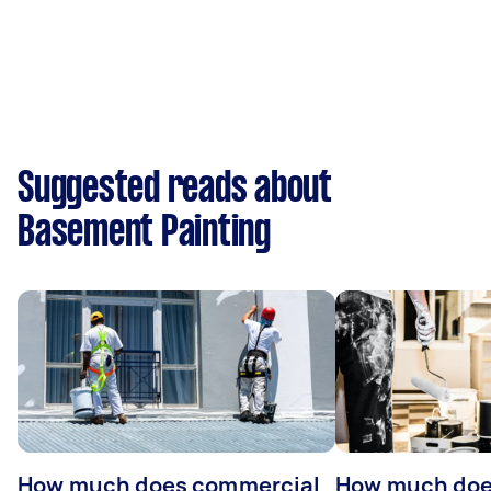
Suggested reads about
Basement Painting
How much does commercial
How much does