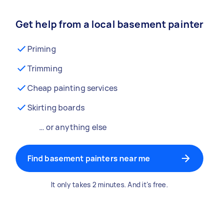
Get help from a local basement painter
Priming
Trimming
Cheap painting services
Skirting boards
… or anything else
Find basement painters near me
It only takes 2 minutes. And it's free.