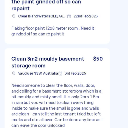
the paint grinded off so can
repaint
Clear Island Waters QLD, Australia
22nd Feb 2025
Flaking floor paint 12x8 meter room . Need it
grinded off so can re paint it
Clean 3m2 mouldy basement
$50
storage room
Vaucluse NSW, Australia
3rd Feb 2025
Need someone to clear the floor, walls, door,
and ceiling for a basement storeroom which is a
bit mouldy and misty smell. It is only 2m x 1.5m
in size but you will need to clean everything
inside to make sure the small is gone and walls
are clean - can tell the last tenant tried but left
marks and etc all over. Can be done anytime as I
can leave the door unlocked