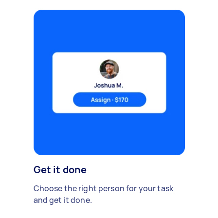
Get it done
Choose the right person for your task
and get it done.