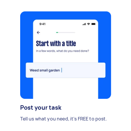
Post your task
Tell us what you need, it's FREE to post.