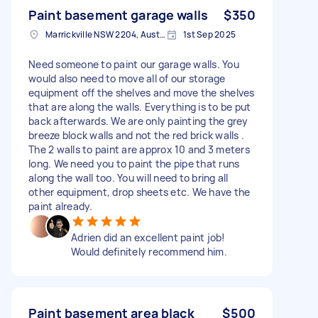
Paint basement garage walls
$350
Marrickville NSW 2204, Australia
1st Sep 2025
Need someone to paint our garage walls. You
would also need to move all of our storage
equipment off the shelves and move the shelves
that are along the walls. Everything is to be put
back afterwards. We are only painting the grey
breeze block walls and not the red brick walls .
The 2 walls to paint are approx 10 and 3 meters
long. We need you to paint the pipe that runs
along the wall too. You will need to bring all
other equipment, drop sheets etc. We have the
paint already.
Adrien did an excellent paint job!
Would definitely recommend him.
Paint basement area black
$500