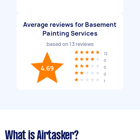
Average reviews for Basement
Painting Services
based on
13
reviews
12
0
4.69
0
0
1
What is Airtasker?