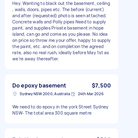
Hey. Wanting to black out the basement, ceiling
, walls, doors, pipes etc. The before (current)
and after (requested) photo is seen attached.
Concrete walls and Polly pipes Need to supply
paint, and supplies Private basement in hope
island, can go and come as you please. No idea
on price so throw me your offer, happy to supply
the paint, etc. and on completion the agreed
rate, also no real rush, ideally before May 1st as
we’re away thereafter.
Do epoxy basement
$7,500
Sydney NSW 2000, Australia
24th Mar 2026
We need to do epoxy in the york Street Sydney
NSW- The total area 300 square metre