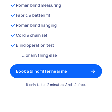
Roman blind measuring
Fabric & batten fit
Roman blind hanging
Cord & chain set
Blind operation test
… or anything else
Book a blind fitter near me
It only takes 2 minutes. And it's free.