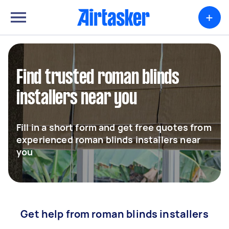
+
Find trusted roman blinds
installers near you
Fill in a short form and get free quotes from
experienced roman blinds installers near
you
Get help from roman blinds installers