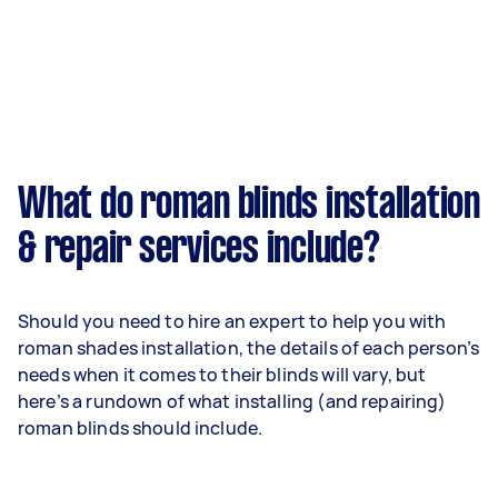
What do roman blinds installation
& repair services include?
Should you need to hire an expert to help you with
roman shades installation, the details of each person’s
needs when it comes to their blinds will vary, but
here’s a rundown of what installing (and repairing)
roman blinds should include.