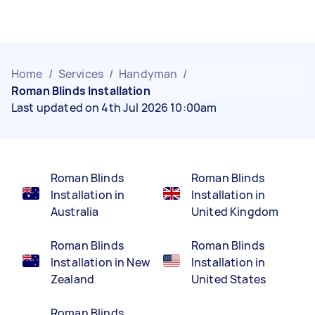
Home
/
Services
/
Handyman
/
Roman Blinds Installation
Last updated on 4th Jul 2026 10:00am
Roman Blinds
Roman Blinds
Installation in
Installation in
Australia
United Kingdom
Roman Blinds
Roman Blinds
Installation in New
Installation in
Zealand
United States
Roman Blinds