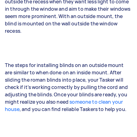
outside the recess when they want less light to come
in through the window and aim to make their windows
seem more prominent. With an outside mount, the
blind is mounted on the wall outside the window
recess.
The steps for installing blinds on an outside mount
are similar to when done on an inside mount. After
sliding the roman blinds into place, your Tasker will
check if it’s working correctly by pulling the cord and
adjusting the blinds. Once your blinds are ready, you
might realize you also need
someone to clean your
house
, and you can find reliable Taskers to help you.