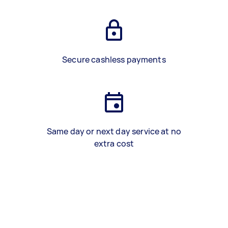
Secure cashless payments
Same day or next day service at no
extra cost