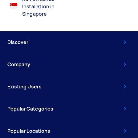
Installation in
Singapore
Discover
Company
Existing Users
Popular Categories
Popular Locations