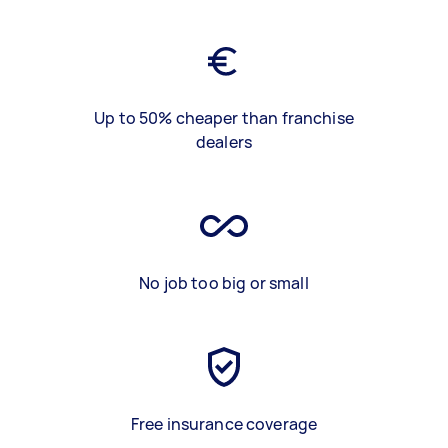
Up to 50% cheaper than franchise
dealers
No job too big or small
Free insurance coverage