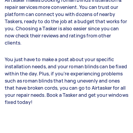
Airtasker makes booking roman blinds installation &
repair services more convenient. You can trust our
platform can connect you with dozens of nearby
Taskers, ready to do the job at a budget that works for
you. Choosing a Tasker is also easier since you can
now check their reviews and ratings from other
clients.
You just have to make a post about your specific
installation needs, and your roman blinds can be fixed
within the day. Plus, if you’re experiencing problems
such as roman blinds that hang unevenly and ones
that have broken cords, you can go to Airtasker for all
your repair needs. Book a Tasker and get your windows
fixed today!