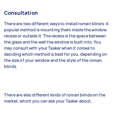
Consultation
There are two different ways to install roman blinds: A
popular method is mounting them inside the window
recess or outside it. The recess is the space between
the glass and the wall the window is built into. You
may consult with your Tasker when it comes to
deciding which method is best for you, depending on
the size of your window and the style of the roman
blinds.
There are also different kinds of roman blinds on the
market, which you can ask your Tasker about.