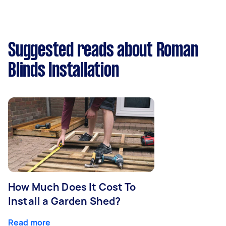
Suggested reads about Roman
Blinds Installation
How Much Does It Cost To
Install a Garden Shed?
Read more