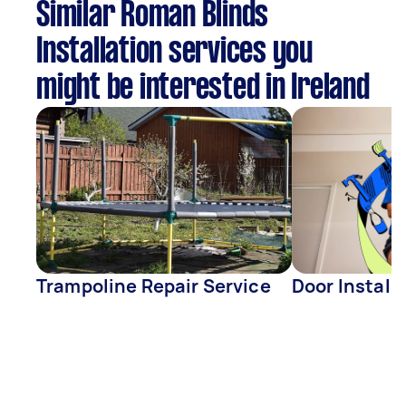
Similar Roman Blinds
Installation services you
might be interested in Ireland
Trampoline Repair Service
Door Install