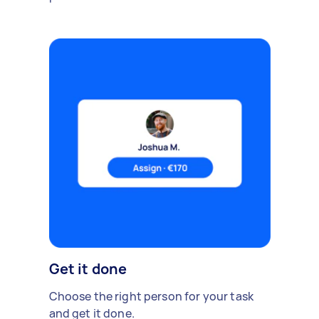
Get it done
Choose the right person for your task
and get it done.