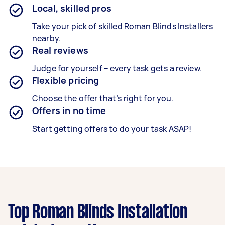
Local, skilled pros
Take your pick of skilled Roman Blinds Installers
nearby.
Real reviews
Judge for yourself – every task gets a review.
Flexible pricing
Choose the offer that’s right for you.
Offers in no time
Start getting offers to do your task ASAP!
Top Roman Blinds Installation