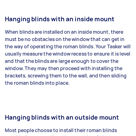
Hanging blinds with an inside mount
When blinds are installed on an inside mount, there
must be no obstacles on the window that can get in
the way of operating the roman blinds. Your Tasker will
usually measure the window recess to ensure it is level
and that the blinds are large enough to cover the
window. They may then proceed with installing the
brackets, screwing them to the wall, and then sliding
the roman blinds into place.
Hanging blinds with an outside mount
Most people choose to install their roman blinds