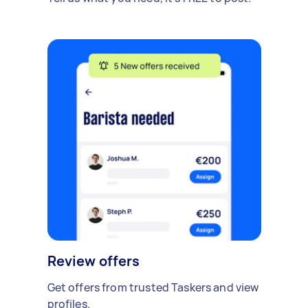
Review offers
Get offers from trusted Taskers and view
profiles.