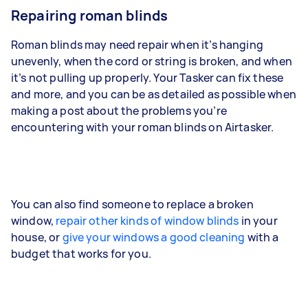
Repairing roman blinds
Roman blinds may need repair when it’s hanging
unevenly, when the cord or string is broken, and when
it’s not pulling up properly. Your Tasker can fix these
and more, and you can be as detailed as possible when
making a post about the problems you’re
encountering with your roman blinds on Airtasker.
You can also find someone to replace a broken
window,
repair other kinds of window blinds
in your
house, or
give your windows a good cleaning
with a
budget that works for you.