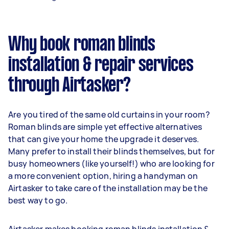
Why book roman blinds
installation & repair services
through Airtasker?
Are you tired of the same old curtains in your room?
Roman blinds are simple yet effective alternatives
that can give your home the upgrade it deserves.
Many prefer to install their blinds themselves, but for
busy homeowners (like yourself!) who are looking for
a more convenient option, hiring a handyman on
Airtasker to take care of the installation may be the
best way to go.