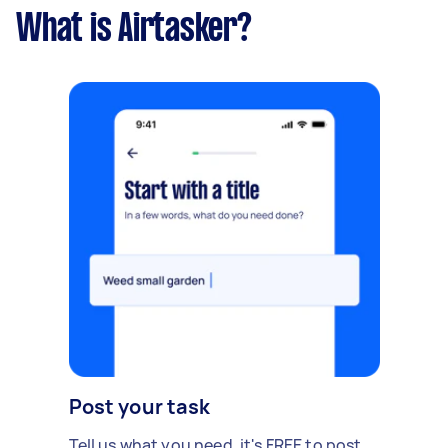
What is Airtasker?
Post your task
Tell us what you need, it's FREE to post.