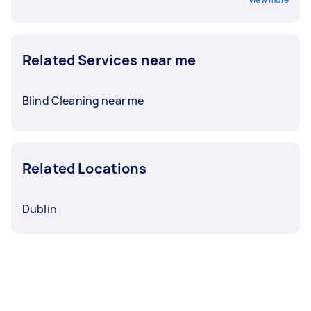
Related Services near me
Blind Cleaning near me
Related Locations
Dublin