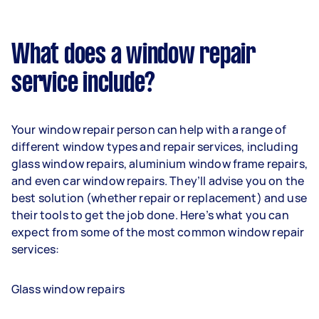
What does a window repair
service include?
Your window repair person can help with a range of
different window types and repair services, including
glass window repairs, aluminium window frame repairs,
and even car window repairs. They’ll advise you on the
best solution (whether repair or replacement) and use
their tools to get the job done. Here’s what you can
expect from some of the most common window repair
services:
Glass window repairs