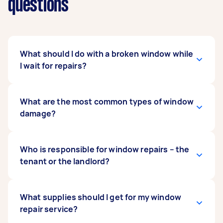
questions
What should I do with a broken window while
I wait for repairs?
First, make sure there’s no loose glass that
What are the most common types of window
could injure family members or pets. If the
damage?
window is cracked and you’re concerned about
wind and rain getting in, you can place thick
tape over the surface to create a temporary
The most common types of window damage
Who is responsible for window repairs – the
seal.
include cracks, chips, holes, and scratches.
tenant or the landlord?
If a tenant caused the window to break through
What supplies should I get for my window
malicious activity or negligence, they are
repair service?
responsible for organising and paying for the