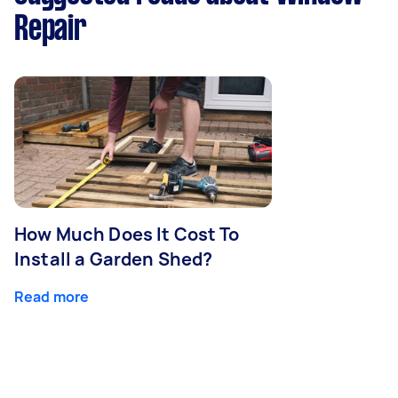
Repair
How Much Does It Cost To
Install a Garden Shed?
Read more