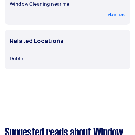
Window Cleaning near me
View more
Related Locations
Dublin
Suggested reads about Window