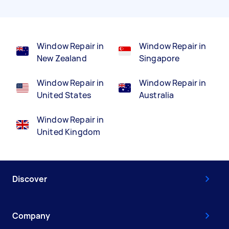
Window Repair in
Window Repair in
New Zealand
Singapore
Window Repair in
Window Repair in
United States
Australia
Window Repair in
United Kingdom
Discover
Company