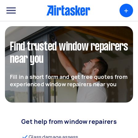
+
Find trusted window repairers
near you
Fill in a short form and get free quotes from
experienced window repairers near you
Get help from window repairers
Glass damage assess