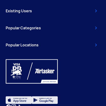
Existing Users
Popular Categories
Popular Locations