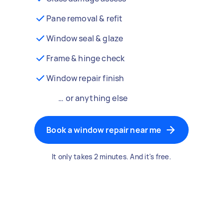
Pane removal & refit
Window seal & glaze
Frame & hinge check
Window repair finish
… or anything else
Book a window repair near me
It only takes 2 minutes. And it's free.