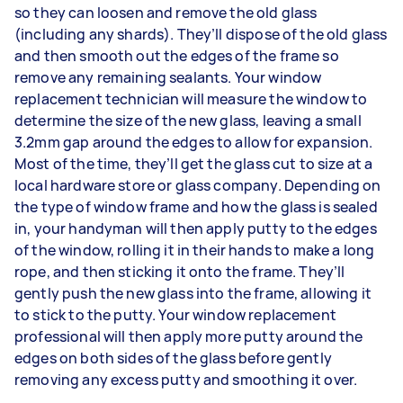
so they can loosen and remove the old glass
(including any shards). They’ll dispose of the old glass
and then smooth out the edges of the frame so
remove any remaining sealants. Your window
replacement technician will measure the window to
determine the size of the new glass, leaving a small
3.2mm gap around the edges to allow for expansion.
Most of the time, they’ll get the glass cut to size at a
local hardware store or glass company. Depending on
the type of window frame and how the glass is sealed
in, your handyman will then apply putty to the edges
of the window, rolling it in their hands to make a long
rope, and then sticking it onto the frame. They’ll
gently push the new glass into the frame, allowing it
to stick to the putty. Your window replacement
professional will then apply more putty around the
edges on both sides of the glass before gently
removing any excess putty and smoothing it over.