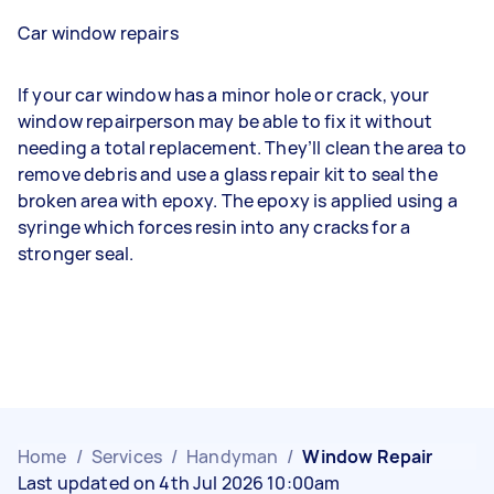
Car window repairs
If your car window has a minor hole or crack, your
window repairperson may be able to fix it without
needing a total replacement. They’ll clean the area to
remove debris and use a glass repair kit to seal the
broken area with epoxy. The epoxy is applied using a
syringe which forces resin into any cracks for a
stronger seal.
Home
/
Services
/
Handyman
/
Window Repair
Last updated on 4th Jul 2026 10:00am