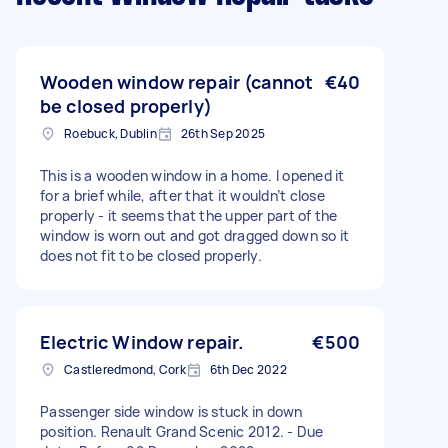
Wooden window repair (cannot
€40
be closed properly)
Roebuck, Dublin
26th Sep 2025
This is a wooden window in a home. I opened it
for a brief while, after that it wouldn’t close
properly - it seems that the upper part of the
window is worn out and got dragged down so it
does not fit to be closed properly.
Electric Window repair.
€500
Castleredmond, Cork
6th Dec 2022
Passenger side window is stuck in down
position. Renault Grand Scenic 2012. - Due