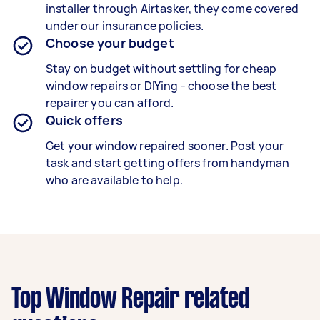
installer through Airtasker, they come covered
under our insurance policies.
Choose your budget
Stay on budget without settling for cheap
window repairs or DIYing - choose the best
repairer you can afford.
Quick offers
Get your window repaired sooner. Post your
task and start getting offers from handyman
who are available to help.
Top Window Repair related