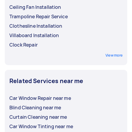
Ceiling Fan Installation
Trampoline Repair Service
Clothesline Installation
Villaboard Installation
Clock Repair
View more
Related Services near me
Car Window Repair near me
Blind Cleaning near me
Curtain Cleaning near me
Car Window Tinting near me