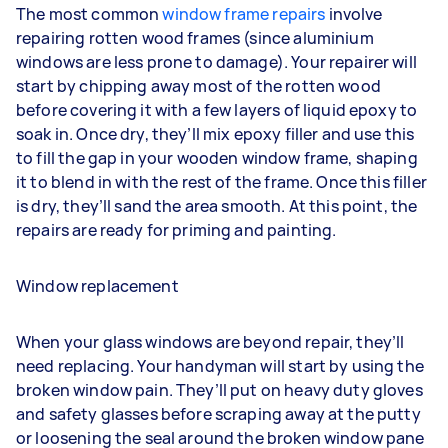
The most common
window frame repairs
involve
repairing rotten wood frames (since aluminium
windows are less prone to damage). Your repairer will
start by chipping away most of the rotten wood
before covering it with a few layers of liquid epoxy to
soak in. Once dry, they’ll mix epoxy filler and use this
to fill the gap in your wooden window frame, shaping
it to blend in with the rest of the frame. Once this filler
is dry, they’ll sand the area smooth. At this point, the
repairs are ready for priming and painting.
Window replacement
When your glass windows are beyond repair, they’ll
need replacing. Your handyman will start by using the
broken window pain. They’ll put on heavy duty gloves
and safety glasses before scraping away at the putty
or loosening the seal around the broken window pane