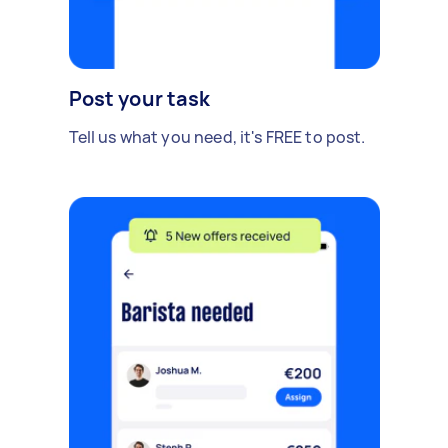
Post your task
Tell us what you need, it's FREE to post.