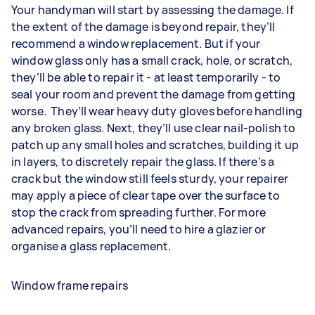
Your handyman will start by assessing the damage. If
the extent of the damage is beyond repair, they’ll
recommend a window replacement. But if your
window glass only has a small crack, hole, or scratch,
they’ll be able to repair it - at least temporarily - to
seal your room and prevent the damage from getting
worse. They’ll wear heavy duty gloves before handling
any broken glass. Next, they’ll use clear nail-polish to
patch up any small holes and scratches, building it up
in layers, to discretely repair the glass. If there’s a
crack but the window still feels sturdy, your repairer
may apply a piece of clear tape over the surface to
stop the crack from spreading further. For more
advanced repairs, you’ll need to hire a glazier or
organise a glass replacement.
Window frame repairs