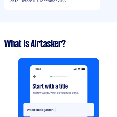
date: Before 09 December 2022
What is Airtasker?