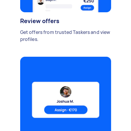
Review offers
Get offers from trusted Taskers and view
profiles.