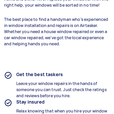
right help, your windows will be sorted in no time!
The best place to find a handyman who’s experienced
in window installation and repairs is on Airtasker.
Whether you need a house window repaired or even a
car window repaired, we’ve got the local experience
and helping hands you need.
Get the best taskers
Leave your window repairs in the hands of
someone you can trust. Just check the ratings
and reviews before you hire.
Stay insured
Relax knowing that when you hire your window