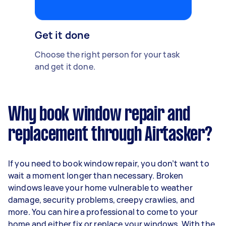
Get it done
Choose the right person for your task
and get it done.
Why book window repair and
replacement through Airtasker?
If you need to book window repair, you don’t want to
wait a moment longer than necessary. Broken
windows leave your home vulnerable to weather
damage, security problems, creepy crawlies, and
more. You can hire a professional to come to your
home and either fix or replace your windows. With the