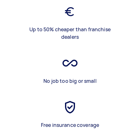
Up to 50% cheaper than franchise
dealers
No job too big or small
Free insurance coverage