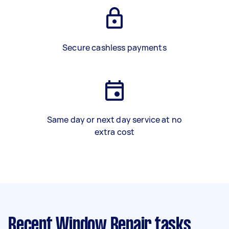
Secure cashless payments
Same day or next day service at no
extra cost
Recent Window Repair tasks