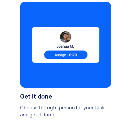
Get it done
Choose the right person for your task
and get it done.