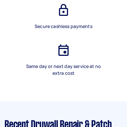
Secure cashless payments
Same day or next day service at no
extra cost
Recent Drywall Repair & Patch