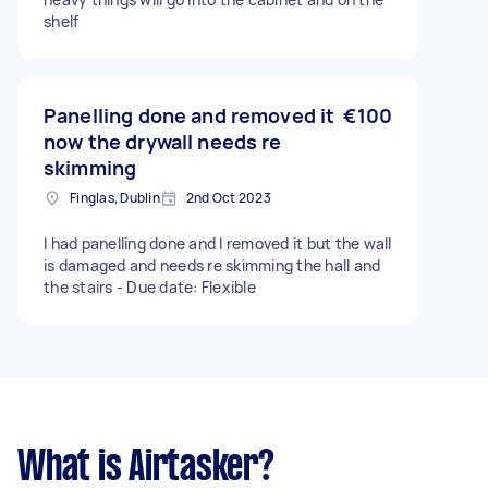
shelf
Panelling done and removed it
€100
now the drywall needs re
skimming
Finglas, Dublin
2nd Oct 2023
I had panelling done and I removed it but the wall
is damaged and needs re skimming the hall and
the stairs - Due date: Flexible
What is Airtasker?