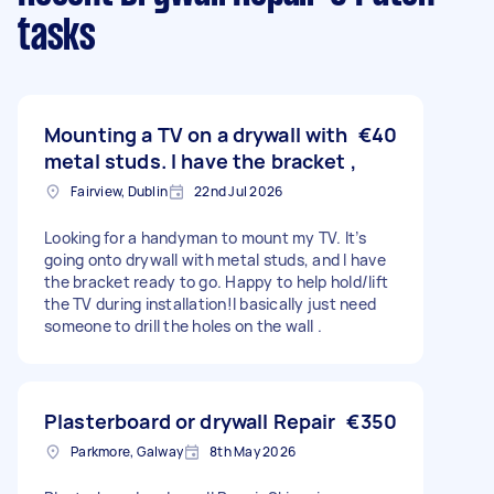
tasks
Mounting a TV on a drywall with
€40
metal studs. I have the bracket ,
Fairview, Dublin
22nd Jul 2026
Looking for a handyman to mount my TV. It’s
going onto drywall with metal studs, and I have
the bracket ready to go. Happy to help hold/lift
the TV during installation!I basically just need
someone to drill the holes on the wall .
Plasterboard or drywall Repair
€350
Parkmore, Galway
8th May 2026