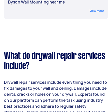
Dyson Wall Mounting near me
View more
What do drywall repair services
include?
Drywall repair services include everything you need to
fix damages to your wall and ceiling. Damages include
dents, cracks or holes on your drywall. Experts found
on our platform can perform the task using industry
best practices and adhere to regular safety