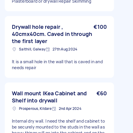
Plasterboard or drywall Repair Skimming
Drywall hole repair ,
€100
40cmx40cm. Caved in through
the first layer
Salthill, Galway
27th Aug 2024
It is a small hole in the wall that is caved in and
needs repair
Wall mount IKea Cabinet and
€60
Shelf into drywall
Prosperous, Kildare
2nd Apr 2024
Internal dry wall. I need the shelf and cabinet to
be securely mounted to the studs in the wall as
heavy things will go into the cabinet and on the