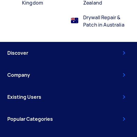
Kingdom
Zealand
Drywall Repair &
Patch in Australia
Discover
Company
Existing Users
Popular Categories