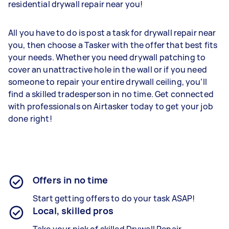
residential drywall repair near you!
All you have to do is post a task for drywall repair near
you, then choose a Tasker with the offer that best fits
your needs. Whether you need drywall patching to
cover an unattractive hole in the wall or if you need
someone to repair your entire drywall ceiling, you’ll
find a skilled tradesperson in no time. Get connected
with professionals on Airtasker today to get your job
done right!
Offers in no time
Start getting offers to do your task ASAP!
Local, skilled pros