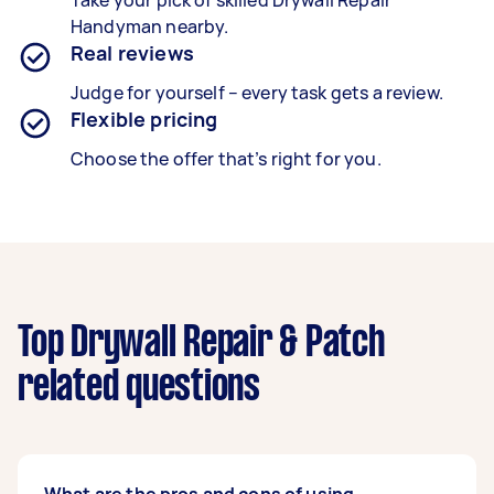
Take your pick of skilled Drywall Repair
Handyman nearby.
Real reviews
Judge for yourself – every task gets a review.
Flexible pricing
Choose the offer that’s right for you.
Top Drywall Repair & Patch
related questions