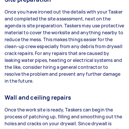
Once you have ironed out the details with your Tasker
and completed the site assessment, next on the
agenda is site preparation. Taskers may use protective
material to cover the worksite and anything nearby to
reduce the mess. This makes things easier for the
clean-up crew especially from any debris from drywall
crack repairs. For any repairs that are caused by
leaking water pipes, heating or electrical systems and
the like, consider hiring a general contractor to
resolve the problem and prevent any further damage
in the future.
Wall and ceiling repairs
Once the work site is ready, Taskers can begin the
process of patching up, filling and smoothing out the
holes and cracks on your drywall. Since drywall is