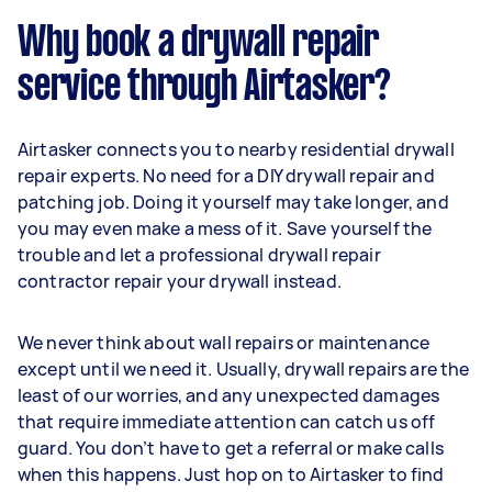
Why book a drywall repair
service through Airtasker?
Airtasker connects you to nearby residential drywall
repair experts. No need for a DIY drywall repair and
patching job. Doing it yourself may take longer, and
you may even make a mess of it. Save yourself the
trouble and let a professional drywall repair
contractor repair your drywall instead.
We never think about wall repairs or maintenance
except until we need it. Usually, drywall repairs are the
least of our worries, and any unexpected damages
that require immediate attention can catch us off
guard. You don’t have to get a referral or make calls
when this happens. Just hop on to Airtasker to find