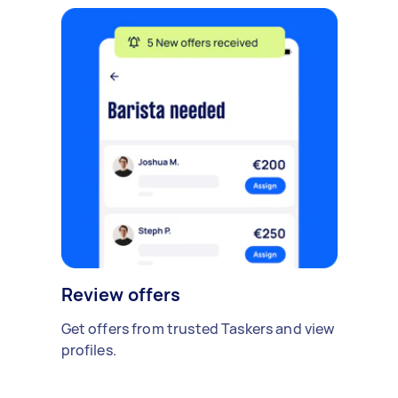
Review offers
Get offers from trusted Taskers and view
profiles.