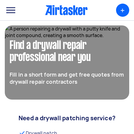
+
Find a drywall repair
professional near you
Fill in a short form and get free quotes from
drywall repair contractors
Need a drywall patching service?
Drywall patch