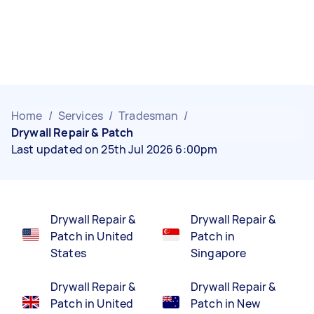
Home
/
Services
/
Tradesman
/
Drywall Repair & Patch
Last updated on 25th Jul 2026 6:00pm
Drywall Repair &
Drywall Repair &
Patch in United
Patch in
States
Singapore
Drywall Repair &
Drywall Repair &
Patch in United
Patch in New