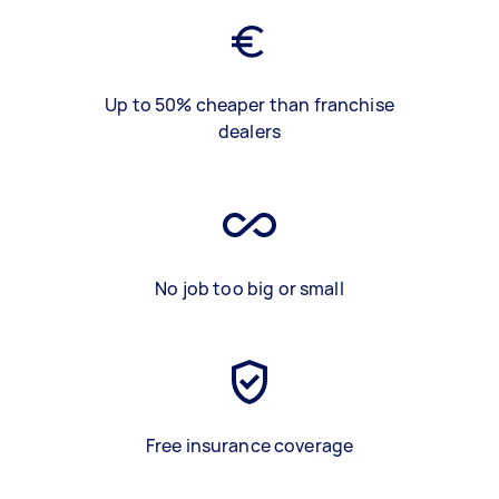
Up to 50% cheaper than franchise
dealers
No job too big or small
Free insurance coverage