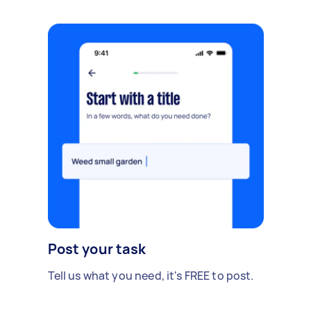
Post your task
Tell us what you need, it's FREE to post.