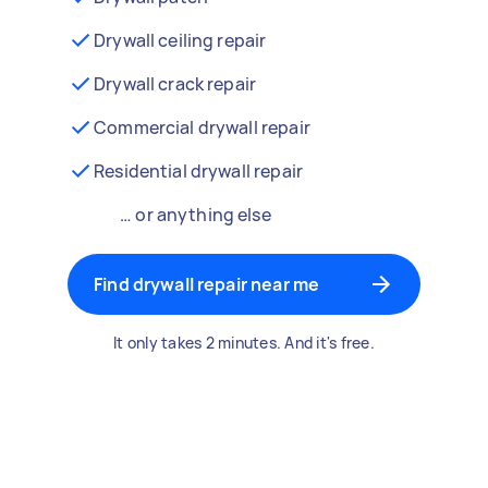
Drywall ceiling repair
Drywall crack repair
Commercial drywall repair
Residential drywall repair
… or anything else
Find drywall repair near me
It only takes 2 minutes. And it's free.