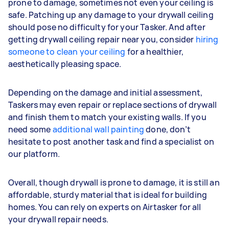
prone to damage, sometimes not even your ceiling is
safe. Patching up any damage to your drywall ceiling
should pose no difficulty for your Tasker. And after
getting drywall ceiling repair near you, consider
hiring
someone to clean your ceiling
for a healthier,
aesthetically pleasing space.
Depending on the damage and initial assessment,
Taskers may even repair or replace sections of drywall
and finish them to match your existing walls. If you
need some
additional wall painting
done, don’t
hesitate to post another task and find a specialist on
our platform.
Overall, though drywall is prone to damage, it is still an
affordable, sturdy material that is ideal for building
homes. You can rely on experts on Airtasker for all
your drywall repair needs.