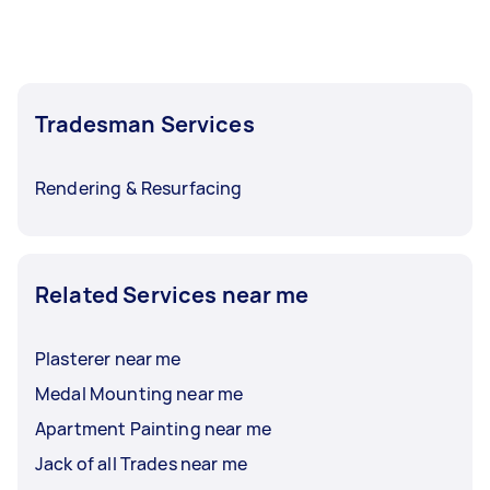
the size of the job. Be sure to ask your Tasker for
an estimated time of completion.
Tradesman Services
Rendering & Resurfacing
Related Services near me
Plasterer near me
Medal Mounting near me
Apartment Painting near me
Jack of all Trades near me