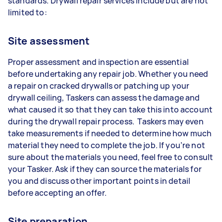
standards. Drywall repair services include but are not
limited to:
Site assessment
Proper assessment and inspection are essential
before undertaking any repair job. Whether you need
a repair on cracked drywalls or patching up your
drywall ceiling, Taskers can assess the damage and
what caused it so that they can take this into account
during the drywall repair process. Taskers may even
take measurements if needed to determine how much
material they need to complete the job. If you’re not
sure about the materials you need, feel free to consult
your Tasker. Ask if they can source the materials for
you and discuss other important points in detail
before accepting an offer.
Site preparation